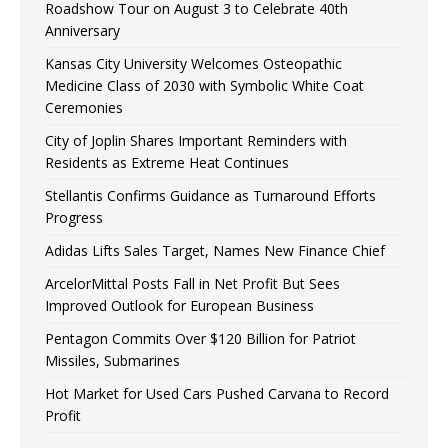
Roadshow Tour on August 3 to Celebrate 40th
Anniversary
Kansas City University Welcomes Osteopathic
Medicine Class of 2030 with Symbolic White Coat
Ceremonies
City of Joplin Shares Important Reminders with
Residents as Extreme Heat Continues
Stellantis Confirms Guidance as Turnaround Efforts
Progress
Adidas Lifts Sales Target, Names New Finance Chief
ArcelorMittal Posts Fall in Net Profit But Sees
Improved Outlook for European Business
Pentagon Commits Over $120 Billion for Patriot
Missiles, Submarines
Hot Market for Used Cars Pushed Carvana to Record
Profit