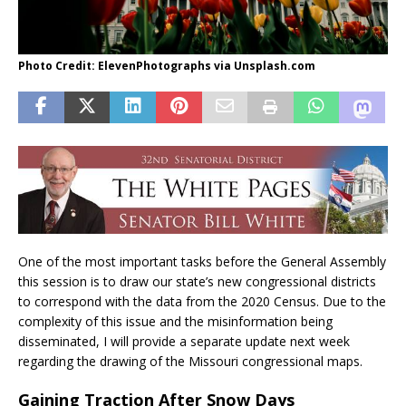
Photo Credit: ElevenPhotographs via Unsplash.com
One of the most important tasks before the General Assembly
this session is to draw our state’s new congressional districts
to correspond with the data from the 2020 Census. Due to the
complexity of this issue and the misinformation being
disseminated, I will provide a separate update next week
regarding the drawing of the Missouri congressional maps.
Gaining Traction After Snow Days