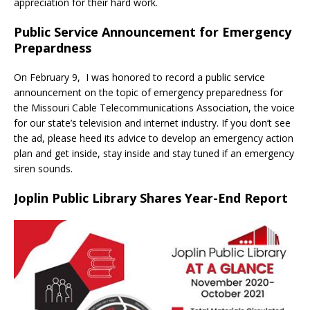
appreciation for their hard work.
Public Service Announcement for Emergency
Prepardness
On February 9, I was honored to record a public service
announcement on the topic of emergency preparedness for
the Missouri Cable Telecommunications Association, the voice
for our state’s television and internet industry. If you don’t see
the ad, please heed its advice to develop an emergency action
plan and get inside, stay inside and stay tuned if an emergency
siren sounds.
Joplin Public Library Shares Year-End Report