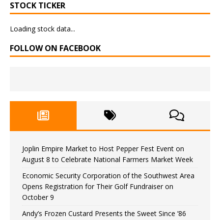
STOCK TICKER
Loading stock data...
FOLLOW ON FACEBOOK
Joplin Empire Market to Host Pepper Fest Event on
August 8 to Celebrate National Farmers Market Week
Economic Security Corporation of the Southwest Area
Opens Registration for Their Golf Fundraiser on
October 9
Andy’s Frozen Custard Presents the Sweet Since ’86