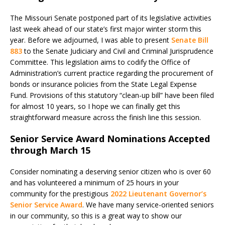
The Missouri Senate postponed part of its legislative activities
last week ahead of our state’s first major winter storm this
year. Before we adjourned, I was able to present
Senate Bill
883
to the Senate Judiciary and Civil and Criminal Jurisprudence
Committee. This legislation aims to codify the Office of
Administration’s current practice regarding the procurement of
bonds or insurance policies from the State Legal Expense
Fund. Provisions of this statutory “clean-up bill” have been filed
for almost 10 years, so I hope we can finally get this
straightforward measure across the finish line this session.
Senior Service Award Nominations Accepted
through March 15
Consider nominating a deserving senior citizen who is over 60
and has volunteered a minimum of 25 hours in your
community for the prestigious
2022 Lieutenant Governor’s
Senior Service Award
. We have many service-oriented seniors
in our community, so this is a great way to show our