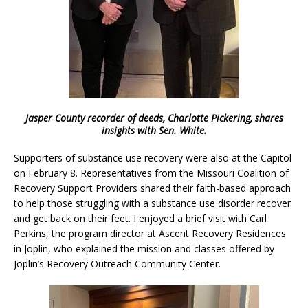
Jasper County recorder of deeds, Charlotte Pickering, shares
insights with Sen. White.
Supporters of substance use recovery were also at the Capitol
on February 8. Representatives from the Missouri Coalition of
Recovery Support Providers shared their faith-based approach
to help those struggling with a substance use disorder recover
and get back on their feet. I enjoyed a brief visit with Carl
Perkins, the program director at Ascent Recovery Residences
in Joplin, who explained the mission and classes offered by
Joplin’s Recovery Outreach Community Center.