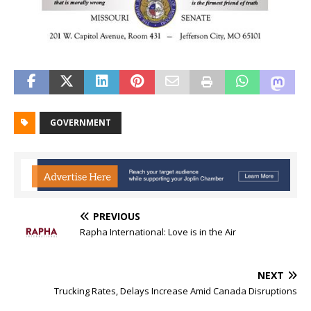
GOVERNMENT
PREVIOUS
Rapha International: Love is in the Air
NEXT
Trucking Rates, Delays Increase Amid Canada Disruptions