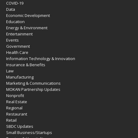
COVID-19
Data
Economic Development
Education
Energy & Environment
Entertainment
Events
Government
Health Care
Information Technology & Innovation
Insurance & Benefits
Law
Manufacturing
Marketing & Communications
MOKAN Partnership Updates
Nonprofit
Real Estate
Regional
Restaurant
Retail
SBDC Updates
Small Business/Startups