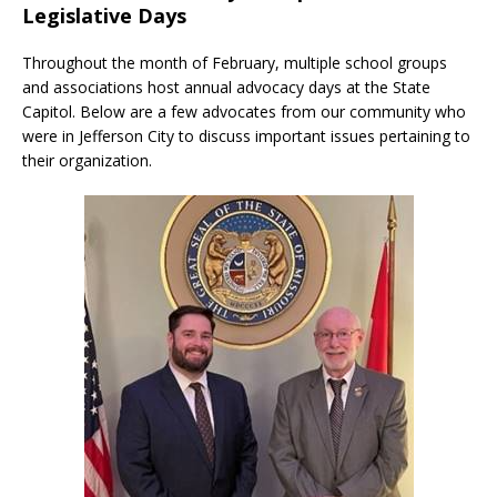
Legislative Days
Throughout the month of February, multiple school groups
and associations host annual advocacy days at the State
Capitol. Below are a few advocates from our community who
were in Jefferson City to discuss important issues pertaining to
their organization.