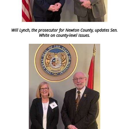
Will Lynch, the prosecutor for Newton County, updates Sen.
White on county-level issues.