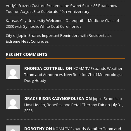
Andy’s Frozen Custard Presents the Sweet Since ’86 Roadshow
Tour on August 3 to Celebrate 40th Anniversary
Kansas City University Welcomes Osteopathic Medicine Class of
2030 with Symbolic White Coat Ceremonies
City of Joplin Shares Important Reminders with Residents as
Extreme Heat Continues
RECENT COMMENTS
RHONDA COTTRELL ON
KOAM-TV Expands Weather
Team and Announces New Role for Chief Meteorologist
Doug Heady
GRACE BISONKASYNOPOLSKA ON
Joplin Schools to
Host Health, Benefits, and Retail Therapy Fair on July 31,
2026
DOROTHY ON
KOAM-TV Expands Weather Team and