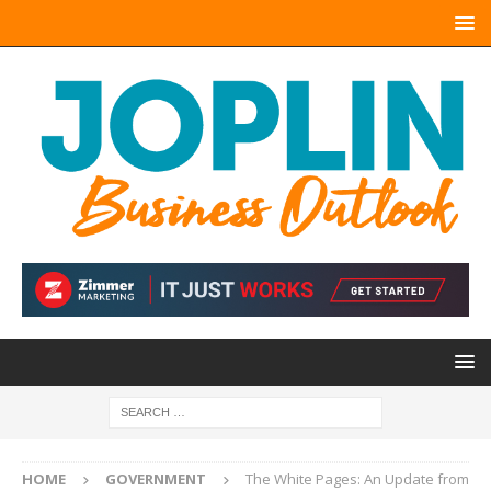
HOME
GOVERNMENT
The White Pages: An Update from