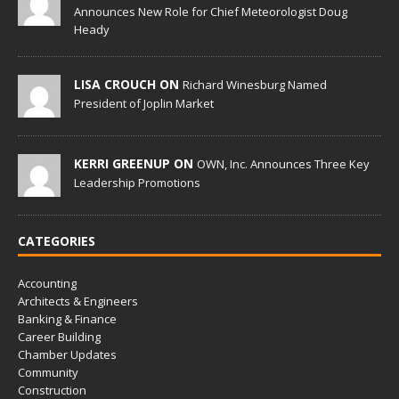
Announces New Role for Chief Meteorologist Doug
Heady
LISA CROUCH ON
Richard Winesburg Named
President of Joplin Market
KERRI GREENUP ON
OWN, Inc. Announces Three Key
Leadership Promotions
CATEGORIES
Accounting
Architects & Engineers
Banking & Finance
Career Building
Chamber Updates
Community
Construction