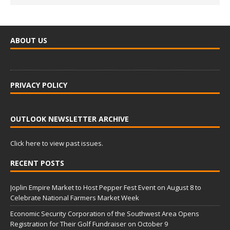
ABOUT US
PRIVACY POLICY
OUTLOOK NEWSLETTER ARCHIVE
Click here to view past issues.
RECENT POSTS
Joplin Empire Market to Host Pepper Fest Event on August 8 to
Celebrate National Farmers Market Week
Economic Security Corporation of the Southwest Area Opens
Registration for Their Golf Fundraiser on October 9