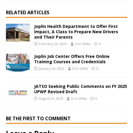
RELATED ARTICLES
Joplin Health Department to Offer First
Impact, A Class to Prepare New Drivers
and Their Parents
February 20, 2023
Erin Slifka
0
Joplin Job Center Offers Free Online
Training Courses and Credentials
January 26, 2022
Erin Slifka
0
JATSO Seeking Public Comments on FY 2025
UPWP Revised Draft
August 23, 2024
Erin Slifka
0
BE THE FIRST TO COMMENT