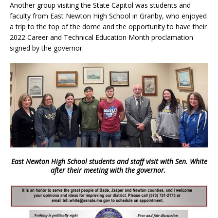
Another group visiting the State Capitol was students and
faculty from East Newton High School in Granby, who enjoyed
a trip to the top of the dome and the opportunity to have their
2022 Career and Technical Education Month proclamation
signed by the governor.
East Newton High School students and staff visit with Sen. White
after their meeting with the governor.