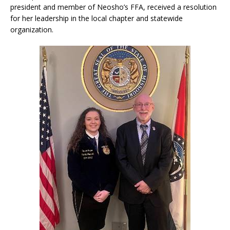
president and member of Neosho’s FFA, received a resolution
for her leadership in the local chapter and statewide
organization.