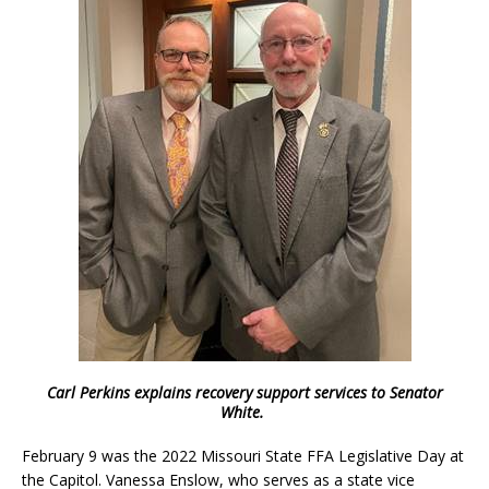
Carl Perkins explains recovery support services to Senator
White.
February 9 was the 2022 Missouri State FFA Legislative Day at
the Capitol. Vanessa Enslow, who serves as a state vice