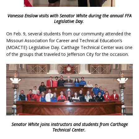
Vanessa Enslow visits with Senator White during the annual FFA
Legislative Day.
On Feb. 9, several students from our community attended the
Missouri Association for Career and Technical Education’s
(MOACTE) Legislative Day. Carthage Technical Center was one
of the groups that traveled to Jefferson City for the occasion.
Senator White joins instructors and students from Carthage
Technical Center.