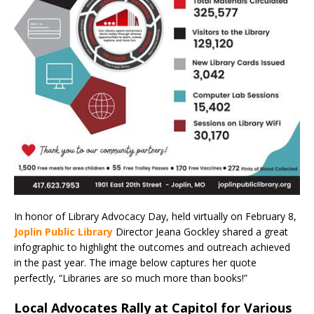
In honor of Library Advocacy Day, held virtually on February 8,
Joplin Public Library
Director Jeana Gockley shared a great
infographic to highlight the outcomes and outreach achieved
in the past year. The image below captures her quote
perfectly, “Libraries are so much more than books!”
Local Advocates Rally at Capitol for Various