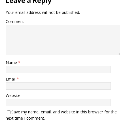
Leave a Reply
Your email address will not be published.
Comment
Name
*
Email
*
Website
Save my name, email, and website in this browser for the
next time I comment.