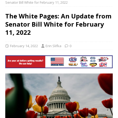
Senator Bill White for February 11, 2022
The White Pages: An Update from
Senator Bill White for February
11, 2022
February 14, 2022
Erin Slifka
0