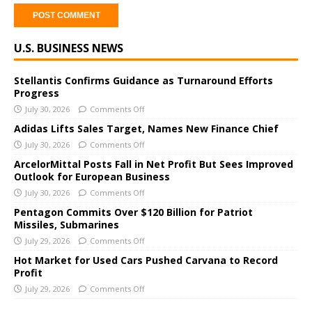
A
U.S. BUSINESS NEWS
l
t
e
Stellantis Confirms Guidance as Turnaround Efforts
Progress
r
July 30, 2026
Comments Off
n
a
Adidas Lifts Sales Target, Names New Finance Chief
t
July 30, 2026
Comments Off
i
ArcelorMittal Posts Fall in Net Profit But Sees Improved
v
Outlook for European Business
e
July 30, 2026
Comments Off
:
Pentagon Commits Over $120 Billion for Patriot
Missiles, Submarines
July 29, 2026
Comments Off
Hot Market for Used Cars Pushed Carvana to Record
Profit
July 29, 2026
Comments Off