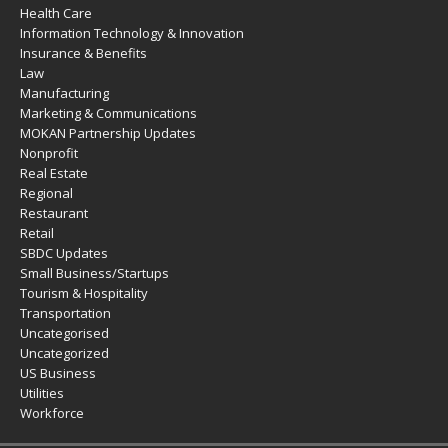
Health Care
Information Technology & Innovation
Insurance & Benefits
Law
Manufacturing
Marketing & Communications
MOKAN Partnership Updates
Nonprofit
Real Estate
Regional
Restaurant
Retail
SBDC Updates
Small Business/Startups
Tourism & Hospitality
Transportation
Uncategorised
Uncategorized
US Business
Utilities
Workforce