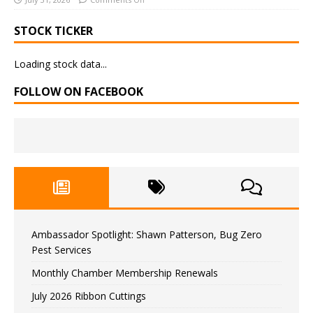
STOCK TICKER
Loading stock data...
FOLLOW ON FACEBOOK
Ambassador Spotlight: Shawn Patterson, Bug Zero
Pest Services
Monthly Chamber Membership Renewals
July 2026 Ribbon Cuttings