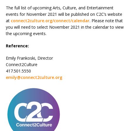
The full list of upcoming Arts, Culture, and Entertainment
events for November 2021 will be published on C2C’s website
at
connect2culture.org/connect/calendar
. Please note that
you will need to select November 2021 in the calendar to view
the upcoming events.
Reference:
Emily Frankoski, Director
Connect2Culture
417.501.5550
emily@connect2culture.org