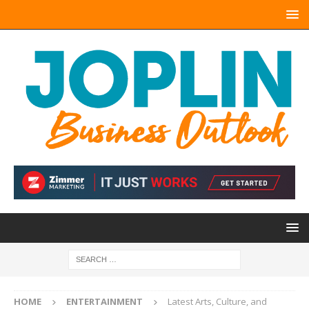
HOME
ENTERTAINMENT
Latest Arts, Culture, and