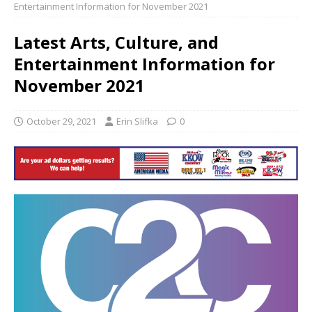
Entertainment Information for November 2021
Latest Arts, Culture, and
Entertainment Information for
November 2021
October 29, 2021
Erin Slifka
0