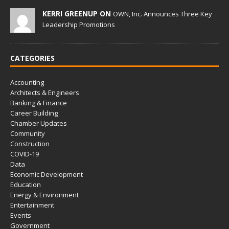
KERRI GREENUP ON
OWN, Inc. Announces Three Key
Leadership Promotions
CATEGORIES
Accounting
Architects & Engineers
Banking & Finance
Career Building
Chamber Updates
Community
Construction
COVID-19
Data
Economic Development
Education
Energy & Environment
Entertainment
Events
Government