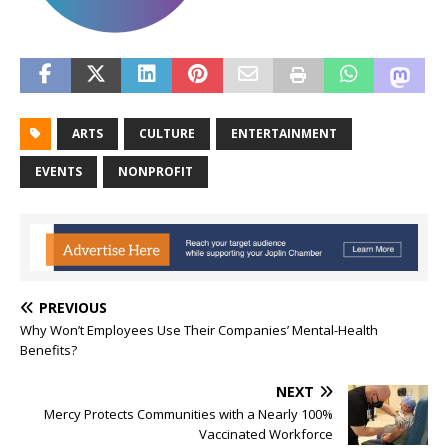
ARTS
CULTURE
ENTERTAINMENT
EVENTS
NONPROFIT
PREVIOUS
Why Won’t Employees Use Their Companies’ Mental-Health
Benefits?
NEXT
Mercy Protects Communities with a Nearly 100%
Vaccinated Workforce