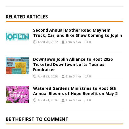
RELATED ARTICLES
Second Annual Mother Road Mayhem
Truck, Car, and Bike Show Coming to Joplin
April 20, 2022
Erin Slifka
0
Downtown Joplin Alliance to Host 2026
Ticketed Downtown Lofts Tour as
Fundraiser
April 22, 2026
Erin Slifka
0
Watered Gardens Ministries to Host 6th
Annual Blooms of Hope Benefit on May 2
April 21, 2026
Erin Slifka
0
BE THE FIRST TO COMMENT