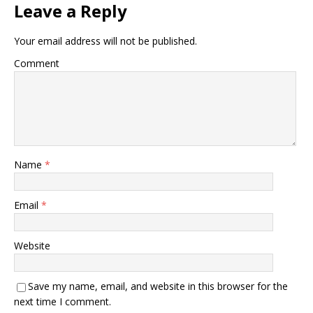
Leave a Reply
Your email address will not be published.
Comment
Name
*
Email
*
Website
Save my name, email, and website in this browser for the
next time I comment.