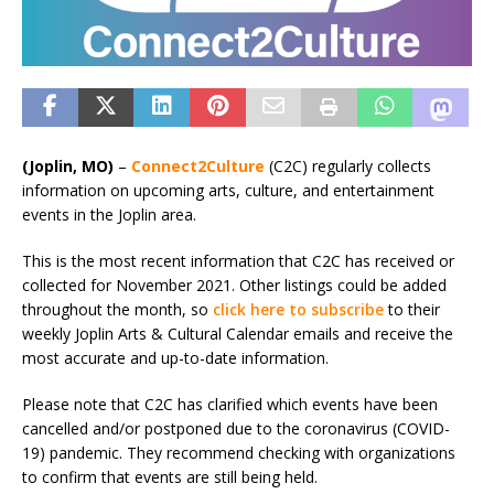
(Joplin, MO)
–
Connect2Culture
(C2C) regularly collects
information on upcoming arts, culture, and entertainment
events in the Joplin area.
This is the most recent information that C2C has received or
collected for November 2021. Other listings could be added
throughout the month, so
click here to subscribe
to their
weekly Joplin Arts & Cultural Calendar emails and receive the
most accurate and up-to-date information.
Please note that C2C has clarified which events have been
cancelled and/or postponed due to the coronavirus (COVID-
19) pandemic. They recommend checking with organizations
to confirm that events are still being held.