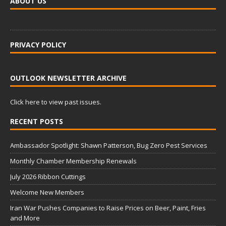
ABOUT US
PRIVACY POLICY
OUTLOOK NEWSLETTER ARCHIVE
Click here to view past issues.
RECENT POSTS
Ambassador Spotlight: Shawn Patterson, Bug Zero Pest Services
Monthly Chamber Membership Renewals
July 2026 Ribbon Cuttings
Welcome New Members
Iran War Pushes Companies to Raise Prices on Beer, Paint, Fries
and More