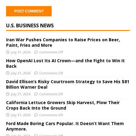
A
U.S. BUSINESS NEWS
l
t
e
Iran War Pushes Companies to Raise Prices on Beer,
Paint, Fries and More
r
July 31, 2026
Comments Off
n
a
How OpenAI Lost Its AI Crown—and the Fight to Win It
Back
t
i
July 31, 2026
Comments Off
v
David Ellison’s Risky Courtroom Strategy to Save His $81
e
Billion Warner Deal
:
July 31, 2026
Comments Off
California Lettuce Growers Skip Harvest, Plow Their
Crops Back Into the Ground
July 31, 2026
Comments Off
Ford Made Boring Cars Popular. It Doesn’t Want Them
Anymore.
July 31, 2026
Comments Off