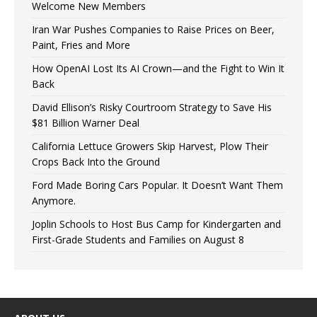
Welcome New Members
Iran War Pushes Companies to Raise Prices on Beer,
Paint, Fries and More
How OpenAI Lost Its AI Crown—and the Fight to Win It
Back
David Ellison’s Risky Courtroom Strategy to Save His
$81 Billion Warner Deal
California Lettuce Growers Skip Harvest, Plow Their
Crops Back Into the Ground
Ford Made Boring Cars Popular. It Doesn’t Want Them
Anymore.
Joplin Schools to Host Bus Camp for Kindergarten and
First-Grade Students and Families on August 8