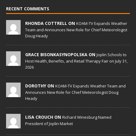
RECENT COMMENTS
RHONDA COTTRELL ON
KOAM-TV Expands Weather
Team and Announces New Role for Chief Meteorologist
Doug Heady
GRACE BISONKASYNOPOLSKA ON
Joplin Schools to
Host Health, Benefits, and Retail Therapy Fair on July 31,
2026
DOROTHY ON
KOAM-TV Expands Weather Team and
Announces New Role for Chief Meteorologist Doug
Heady
LISA CROUCH ON
Richard Winesburg Named
President of Joplin Market