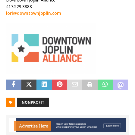
417.529.3888
lori@downtownjoplin.com
NONPROFIT