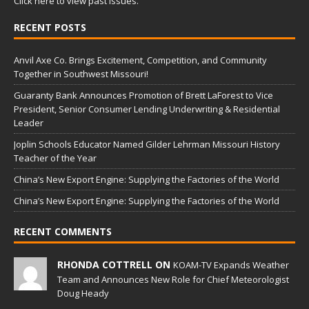
Click here to view past issues.
RECENT POSTS
Anvil Axe Co. Brings Excitement, Competition, and Community
Together in Southwest Missouri!
Guaranty Bank Announces Promotion of Brett LaForest to Vice
President, Senior Consumer Lending Underwriting & Residential
Leader
Joplin Schools Educator Named Gilder Lehrman Missouri History
Teacher of the Year
China’s New Export Engine: Supplying the Factories of the World
China’s New Export Engine: Supplying the Factories of the World
RECENT COMMENTS
RHONDA COTTRELL ON
KOAM-TV Expands Weather
Team and Announces New Role for Chief Meteorologist
Doug Heady