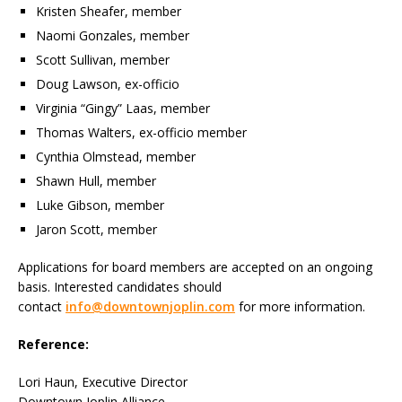
Kristen Sheafer, member
Naomi Gonzales, member
Scott Sullivan, member
Doug Lawson, ex-officio
Virginia “Gingy” Laas, member
Thomas Walters, ex-officio member
Cynthia Olmstead, member
Shawn Hull, member
Luke Gibson, member
Jaron Scott, member
Applications for board members are accepted on an ongoing
basis. Interested candidates should
contact
info@downtownjoplin.com
for more information.
Reference:
Lori Haun, Executive Director
Downtown Joplin Alliance