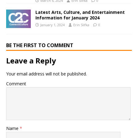
March 6, 2024
Erin Slifka
0
Latest Arts, Culture, and Entertainment
Information for January 2024
January 1, 2024
Erin Slifka
0
BE THE FIRST TO COMMENT
Leave a Reply
Your email address will not be published.
Comment
Name
*