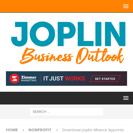
HOME
NONPROFIT
Downtown Joplin Alliance Appoints