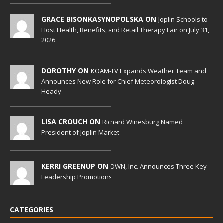
GRACE BISONKASYNOPOLSKA ON
Joplin Schools to
Host Health, Benefits, and Retail Therapy Fair on July 31,
2026
DOROTHY ON
KOAM-TV Expands Weather Team and
Announces New Role for Chief Meteorologist Doug
Heady
LISA CROUCH ON
Richard Winesburg Named
President of Joplin Market
KERRI GREENUP ON
OWN, Inc. Announces Three Key
Leadership Promotions
CATEGORIES