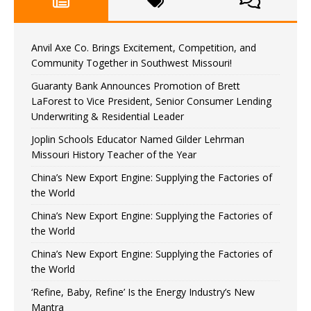
Anvil Axe Co. Brings Excitement, Competition, and
Community Together in Southwest Missouri!
Guaranty Bank Announces Promotion of Brett
LaForest to Vice President, Senior Consumer Lending
Underwriting & Residential Leader
Joplin Schools Educator Named Gilder Lehrman
Missouri History Teacher of the Year
China’s New Export Engine: Supplying the Factories of
the World
China’s New Export Engine: Supplying the Factories of
the World
China’s New Export Engine: Supplying the Factories of
the World
‘Refine, Baby, Refine’ Is the Energy Industry’s New
Mantra