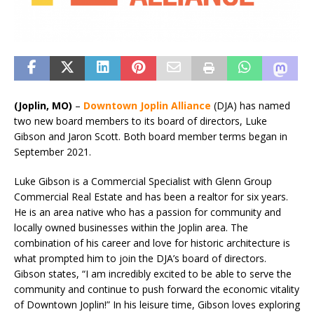
(Joplin, MO)
–
Downtown Joplin Alliance
(DJA) has named
two new board members to its board of directors, Luke
Gibson and Jaron Scott. Both board member terms began in
September 2021.
Luke Gibson is a Commercial Specialist with Glenn Group
Commercial Real Estate and has been a realtor for six years.
He is an area native who has a passion for community and
locally owned businesses within the Joplin area. The
combination of his career and love for historic architecture is
what prompted him to join the DJA’s board of directors.
Gibson states, “I am incredibly excited to be able to serve the
community and continue to push forward the economic vitality
of Downtown Joplin!” In his leisure time, Gibson loves exploring