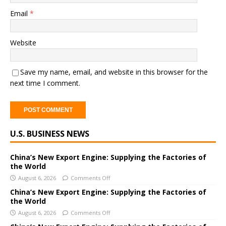
Email
*
Website
Save my name, email, and website in this browser for the
next time I comment.
A
U.S. BUSINESS NEWS
l
t
e
China’s New Export Engine: Supplying the Factories of
the World
r
August 6, 2026
Comments Off
n
a
China’s New Export Engine: Supplying the Factories of
the World
t
i
August 6, 2026
Comments Off
v