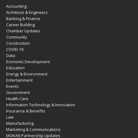
Accounting
Architects & Engineers
Banking & Finance
Career Building
Chamber Updates
Community
Construction
COVID-19
Data
Economic Development
Education
Energy & Environment
Entertainment
Events
Government
Health Care
Information Technology & Innovation
Insurance & Benefits
Law
Manufacturing
Marketing & Communications
MOKAN Partnership Updates