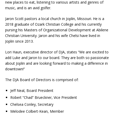
new places to eat, listening to various artists and genres of
music, and is an avid golfer.
Jaron Scott pastors a local church in Joplin, Missouri. He is a
2018 graduate of Ozark Christian College and his currently
pursing his Masters of Organizational Development at Abilene
Christian University. Jaron and his wife Chelsi have lived in
Joplin since 2013.
Lori Haun, executive director of DJA, states “We are excited to
add Luke and Jaron to our board. They are both so passionate
about Joplin and are looking forward to making a difference in
downtown!”
The DJA Board of Directors is comprised of:
Jeff Neal, Board President
Robert “Chad” Brueckner, Vice President
Chelsea Conley, Secretary
Melodee Colbert-Kean, Member