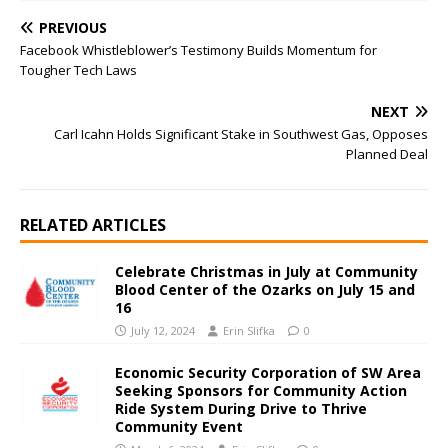
PREVIOUS
Facebook Whistleblower’s Testimony Builds Momentum for
Tougher Tech Laws
NEXT
Carl Icahn Holds Significant Stake in Southwest Gas, Opposes
Planned Deal
RELATED ARTICLES
Celebrate Christmas in July at Community
Blood Center of the Ozarks on July 15 and
16
July 12, 2024
Erin Slifka
0
Economic Security Corporation of SW Area
Seeking Sponsors for Community Action
Ride System During Drive to Thrive
Community Event