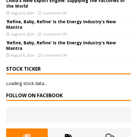
China’s New Export Engine: Supplying the Factories of
e
the World
:
August 6, 2026
Comments Off
‘Refine, Baby, Refine’ Is the Energy Industry’s New
Mantra
August 6, 2026
Comments Off
‘Refine, Baby, Refine’ Is the Energy Industry’s New
Mantra
August 6, 2026
Comments Off
STOCK TICKER
Loading stock data...
FOLLOW ON FACEBOOK