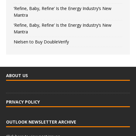
‘Refine, Baby, Refine’ Is the Energy Industry’s New
Mantra
‘Refine, Baby, Refine’ Is the Energy Industry’s New
Mantra
Nielsen to Buy DoubleVerify
ABOUT US
PRIVACY POLICY
OUTLOOK NEWSLETTER ARCHIVE