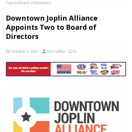
Two to Board of Directors
Downtown Joplin Alliance
Appoints Two to Board of
Directors
October 5, 2021
Erin Slifka
0