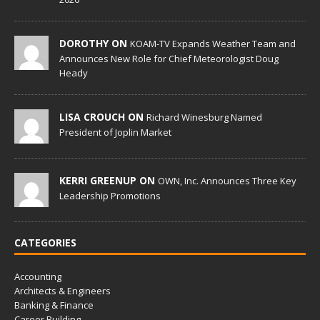
DOROTHY ON
KOAM-TV Expands Weather Team and
Announces New Role for Chief Meteorologist Doug
Heady
LISA CROUCH ON
Richard Winesburg Named
President of Joplin Market
KERRI GREENUP ON
OWN, Inc. Announces Three Key
Leadership Promotions
CATEGORIES
Accounting
Architects & Engineers
Banking & Finance
Career Building