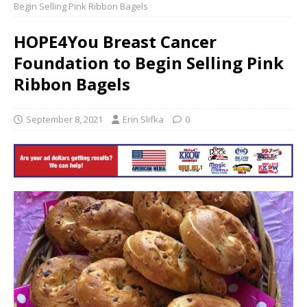
Begin Selling Pink Ribbon Bagels
HOPE4You Breast Cancer
Foundation to Begin Selling Pink
Ribbon Bagels
September 8, 2021
Erin Slifka
0