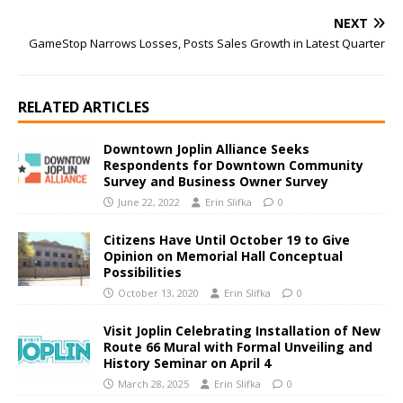
NEXT
GameStop Narrows Losses, Posts Sales Growth in Latest Quarter
RELATED ARTICLES
Downtown Joplin Alliance Seeks
Respondents for Downtown Community
Survey and Business Owner Survey
June 22, 2022
Erin Slifka
0
Citizens Have Until October 19 to Give
Opinion on Memorial Hall Conceptual
Possibilities
October 13, 2020
Erin Slifka
0
Visit Joplin Celebrating Installation of New
Route 66 Mural with Formal Unveiling and
History Seminar on April 4
March 28, 2025
Erin Slifka
0