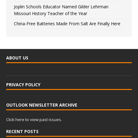
Joplin Schools Educator Named Gilder Lehrman
Missouri History Teacher of the Year
China-Free Batteries Made From Salt Are Finally Here
ABOUT US
PRIVACY POLICY
OUTLOOK NEWSLETTER ARCHIVE
Click here to view past issues.
RECENT POSTS