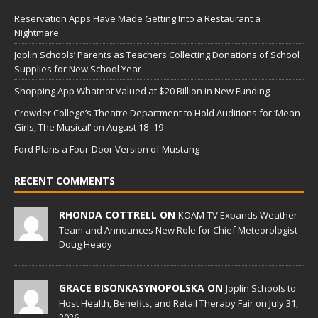
Reservation Apps Have Made Getting Into a Restaurant a
Nightmare
Joplin Schools’ Parents as Teachers Collecting Donations of School
Supplies for New School Year
Shopping App Whatnot Valued at $20 Billion in New Funding
Crowder College’s Theatre Department to Hold Auditions for ‘Mean
Girls, The Musical’ on August 18–19
Ford Plans a Four-Door Version of Mustang
RECENT COMMENTS
RHONDA COTTRELL ON
KOAM-TV Expands Weather
Team and Announces New Role for Chief Meteorologist
Doug Heady
GRACE BISONKASYNOPOLSKA ON
Joplin Schools to
Host Health, Benefits, and Retail Therapy Fair on July 31,
2026