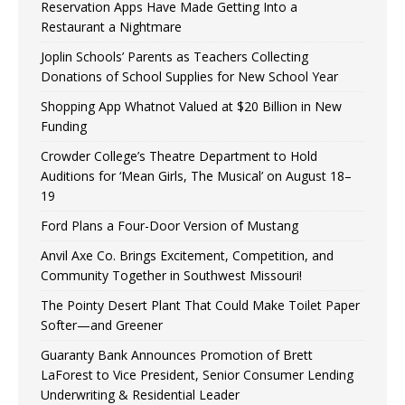
Reservation Apps Have Made Getting Into a
Restaurant a Nightmare
Joplin Schools’ Parents as Teachers Collecting
Donations of School Supplies for New School Year
Shopping App Whatnot Valued at $20 Billion in New
Funding
Crowder College’s Theatre Department to Hold
Auditions for ‘Mean Girls, The Musical’ on August 18–
19
Ford Plans a Four-Door Version of Mustang
Anvil Axe Co. Brings Excitement, Competition, and
Community Together in Southwest Missouri!
The Pointy Desert Plant That Could Make Toilet Paper
Softer—and Greener
Guaranty Bank Announces Promotion of Brett
LaForest to Vice President, Senior Consumer Lending
Underwriting & Residential Leader