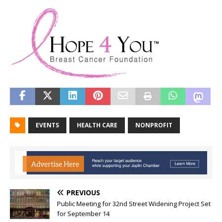
EVENTS
HEALTH CARE
NONPROFIT
PREVIOUS
Public Meeting for 32nd Street Widening Project Set
for September 14