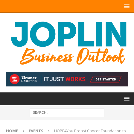
HOME
EVENTS
HOPE4You Breast Cancer Foundation to