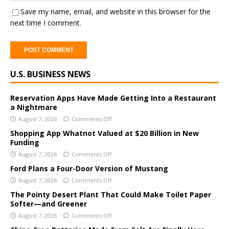
Save my name, email, and website in this browser for the
next time I comment.
A
U.S. BUSINESS NEWS
l
t
e
Reservation Apps Have Made Getting Into a Restaurant
a Nightmare
r
August 7, 2026
Comments Off
n
a
Shopping App Whatnot Valued at $20 Billion in New
Funding
t
i
August 7, 2026
Comments Off
v
Ford Plans a Four-Door Version of Mustang
e
August 7, 2026
Comments Off
:
The Pointy Desert Plant That Could Make Toilet Paper
Softer—and Greener
August 7, 2026
Comments Off