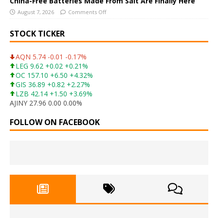
China-Free Batteries Made From Salt Are Finally Here
August 7, 2026
Comments Off
STOCK TICKER
AQN 5.74 -0.01 -0.17%
LEG 9.62 +0.02 +0.21%
OC 157.10 +6.50 +4.32%
GIS 36.89 +0.82 +2.27%
LZB 42.14 +1.50 +3.69%
AJINY 27.96 0.00 0.00%
FOLLOW ON FACEBOOK