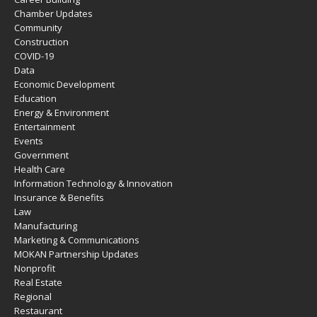
Chamber Updates
Community
Construction
COVID-19
Data
Economic Development
Education
Energy & Environment
Entertainment
Events
Government
Health Care
Information Technology & Innovation
Insurance & Benefits
Law
Manufacturing
Marketing & Communications
MOKAN Partnership Updates
Nonprofit
Real Estate
Regional
Restaurant