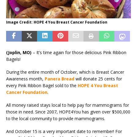
Image Credit: HOPE 4 You Breast Cancer Foundation
(Joplin, MO)
– It’s time again for those delicious Pink Ribbon
Bagels!
During the entire month of October, which is Breast Cancer
Awareness month,
Panera Bread
will donate 25 cents for
every Pink Ribbon Bagel sold to the
HOPE 4 You Breast
Cancer Foundation
.
All money raised stays local to help pay for mammograms for
those in need. Since 2007, HOPE4You has given over $500,000
to the local community to provide mammograms.
And October 15 is a very important date to remember! For