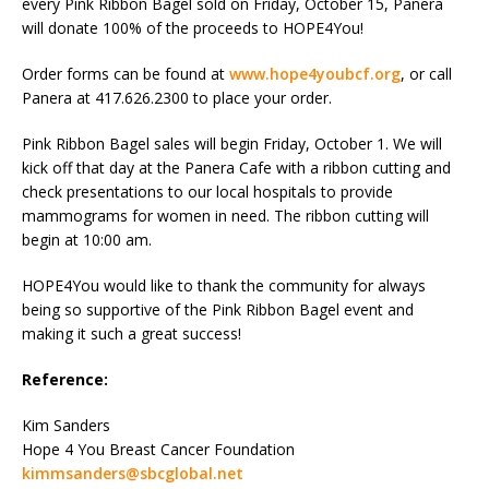
every Pink Ribbon Bagel sold on Friday, October 15, Panera
will donate 100% of the proceeds to HOPE4You!
Order forms can be found at
www.hope4youbcf.org
, or call
Panera at 417.626.2300 to place your order.
Pink Ribbon Bagel sales will begin Friday, October 1. We will
kick off that day at the Panera Cafe with a ribbon cutting and
check presentations to our local hospitals to provide
mammograms for women in need. The ribbon cutting will
begin at 10:00 am.
HOPE4You would like to thank the community for always
being so supportive of the Pink Ribbon Bagel event and
making it such a great success!
Reference:
Kim Sanders
Hope 4 You Breast Cancer Foundation
kimmsanders@sbcglobal.net