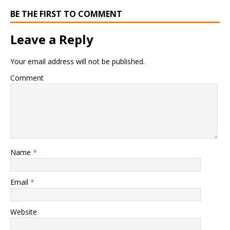
BE THE FIRST TO COMMENT
Leave a Reply
Your email address will not be published.
Comment
Name
*
Email
*
Website