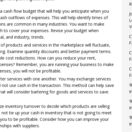
R
 a cash flow budget that will help you anticipate when you
J
ash outflows of expenses. This will help identify times of
L
ations are common in many industries. You want to make
Y
ash to cover your expenses. Revise your budget when
C
al, and industry, trends.
F
f products and services in the marketplace will fluctuate,
ing. Examine quantity discounts and better payment terms.
C
le cost reductions. How can you reduce your rent,
F
expenses? Remember, you are running your business to make
C
enses, you will not be profitable.
F
rter services with one another. You may exchange services
‘
not use cash in the transaction. This method can help save
I
at will consider bartering for goods and services to save
‘
ze inventory turnover to decide which products are selling
I
 not tie up your cash in inventory that is not going to meet
‘
you to be profitable. Consider how you can improve your
I
ships with suppliers.