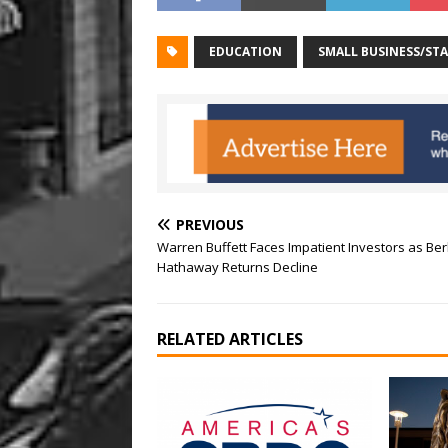
EDUCATION
SMALL BUSINESS/ST
PREVIOUS
Warren Buffett Faces Impatient Investors as Ber
Hathaway Returns Decline
RELATED ARTICLES