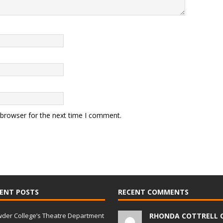
 browser for the next time I comment.
ENT POSTS
RECENT COMMENTS
der College’s Theatre Department
RHONDA COTTRELL 