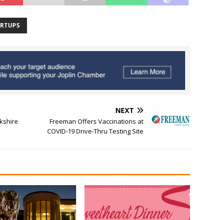
ARTUPS
NEXT
kshire
Freeman Offers Vaccinations at
COVID-19 Drive-Thru Testing Site