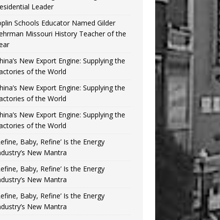
esidential Leader
oplin Schools Educator Named Gilder
ehrman Missouri History Teacher of the
ear
hina’s New Export Engine: Supplying the
actories of the World
hina’s New Export Engine: Supplying the
actories of the World
hina’s New Export Engine: Supplying the
actories of the World
Refine, Baby, Refine’ Is the Energy
ndustry’s New Mantra
Refine, Baby, Refine’ Is the Energy
ndustry’s New Mantra
Refine, Baby, Refine’ Is the Energy
ndustry’s New Mantra