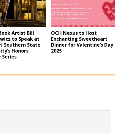
ook Artist Bill
OCH Nexus to Host
wicz to Speak at
Enchanting Sweetheart
i Southern State
Dinner for Valentine’s Day
ity’s Honors
2025
 Series