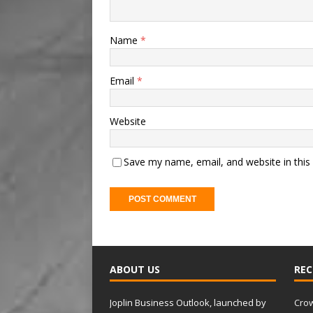
Name
*
Email
*
Website
Save my name, email, and website in this
A
l
t
ABOUT US
REC
e
r
Joplin Business Outlook, launched by
Crow
n