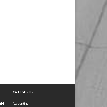
CATEGORIES
ON
Accounting