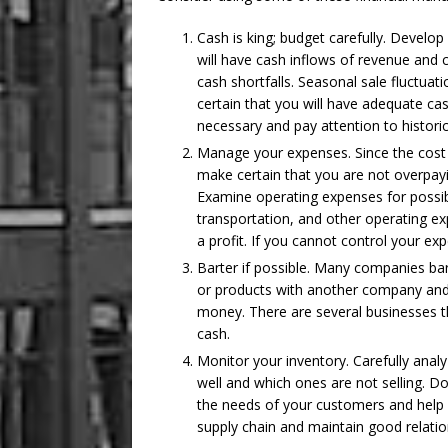
Cash is king; budget carefully. Develop
will have cash inflows of revenue and c
cash shortfalls. Seasonal sale fluctu
certain that you will have adequate c
necessary and pay attention to historic
Manage your expenses. Since the cost o
make certain that you are not overpay
Examine operating expenses for possib
transportation, and other operating 
a profit. If you cannot control your exp
Barter if possible. Many companies ba
or products with another company and 
money. There are several businesses th
cash.
Monitor your inventory. Carefully analy
well and which ones are not selling. Do
the needs of your customers and help 
supply chain and maintain good relation