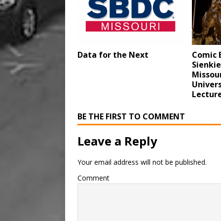
Data for the Next
Comic B
Sienkie
Missour
Univers
Lecture
BE THE FIRST TO COMMENT
Leave a Reply
Your email address will not be published.
Comment