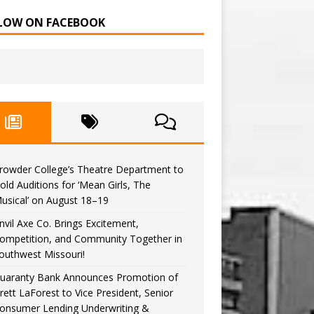
LOW ON FACEBOOK
rowder College’s Theatre Department to
old Auditions for ‘Mean Girls, The
usical’ on August 18–19
nvil Axe Co. Brings Excitement,
ompetition, and Community Together in
outhwest Missouri!
uaranty Bank Announces Promotion of
rett LaForest to Vice President, Senior
onsumer Lending Underwriting &