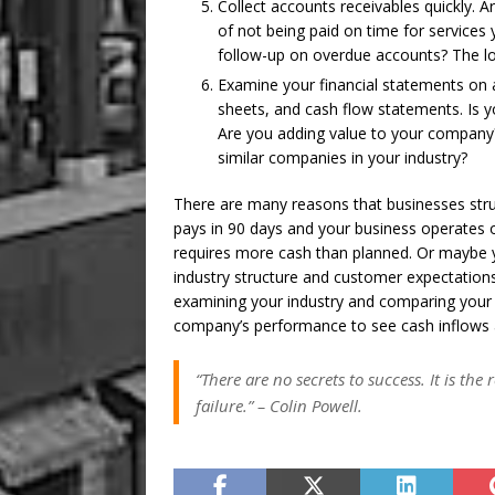
Collect accounts receivables quickly. A
of not being paid on time for service
follow-up on overdue accounts? The long
Examine your financial statements on 
sheets, and cash flow statements. Is y
Are you adding value to your company
similar companies in your industry?
There are many reasons that businesses str
pays in 90 days and your business operates 
requires more cash than planned. Or maybe y
industry structure and customer expectations.
examining your industry and comparing your 
company’s performance to see cash inflows 
“There are no secrets to success. It is th
failure.”
–
Colin Powell.