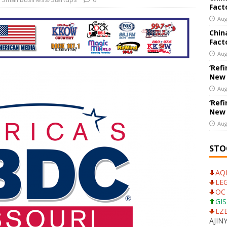
Fact
New Export Engine: Supplying the Factories of the World
US
Aug
Chin
Fact
College’s Theatre Department to Hold Auditions for ‘Mean Girls,
Aug
19
EDUCATION
‘Refi
New
Aug
‘Refi
New
Aug
STO
AQN
LEG
OC 
GIS
LZB
AJINY