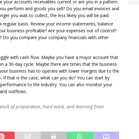
re your accounts receivables current or are you in a pattern
s you perform and goods you sell? Do you email invoices and
er you wait to collect, the less likely you will be paid.
a regular basis. Review your income statements, balance
our business profitable? Are your expenses out of control?
? Do you compare your company financials with other
uggle with cash flow. Maybe you have a major account that
on a 30-day cycle. Maybe there are times that the business
our business has to operate with lower margins due to the
 If that is the case, what can you do? You can start by
performance to the industry. You can also monitor your
and outflows.
e result of preparation, hard work, and learning from