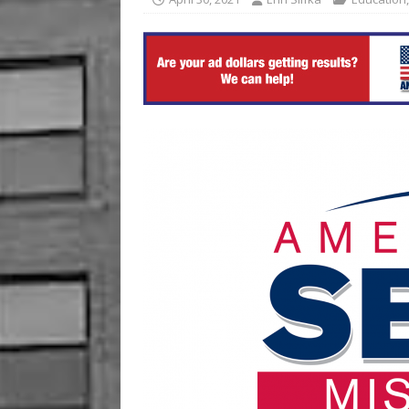
[ August 6, 2026 ]
China’s 
BUSINESS
[ August 7, 2026 ]
Crowder 
The Musical’ on August 18–