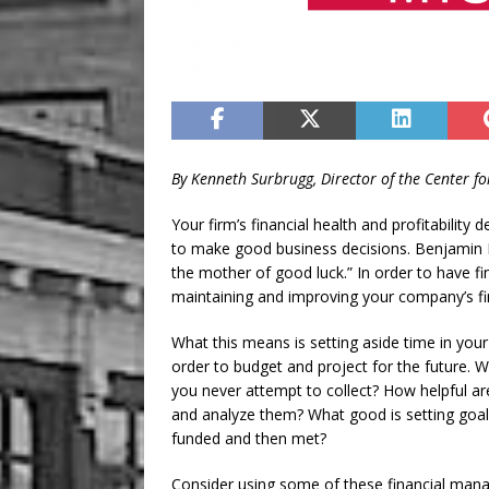
By Kenneth Surbrugg, Director of the Center f
Your firm’s financial health and profitability 
to make good business decisions. Benjamin F
the mother of good luck.” In order to have fin
maintaining and improving your company’s fin
What this means is setting aside time in you
order to budget and project for the future. W
you never attempt to collect? How helpful are
and analyze them? What good is setting goal
funded and then met?
Consider using some of these financial man