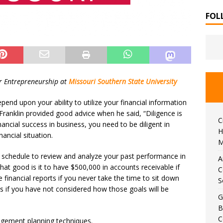
FOL
or Entrepreneurship at
Missouri Southern State University
depend upon your ability to utilize your financial information
ranklin provided good advice when he said, “Diligence is
C
ancial success in business, you need to be diligent in
H
ancial situation.
M
r schedule to review and analyze your past performance in
A
hat good is it to have $500,000 in accounts receivable if
C
 financial reports if you never take the time to sit down
S
s if you have not considered how those goals will be
G
B
C
agement planning techniques.