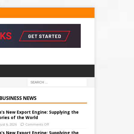
 BUSINESS NEWS
a’s New Export Engine: Supplying the
ories of the World
ust 6, 2026
Comments Off
a’s New Export Engine: Supplying the