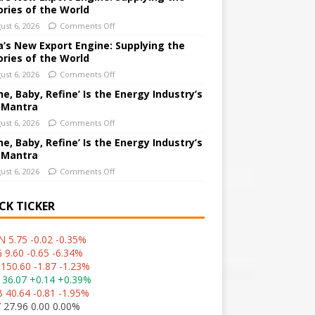
ories of the World
ust 6, 2026
Comments Off
a’s New Export Engine: Supplying the
ories of the World
ust 6, 2026
Comments Off
ne, Baby, Refine’ Is the Energy Industry’s
 Mantra
ust 6, 2026
Comments Off
ne, Baby, Refine’ Is the Energy Industry’s
 Mantra
ust 6, 2026
Comments Off
CK TICKER
 5.75 -0.02 -0.35%
 9.60 -0.65 -6.34%
150.60 -1.87 -1.23%
 36.07 +0.14 +0.39%
 40.64 -0.81 -1.95%
 27.96 0.00 0.00%