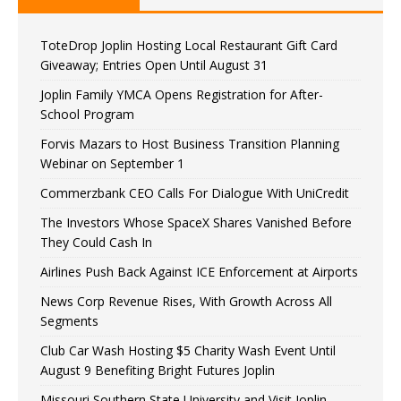
ToteDrop Joplin Hosting Local Restaurant Gift Card
Giveaway; Entries Open Until August 31
Joplin Family YMCA Opens Registration for After-
School Program
Forvis Mazars to Host Business Transition Planning
Webinar on September 1
Commerzbank CEO Calls For Dialogue With UniCredit
The Investors Whose SpaceX Shares Vanished Before
They Could Cash In
Airlines Push Back Against ICE Enforcement at Airports
News Corp Revenue Rises, With Growth Across All
Segments
Club Car Wash Hosting $5 Charity Wash Event Until
August 9 Benefiting Bright Futures Joplin
Missouri Southern State University and Visit Joplin