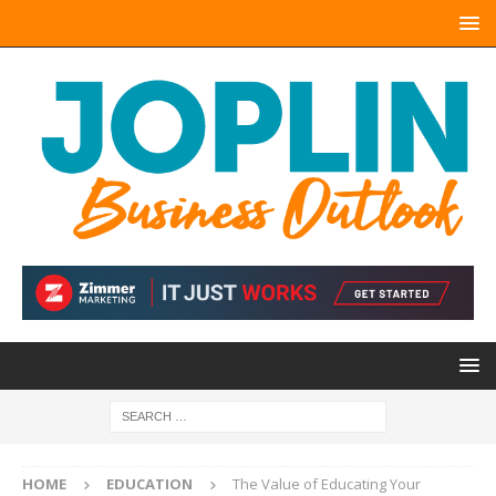
HOME
EDUCATION
The Value of Educating Your