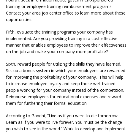
training or employee training reimbursement programs.
Contact your area job center office to learn more about these
opportunities.
Fifth, evaluate the training programs your company has
implemented. Are you providing training in a cost-effective
manner that enables employees to improve their effectiveness
on the job and make your company more profitable?
Sixth, reward people for utilizing the skills they have learned.
Set up a bonus system in which your employees are rewarded
for improving the profitability of your company. This will help
to increase employee loyalty and keep those well-trained
people working for your company instead of the competition.
Reimburse employees for educational expenses and reward
them for furthering their formal education.
According to Gandhi, “Live as if you were to die tomorrow.
Learn as if you were to live forever. You must be the change
you wish to see in the world.” Work to develop and implement