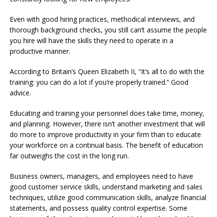
Even with good hiring practices, methodical interviews, and
thorough background checks, you still can’t assume the people
you hire will have the skills they need to operate in a
productive manner.
According to Britain’s Queen Elizabeth II, “It’s all to do with the
training: you can do a lot if you’re properly trained.” Good
advice.
Educating and training your personnel does take time, money,
and planning. However, there isn’t another investment that will
do more to improve productivity in your firm than to educate
your workforce on a continual basis. The benefit of education
far outweighs the cost in the long run.
Business owners, managers, and employees need to have
good customer service skills, understand marketing and sales
techniques, utilize good communication skills, analyze financial
statements, and possess quality control expertise. Some