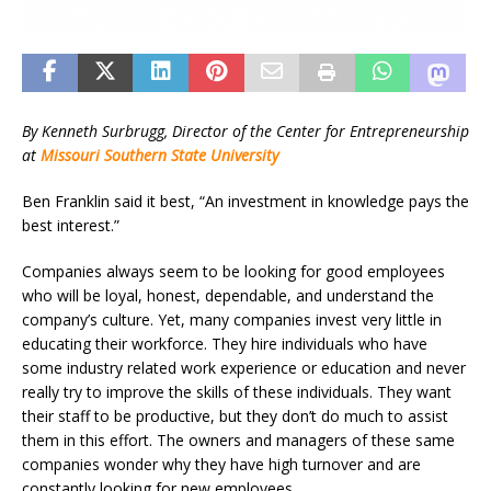
By Kenneth Surbrugg, Director of the Center for Entrepreneurship
at
Missouri Southern State University
Ben Franklin said it best, “An investment in knowledge pays the
best interest.”
Companies always seem to be looking for good employees
who will be loyal, honest, dependable, and understand the
company’s culture. Yet, many companies invest very little in
educating their workforce. They hire individuals who have
some industry related work experience or education and never
really try to improve the skills of these individuals. They want
their staff to be productive, but they don’t do much to assist
them in this effort. The owners and managers of these same
companies wonder why they have high turnover and are
constantly looking for new employees.