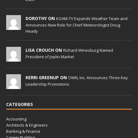
DOROTHY ON
KOAM-TV Expands Weather Team and
Announces New Role for Chief Meteorologist Doug
Heady
LISA CROUCH ON
Richard Winesburg Named
President of Joplin Market
KERRI GREENUP ON
OWN, Inc. Announces Three Key
Leadership Promotions
CATEGORIES
Accounting
Architects & Engineers
Banking & Finance
Career Building