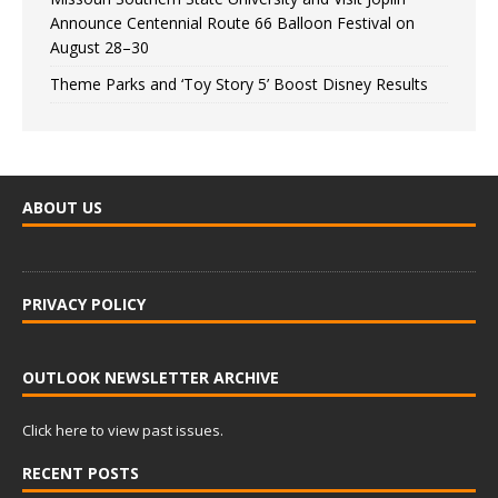
Announce Centennial Route 66 Balloon Festival on
August 28–30
Theme Parks and ‘Toy Story 5’ Boost Disney Results
ABOUT US
PRIVACY POLICY
OUTLOOK NEWSLETTER ARCHIVE
Click here to view past issues.
RECENT POSTS