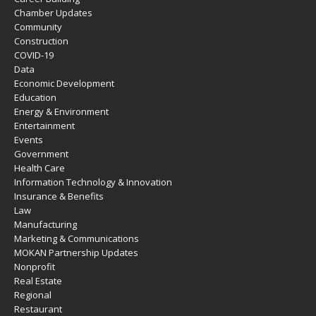
Chamber Updates
Community
Construction
COVID-19
Data
Economic Development
Education
Energy & Environment
Entertainment
Events
Government
Health Care
Information Technology & Innovation
Insurance & Benefits
Law
Manufacturing
Marketing & Communications
MOKAN Partnership Updates
Nonprofit
Real Estate
Regional
Restaurant