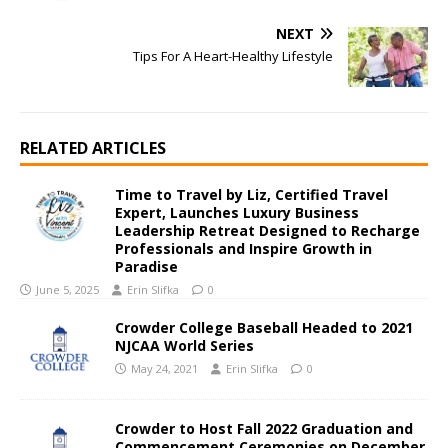
NEXT
Tips For A Heart-Healthy Lifestyle
RELATED ARTICLES
Time to Travel by Liz, Certified Travel
Expert, Launches Luxury Business
Leadership Retreat Designed to Recharge
Professionals and Inspire Growth in
Paradise
June 5, 2025
Erin Slifka
0
Crowder College Baseball Headed to 2021
NJCAA World Series
May 24, 2021
Erin Slifka
0
Crowder to Host Fall 2022 Graduation and
Commencement Ceremonies on December