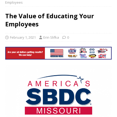
Employees
The Value of Educating Your
Employees
February 1, 2021
Erin Slifka
0