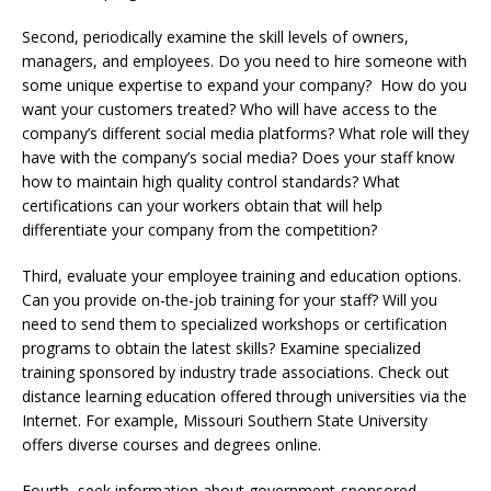
Second, periodically examine the skill levels of owners,
managers, and employees. Do you need to hire someone with
some unique expertise to expand your company? How do you
want your customers treated? Who will have access to the
company’s different social media platforms? What role will they
have with the company’s social media? Does your staff know
how to maintain high quality control standards? What
certifications can your workers obtain that will help
differentiate your company from the competition?
Third, evaluate your employee training and education options.
Can you provide on-the-job training for your staff? Will you
need to send them to specialized workshops or certification
programs to obtain the latest skills? Examine specialized
training sponsored by industry trade associations. Check out
distance learning education offered through universities via the
Internet. For example, Missouri Southern State University
offers diverse courses and degrees online.
Fourth, seek information about government-sponsored