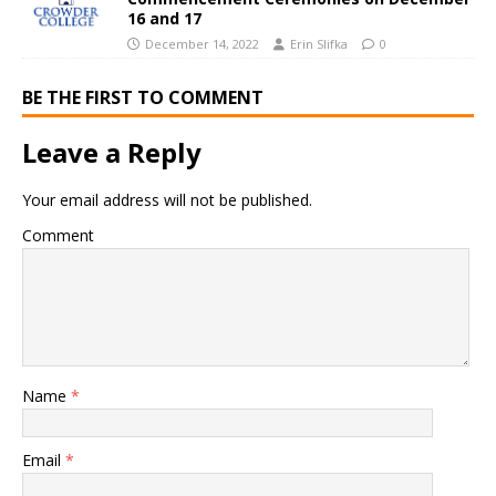
16 and 17
December 14, 2022
Erin Slifka
0
BE THE FIRST TO COMMENT
Leave a Reply
Your email address will not be published.
Comment
Name
*
Email
*