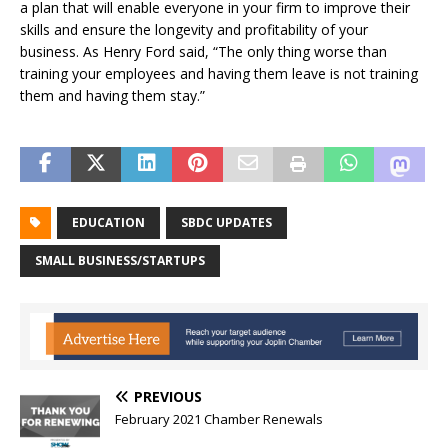
a plan that will enable everyone in your firm to improve their
skills and ensure the longevity and profitability of your
business. As Henry Ford said, “The only thing worse than
training your employees and having them leave is not training
them and having them stay.”
EDUCATION
SBDC UPDATES
SMALL BUSINESS/STARTUPS
PREVIOUS
February 2021 Chamber Renewals