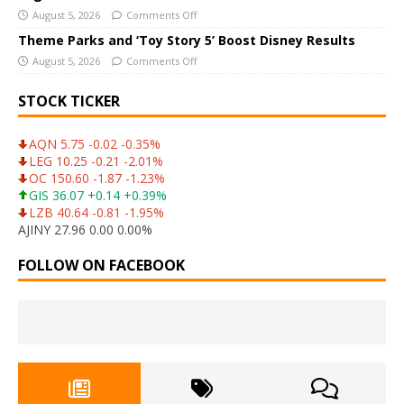
August 5, 2026
Comments Off
Theme Parks and ‘Toy Story 5’ Boost Disney Results
August 5, 2026
Comments Off
STOCK TICKER
AQN 5.75 -0.02 -0.35%
LEG 10.25 -0.21 -2.01%
OC 150.60 -1.87 -1.23%
GIS 36.07 +0.14 +0.39%
LZB 40.64 -0.81 -1.95%
AJINY 27.96 0.00 0.00%
FOLLOW ON FACEBOOK