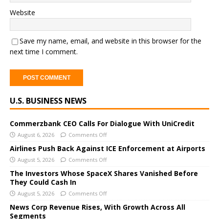
Website
Save my name, email, and website in this browser for the
next time I comment.
A
U.S. BUSINESS NEWS
l
t
e
Commerzbank CEO Calls For Dialogue With UniCredit
r
August 6, 2026
Comments Off
n
Airlines Push Back Against ICE Enforcement at Airports
a
August 5, 2026
Comments Off
t
The Investors Whose SpaceX Shares Vanished Before
i
They Could Cash In
v
August 5, 2026
Comments Off
e
News Corp Revenue Rises, With Growth Across All
:
Segments