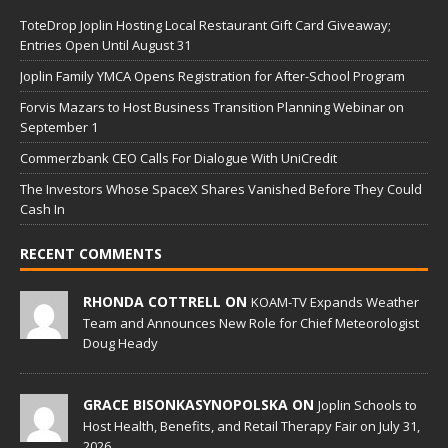
ToteDrop Joplin Hosting Local Restaurant Gift Card Giveaway;
Entries Open Until August 31
Joplin Family YMCA Opens Registration for After-School Program
Forvis Mazars to Host Business Transition Planning Webinar on
September 1
Commerzbank CEO Calls For Dialogue With UniCredit
The Investors Whose SpaceX Shares Vanished Before They Could
Cash In
RECENT COMMENTS
RHONDA COTTRELL ON
KOAM-TV Expands Weather
Team and Announces New Role for Chief Meteorologist
Doug Heady
GRACE BISONKASYNOPOLSKA ON
Joplin Schools to
Host Health, Benefits, and Retail Therapy Fair on July 31,
2026