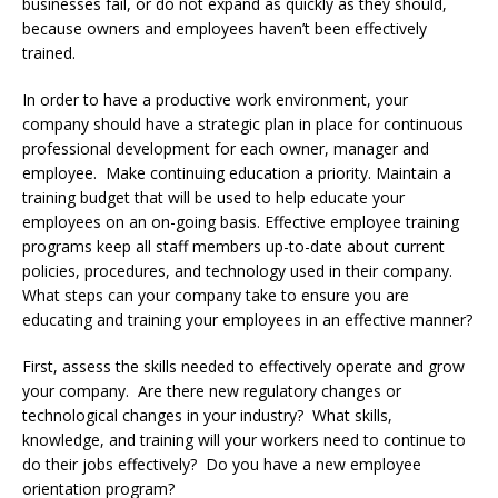
businesses fail, or do not expand as quickly as they should,
because owners and employees haven’t been effectively
trained.
In order to have a productive work environment, your
company should have a strategic plan in place for continuous
professional development for each owner, manager and
employee. Make continuing education a priority. Maintain a
training budget that will be used to help educate your
employees on an on-going basis. Effective employee training
programs keep all staff members up-to-date about current
policies, procedures, and technology used in their company.
What steps can your company take to ensure you are
educating and training your employees in an effective manner?
First, assess the skills needed to effectively operate and grow
your company. Are there new regulatory changes or
technological changes in your industry? What skills,
knowledge, and training will your workers need to continue to
do their jobs effectively? Do you have a new employee
orientation program?