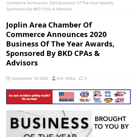
Commerce Announces 2020 Business Of The Year Awards,
Sponsored By BKD CPAs & Advisors
Joplin Area Chamber Of
Commerce Announces 2020
Business Of The Year Awards,
Sponsored By BKD CPAs &
Advisors
September 18, 2020
Erin Slifka
0