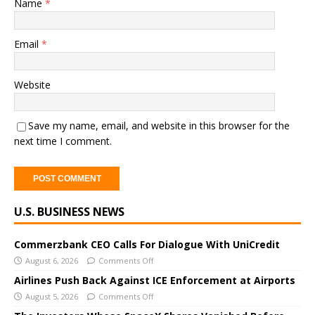
Name
*
Email
*
Website
Save my name, email, and website in this browser for the
next time I comment.
A
U.S. BUSINESS NEWS
l
t
e
Commerzbank CEO Calls For Dialogue With UniCredit
r
August 6, 2026
Comments Off
n
Airlines Push Back Against ICE Enforcement at Airports
a
August 5, 2026
Comments Off
t