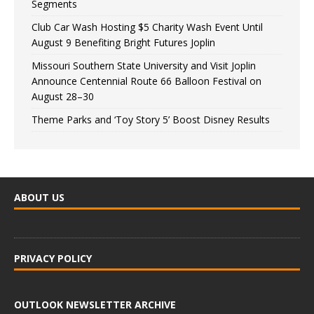
Segments
Club Car Wash Hosting $5 Charity Wash Event Until
August 9 Benefiting Bright Futures Joplin
Missouri Southern State University and Visit Joplin
Announce Centennial Route 66 Balloon Festival on
August 28–30
Theme Parks and ‘Toy Story 5’ Boost Disney Results
ABOUT US
PRIVACY POLICY
OUTLOOK NEWSLETTER ARCHIVE