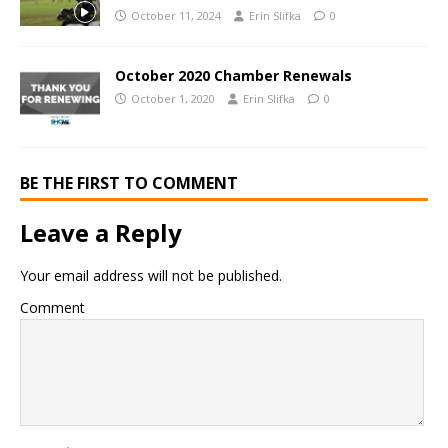
October 11, 2024
Erin Slifka
0
October 2020 Chamber Renewals
October 1, 2020
Erin Slifka
0
BE THE FIRST TO COMMENT
Leave a Reply
Your email address will not be published.
Comment