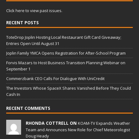
Click here to view past issues.
RECENT POSTS
ToteDrop Joplin Hosting Local Restaurant Gift Card Giveaway;
Entries Open Until August 31
Joplin Family YMCA Opens Registration for After-School Program
Forvis Mazars to Host Business Transition Planning Webinar on
September 1
Commerzbank CEO Calls For Dialogue With UniCredit
The Investors Whose SpaceX Shares Vanished Before They Could
Cash In
RECENT COMMENTS
RHONDA COTTRELL ON
KOAM-TV Expands Weather
Team and Announces New Role for Chief Meteorologist
Doug Heady