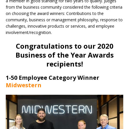
a member in good standing for two years to qualify. Judges
from the business community considered the following criteria
on choosing the award winners: Contributions to the
community, business or management philosophy, response to
challenges, innovative products or services, and employee
involvement/recognition.
Congratulations to our 2020
Business of the Year Awards
recipients!
1-50 Employee Category Winner
Midwestern