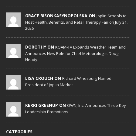
GRACE BISONKASYNOPOLSKA ON
Joplin Schools to
Host Health, Benefits, and Retail Therapy Fair on July 31,
2026
DOROTHY ON
KOAM-TV Expands Weather Team and
Announces New Role for Chief Meteorologist Doug
Heady
LISA CROUCH ON
Richard Winesburg Named
President of Joplin Market
KERRI GREENUP ON
OWN, Inc. Announces Three Key
Leadership Promotions
CATEGORIES