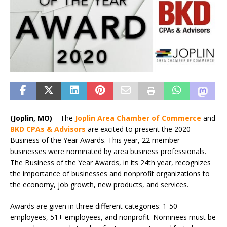
(Joplin, MO)
–
The
Joplin Area Chamber of Commerce
and
BKD CPAs & Advisors
are excited to present the 2020
Business of the Year Awards. This year, 22 member
businesses were nominated by area business professionals.
The Business of the Year Awards, in its 24th year, recognizes
the importance of businesses and nonprofit organizations to
the economy, job growth, new products, and services.
Awards are given in three different categories: 1-50
employees, 51+ employees, and nonprofit. Nominees must be