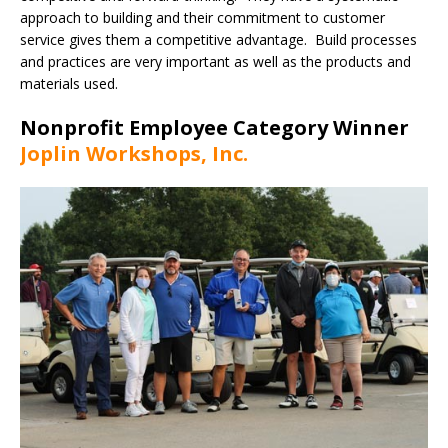
approach to building and their commitment to customer
service gives them a competitive advantage. Build processes
and practices are very important as well as the products and
materials used.
Nonprofit Employee Category Winner
Joplin Workshops, Inc.