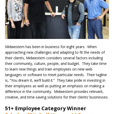
Midwestern has been in business for eight years. When
approaching new challenges and adapting to fit the needs of
their clients, Midwestern considers several factors including
their community, culture, people, and budget. They take time
to learn new things and train employees on new web
languages or software to meet particular needs. Their tagline
is, “You dream it, we’ll build it.” They take pride in investing in
their employees as well as putting an emphasis on making a
difference in the community. Midwestern provides relevant,
creative, and time-saving solutions for their clients’ businesses.
51+ Employee Category Winner