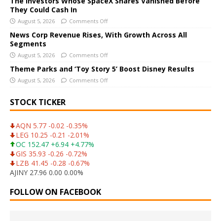
The Investors Whose SpaceX Shares Vanished Before
i
They Could Cash In
v
August 5, 2026
Comments Off
e
News Corp Revenue Rises, With Growth Across All
:
Segments
August 5, 2026
Comments Off
Theme Parks and ‘Toy Story 5’ Boost Disney Results
August 5, 2026
Comments Off
STOCK TICKER
AQN 5.77 -0.02 -0.35%
LEG 10.25 -0.21 -2.01%
OC 152.47 +6.94 +4.77%
GIS 35.93 -0.26 -0.72%
LZB 41.45 -0.28 -0.67%
AJINY 27.96 0.00 0.00%
FOLLOW ON FACEBOOK