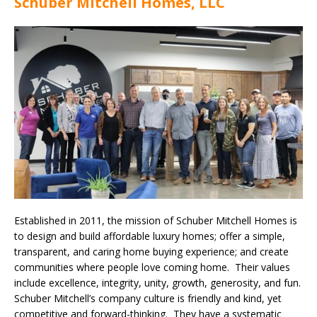
Schuber Mitchell Homes, LLC
Established in 2011, the mission of Schuber Mitchell Homes is
to design and build affordable luxury homes; offer a simple,
transparent, and caring home buying experience; and create
communities where people love coming home. Their values
include excellence, integrity, unity, growth, generosity, and fun.
Schuber Mitchell’s company culture is friendly and kind, yet
competitive and forward-thinking. They have a systematic