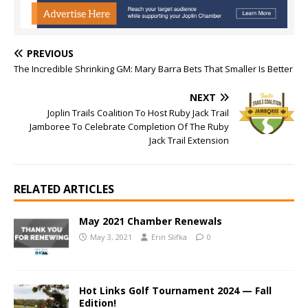
PREVIOUS
The Incredible Shrinking GM: Mary Barra Bets That Smaller Is Better
NEXT
Joplin Trails Coalition To Host Ruby Jack Trail
Jamboree To Celebrate Completion Of The Ruby
Jack Trail Extension
RELATED ARTICLES
May 2021 Chamber Renewals
May 3, 2021
Erin Slifka
0
Hot Links Golf Tournament 2024 — Fall
Edition!