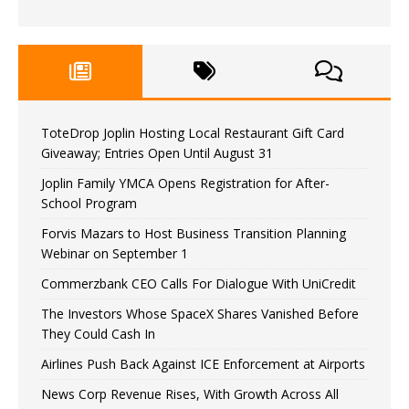
ToteDrop Joplin Hosting Local Restaurant Gift Card
Giveaway; Entries Open Until August 31
Joplin Family YMCA Opens Registration for After-
School Program
Forvis Mazars to Host Business Transition Planning
Webinar on September 1
Commerzbank CEO Calls For Dialogue With UniCredit
The Investors Whose SpaceX Shares Vanished Before
They Could Cash In
Airlines Push Back Against ICE Enforcement at Airports
News Corp Revenue Rises, With Growth Across All