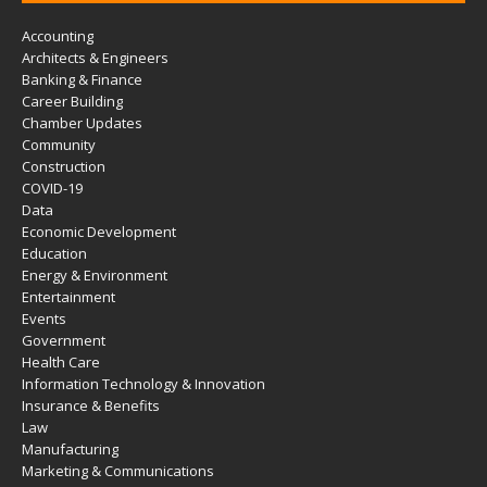
Accounting
Architects & Engineers
Banking & Finance
Career Building
Chamber Updates
Community
Construction
COVID-19
Data
Economic Development
Education
Energy & Environment
Entertainment
Events
Government
Health Care
Information Technology & Innovation
Insurance & Benefits
Law
Manufacturing
Marketing & Communications