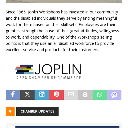
Since 1966, Joplin Workshops has invested in our community
and the disabled individuals they serve by finding meaningful
work for them based on their skill sets. Employees are their
greatest strength because of their great attitudes, willingness
to work, and dependability. One of the Workshop’s selling
points is that they use an all-disabled workforce to provide
excellent service and products for their customers.
CHAMBER UPDATES