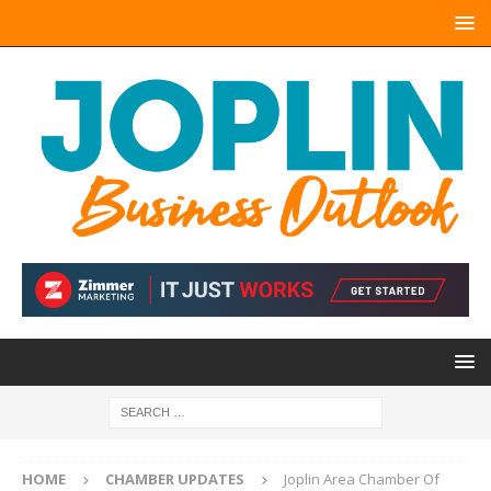
HOME
CHAMBER UPDATES
Joplin Area Chamber Of