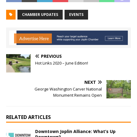
CHAMBER UPDATES
EVENTS
PREVIOUS
Hot Links 2020 – June Edition!
NEXT
George Washington Carver National
Monument Remains Open
RELATED ARTICLES
Downtown Joplin Alliance: What’s Up
Downtown?