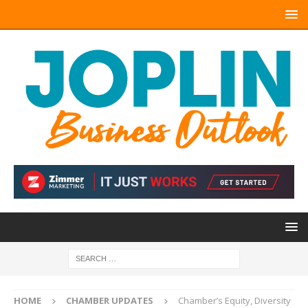
HOME
CHAMBER UPDATES
Chamber’s Equity, Diversity