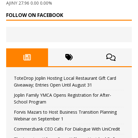
AJINY 27.96 0.00 0.00%
FOLLOW ON FACEBOOK
ToteDrop Joplin Hosting Local Restaurant Gift Card
Giveaway; Entries Open Until August 31
Joplin Family YMCA Opens Registration for After-
School Program
Forvis Mazars to Host Business Transition Planning
Webinar on September 1
Commerzbank CEO Calls For Dialogue With UniCredit