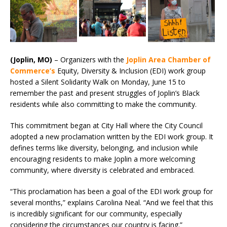
(Joplin, MO)
– Organizers with the
Joplin Area Chamber of
Commerce’s
Equity, Diversity & Inclusion (EDI) work group
hosted a Silent Solidarity Walk on Monday, June 15 to
remember the past and present struggles of Joplin’s Black
residents while also committing to make the community.
This commitment began at City Hall where the City Council
adopted a new proclamation written by the EDI work group. It
defines terms like diversity, belonging, and inclusion while
encouraging residents to make Joplin a more welcoming
community, where diversity is celebrated and embraced.
“This proclamation has been a goal of the EDI work group for
several months,” explains Carolina Neal. “And we feel that this
is incredibly significant for our community, especially
considering the circumstances our country is facing.”