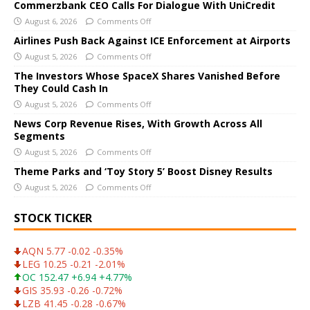
e
Commerzbank CEO Calls For Dialogue With UniCredit
r
August 6, 2026
Comments Off
n
Airlines Push Back Against ICE Enforcement at Airports
a
August 5, 2026
Comments Off
t
The Investors Whose SpaceX Shares Vanished Before
i
They Could Cash In
v
August 5, 2026
Comments Off
e
News Corp Revenue Rises, With Growth Across All
:
Segments
August 5, 2026
Comments Off
Theme Parks and ‘Toy Story 5’ Boost Disney Results
August 5, 2026
Comments Off
STOCK TICKER
AQN 5.77 -0.02 -0.35%
LEG 10.25 -0.21 -2.01%
OC 152.47 +6.94 +4.77%
GIS 35.93 -0.26 -0.72%
LZB 41.45 -0.28 -0.67%