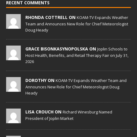
RECENT COMMENTS
RHONDA COTTRELL ON
KOAM-TV Expands Weather
Team and Announces New Role for Chief Meteorologist
Doug Heady
GRACE BISONKASYNOPOLSKA ON
Joplin Schools to
Host Health, Benefits, and Retail Therapy Fair on July 31,
2026
DOROTHY ON
KOAM-TV Expands Weather Team and
Announces New Role for Chief Meteorologist Doug
Heady
LISA CROUCH ON
Richard Winesburg Named
President of Joplin Market