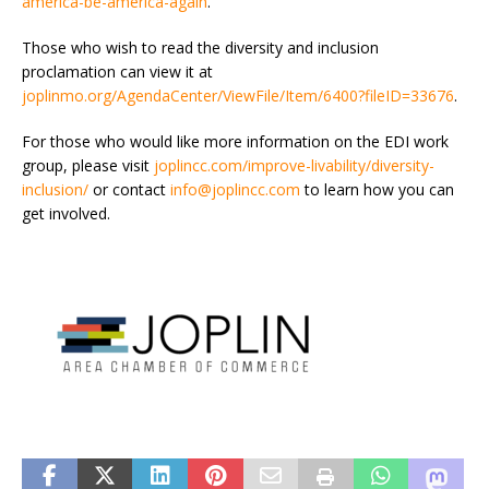
america-be-america-again
.
Those who wish to read the diversity and inclusion
proclamation can view it at
joplinmo.org/AgendaCenter/ViewFile/Item/6400?fileID=33676
.
For those who would like more information on the EDI work
group, please visit
joplincc.com/improve-livability/diversity-
inclusion/
or contact
info@joplincc.com
to learn how you can
get involved.