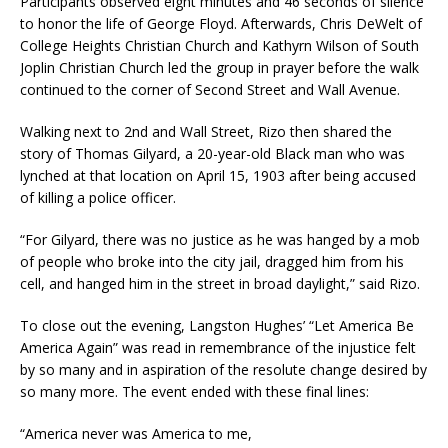
Participants observed eight minutes and 46 seconds of silence
to honor the life of George Floyd. Afterwards, Chris DeWelt of
College Heights Christian Church and Kathyrn Wilson of South
Joplin Christian Church led the group in prayer before the walk
continued to the corner of Second Street and Wall Avenue.
Walking next to 2nd and Wall Street, Rizo then shared the
story of Thomas Gilyard, a 20-year-old Black man who was
lynched at that location on April 15, 1903 after being accused
of killing a police officer.
“For Gilyard, there was no justice as he was hanged by a mob
of people who broke into the city jail, dragged him from his
cell, and hanged him in the street in broad daylight,” said Rizo.
To close out the evening, Langston Hughes’ “Let America Be
America Again” was read in remembrance of the injustice felt
by so many and in aspiration of the resolute change desired by
so many more. The event ended with these final lines:
“America never was America to me,