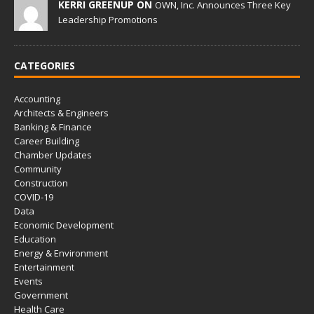
KERRI GREENUP ON
OWN, Inc. Announces Three Key
Leadership Promotions
CATEGORIES
Accounting
Architects & Engineers
Banking & Finance
Career Building
Chamber Updates
Community
Construction
COVID-19
Data
Economic Development
Education
Energy & Environment
Entertainment
Events
Government
Health Care