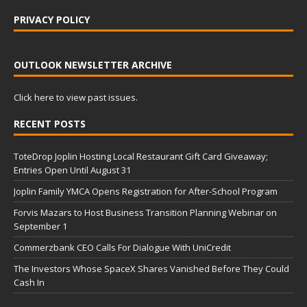
PRIVACY POLICY
OUTLOOK NEWSLETTER ARCHIVE
Click here to view past issues.
RECENT POSTS
ToteDrop Joplin Hosting Local Restaurant Gift Card Giveaway;
Entries Open Until August 31
Joplin Family YMCA Opens Registration for After-School Program
Forvis Mazars to Host Business Transition Planning Webinar on
September 1
Commerzbank CEO Calls For Dialogue With UniCredit
The Investors Whose SpaceX Shares Vanished Before They Could
Cash In