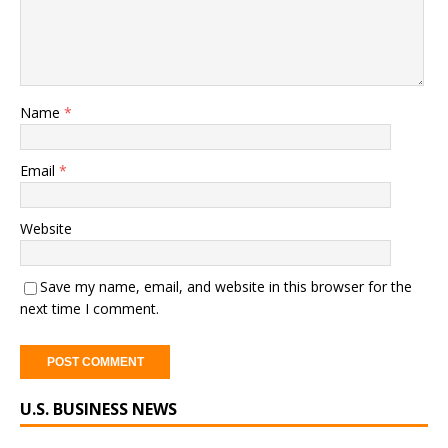
Name
*
Email
*
Website
Save my name, email, and website in this browser for the
next time I comment.
A
U.S. BUSINESS NEWS
l
t