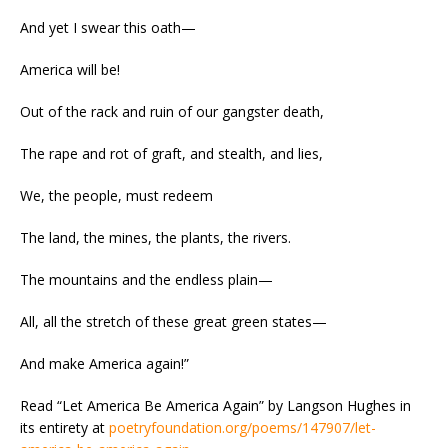
And yet I swear this oath
—
America will be!
Out of the rack and ruin of our gangster death,
The rape and rot of graft, and stealth, and lies,
We, the people, must redeem
The land, the mines, the plants, the rivers.
The mountains and the endless plain
—
All, all the stretch of these great green states
—
And make America again!”
Read “Let America Be America Again” by Langson Hughes in
its entirety at
poetryfoundation.org/poems/147907/let-