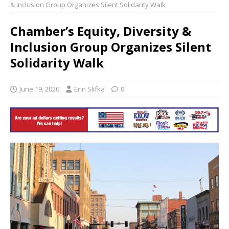
& Inclusion Group Organizes Silent Solidarity Walk
Chamber’s Equity, Diversity &
Inclusion Group Organizes Silent
Solidarity Walk
June 19, 2020
Erin Slifka
0