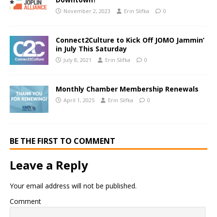
November 2, 2023
Erin Slifka
0
Connect2Culture to Kick Off JOMO Jammin’
in July This Saturday
July 8, 2021
Erin Slifka
0
Monthly Chamber Membership Renewals
April 1, 2025
Erin Slifka
0
BE THE FIRST TO COMMENT
Leave a Reply
Your email address will not be published.
Comment