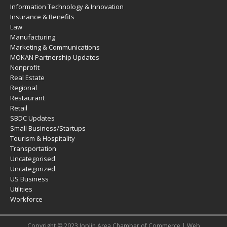
Information Technology & Innovation
Insurance & Benefits
Law
Manufacturing
Marketing & Communications
MOKAN Partnership Updates
Nonprofit
Real Estate
Regional
Restaurant
Retail
SBDC Updates
Small Business/Startups
Tourism & Hospitality
Transportation
Uncategorised
Uncategorized
US Business
Utilities
Workforce
Copyright © 2023 Joplin Area Chamber of Commerce | Web