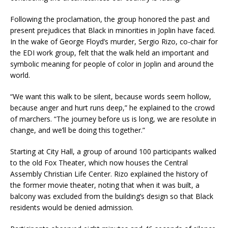
Following the proclamation, the group honored the past and
present prejudices that Black in minorities in Joplin have faced.
In the wake of George Floyd’s murder, Sergio Rizo, co-chair for
the EDI work group, felt that the walk held an important and
symbolic meaning for people of color in Joplin and around the
world.
“We want this walk to be silent, because words seem hollow,
because anger and hurt runs deep,” he explained to the crowd
of marchers. “The journey before us is long, we are resolute in
change, and we’ll be doing this together.”
Starting at City Hall, a group of around 100 participants walked
to the old Fox Theater, which now houses the Central
Assembly Christian Life Center. Rizo explained the history of
the former movie theater, noting that when it was built, a
balcony was excluded from the building’s design so that Black
residents would be denied admission.