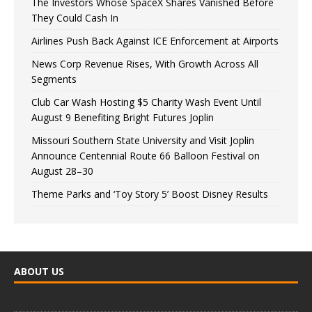
The Investors Whose SpaceX Shares Vanished Before
They Could Cash In
Airlines Push Back Against ICE Enforcement at Airports
News Corp Revenue Rises, With Growth Across All
Segments
Club Car Wash Hosting $5 Charity Wash Event Until
August 9 Benefiting Bright Futures Joplin
Missouri Southern State University and Visit Joplin
Announce Centennial Route 66 Balloon Festival on
August 28–30
Theme Parks and ‘Toy Story 5’ Boost Disney Results
ABOUT US