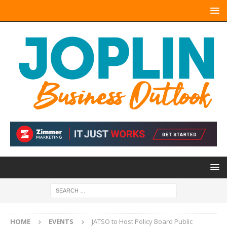
HOME
EVENTS
JATSO to Host Policy Board Public