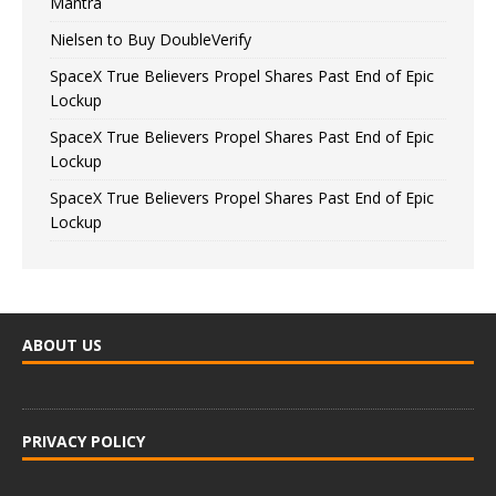
Mantra
Nielsen to Buy DoubleVerify
SpaceX True Believers Propel Shares Past End of Epic
Lockup
SpaceX True Believers Propel Shares Past End of Epic
Lockup
SpaceX True Believers Propel Shares Past End of Epic
Lockup
ABOUT US
PRIVACY POLICY