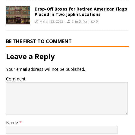
Drop-Off Boxes for Retired American Flags
Placed in Two Joplin Locations
March 23, 2023
Erin Slifka
0
BE THE FIRST TO COMMENT
Leave a Reply
Your email address will not be published.
Comment
Name
*