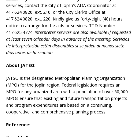
services, contact the City of Joplin’s ADA Coordinator at
417.624.0820, ext. 210, or the City Clerk’s Office at
417.624.0820, ext. 220. Kindly give us forty-eight (48) hours
notice to arrange for the aids or services. TTD Number
417.625.4774.
Interpreter services are also available if requested
at least seven calendar days in advance of the meeting.
Servicios
de interpretación están disponibles si se piden al menos siete
días antes de la reunión.
About JATSO:
JATSO is the designated Metropolitan Planning Organization
(MPO) for the Joplin region. Federal legislation requires an
MPO for any urbanized area with a population of over 50,000.
MPOs ensure that existing and future transportation projects
and program expenditures are based on a continuing,
cooperative, and comprehensive planning process.
Reference: