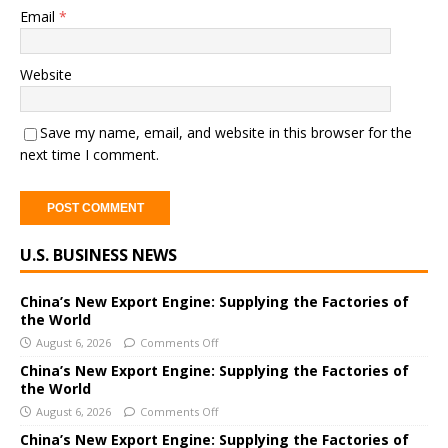
Email
*
Website
Save my name, email, and website in this browser for the
next time I comment.
A
U.S. BUSINESS NEWS
l
t
e
China’s New Export Engine: Supplying the Factories of
the World
r
August 6, 2026
Comments Off
n
a
China’s New Export Engine: Supplying the Factories of
the World
t
i
August 6, 2026
Comments Off
v
China’s New Export Engine: Supplying the Factories of