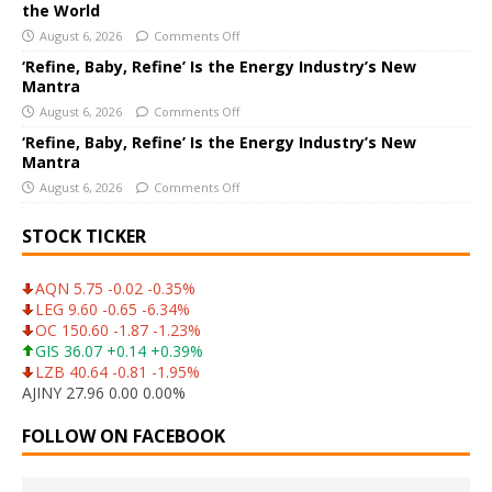
e
the World
:
August 6, 2026
Comments Off
‘Refine, Baby, Refine’ Is the Energy Industry’s New
Mantra
August 6, 2026
Comments Off
‘Refine, Baby, Refine’ Is the Energy Industry’s New
Mantra
August 6, 2026
Comments Off
STOCK TICKER
AQN 5.75 -0.02 -0.35%
LEG 9.60 -0.65 -6.34%
OC 150.60 -1.87 -1.23%
GIS 36.07 +0.14 +0.39%
LZB 40.64 -0.81 -1.95%
AJINY 27.96 0.00 0.00%
FOLLOW ON FACEBOOK