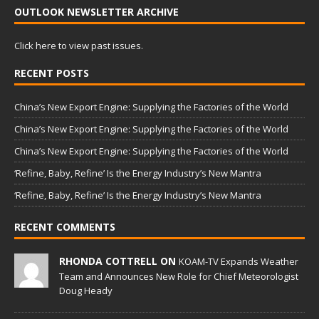
OUTLOOK NEWSLETTER ARCHIVE
Click here to view past issues.
RECENT POSTS
China’s New Export Engine: Supplying the Factories of the World
China’s New Export Engine: Supplying the Factories of the World
China’s New Export Engine: Supplying the Factories of the World
‘Refine, Baby, Refine’ Is the Energy Industry’s New Mantra
‘Refine, Baby, Refine’ Is the Energy Industry’s New Mantra
RECENT COMMENTS
RHONDA COTTRELL ON
KOAM-TV Expands Weather
Team and Announces New Role for Chief Meteorologist
Doug Heady