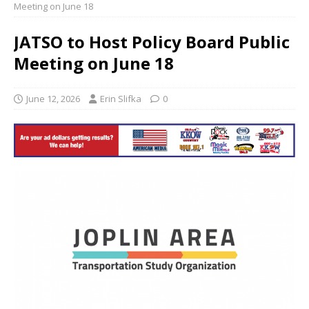
Meeting on June 18
JATSO to Host Policy Board Public
Meeting on June 18
June 12, 2026
Erin Slifka
0