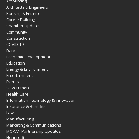
Accounting
Architects & Engineers
Banking & Finance
Career Building
Chamber Updates
Community
Construction
COVID-19
Data
Economic Development
Education
Energy & Environment
Entertainment
Events
Government
Health Care
Information Technology & Innovation
Insurance & Benefits
Law
Manufacturing
Marketing & Communications
MOKAN Partnership Updates
Nonprofit