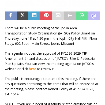
There will be a public meeting of the Joplin Area
Transportation Study Organization (JATSO) Policy Board on
Thursday, June 18 at 1:30 pm in the Joplin City Hall Fifth Floor
Study, 602 South Main Street, Joplin, Missouri.
The agenda includes the approval of FY2026-2029 TIP
Amendment #4 and discussion of JATSO’s Bike & Pedestrian
Plan Update. You can view the meeting agenda on JATSO’s
website or click
here
to review it.
The public is encouraged to attend this meeting. If there are
any questions pertaining to the items that will be discussed at
the meeting, please contact Robert Lolley at 417.624.0820,
ext. 1514.
NOTE
: If you are in need of disability related auxiliary aids or