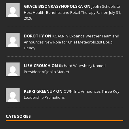
GRACE BISONKASYNOPOLSKA ON
Joplin Schools to
Host Health, Benefits, and Retail Therapy Fair on July 31,
2026
DOROTHY ON
KOAM-TV Expands Weather Team and
Announces New Role for Chief Meteorologist Doug
Heady
LISA CROUCH ON
Richard Winesburg Named
President of Joplin Market
KERRI GREENUP ON
OWN, Inc. Announces Three Key
Leadership Promotions
CATEGORIES