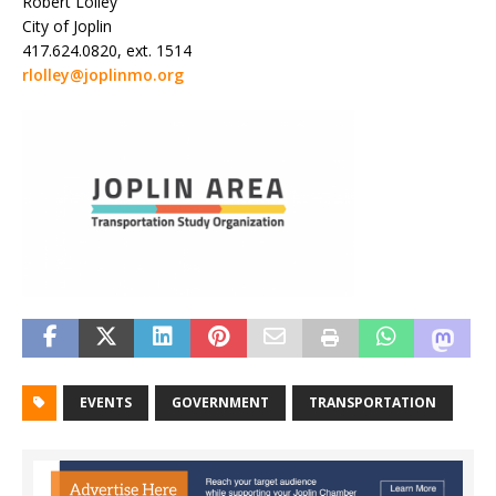
Robert Lolley
City of Joplin
417.624.0820, ext. 1514
rlolley@joplinmo.org
EVENTS
GOVERNMENT
TRANSPORTATION