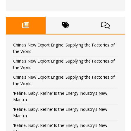
China’s New Export Engine: Supplying the Factories of
the World
China’s New Export Engine: Supplying the Factories of
the World
China’s New Export Engine: Supplying the Factories of
the World
‘Refine, Baby, Refine’ Is the Energy Industry’s New
Mantra
‘Refine, Baby, Refine’ Is the Energy Industry’s New
Mantra
‘Refine, Baby, Refine’ Is the Energy Industry’s New