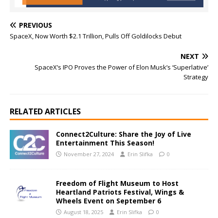
PREVIOUS
SpaceX, Now Worth $2.1 Trillion, Pulls Off Goldilocks Debut
NEXT
SpaceX’s IPO Proves the Power of Elon Musk’s ‘Superlative’
Strategy
RELATED ARTICLES
Connect2Culture: Share the Joy of Live
Entertainment This Season!
November 27, 2024
Erin Slifka
0
Freedom of Flight Museum to Host
Heartland Patriots Festival, Wings &
Wheels Event on September 6
August 18, 2025
Erin Slifka
0