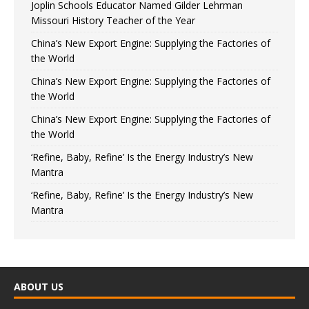
Joplin Schools Educator Named Gilder Lehrman
Missouri History Teacher of the Year
China’s New Export Engine: Supplying the Factories of
the World
China’s New Export Engine: Supplying the Factories of
the World
China’s New Export Engine: Supplying the Factories of
the World
‘Refine, Baby, Refine’ Is the Energy Industry’s New
Mantra
‘Refine, Baby, Refine’ Is the Energy Industry’s New
Mantra
ABOUT US