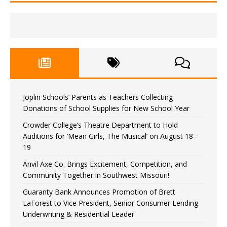
Joplin Schools’ Parents as Teachers Collecting
Donations of School Supplies for New School Year
Crowder College’s Theatre Department to Hold
Auditions for ‘Mean Girls, The Musical’ on August 18–
19
Anvil Axe Co. Brings Excitement, Competition, and
Community Together in Southwest Missouri!
Guaranty Bank Announces Promotion of Brett
LaForest to Vice President, Senior Consumer Lending
Underwriting & Residential Leader