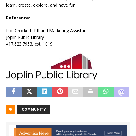
learn, create, explore, and have fun.
Reference:
Lori Crockett, PR and Marketing Assistant
Joplin Public Library
417.623.7953, ext. 1019
COMMUNITY