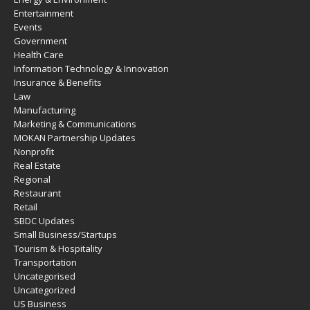
Entertainment
Events
Government
Health Care
Information Technology & Innovation
Insurance & Benefits
Law
Manufacturing
Marketing & Communications
MOKAN Partnership Updates
Nonprofit
Real Estate
Regional
Restaurant
Retail
SBDC Updates
Small Business/Startups
Tourism & Hospitality
Transportation
Uncategorised
Uncategorized
US Business