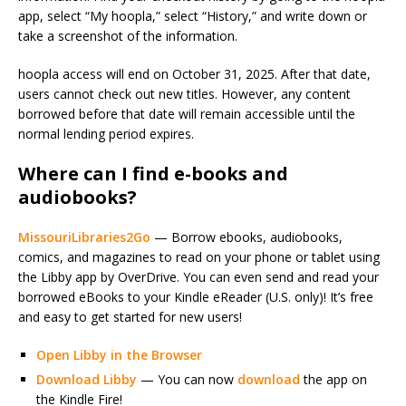
app, select “My hoopla,” select “History,” and write down or
take a screenshot of the information.
hoopla access will end on October 31, 2025. After that date,
users cannot check out new titles. However, any content
borrowed before that date will remain accessible until the
normal lending period expires.
Where can I find e-books and
audiobooks?
MissouriLibraries2Go
— Borrow ebooks, audiobooks,
comics, and magazines to read on your phone or tablet using
the Libby app by OverDrive. You can even send and read your
borrowed eBooks to your Kindle eReader (U.S. only)! It’s free
and easy to get started for new users!
Open Libby in the Browser
Download Libby
— You can now
download
the app on
the Kindle Fire!