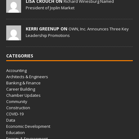
LISA CROUCH ON
Richard Winesburg Named
President of Joplin Market
KERRI GREENUP ON
OWN, Inc. Announces Three Key
Leadership Promotions
CATEGORIES
Accounting
Architects & Engineers
Banking & Finance
Career Building
Chamber Updates
Community
Construction
COVID-19
Data
Economic Development
Education
Energy & Environment