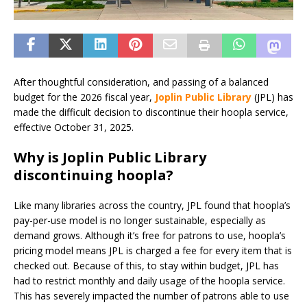
After thoughtful consideration, and passing of a balanced
budget for the 2026 fiscal year,
Joplin Public Library
(JPL) has
made the difficult decision to discontinue their hoopla service,
effective October 31, 2025.
Why is Joplin Public Library
discontinuing hoopla?
Like many libraries across the country, JPL found that hoopla’s
pay-per-use model is no longer sustainable, especially as
demand grows. Although it’s free for patrons to use, hoopla’s
pricing model means JPL is charged a fee for every item that is
checked out. Because of this, to stay within budget, JPL has
had to restrict monthly and daily usage of the hoopla service.
This has severely impacted the number of patrons able to use