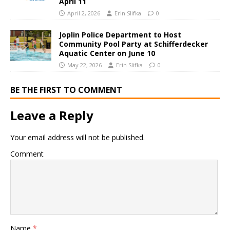
April 11
April 2, 2026
Erin Slifka
0
Joplin Police Department to Host
Community Pool Party at Schifferdecker
Aquatic Center on June 10
May 22, 2026
Erin Slifka
0
BE THE FIRST TO COMMENT
Leave a Reply
Your email address will not be published.
Comment
Name
*