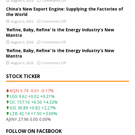
i
August 6, 2026
Comments Off
v
China’s New Export Engine: Supplying the Factories of
e
the World
:
August 6, 2026
Comments Off
‘Refine, Baby, Refine’ Is the Energy Industry’s New
Mantra
August 6, 2026
Comments Off
‘Refine, Baby, Refine’ Is the Energy Industry’s New
Mantra
August 6, 2026
Comments Off
STOCK TICKER
AQN 5.74 -0.01 -0.17%
LEG 9.62 +0.02 +0.21%
OC 157.10 +6.50 +4.32%
GIS 36.89 +0.82 +2.27%
LZB 42.14 +1.50 +3.69%
AJINY 27.96 0.00 0.00%
FOLLOW ON FACEBOOK