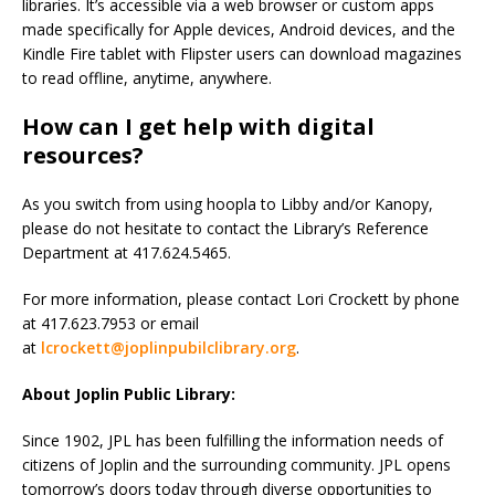
libraries. It’s accessible via a web browser or custom apps
made specifically for Apple devices, Android devices, and the
Kindle Fire tablet with Flipster users can download magazines
to read offline, anytime, anywhere.
How can I get help with digital
resources?
As you switch from using hoopla to Libby and/or Kanopy,
please do not hesitate to contact the Library’s Reference
Department at 417.624.5465.
For more information, please contact Lori Crockett by phone
at 417.623.7953 or email
at
lcrockett@joplinpubilclibrary.org
.
About Joplin Public Library:
Since 1902, JPL has been fulfilling the information needs of
citizens of Joplin and the surrounding community. JPL opens
tomorrow’s doors today through diverse opportunities to