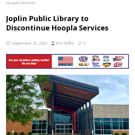
Hoopla Services
Joplin Public Library to
Discontinue Hoopla Services
September 25, 2025
Erin Slifka
0