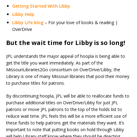
Getting Started With Libby
Libby Help
Libby Life blog
– For your love of books & reading |
OverDrive
But the wait time for Libby is so long!
JPL understands the major appeal of hoopla is being able to
get the title you want immediately. As part of the
MissouriLibraries2Go consortium on OverDrive/Libby, the
Library is one of many Missouri libraries that pool their money
to purchase titles for patrons.
By discontinuing hoopla, JPL will be able to reallocate funds to
purchase additional titles on OverDrive/Libby for just JPL
patrons or move JPL patrons to the top of the holds list to
reduce wait time. JPL feels this will be a more efficient use of
these funds to help patrons get the materials they want. It’s
important to note that putting books on hold through Libby
will help Library staff know where they should be directing