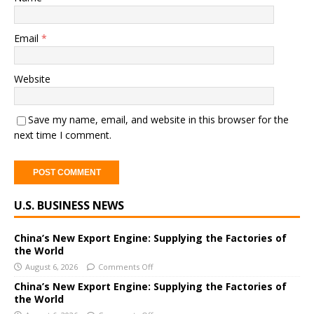
Email
*
Website
Save my name, email, and website in this browser for the
next time I comment.
A
U.S. BUSINESS NEWS
l
t
e
China’s New Export Engine: Supplying the Factories of
the World
r
August 6, 2026
Comments Off
n
a
China’s New Export Engine: Supplying the Factories of
the World
t