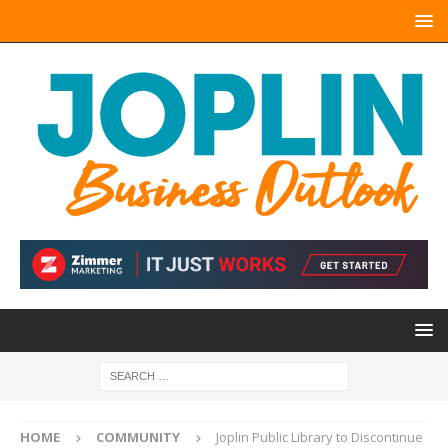
HOME
COMMUNITY
Joplin Public Library to Discontinue