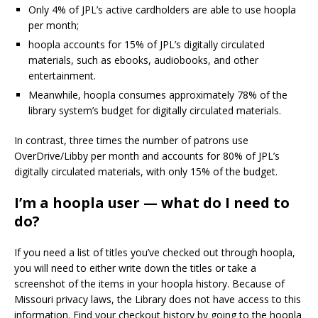
Only 4% of JPL’s active cardholders are able to use hoopla
per month;
hoopla accounts for 15% of JPL’s digitally circulated
materials, such as ebooks, audiobooks, and other
entertainment.
Meanwhile, hoopla consumes approximately 78% of the
library system’s budget for digitally circulated materials.
In contrast, three times the number of patrons use
OverDrive/Libby per month and accounts for 80% of JPL’s
digitally circulated materials, with only 15% of the budget.
I’m a hoopla user — what do I need to
do?
If you need a list of titles you’ve checked out through hoopla,
you will need to either write down the titles or take a
screenshot of the items in your hoopla history. Because of
Missouri privacy laws, the Library does not have access to this
information. Find your checkout history by going to the hoopla