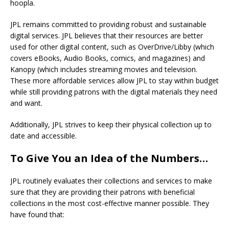
hoopla.
JPL remains committed to providing robust and sustainable
digital services. JPL believes that their resources are better
used for other digital content, such as OverDrive/Libby (which
covers eBooks, Audio Books, comics, and magazines) and
Kanopy (which includes streaming movies and television.
These more affordable services allow JPL to stay within budget
while still providing patrons with the digital materials they need
and want.
Additionally, JPL strives to keep their physical collection up to
date and accessible.
To Give You an Idea of the Numbers…
JPL routinely evaluates their collections and services to make
sure that they are providing their patrons with beneficial
collections in the most cost-effective manner possible. They
have found that: