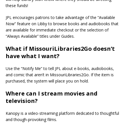
these funds!
JPL encourages patrons to take advantage of the “Available
Now” feature on Libby to browse books and audiobooks that
are available for immediate checkout or the selection of
“Always Available” titles under Guides.
What if MissouriLibraries2Go doesn’t
have what I want?
Use the “Notify Me” to tell JPL about e-books, audiobooks,
and comic that aren’t in MissouriLibraries2Go. If the item is
purchased, the system will place you on hold.
Where can I stream movies and
television?
Kanopy is a video-streaming platform dedicated to thoughtful
and though-provoking films.