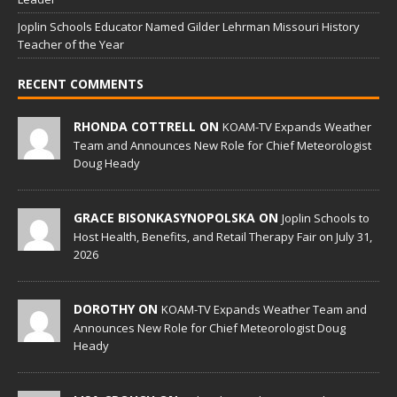
Joplin Schools Educator Named Gilder Lehrman Missouri History
Teacher of the Year
RECENT COMMENTS
RHONDA COTTRELL ON
KOAM-TV Expands Weather
Team and Announces New Role for Chief Meteorologist
Doug Heady
GRACE BISONKASYNOPOLSKA ON
Joplin Schools to
Host Health, Benefits, and Retail Therapy Fair on July 31,
2026
DOROTHY ON
KOAM-TV Expands Weather Team and
Announces New Role for Chief Meteorologist Doug
Heady