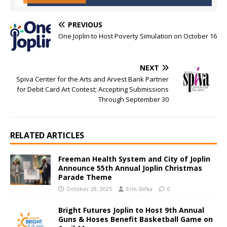
PREVIOUS
One Joplin to Host Poverty Simulation on October 16
NEXT
Spiva Center for the Arts and Arvest Bank Partner
for Debit Card Art Contest; Accepting Submissions
Through September 30
RELATED ARTICLES
Freeman Health System and City of Joplin
Announce 55th Annual Joplin Christmas
Parade Theme
October 29, 2025
Erin Slifka
0
Bright Futures Joplin to Host 9th Annual
Guns & Hoses Benefit Basketball Game on