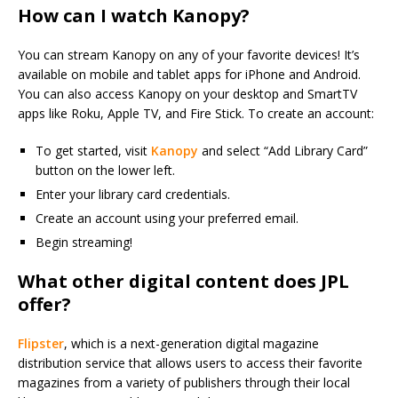
How can I watch Kanopy?
You can stream Kanopy on any of your favorite devices! It’s
available on mobile and tablet apps for iPhone and Android.
You can also access Kanopy on your desktop and SmartTV
apps like Roku, Apple TV, and Fire Stick. To create an account:
To get started, visit
Kanopy
and select “Add Library Card”
button on the lower left.
Enter your library card credentials.
Create an account using your preferred email.
Begin streaming!
What other digital content does JPL
offer?
Flipster
, which is a next-generation digital magazine
distribution service that allows users to access their favorite
magazines from a variety of publishers through their local