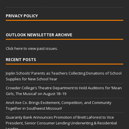
PRIVACY POLICY
OUTLOOK NEWSLETTER ARCHIVE
Click here to view past issues.
RECENT POSTS
Joplin Schools’ Parents as Teachers Collecting Donations of School
Supplies for New School Year
Crowder College’s Theatre Department to Hold Auditions for ‘Mean
Girls, The Musical’ on August 18–19
Anvil Axe Co. Brings Excitement, Competition, and Community
Together in Southwest Missouri!
Guaranty Bank Announces Promotion of Brett LaForest to Vice
President, Senior Consumer Lending Underwriting & Residential
Leader