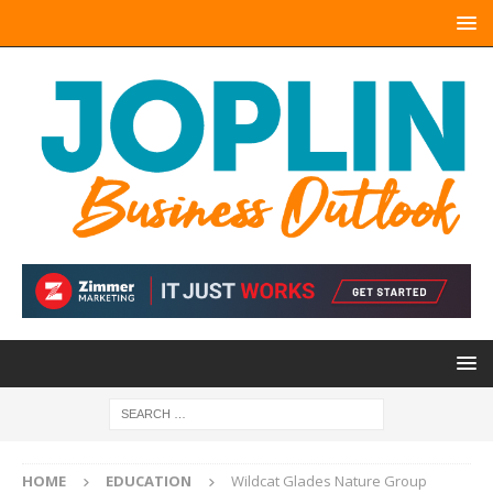
HOME
EDUCATION
Wildcat Glades Nature Group