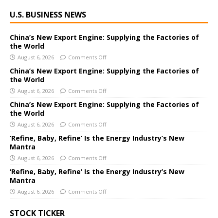
A
U.S. BUSINESS NEWS
l
t
e
China’s New Export Engine: Supplying the Factories of
the World
r
August 6, 2026
Comments Off
n
a
China’s New Export Engine: Supplying the Factories of
the World
t
i
August 6, 2026
Comments Off
v
China’s New Export Engine: Supplying the Factories of
e
the World
:
August 6, 2026
Comments Off
‘Refine, Baby, Refine’ Is the Energy Industry’s New
Mantra
August 6, 2026
Comments Off
‘Refine, Baby, Refine’ Is the Energy Industry’s New
Mantra
August 6, 2026
Comments Off
STOCK TICKER