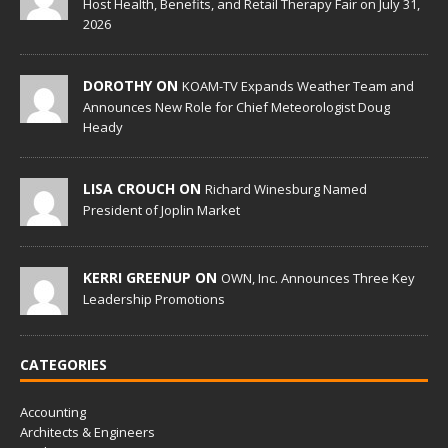
Host Health, Benefits, and Retail Therapy Fair on July 31,
2026
DOROTHY ON
KOAM-TV Expands Weather Team and
Announces New Role for Chief Meteorologist Doug
Heady
LISA CROUCH ON
Richard Winesburg Named
President of Joplin Market
KERRI GREENUP ON
OWN, Inc. Announces Three Key
Leadership Promotions
CATEGORIES
Accounting
Architects & Engineers