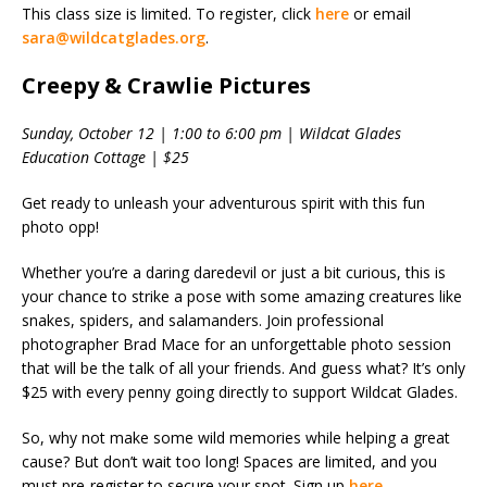
This class size is limited. To register, click
here
or email
sara@wildcatglades.org
.
Creepy & Crawlie Pictures
Sunday, October 12 | 1:00 to 6:00 pm | Wildcat Glades
Education Cottage | $25
Get ready to unleash your adventurous spirit with this fun
photo opp!
Whether you’re a daring daredevil or just a bit curious, this is
your chance to strike a pose with some amazing creatures like
snakes, spiders, and salamanders. Join professional
photographer Brad Mace for an unforgettable photo session
that will be the talk of all your friends. And guess what? It’s only
$25 with every penny going directly to support Wildcat Glades.
So, why not make some wild memories while helping a great
cause? But don’t wait too long! Spaces are limited, and you
must pre-register to secure your spot. Sign up
here
.