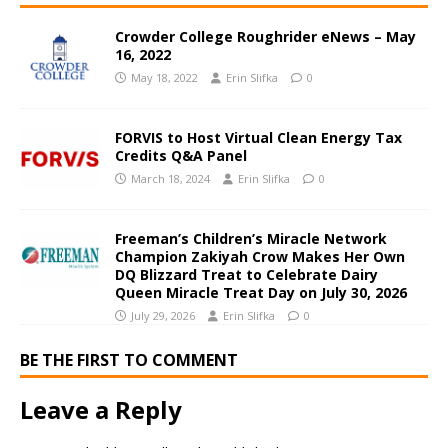
Crowder College Roughrider eNews – May
16, 2022
May 18, 2022
Erin Slifka
0
FORVIS to Host Virtual Clean Energy Tax
Credits Q&A Panel
March 18, 2024
Erin Slifka
0
Freeman’s Children’s Miracle Network
Champion Zakiyah Crow Makes Her Own
DQ Blizzard Treat to Celebrate Dairy
Queen Miracle Treat Day on July 30, 2026
July 29, 2026
Erin Slifka
0
BE THE FIRST TO COMMENT
Leave a Reply