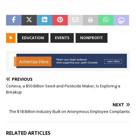
EDUCATION
EVENTS
NONPROFIT
PREVIOUS
Corteva, a $50 Billion Seed-and-Pesticide Maker, Is Exploring a
Breakup
NEXT
The $18 Billion Industry Built on Anonymous Employee Complaints
RELATED ARTICLES