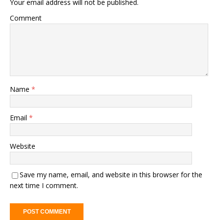
Your email address will not be published.
Comment
Name
*
Email
*
Website
Save my name, email, and website in this browser for the
next time I comment.