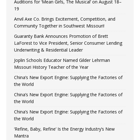
Auditions for ‘Mean Girls, The Musical’ on August 18–
19
Anvil Axe Co. Brings Excitement, Competition, and
Community Together in Southwest Missouri!
Guaranty Bank Announces Promotion of Brett
LaForest to Vice President, Senior Consumer Lending
Underwriting & Residential Leader
Joplin Schools Educator Named Gilder Lehrman
Missouri History Teacher of the Year
China’s New Export Engine: Supplying the Factories of
the World
China’s New Export Engine: Supplying the Factories of
the World
China’s New Export Engine: Supplying the Factories of
the World
‘Refine, Baby, Refine’ Is the Energy Industry’s New
Mantra