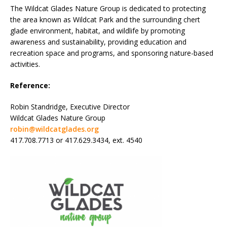
The Wildcat Glades Nature Group is dedicated to protecting
the area known as Wildcat Park and the surrounding chert
glade environment, habitat, and wildlife by promoting
awareness and sustainability, providing education and
recreation space and programs, and sponsoring nature-based
activities.
Reference:
Robin Standridge, Executive Director
Wildcat Glades Nature Group
robin@wildcatglades.org
417.708.7713 or 417.629.3434, ext. 4540