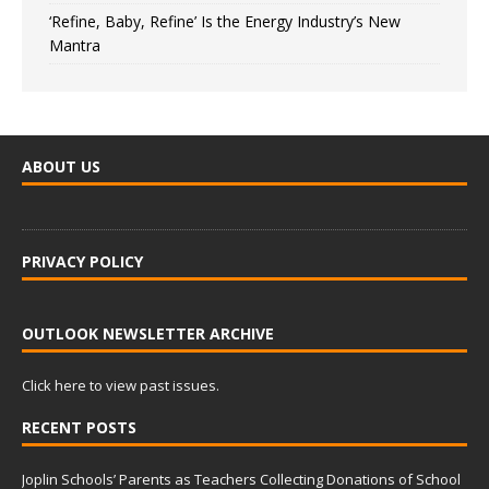
‘Refine, Baby, Refine’ Is the Energy Industry’s New
Mantra
ABOUT US
PRIVACY POLICY
OUTLOOK NEWSLETTER ARCHIVE
Click here to view past issues.
RECENT POSTS
Joplin Schools’ Parents as Teachers Collecting Donations of School