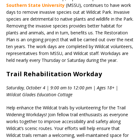
Southern State University
(MSSU), continues to have work
days to remove invasive species out at Wildcat Park. Invasive
species are detrimental to native plants and wildlife in the Park.
Removing the invasive species provides better habitat for
plants and animals, and in turn, benefits us. The Restoration
Plan is an ongoing project that will be carried out over the next
ten years. The work days are completed by Wildcat volunteers,
representatives from MSSU, and Wildcat staff. Workdays are
held nearly every Thursday or Saturday during the year.
Trail Rehabilitation Workday
Saturday, October 4 | 9:00 am to 12:00 pm | Ages 18+ |
Wildcat Glades Education Cottage
Help enhance the Wildcat trails by volunteering for the Trail
Widening Workdays! Join fellow trail enthusiasts as everyone
works together to improve accessibility and safety along
Wildcat’s scenic routes. Your efforts will help ensure that
Wildcat trails remain a welcoming, well-maintained space for