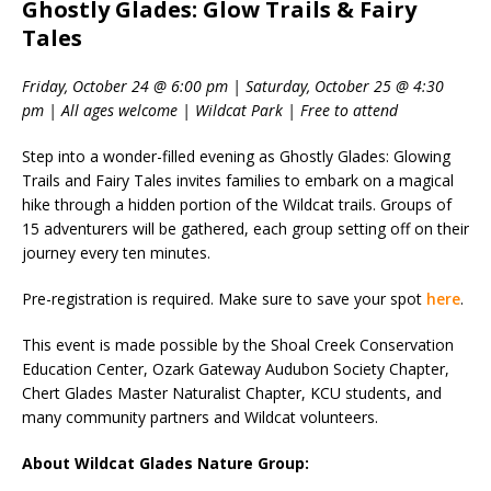
Ghostly Glades: Glow Trails & Fairy
Tales
Friday, October 24 @ 6:00 pm | Saturday, October 25 @ 4:30
pm | All ages welcome | Wildcat Park | Free to attend
Step into a wonder-filled evening as Ghostly Glades: Glowing
Trails and Fairy Tales invites families to embark on a magical
hike through a hidden portion of the Wildcat trails. Groups of
15 adventurers will be gathered, each group setting off on their
journey every ten minutes.
Pre-registration is required. Make sure to save your spot
here
.
This event is made possible by the Shoal Creek Conservation
Education Center, Ozark Gateway Audubon Society Chapter,
Chert Glades Master Naturalist Chapter, KCU students, and
many community partners and Wildcat volunteers.
About Wildcat Glades Nature Group: