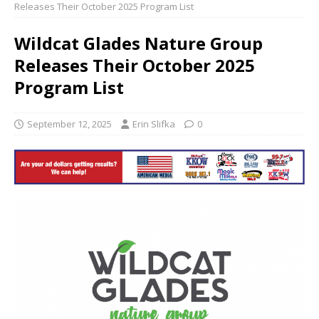
Releases Their October 2025 Program List
Wildcat Glades Nature Group
Releases Their October 2025
Program List
September 12, 2025
Erin Slifka
0