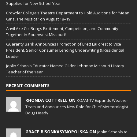
Supplies for New School Year
Crowder College’s Theatre Department to Hold Auditions for ‘Mean
Girls, The Musical’ on August 18–19
Anvil Axe Co. Brings Excitement, Competition, and Community
Together in Southwest Missouri!
Guaranty Bank Announces Promotion of Brett LaForest to Vice
President, Senior Consumer Lending Underwriting & Residential
Leader
Joplin Schools Educator Named Gilder Lehrman Missouri History
Teacher of the Year
RECENT COMMENTS
RHONDA COTTRELL ON
KOAM-TV Expands Weather
Team and Announces New Role for Chief Meteorologist
Doug Heady
GRACE BISONKASYNOPOLSKA ON
Joplin Schools to