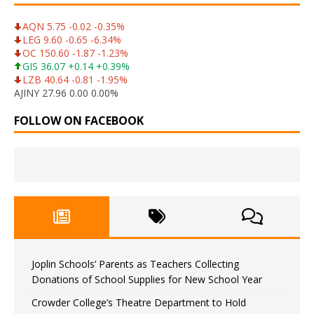
AQN 5.75 -0.02 -0.35%
LEG 9.60 -0.65 -6.34%
OC 150.60 -1.87 -1.23%
GIS 36.07 +0.14 +0.39%
LZB 40.64 -0.81 -1.95%
AJINY 27.96 0.00 0.00%
FOLLOW ON FACEBOOK
Joplin Schools’ Parents as Teachers Collecting
Donations of School Supplies for New School Year
Crowder College’s Theatre Department to Hold