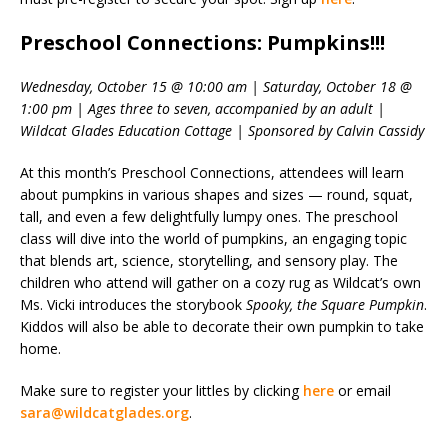
Preschool Connections: Pumpkins!!!
Wednesday, October 15 @ 10:00 am | Saturday, October 18 @
1:00 pm | Ages three to seven, accompanied by an adult |
Wildcat Glades Education Cottage | Sponsored by Calvin Cassidy
At this month’s Preschool Connections, attendees will learn
about pumpkins in various shapes and sizes — round, squat,
tall, and even a few delightfully lumpy ones. The preschool
class will dive into the world of pumpkins, an engaging topic
that blends art, science, storytelling, and sensory play. The
children who attend will gather on a cozy rug as Wildcat’s own
Ms. Vicki introduces the storybook
Spooky, the Square Pumpkin
.
Kiddos will also be able to decorate their own pumpkin to take
home.
Make sure to register your littles by clicking
here
or email
sara@wildcatglades.org
.