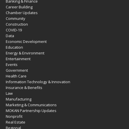
Banking & Finance
Career Building
Chamber Updates
Community
Construction
COVID-19
Data
Economic Development
Education
Energy & Environment
Entertainment
Events
Government
Health Care
Information Technology & Innovation
Insurance & Benefits
Law
Manufacturing
Marketing & Communications
MOKAN Partnership Updates
Nonprofit
Real Estate
Regional