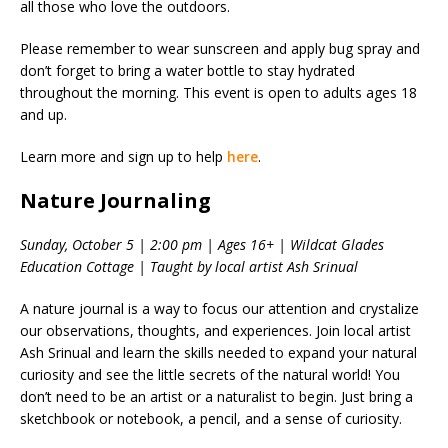
all those who love the outdoors.
Please remember to wear sunscreen and apply bug spray and
don’t forget to bring a water bottle to stay hydrated
throughout the morning. This event is open to adults ages 18
and up.
Learn more and sign up to help
here
.
Nature Journaling
Sunday, October 5 | 2:00 pm | Ages 16+ | Wildcat Glades
Education Cottage | Taught by local artist Ash Srinual
A nature journal is a way to focus our attention and crystalize
our observations, thoughts, and experiences. Join local artist
Ash Srinual and learn the skills needed to expand your natural
curiosity and see the little secrets of the natural world! You
don’t need to be an artist or a naturalist to begin. Just bring a
sketchbook or notebook, a pencil, and a sense of curiosity.