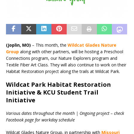
(Joplin, MO)
– This month, the
Wildcat Glades Nature
Group
along with other partners, will be hosting a Preschool
Connections program, our Nature Explorers program and
Textile Fiber Art Class. They will also continue to work on their
Habitat Restoration project along the trails at Wildcat Park.
Wildcat Park Habitat Restoration
Initiative & KCU Student Trail
Initiative
Various dates throughout the month | Ongoing project – check
Facebook page for workday schedule
Wildcat Glades Nature Group, in partnership with
Missouri