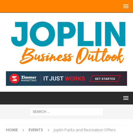
HOME
EVENTS
Joplin Parks and Recreation Offers