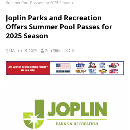
Summer Pool Passes for 2025 Season
Joplin Parks and Recreation
Offers Summer Pool Passes for
2025 Season
March 19, 2025
Erin Slifka
0