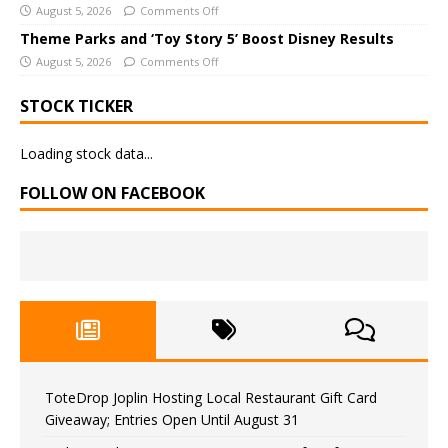
August 5, 2026
Comments Off
Theme Parks and ‘Toy Story 5’ Boost Disney Results
August 5, 2026
Comments Off
STOCK TICKER
Loading stock data...
FOLLOW ON FACEBOOK
ToteDrop Joplin Hosting Local Restaurant Gift Card
Giveaway; Entries Open Until August 31