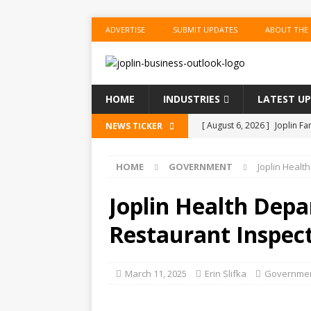
ADVERTISE
SUBMIT UPDATES
ABOUT THE
HOME
INDUSTRIES
LATEST U
[ August 6, 2026 ]
Joplin F
NEWS TICKER
COMMUNITY
HOME
GOVERNMENT
Joplin Healt
[ August 6, 2026 ]
Forvis M
1
ACCOUNTING
Joplin Health Dep
[ August 6, 2026 ]
Commerzb
Restaurant Inspec
[ August 5, 2026 ]
The Inve
US BUSINESS
March 11, 2025
Erin Slifka
Governme
[ August 6, 2026 ]
ToteDrop