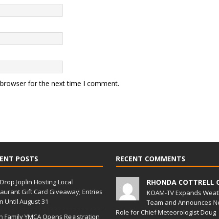
 browser for the next time I comment.
ENT POSTS
RECENT COMMENTS
Drop Joplin Hosting Local
RHONDA COTTRELL 
aurant Gift Card Giveaway; Entries
KOAM-TV Expands Weat
 Until August 31
Team and Announces N
Role for Chief Meteorologist Doug
in Family YMCA Opens Registration