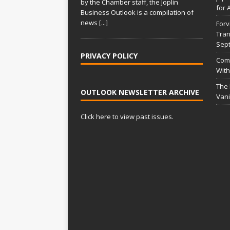
by the Chamber staff, the Joplin
for 
Business Outlook is a compilation of
news
[...]
Forv
Tran
Sep
PRIVACY POLICY
Comm
With
The
OUTLOOK NEWSLETTER ARCHIVE
Vani
Click here to view past issues.