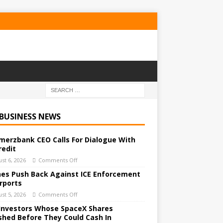
 BUSINESS NEWS
erzbank CEO Calls For Dialogue With
redit
st 6, 2026
Comments Off
ines Push Back Against ICE Enforcement
irports
st 5, 2026
Comments Off
Investors Whose SpaceX Shares
shed Before They Could Cash In