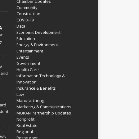
Chamber Updates
Community
Construction
COVID-19
Data
A
Economic Development
st
Education
py
Energy & Environment
Entertainment
Events
Government
V
Health Care
 and
Information Technology &
r
Innovation
Insurance & Benefits
Law
Manufacturing
hard
Marketing & Communications
dent
MOKAN Partnership Updates
Nonprofit
Real Estate
Regional
WN,
Restaurant