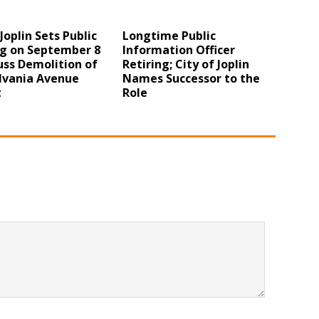
 Joplin Sets Public
Longtime Public
g on September 8
Information Officer
uss Demolition of
Retiring; City of Joplin
lvania Avenue
Names Successor to the
t
Role