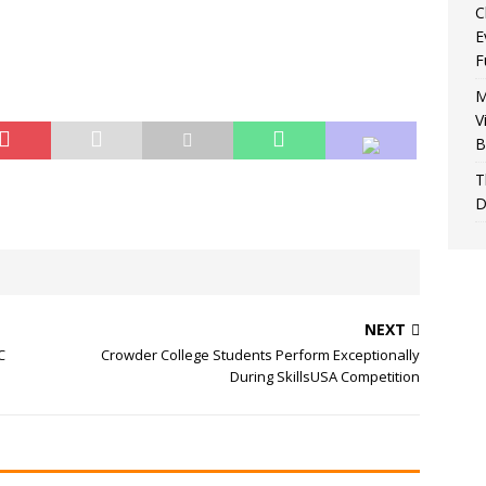
C
E
F
M
V
B
T
D
NEXT
C
Crowder College Students Perform Exceptionally
During SkillsUSA Competition