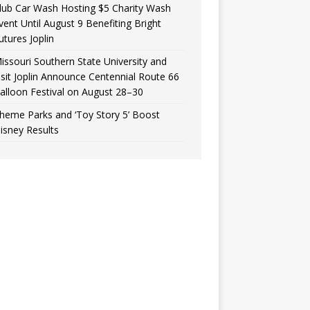
lub Car Wash Hosting $5 Charity Wash
vent Until August 9 Benefiting Bright
utures Joplin
issouri Southern State University and
isit Joplin Announce Centennial Route 66
alloon Festival on August 28–30
heme Parks and ‘Toy Story 5’ Boost
isney Results