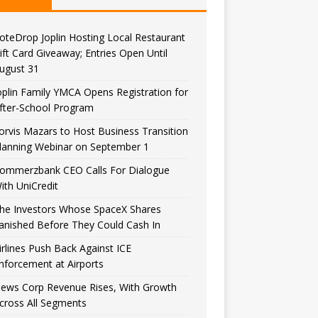
oteDrop Joplin Hosting Local Restaurant
ift Card Giveaway; Entries Open Until
ugust 31
oplin Family YMCA Opens Registration for
fter-School Program
orvis Mazars to Host Business Transition
lanning Webinar on September 1
ommerzbank CEO Calls For Dialogue
ith UniCredit
he Investors Whose SpaceX Shares
anished Before They Could Cash In
irlines Push Back Against ICE
nforcement at Airports
ews Corp Revenue Rises, With Growth
cross All Segments