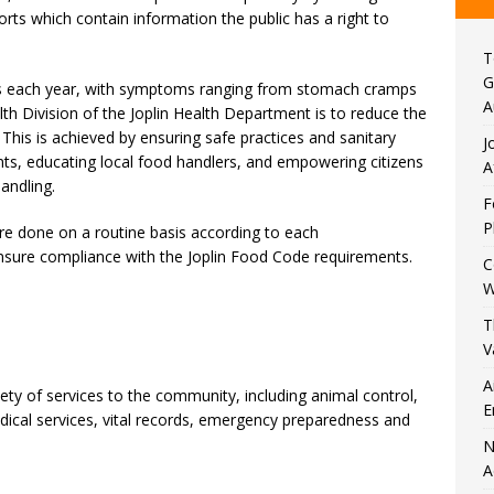
orts which contain information the public has a right to
T
G
ess each year, with symptoms ranging from stomach cramps
A
th Division of the Joplin Health Department is to reduce the
 This is achieved by ensuring safe practices and sanitary
J
ents, educating local food handlers, and empowering citizens
A
andling.
F
P
re done on a routine basis according to each
ensure compliance with the Joplin Food Code requirements.
C
W
T
V
A
ety of services to the community, including animal control,
E
ical services, vital records, emergency preparedness and
N
A