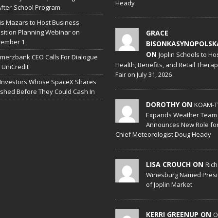
Heady
After-School Program
is Mazars to Host Business
sition Planning Webinar on
GRACE
tember 1
BISONKASYNOPOLSK
ON
Joplin Schools to Ho
erzbank CEO Calls For Dialogue
Health, Benefits, and Retail Thera
 UniCredit
Fair on July 31, 2026
 Investors Whose SpaceX Shares
shed Before They Could Cash In
DOROTHY ON
KOAM-T
Expands Weather Team
Announces New Role fo
Chief Meteorologist Doug Heady
LISA CROUCH ON
Ric
Winesburg Named Presi
of Joplin Market
KERRI GREENUP ON
O