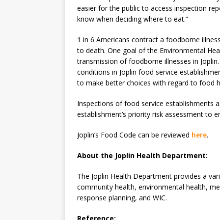
easier for the public to access inspection rep
know when deciding where to eat.”
1 in 6 Americans contract a foodborne illn
to death. One goal of the Environmental Heal
transmission of foodborne illnesses in Joplin.
conditions in Joplin food service establishm
to make better choices with regard to food h
Inspections of food service establishments a
establishment’s priority risk assessment to 
Joplin’s Food Code can be reviewed
here
.
About the Joplin Health Department:
The Joplin Health Department provides a vari
community health, environmental health, med
response planning, and WIC.
Reference: