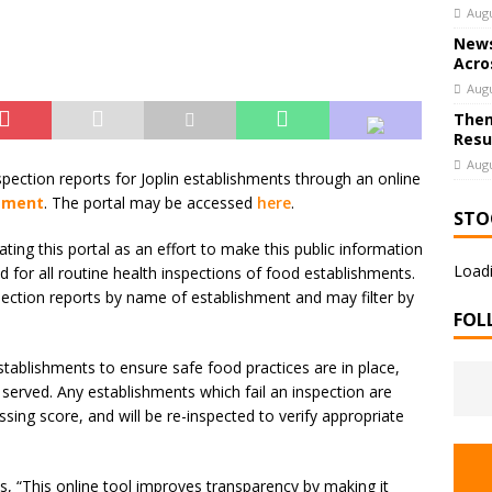
Augu
News
Acro
Augu
Them
Resu
Augu
ection reports for Joplin establishments through an online
rtment
. The portal may be accessed
here
.
STO
ting this portal as an effort to make this public information
Loadi
 for all routine health inspections of food establishments.
nspection reports by name of establishment and may filter by
FOL
tablishments to ensure safe food practices are in place,
 served. Any establishments which fail an inspection are
ing score, and will be re-inspected to verify appropriate
, “This online tool improves transparency by making it