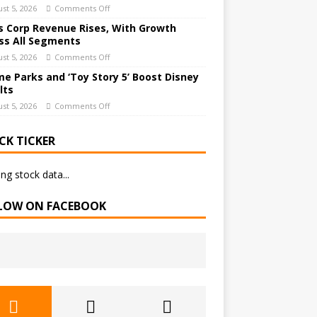
st 5, 2026
Comments Off
 Corp Revenue Rises, With Growth
ss All Segments
st 5, 2026
Comments Off
e Parks and ‘Toy Story 5’ Boost Disney
lts
st 5, 2026
Comments Off
CK TICKER
ng stock data...
LOW ON FACEBOOK