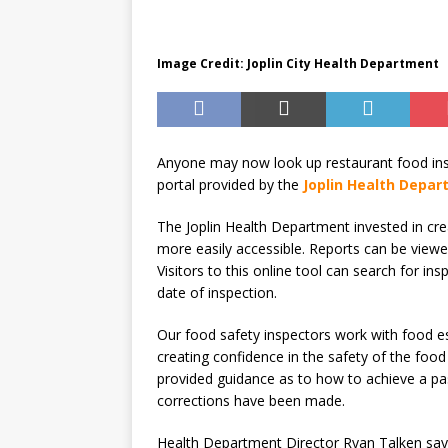
Until August 31
EVENTS
Image Credit: Joplin City Health Department
Anyone may now look up restaurant food insp
portal provided by the
Joplin Health Depa
The Joplin Health Department invested in crea
more easily accessible. Reports can be viewed
Visitors to this online tool can search for i
date of inspection.
Our food safety inspectors work with food es
creating confidence in the safety of the food
provided guidance as to how to achieve a pass
corrections have been made.
Health Department Director Ryan Talken says