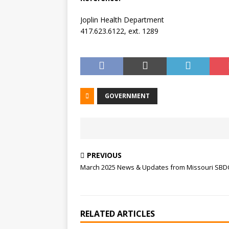
Joplin Health Department
417.623.6122, ext. 1289
GOVERNMENT
PREVIOUS
March 2025 News & Updates from Missouri SBD
RELATED ARTICLES