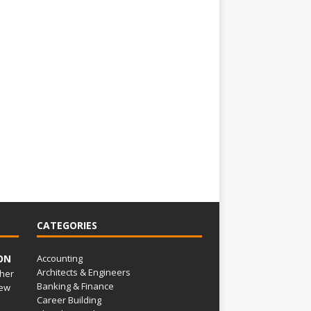
CATEGORIES
ON
Accounting
Architects & Engineers
her
Banking & Finance
ew
Career Building