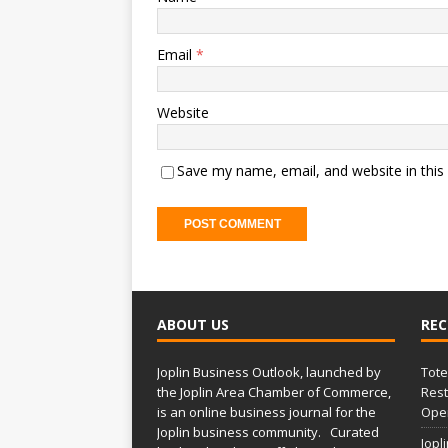
Email
*
Website
Save my name, email, and website in this
ABOUT US
REC
Joplin Business Outlook, launched by
Tote
the Joplin Area Chamber of Commerce,
Rest
is an online business journal for the
Open
Joplin business community. Curated
Jopl