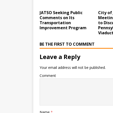
JATSO Seeking Public
City of
Comments on Its
Meetin
Transportation
to Disc
Improvement Program
Pennsy
Viaduc
BE THE FIRST TO COMMENT
Leave a Reply
Your email address will not be published.
Comment
Name
*