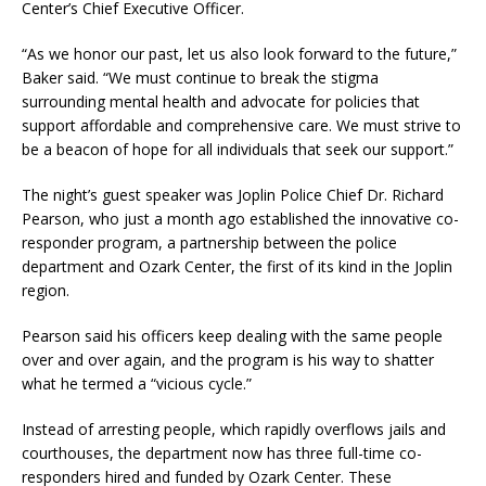
Center’s Chief Executive Officer.
“As we honor our past, let us also look forward to the future,”
Baker said. “We must continue to break the stigma
surrounding mental health and advocate for policies that
support affordable and comprehensive care. We must strive to
be a beacon of hope for all individuals that seek our support.”
The night’s guest speaker was Joplin Police Chief Dr. Richard
Pearson, who just a month ago established the innovative co-
responder program, a partnership between the police
department and Ozark Center, the first of its kind in the Joplin
region.
Pearson said his officers keep dealing with the same people
over and over again, and the program is his way to shatter
what he termed a “vicious cycle.”
Instead of arresting people, which rapidly overflows jails and
courthouses, the department now has three full-time co-
responders hired and funded by Ozark Center. These