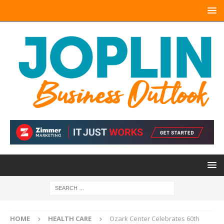
HOME
HEALTH CARE
Ozark Center Celebrates 60th