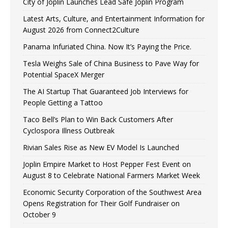
City of Joplin Launches Lead Safe Joplin Program
Latest Arts, Culture, and Entertainment Information for
August 2026 from Connect2Culture
Panama Infuriated China. Now It’s Paying the Price.
Tesla Weighs Sale of China Business to Pave Way for
Potential SpaceX Merger
The AI Startup That Guaranteed Job Interviews for
People Getting a Tattoo
Taco Bell’s Plan to Win Back Customers After
Cyclospora Illness Outbreak
Rivian Sales Rise as New EV Model Is Launched
Joplin Empire Market to Host Pepper Fest Event on
August 8 to Celebrate National Farmers Market Week
Economic Security Corporation of the Southwest Area
Opens Registration for Their Golf Fundraiser on
October 9