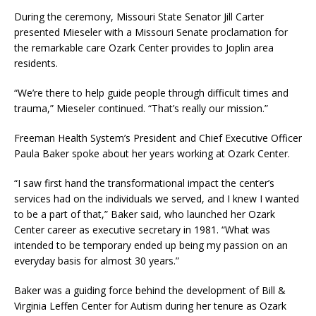
During the ceremony, Missouri State Senator Jill Carter
presented Mieseler with a Missouri Senate proclamation for
the remarkable care Ozark Center provides to Joplin area
residents.
“We’re there to help guide people through difficult times and
trauma,” Mieseler continued. “That’s really our mission.”
Freeman Health System’s President and Chief Executive Officer
Paula Baker spoke about her years working at Ozark Center.
“I saw first hand the transformational impact the center’s
services had on the individuals we served, and I knew I wanted
to be a part of that,” Baker said, who launched her Ozark
Center career as executive secretary in 1981. “What was
intended to be temporary ended up being my passion on an
everyday basis for almost 30 years.”
Baker was a guiding force behind the development of Bill &
Virginia Leffen Center for Autism during her tenure as Ozark