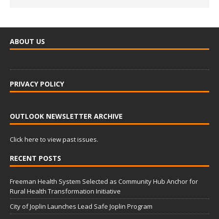
ABOUT US
PRIVACY POLICY
OUTLOOK NEWSLETTER ARCHIVE
Click here to view past issues.
RECENT POSTS
Freeman Health System Selected as Community Hub Anchor for
Rural Health Transformation Initiative
City of Joplin Launches Lead Safe Joplin Program