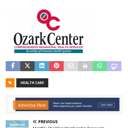
HEALTH CARE
PREVIOUS