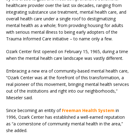
healthcare provider over the last six decades, ranging from
integrating substance use treatment, mental health care, and
overall health care under a single roof to destigmatizing
mental health as a whole; from providing housing for adults
with serious mental illness to being early adopters of the
Trauma Informed Care initiative – to name only a few.
Ozark Center first opened on February 15, 1965, during a time
when the mental health care landscape was vastly different.
Embracing a new era of community-based mental health care,
“Ozark Center was at the forefront of this transformation, a
real pioneer of this movement, bringing mental health services
out of the institutions and right into our neighborhoods,”
Mieseler said.
Since becoming an entity of
Freeman Health System
in
1996, Ozark Center has established a well-earned reputation
as “a cornerstone of community mental health in the area,”
she added.