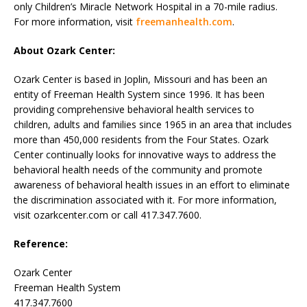
only Children’s Miracle Network Hospital in a 70-mile radius.
For more information, visit
freemanhealth.com
.
About Ozark Center:
Ozark Center is based in Joplin, Missouri and has been an
entity of Freeman Health System since 1996. It has been
providing comprehensive behavioral health services to
children, adults and families since 1965 in an area that includes
more than 450,000 residents from the Four States. Ozark
Center continually looks for innovative ways to address the
behavioral health needs of the community and promote
awareness of behavioral health issues in an effort to eliminate
the discrimination associated with it. For more information,
visit ozarkcenter.com or call 417.347.7600.
Reference:
Ozark Center
Freeman Health System
417.347.7600