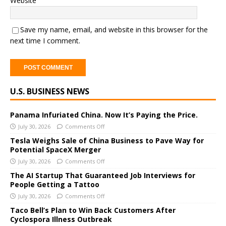
Website
Save my name, email, and website in this browser for the
next time I comment.
A
U.S. BUSINESS NEWS
l
t
e
Panama Infuriated China. Now It’s Paying the Price.
r
July 30, 2026
Comments Off
n
Tesla Weighs Sale of China Business to Pave Way for
a
Potential SpaceX Merger
t
July 30, 2026
Comments Off
i
The AI Startup That Guaranteed Job Interviews for
v
People Getting a Tattoo
e
July 30, 2026
Comments Off
:
Taco Bell’s Plan to Win Back Customers After
Cyclospora Illness Outbreak