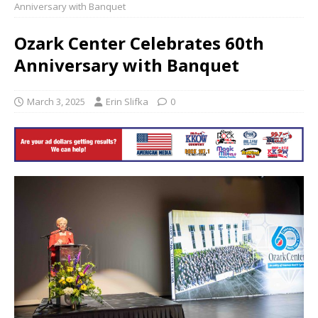
Anniversary with Banquet
Ozark Center Celebrates 60th
Anniversary with Banquet
March 3, 2025
Erin Slifka
0