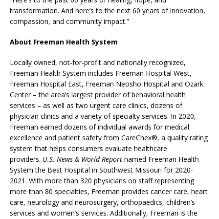
transformation. And here’s to the next 60 years of innovation,
compassion, and community impact.”
About Freeman Health System
Locally owned, not-for-profit and nationally recognized,
Freeman Health System includes Freeman Hospital West,
Freeman Hospital East, Freeman Neosho Hospital and Ozark
Center – the area’s largest provider of behavioral health
services – as well as two urgent care clinics, dozens of
physician clinics and a variety of specialty services. In 2020,
Freeman earned dozens of individual awards for medical
excellence and patient safety from CareChex®, a quality rating
system that helps consumers evaluate healthcare
providers.
U.S. News & World Report
named Freeman Health
System the Best Hospital in Southwest Missouri for 2020-
2021. With more than 320 physicians on staff representing
more than 80 specialties, Freeman provides cancer care, heart
care, neurology and neurosurgery, orthopaedics, children’s
services and women’s services. Additionally, Freeman is the