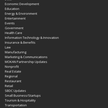
Economic Development
Education
Energy & Environment
Entertainment
Events
Government
Health Care
Information Technology & Innovation
Insurance & Benefits
Law
Manufacturing
Marketing & Communications
MOKAN Partnership Updates
Nonprofit
Real Estate
Regional
Restaurant
Retail
SBDC Updates
Small Business/Startups
Tourism & Hospitality
Transportation