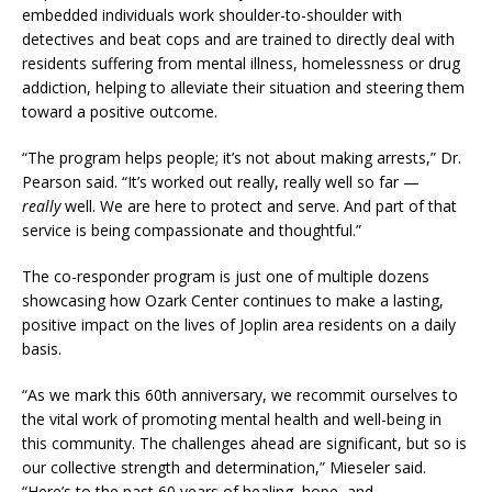
embedded individuals work shoulder-to-shoulder with
detectives and beat cops and are trained to directly deal with
residents suffering from mental illness, homelessness or drug
addiction, helping to alleviate their situation and steering them
toward a positive outcome.
“The program helps people; it’s not about making arrests,” Dr.
Pearson said. “It’s worked out really, really well so far —
really
well. We are here to protect and serve. And part of that
service is being compassionate and thoughtful.”
The co-responder program is just one of multiple dozens
showcasing how Ozark Center continues to make a lasting,
positive impact on the lives of Joplin area residents on a daily
basis.
“As we mark this 60th anniversary, we recommit ourselves to
the vital work of promoting mental health and well-being in
this community. The challenges ahead are significant, but so is
our collective strength and determination,” Mieseler said.
“Here’s to the past 60 years of healing, hope, and