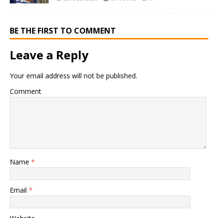
BE THE FIRST TO COMMENT
Leave a Reply
Your email address will not be published.
Comment
Name
*
Email
*