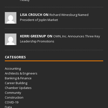
LISA CROUCH ON
Richard Winesburg Named
President of Joplin Market
KERRI GREENUP ON
OWN, Inc. Announces Three Key
Leadership Promotions
CATEGORIES
Accounting
Architects & Engineers
Banking & Finance
Career Building
Chamber Updates
Community
Construction
COVID-19
Data