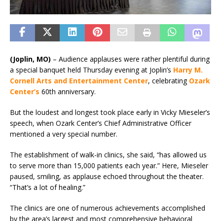
(Joplin, MO)
–
Audience applauses were rather plentiful during
a special banquet held Thursday evening at Joplin’s
Harry M.
Cornell Arts and Entertainment Center
, celebrating
Ozark
Center’s
60th anniversary.
But the loudest and longest took place early in Vicky Mieseler’s
speech, when Ozark Center’s Chief Administrative Officer
mentioned a very special number.
The establishment of walk-in clinics, she said, “has allowed us
to serve more than 15,000 patients each year.” Here, Mieseler
paused, smiling, as applause echoed throughout the theater.
“That’s a lot of healing.”
The clinics are one of numerous achievements accomplished
by the area’s largest and most comprehensive behavioral