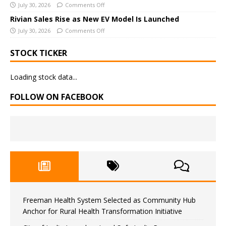
July 30, 2026
Comments Off
Rivian Sales Rise as New EV Model Is Launched
July 30, 2026
Comments Off
STOCK TICKER
Loading stock data...
FOLLOW ON FACEBOOK
Freeman Health System Selected as Community Hub
Anchor for Rural Health Transformation Initiative