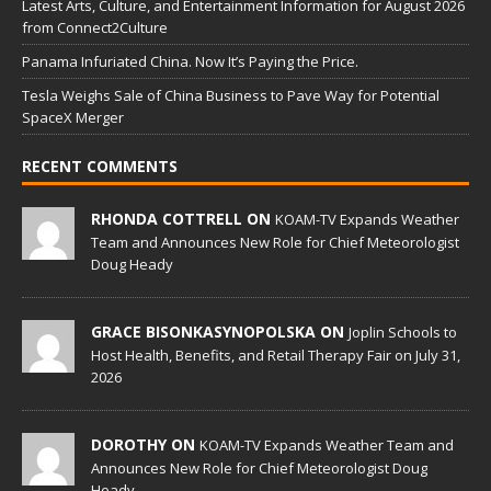
Latest Arts, Culture, and Entertainment Information for August 2026
from Connect2Culture
Panama Infuriated China. Now It’s Paying the Price.
Tesla Weighs Sale of China Business to Pave Way for Potential
SpaceX Merger
RECENT COMMENTS
RHONDA COTTRELL ON
KOAM-TV Expands Weather
Team and Announces New Role for Chief Meteorologist
Doug Heady
GRACE BISONKASYNOPOLSKA ON
Joplin Schools to
Host Health, Benefits, and Retail Therapy Fair on July 31,
2026
DOROTHY ON
KOAM-TV Expands Weather Team and
Announces New Role for Chief Meteorologist Doug
Heady