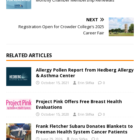
Monthly Chamber Membership Renewals
NEXT
Registration Open for Crowder College’s 2025
Career Fair
RELATED ARTICLES
Allergy Pollen Report from Hedberg Allergy
& Asthma Center
October 15, 2021
Erin Slifka
0
Project Pink Offers Free Breast Health
Evaluations
October 15, 2020
Erin Slifka
0
Frank Fletcher Subaru Donates Blankets to
Freeman Health System Cancer Patients
June 29, 2026
Erin Slifka
0