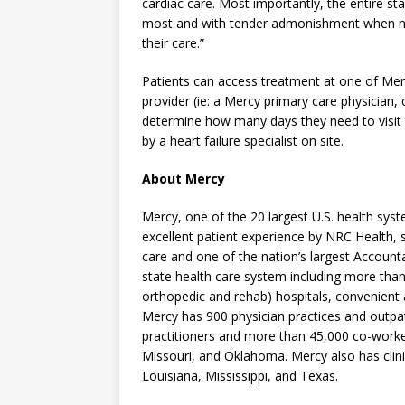
cardiac care. Most importantly, the entire s
most and with tender admonishment when ne
their care.”
Patients can access treatment at one of Mer
provider (ie: a Mercy primary care physician
determine how many days they need to visit 
by a heart failure specialist on site.
About Mercy
Mercy, one of the 20 largest U.S. health sys
excellent patient experience by NRC Health, s
care and one of the nation’s largest Accounta
state health care system including more than
orthopedic and rehab) hospitals, convenient
Mercy has 900 physician practices and outpat
practitioners and more than 45,000 co-worke
Missouri, and Oklahoma. Mercy also has clini
Louisiana, Mississippi, and Texas.