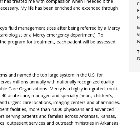
taff has treated me with compassion when I needed it the
C
cessary. My life has been enriched and extended through
E
F
M
cy’s fluid management sites after being referred by a Mercy
V
, cardiologist or a Mercy emergency department). To
B
the program for treatment, each patient will be assessed
T
D
tems and named the top large system in the U.S. for
erves millions annually with nationally recognized quality
ble Care Organizations. Mercy is a highly integrated, multi-
 40 acute care, managed and specialty (heart, children’s,
 and urgent care locations, imaging centers and pharmacies.
ient facilities, more than 4,000 physicians and advanced
rs serving patients and families across Arkansas, Kansas,
cs, outpatient services and outreach ministries in Arkansas,