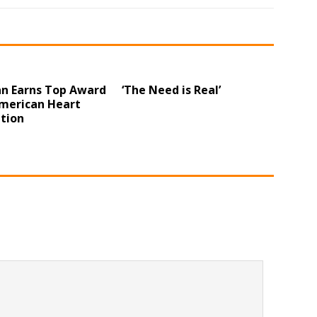
n Earns Top Award
‘The Need is Real’
merican Heart
tion