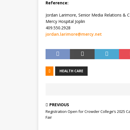
Reference:
Jordan Larimore, Senior Media Relations &
Mercy Hospital Joplin
409.550.2928
jordan.larimore@mercy.net
HEALTH CARE
PREVIOUS
Registration Open for Crowder College’s 2025 C
Fair