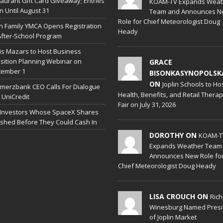
aurant Gift Card Giveaway; Entries
KOAM-TV Expands Weat
 Until August 31
Team and Announces N
Role for Chief Meteorologist Doug
in Family YMCA Opens Registration
Heady
After-School Program
is Mazars to Host Business
sition Planning Webinar on
GRACE
tember 1
BISONKASYNOPOLSK
ON
Joplin Schools to Ho
erzbank CEO Calls For Dialogue
Health, Benefits, and Retail Thera
 UniCredit
Fair on July 31, 2026
 Investors Whose SpaceX Shares
shed Before They Could Cash In
DOROTHY ON
KOAM-T
Expands Weather Team
Announces New Role fo
Chief Meteorologist Doug Heady
LISA CROUCH ON
Ric
Winesburg Named Presi
of Joplin Market