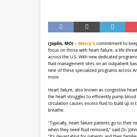
Until August 31
EVENTS
(Joplin, MO)
–
Mercy’s
commitment to keepin
focus on those with heart failure, a life-thr
across the U.S. With new dedicated programs, 
fluid management sites on an outpatient b
nine of these specialized programs across 
more.
Heart failure, also known as congestive heart
the heart struggles to efficiently pump blood
circulation causes excess fluid to build up in t
breathe.
“Typically, heart failure patients go to their
when they need fluid removed,” said Dr. John 
“It’s devastating for patients and their famili