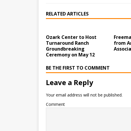
RELATED ARTICLES
Ozark Center to Host
Freema
Turnaround Ranch
from A
Groundbreaking
Associa
Ceremony on May 12
BE THE FIRST TO COMMENT
Leave a Reply
Your email address will not be published.
Comment