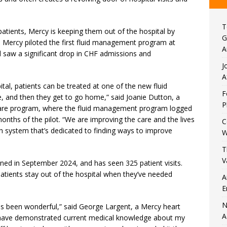
T
atients, Mercy is keeping them out of the hospital by
G
g. Mercy piloted the first fluid management program at
A
d saw a significant drop in CHF admissions and
J
A
ital, patients can be treated at one of the new fluid
F
 and then they get to go home,” said Joanie Dutton, a
P
t care program, where the fluid management program logged
months of the pilot. “We are improving the care and the lives
C
th system that’s dedicated to finding ways to improve
W
T
V
ned in September 2024, and has seen 325 patient visits.
atients stay out of the hospital when they’ve needed
A
E
N
 has been wonderful,” said George Largent, a Mercy heart
A
s have demonstrated current medical knowledge about my