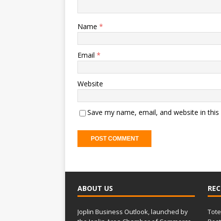
Name
*
Email
*
Website
Save my name, email, and website in this
ABOUT US
REC
Joplin Business Outlook, launched by
Tote