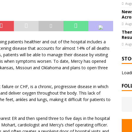
Augu
News
Acro
Augu
Them
Resu
g patients healthier and out of the hospital includes a
Augu
eatening disease that accounts for almost 14% of all deaths
patients will be able to manage their disease by visiting
STO
asis when symptoms worsen. To date, Mercy has opened
Arkansas, Missouri and Oklahoma and plans to open three
Loadi
FOL
 failure or CHF, is a chronic, progressive disease in which
 and deliver oxygen throughout the body. This lack of
he feet, ankles and lungs, making it difficult for patients to
 nearest ER and then spend three to five days in the hospital
Mohart, cardiologist and Mercy’s chief operating officer.
es and often creates a revolving door of hospital visits and