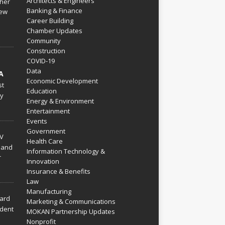
Architects & Engineers
her
Banking & Finance
ew
Career Building
Chamber Updates
Community
Construction
COVID-19
Data
A
Economic Development
st
Education
py
Energy & Environment
Entertainment
Events
Government
V
Health Care
 and
Information Technology &
r
Innovation
Insurance & Benefits
Law
Manufacturing
hard
Marketing & Communications
dent
MOKAN Partnership Updates
Nonprofit