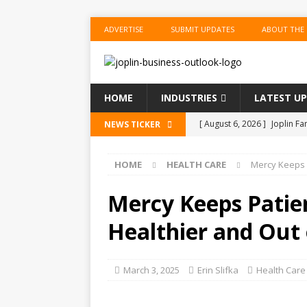
ADVERTISE
SUBMIT UPDATES
ABOUT THE
HOME
INDUSTRIES
LATEST U
[ August 6, 2026 ]
Joplin F
NEWS TICKER
COMMUNITY
HOME
HEALTH CARE
Mercy Keeps P
[ August 6, 2026 ]
Forvis M
1
ACCOUNTING
Mercy Keeps Patien
[ August 6, 2026 ]
Commerzb
Healthier and Out 
[ August 5, 2026 ]
The Inve
US BUSINESS
March 3, 2025
Erin Slifka
Health Care
[ August 6, 2026 ]
ToteDrop