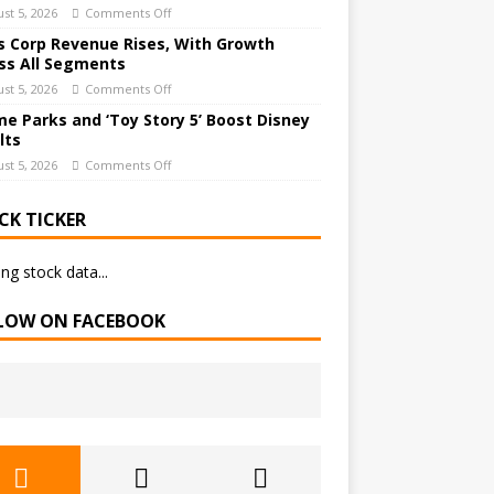
st 5, 2026
Comments Off
 Corp Revenue Rises, With Growth
ss All Segments
st 5, 2026
Comments Off
e Parks and ‘Toy Story 5’ Boost Disney
lts
st 5, 2026
Comments Off
CK TICKER
ng stock data...
LOW ON FACEBOOK