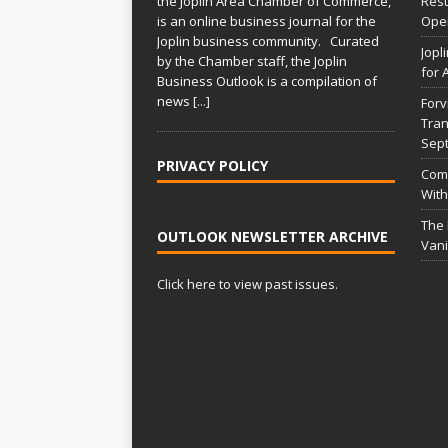
the Joplin Area Chamber of Commerce,
Rest
is an online business journal for the
Open
Joplin business community. Curated
Jopl
by the Chamber staff, the Joplin
for 
Business Outlook is a compilation of
news
[...]
Forv
Tran
Sep
PRIVACY POLICY
Comm
With
The
OUTLOOK NEWSLETTER ARCHIVE
Vani
Click here to view past issues.