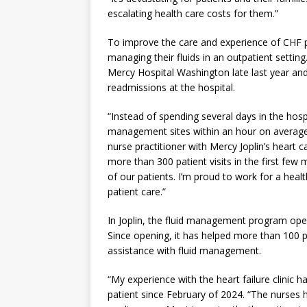
escalating health care costs for them.”
To improve the care and experience of CHF p
managing their fluids in an outpatient settin
Mercy Hospital Washington late last year an
readmissions at the hospital.
“Instead of spending several days in the hosp
management sites within an hour on average,
nurse practitioner with Mercy Joplin’s hear
more than 300 patient visits in the first few 
of our patients. I’m proud to work for a heal
patient care.”
In Joplin, the fluid management program ope
Since opening, it has helped more than 100 p
assistance with fluid management.
“My experience with the heart failure clinic
patient since February of 2024. “The nurse