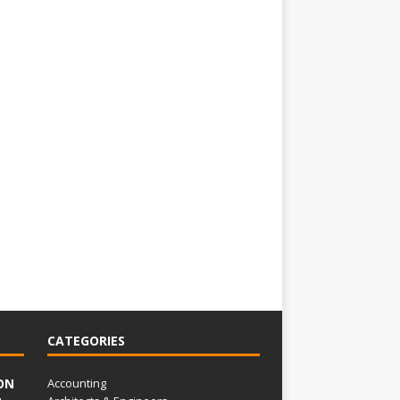
CATEGORIES
ON
Accounting