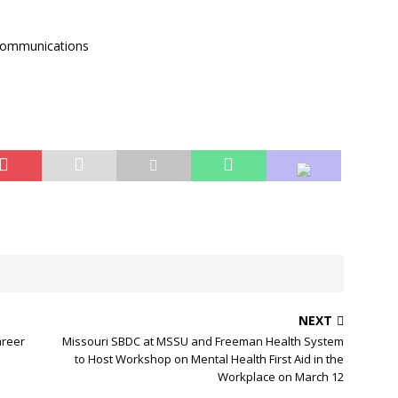
 Communications
NEXT
areer
Missouri SBDC at MSSU and Freeman Health System
to Host Workshop on Mental Health First Aid in the
Workplace on March 12