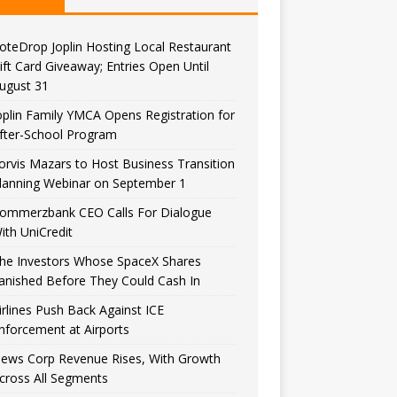
oteDrop Joplin Hosting Local Restaurant
ift Card Giveaway; Entries Open Until
ugust 31
oplin Family YMCA Opens Registration for
fter-School Program
orvis Mazars to Host Business Transition
lanning Webinar on September 1
ommerzbank CEO Calls For Dialogue
ith UniCredit
he Investors Whose SpaceX Shares
anished Before They Could Cash In
irlines Push Back Against ICE
nforcement at Airports
ews Corp Revenue Rises, With Growth
cross All Segments