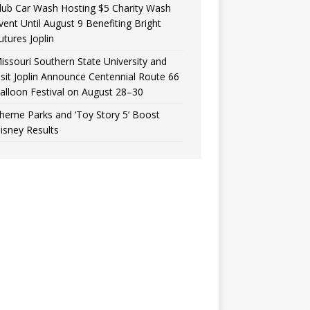
lub Car Wash Hosting $5 Charity Wash
vent Until August 9 Benefiting Bright
utures Joplin
issouri Southern State University and
isit Joplin Announce Centennial Route 66
alloon Festival on August 28–30
heme Parks and ‘Toy Story 5’ Boost
isney Results