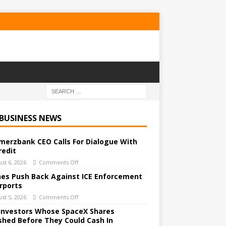
 BUSINESS NEWS
erzbank CEO Calls For Dialogue With
redit
st 6, 2026
Comments Off
ines Push Back Against ICE Enforcement
irports
st 5, 2026
Comments Off
Investors Whose SpaceX Shares
shed Before They Could Cash In