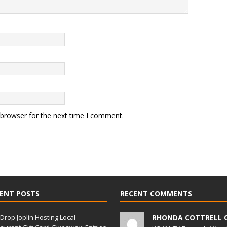
 browser for the next time I comment.
ENT POSTS
RECENT COMMENTS
Drop Joplin Hosting Local
RHONDA COTTRELL 