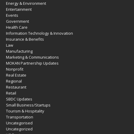
Energy & Environment
Entertainment
Events
Government
Health Care
Information Technology & Innovation
Insurance & Benefits
Law
Manufacturing
Marketing & Communications
MOKAN Partnership Updates
Nonprofit
Real Estate
Regional
Restaurant
Retail
SBDC Updates
Small Business/Startups
Tourism & Hospitality
Transportation
Uncategorised
Uncategorized