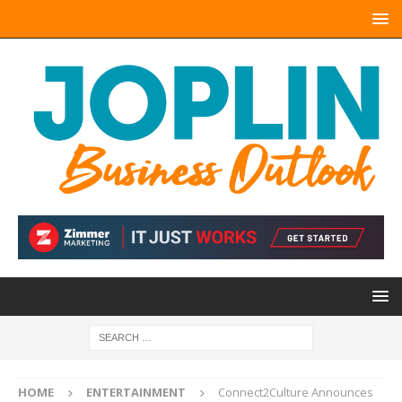
HOME
ENTERTAINMENT
Connect2Culture Announces