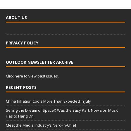
ABOUT US
PRIVACY POLICY
OUTLOOK NEWSLETTER ARCHIVE
Click here to view past issues.
RECENT POSTS
China Inflation Cools More Than Expected in July
Selling the Dream of SpaceX Was the Easy Part. Now Elon Musk
Has to Hang On.
Meet the Media Industry’s Nerd-in-Chief