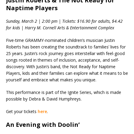
Justin Roberts & The Not Ready for
Naptime Players
Sunday, March 2 | 2:00 pm | Tickets: $16.90 for adults, $4.42
for kids | Harry M. Cornell Arts & Entertainment Complex
Five-time GRAMMY-nominated children’s musician Justin
Roberts has been creating the soundtrack to families’ lives for
25 years. Justin’s rock journey goes interstellar with feel-good
songs rooted in themes of inclusion, acceptance, and self-
discovery. With Justin’s band, the Not Ready for Naptime
Players, kids and their families can explore what it means to be
yourself and embrace what makes you unique.
This performance is part of the Ignite Series, which is made
possible by Debra & David Humphreys.
Get your tickets
here
.
An Evening with Doolin’