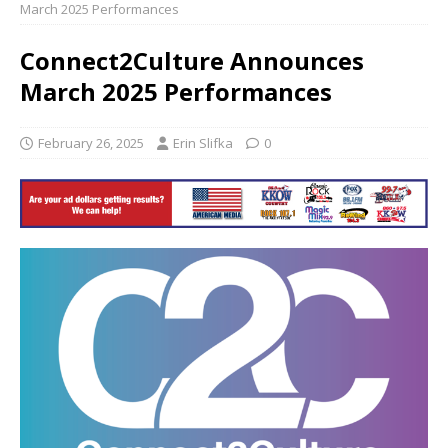
March 2025 Performances
Connect2Culture Announces
March 2025 Performances
February 26, 2025
Erin Slifka
0