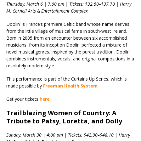
Thursday, March 6 | 7:00 pm | Tickets: $32.50–$37.70 | Harry
M. Cornell Arts & Entertainment Complex
Doolin’ is France’s premiere Celtic band whose name derives
from the little village of musical fame in south-west Ireland.
Born in 2005 from an encounter between six accomplished
musicians, from its inception Doolin’ perfected a mixture of
novel musical genres. Inspired by the purest tradition, Doolin’
combines instrumentals, vocals, and original compositions in a
resolutely modern style.
This performance is part of the Curtains Up Series, which is
made possible by
Freeman Health System
.
Get your tickets
here
.
Trailblazing Women of Country: A
Tribute to Patsy, Loretta, and Dolly
Sunday, March 30 | 4:00 pm | Tickets: $42.90–$48.10 | Harry