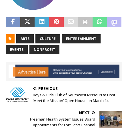
ARTS
CULTURE
ENTERTAINMENT
EVENTS
NONPROFIT
PREVIOUS
Boys & Girls Club of Southwest Missouri to Host
‘Meet the Mission’ Open House on March 14
NEXT
Freeman Health System Issues Board
Appointments for Fort Scott Hospital