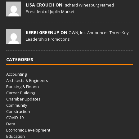
LISA CROUCH ON
Richard Winesburg Named
President of Joplin Market
KERRI GREENUP ON
OWN, Inc. Announces Three Key
Leadership Promotions
CATEGORIES
Accounting
Architects & Engineers
Banking & Finance
Career Building
Chamber Updates
Community
Construction
COVID-19
Data
Economic Development
Education