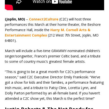
(Joplin, MO)
–
Connect2Culture
(C2C) will host three
performances this March at their home theater, the Beshore
Performance Hall, inside the
Harry M. Cornell Arts &
Entertainment Complex
(212 West 7th Street, Joplin, MO
64801).
March will include a five-time GRAMMY-nominated children’s
singer/songwriter, France’s premier Celtic band, and a tribute
to some of country music’s greatest female artists.
“This is going to be a great month for C2C’s performance
season,” said C2C Executive Director Emily Frankoski. “We’ve
got a show for kids and their families, a performance featuring
Irish music, and a tribute to Patsy Cline, Loretta Lynn, and
Dolly Parton performed by an all-female band. If you haven’t
attended a C2C show yet, this March is the perfect time!”