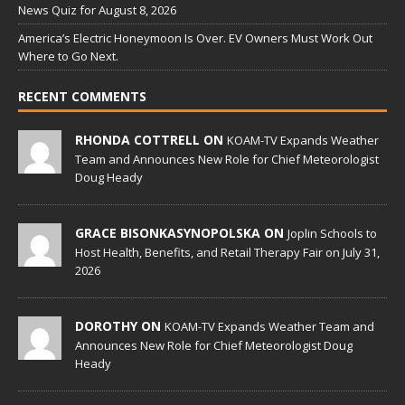
News Quiz for August 8, 2026
America’s Electric Honeymoon Is Over. EV Owners Must Work Out
Where to Go Next.
RECENT COMMENTS
RHONDA COTTRELL ON
KOAM-TV Expands Weather
Team and Announces New Role for Chief Meteorologist
Doug Heady
GRACE BISONKASYNOPOLSKA ON
Joplin Schools to
Host Health, Benefits, and Retail Therapy Fair on July 31,
2026
DOROTHY ON
KOAM-TV Expands Weather Team and
Announces New Role for Chief Meteorologist Doug
Heady