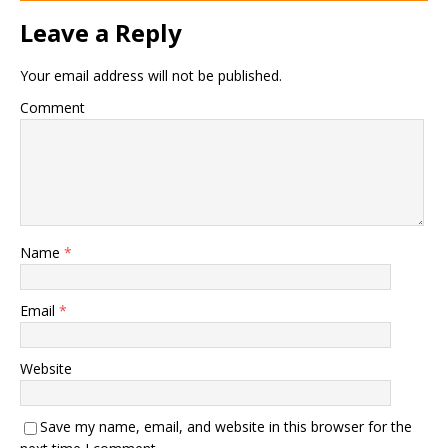
Leave a Reply
Your email address will not be published.
Comment
Name
*
Email
*
Website
Save my name, email, and website in this browser for the