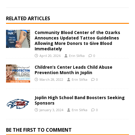
RELATED ARTICLES
Community Blood Center of the Ozarks
Announces Updated Tattoo Guidelines
Allowing More Donors to Give Blood
Immediately
April 20, 2026
Erin Slifka
0
Children’s Center Leads Child Abuse
Prevention Month in Joplin
March 28, 2022
Erin Slifka
0
Joplin High School Band Boosters Seeking
Sponsors
January 3, 2024
Erin Slifka
0
BE THE FIRST TO COMMENT