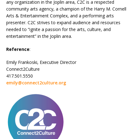
any organization in the Joplin area, C2C is a respected
community arts agency, a champion of the Harry M. Cornell
Arts & Entertainment Complex, and a performing arts
presenter. C2C strives to expand audience and resources
needed to “ignite a passion for the arts, culture, and
entertainment” in the Joplin area.
Reference
:
Emily Frankoski, Executive Director
Connect2Culture
417.501.5550
emily@connect2culture.org