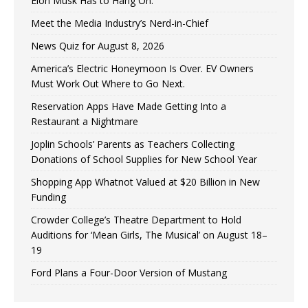
Elon Musk Has to Hang On.
Meet the Media Industry’s Nerd-in-Chief
News Quiz for August 8, 2026
America’s Electric Honeymoon Is Over. EV Owners
Must Work Out Where to Go Next.
Reservation Apps Have Made Getting Into a
Restaurant a Nightmare
Joplin Schools’ Parents as Teachers Collecting
Donations of School Supplies for New School Year
Shopping App Whatnot Valued at $20 Billion in New
Funding
Crowder College’s Theatre Department to Hold
Auditions for ‘Mean Girls, The Musical’ on August 18–
19
Ford Plans a Four-Door Version of Mustang