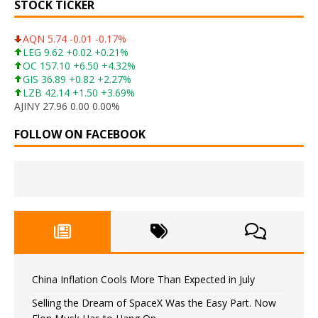
STOCK TICKER
AQN 5.74 -0.01 -0.17%
LEG 9.62 +0.02 +0.21%
OC 157.10 +6.50 +4.32%
GIS 36.89 +0.82 +2.27%
LZB 42.14 +1.50 +3.69%
AJINY 27.96 0.00 0.00%
FOLLOW ON FACEBOOK
China Inflation Cools More Than Expected in July
Selling the Dream of SpaceX Was the Easy Part. Now