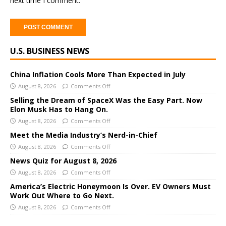
next time I comment.
A
U.S. BUSINESS NEWS
l
t
e
China Inflation Cools More Than Expected in July
r
August 8, 2026
Comments Off
n
Selling the Dream of SpaceX Was the Easy Part. Now
a
Elon Musk Has to Hang On.
t
August 8, 2026
Comments Off
i
Meet the Media Industry’s Nerd-in-Chief
v
August 8, 2026
Comments Off
e
News Quiz for August 8, 2026
:
August 8, 2026
Comments Off
America’s Electric Honeymoon Is Over. EV Owners Must
Work Out Where to Go Next.
August 8, 2026
Comments Off