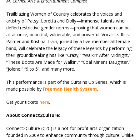
M. Cornell Arts & Entertainment Complex
Trailblazing Women of Country celebrates the voices and
artistry of Patsy, Loretta and Dolly—immense talents who
defied restrictive gender norms—proving that women can be,
all at once, beautiful, vulnerable, and powerful. Vocalists Rissi
Palmer and Kristina Train, joined by a five-member all female
band, will celebrate the legacy of these legends by performing
their groundbreaking hits like “Crazy,” “Walkin’ After Midnight,”
“These Boots Are Made for Walkin’,” “Coal Miner’s Daughter,”
“Jolene,” “9 to 5”, and many more.
This performance is part of the Curtains Up Series, which is
made possible by
Freeman Health System
.
Get your tickets
here
.
About Connect2Culture:
Connect2Culture (C2C) is a not-for-profit arts organization
founded in 2009 to enhance community through culture. Unlike