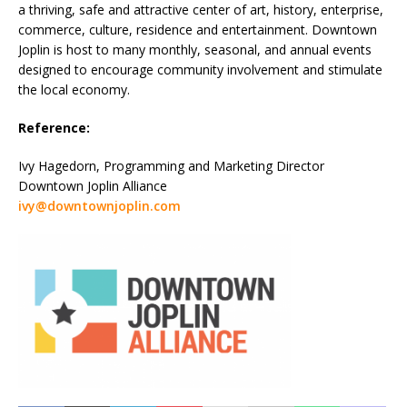
a thriving, safe and attractive center of art, history, enterprise,
commerce, culture, residence and entertainment. Downtown
Joplin is host to many monthly, seasonal, and annual events
designed to encourage community involvement and stimulate
the local economy.
Reference:
Ivy Hagedorn, Programming and Marketing Director
Downtown Joplin Alliance
ivy@downtownjoplin.com