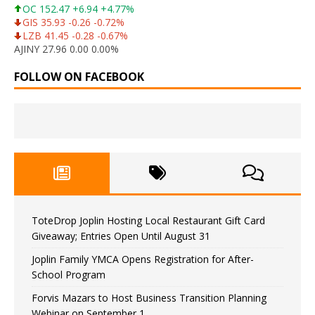
OC 152.47 +6.94 +4.77%
GIS 35.93 -0.26 -0.72%
LZB 41.45 -0.28 -0.67%
AJINY 27.96 0.00 0.00%
FOLLOW ON FACEBOOK
ToteDrop Joplin Hosting Local Restaurant Gift Card
Giveaway; Entries Open Until August 31
Joplin Family YMCA Opens Registration for After-
School Program
Forvis Mazars to Host Business Transition Planning
Webinar on September 1