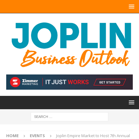
HOME
EVENTS
Joplin Empire Market to Host 7th Annual