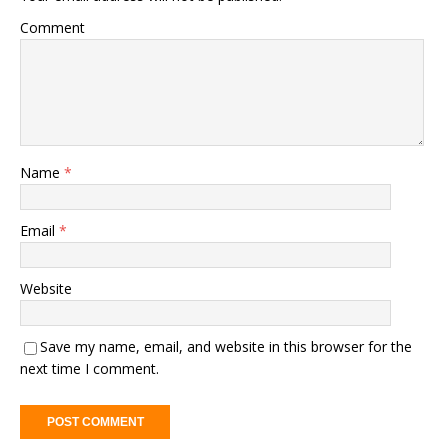
Comment
Name
*
Email
*
Website
Save my name, email, and website in this browser for the
next time I comment.