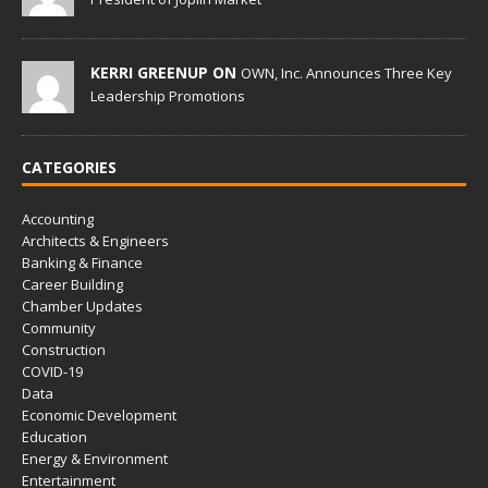
KERRI GREENUP ON
OWN, Inc. Announces Three Key
Leadership Promotions
CATEGORIES
Accounting
Architects & Engineers
Banking & Finance
Career Building
Chamber Updates
Community
Construction
COVID-19
Data
Economic Development
Education
Energy & Environment
Entertainment