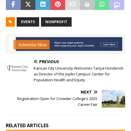
EVENTS
NONPROFIT
PREVIOUS
Kansas City University Welcomes Tanya Honderick
as Director of the Joplin Campus’ Center for
Population Health and Equity
NEXT
Registration Open for Crowder College’s 2025
Career Fair
RELATED ARTICLES