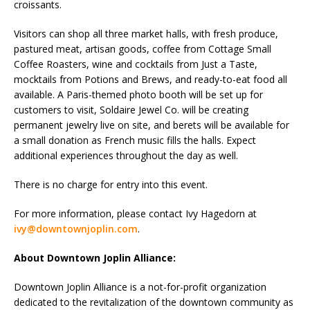
croissants.
Visitors can shop all three market halls, with fresh produce,
pastured meat, artisan goods, coffee from Cottage Small
Coffee Roasters, wine and cocktails from Just a Taste,
mocktails from Potions and Brews, and ready-to-eat food all
available. A Paris-themed photo booth will be set up for
customers to visit, Soldaire Jewel Co. will be creating
permanent jewelry live on site, and berets will be available for
a small donation as French music fills the halls. Expect
additional experiences throughout the day as well.
There is no charge for entry into this event.
For more information, please contact Ivy Hagedorn at
ivy@downtownjoplin.com
.
About Downtown Joplin Alliance:
Downtown Joplin Alliance is a not-for-profit organization
dedicated to the revitalization of the downtown community as