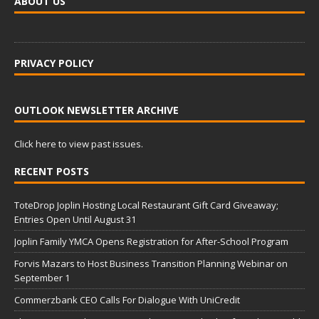
ABOUT US
PRIVACY POLICY
OUTLOOK NEWSLETTER ARCHIVE
Click here to view past issues.
RECENT POSTS
ToteDrop Joplin Hosting Local Restaurant Gift Card Giveaway;
Entries Open Until August 31
Joplin Family YMCA Opens Registration for After-School Program
Forvis Mazars to Host Business Transition Planning Webinar on
September 1
Commerzbank CEO Calls For Dialogue With UniCredit