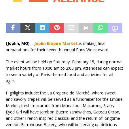
(Joplin, MO)
–
Joplin
Empire Market
is making final
preparations for their seventh annual Paris Week event.
The event will be held on Saturday, February 15, during normal
market hours from 10:00 am to 2:00 pm. Attendees can expect
to see a variety of Paris-themed food and activities for all
ages.
Highlights include: the La Creperie de Marché, where sweet
and savory crepes will be served as a fundraiser for the Empire
Market; fresh macarons from Marvelous Macarons; Starry
Eyed Girl will have Jambon Buerre sandwiches, Gateau Citron,
and other French-inspired classics; and the return of longtime
vendor, Farmhouse Bakery, who will be serving up delicious