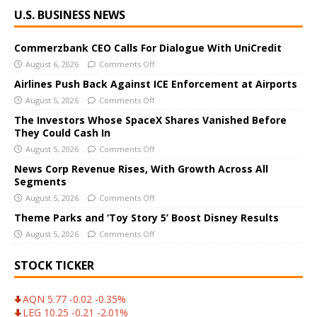
A
U.S. BUSINESS NEWS
l
t
e
Commerzbank CEO Calls For Dialogue With UniCredit
r
August 6, 2026
Comments Off
n
Airlines Push Back Against ICE Enforcement at Airports
a
August 5, 2026
Comments Off
t
The Investors Whose SpaceX Shares Vanished Before
i
They Could Cash In
v
August 5, 2026
Comments Off
e
News Corp Revenue Rises, With Growth Across All
:
Segments
August 5, 2026
Comments Off
Theme Parks and ‘Toy Story 5’ Boost Disney Results
August 5, 2026
Comments Off
STOCK TICKER
AQN 5.77 -0.02 -0.35%
LEG 10.25 -0.21 -2.01%