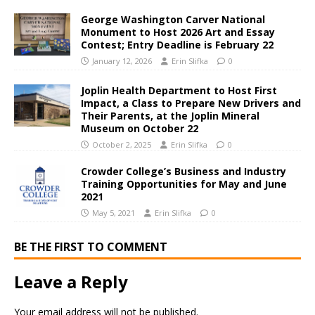
George Washington Carver National
Monument to Host 2026 Art and Essay
Contest; Entry Deadline is February 22
January 12, 2026
Erin Slifka
0
Joplin Health Department to Host First
Impact, a Class to Prepare New Drivers and
Their Parents, at the Joplin Mineral
Museum on October 22
October 2, 2025
Erin Slifka
0
Crowder College’s Business and Industry
Training Opportunities for May and June
2021
May 5, 2021
Erin Slifka
0
BE THE FIRST TO COMMENT
Leave a Reply
Your email address will not be published.