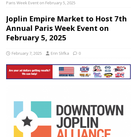
Paris Week Event on February 5, 2025
Joplin Empire Market to Host 7th
Annual Paris Week Event on
February 5, 2025
February 7, 2025
Erin Slifka
0