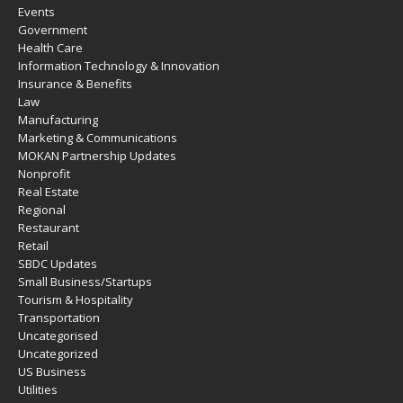
Events
Government
Health Care
Information Technology & Innovation
Insurance & Benefits
Law
Manufacturing
Marketing & Communications
MOKAN Partnership Updates
Nonprofit
Real Estate
Regional
Restaurant
Retail
SBDC Updates
Small Business/Startups
Tourism & Hospitality
Transportation
Uncategorised
Uncategorized
US Business
Utilities