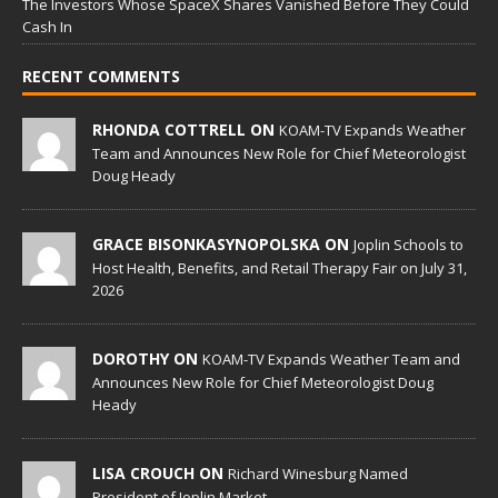
The Investors Whose SpaceX Shares Vanished Before They Could
Cash In
RECENT COMMENTS
RHONDA COTTRELL ON
KOAM-TV Expands Weather
Team and Announces New Role for Chief Meteorologist
Doug Heady
GRACE BISONKASYNOPOLSKA ON
Joplin Schools to
Host Health, Benefits, and Retail Therapy Fair on July 31,
2026
DOROTHY ON
KOAM-TV Expands Weather Team and
Announces New Role for Chief Meteorologist Doug
Heady
LISA CROUCH ON
Richard Winesburg Named
President of Joplin Market