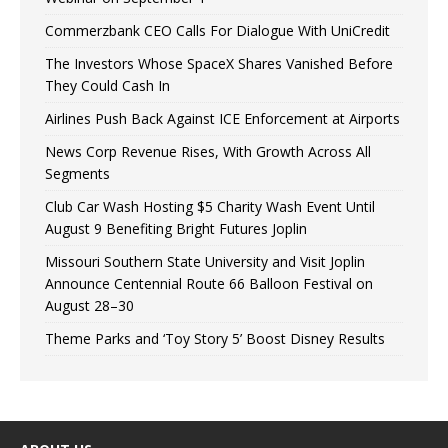
Commerzbank CEO Calls For Dialogue With UniCredit
The Investors Whose SpaceX Shares Vanished Before
They Could Cash In
Airlines Push Back Against ICE Enforcement at Airports
News Corp Revenue Rises, With Growth Across All
Segments
Club Car Wash Hosting $5 Charity Wash Event Until
August 9 Benefiting Bright Futures Joplin
Missouri Southern State University and Visit Joplin
Announce Centennial Route 66 Balloon Festival on
August 28–30
Theme Parks and ‘Toy Story 5’ Boost Disney Results