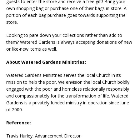
guests to enter the store and receive a free gift! Bring your
own shopping bag or purchase one of their bags in-store. A
portion of each bag purchase goes towards supporting the
store.
Looking to pare down your collections rather than add to
them? Watered Gardens is always accepting donations of new
or like-new items as well.
About Watered Gardens Ministries:
Watered Gardens Ministries serves the local Church in its
mission to help the poor. We envision the local Church boldly
engaged with the poor and homeless relationally responsibly
and compassionately for the transformation of life. Watered
Gardens is a privately funded ministry in operation since June
of 2000.
Reference:
Travis Hurley, Advancement Director