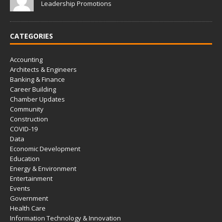
Leadership Promotions
CATEGORIES
Accounting
Architects & Engineers
Banking & Finance
Career Building
Chamber Updates
Community
Construction
COVID-19
Data
Economic Development
Education
Energy & Environment
Entertainment
Events
Government
Health Care
Information Technology & Innovation