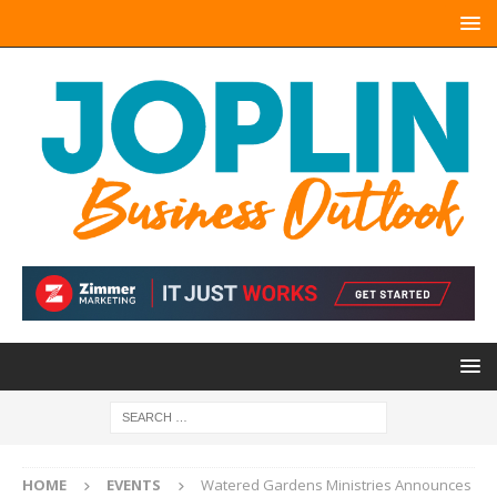
HOME
EVENTS
Watered Gardens Ministries Announces