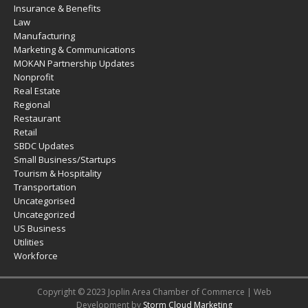
Insurance & Benefits
Law
Manufacturing
Marketing & Communications
MOKAN Partnership Updates
Nonprofit
Real Estate
Regional
Restaurant
Retail
SBDC Updates
Small Business/Startups
Tourism & Hospitality
Transportation
Uncategorised
Uncategorized
US Business
Utilities
Workforce
Copyright © 2023 Joplin Area Chamber of Commerce | Web
Development by
Storm Cloud Marketing