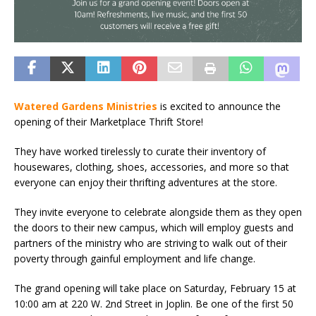
Watered Gardens Ministries
is excited to announce the
opening of their Marketplace Thrift Store!
They have worked tirelessly to curate their inventory of
housewares, clothing, shoes, accessories, and more so that
everyone can enjoy their thrifting adventures at the store.
They invite everyone to celebrate alongside them as they open
the doors to their new campus, which will employ guests and
partners of the ministry who are striving to walk out of their
poverty through gainful employment and life change.
The grand opening will take place on Saturday, February 15 at
10:00 am at 220 W. 2nd Street in Joplin. Be one of the first 50