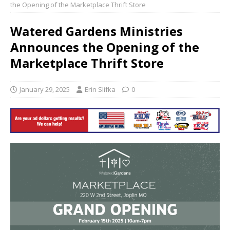
the Opening of the Marketplace Thrift Store
Watered Gardens Ministries
Announces the Opening of the
Marketplace Thrift Store
January 29, 2025
Erin Slifka
0