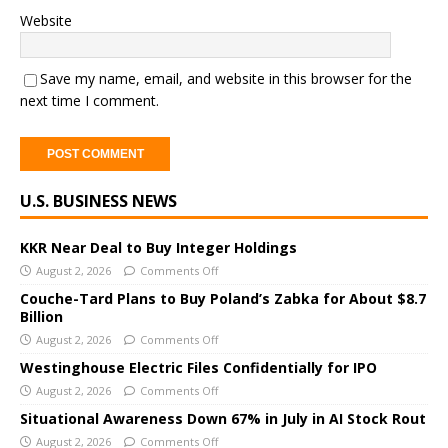
Website
Save my name, email, and website in this browser for the
next time I comment.
A
U.S. BUSINESS NEWS
l
t
e
KKR Near Deal to Buy Integer Holdings
r
August 2, 2026
Comments Off
n
Couche-Tard Plans to Buy Poland’s Zabka for About $8.7
a
Billion
t
August 2, 2026
Comments Off
i
Westinghouse Electric Files Confidentially for IPO
v
August 2, 2026
Comments Off
e
Situational Awareness Down 67% in July in AI Stock Rout
:
August 2, 2026
Comments Off