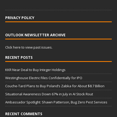
PRIVACY POLICY
OUTLOOK NEWSLETTER ARCHIVE
Click here to view past issues.
RECENT POSTS
KKR Near Deal to Buy Integer Holdings
Westinghouse Electric Files Confidentially for IPO
Couche-Tard Plans to Buy Poland’s Zabka for About $8.7 Billion
Situational Awareness Down 67% in July in AI Stock Rout
Ambassador Spotlight: Shawn Patterson, Bug Zero Pest Services
RECENT COMMENTS