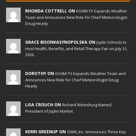
RHONDA COTTRELL ON
KOAM-TV Expands Weather
Team and Announces New Role for Chief Meteorologist
Doug Heady
GRACE BISONKASYNOPOLSKA ON
Joplin Schools to
Host Health, Benefits, and Retail Therapy Fair on July 31,
2026
DOROTHY ON
KOAM-TV Expands Weather Team and
Announces New Role for Chief Meteorologist Doug
Heady
LISA CROUCH ON
Richard Winesburg Named
President of Joplin Market
KERRI GREENUP ON
OWN, Inc. Announces Three Key