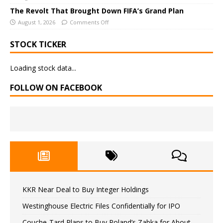
The Revolt That Brought Down FIFA’s Grand Plan
August 1, 2026
Comments Off
STOCK TICKER
Loading stock data...
FOLLOW ON FACEBOOK
KKR Near Deal to Buy Integer Holdings
Westinghouse Electric Files Confidentially for IPO
Couche-Tard Plans to Buy Poland’s Zabka for About