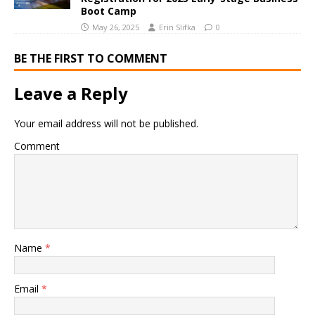
Boot Camp
May 26, 2025
Erin Slifka
0
BE THE FIRST TO COMMENT
Leave a Reply
Your email address will not be published.
Comment
Name
*
Email
*