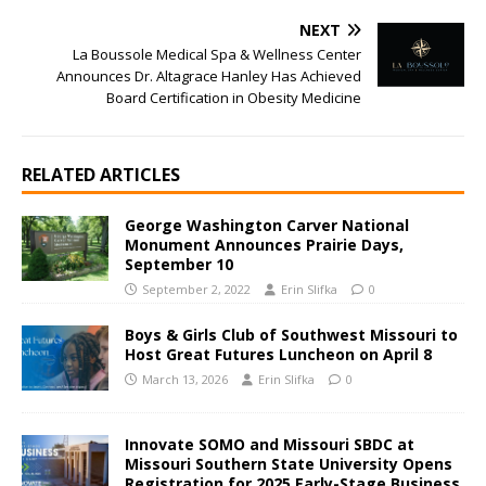
NEXT
La Boussole Medical Spa & Wellness Center
Announces Dr. Altagrace Hanley Has Achieved
Board Certification in Obesity Medicine
RELATED ARTICLES
George Washington Carver National
Monument Announces Prairie Days,
September 10
September 2, 2022
Erin Slifka
0
Boys & Girls Club of Southwest Missouri to
Host Great Futures Luncheon on April 8
March 13, 2026
Erin Slifka
0
Innovate SOMO and Missouri SBDC at
Missouri Southern State University Opens
Registration for 2025 Early-Stage Business