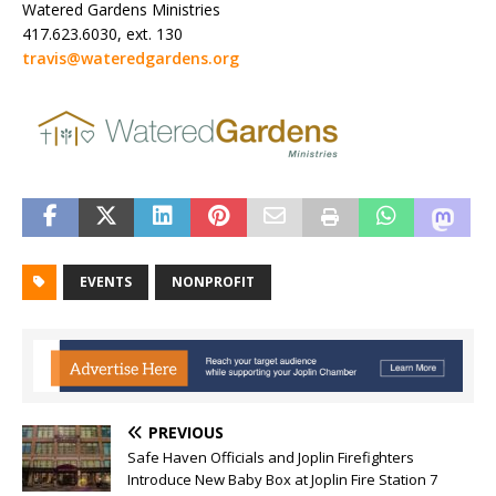
Watered Gardens Ministries
417.623.6030, ext. 130
travis@wateredgardens.org
EVENTS
NONPROFIT
PREVIOUS
Safe Haven Officials and Joplin Firefighters
Introduce New Baby Box at Joplin Fire Station 7