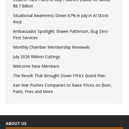
$8.7 Billion
Situational Awareness Down 67% in July in AI Stock
Rout
Ambassador Spotlight: Shawn Patterson, Bug Zero
Pest Services
Monthly Chamber Membership Renewals
July 2026 Ribbon Cuttings
Welcome New Members
The Revolt That Brought Down FIFA’s Grand Plan
Iran War Pushes Companies to Raise Prices on Beer,
Paint, Fries and More
ABOUT US