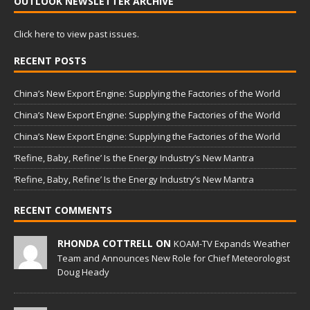
OUTLOOK NEWSLETTER ARCHIVE
Click here to view past issues.
RECENT POSTS
China’s New Export Engine: Supplying the Factories of the World
China’s New Export Engine: Supplying the Factories of the World
China’s New Export Engine: Supplying the Factories of the World
‘Refine, Baby, Refine’ Is the Energy Industry’s New Mantra
‘Refine, Baby, Refine’ Is the Energy Industry’s New Mantra
RECENT COMMENTS
RHONDA COTTRELL ON
KOAM-TV Expands Weather
Team and Announces New Role for Chief Meteorologist
Doug Heady