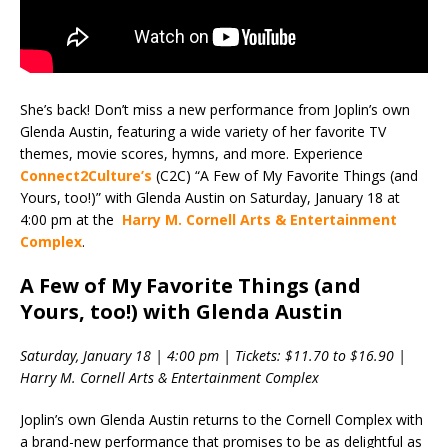
She’s back! Don’t miss a new performance from Joplin’s own
Glenda Austin, featuring a wide variety of her favorite TV
themes, movie scores, hymns, and more. Experience
Connect2Culture’s
(C2C) “A Few of My Favorite Things (and
Yours, too!)” with Glenda Austin on Saturday, January 18 at
4:00 pm at the
Harry M. Cornell Arts & Entertainment
Complex
.
A Few of My Favorite Things (and
Yours, too!) with Glenda Austin
Saturday, January 18 | 4:00 pm | Tickets: $11.70 to $16.90 |
Harry M. Cornell Arts & Entertainment Complex
Joplin’s own Glenda Austin returns to the Cornell Complex with
a brand-new performance that promises to be as delightful as