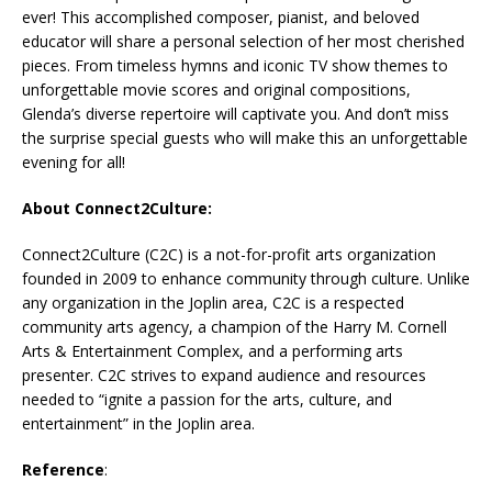
ever! This accomplished composer, pianist, and beloved
educator will share a personal selection of her most cherished
pieces. From timeless hymns and iconic TV show themes to
unforgettable movie scores and original compositions,
Glenda’s diverse repertoire will captivate you. And don’t miss
the surprise special guests who will make this an unforgettable
evening for all!
About Connect2Culture:
Connect2Culture (C2C) is a not-for-profit arts organization
founded in 2009 to enhance community through culture. Unlike
any organization in the Joplin area, C2C is a respected
community arts agency, a champion of the Harry M. Cornell
Arts & Entertainment Complex, and a performing arts
presenter. C2C strives to expand audience and resources
needed to “ignite a passion for the arts, culture, and
entertainment” in the Joplin area.
Reference
: