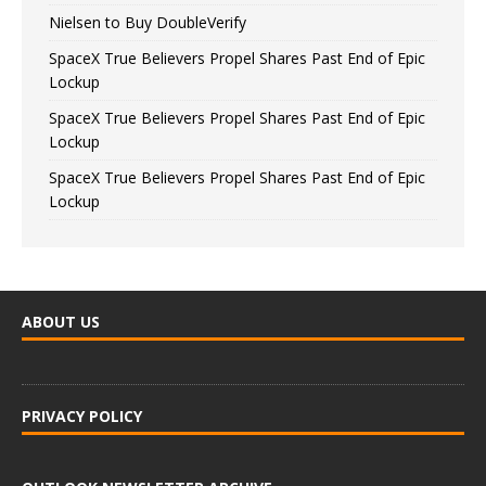
Nielsen to Buy DoubleVerify
SpaceX True Believers Propel Shares Past End of Epic
Lockup
SpaceX True Believers Propel Shares Past End of Epic
Lockup
SpaceX True Believers Propel Shares Past End of Epic
Lockup
ABOUT US
PRIVACY POLICY