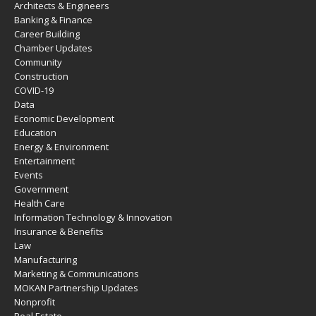
Architects & Engineers
Banking & Finance
Career Building
Chamber Updates
Community
Construction
COVID-19
Data
Economic Development
Education
Energy & Environment
Entertainment
Events
Government
Health Care
Information Technology & Innovation
Insurance & Benefits
Law
Manufacturing
Marketing & Communications
MOKAN Partnership Updates
Nonprofit