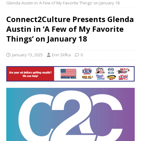
Glenda Austin in ‘A Few of My Favorite Things’ on January 18
Connect2Culture Presents Glenda
Austin in ‘A Few of My Favorite
Things’ on January 18
January 13, 2025
Erin Slifka
0