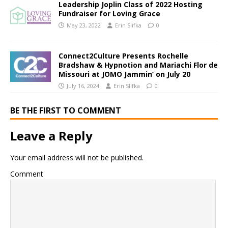
Leadership Joplin Class of 2022 Hosting
Fundraiser for Loving Grace
May 23, 2022
Erin Slifka
0
Connect2Culture Presents Rochelle
Bradshaw & Hypnotion and Mariachi Flor de
Missouri at JOMO Jammin’ on July 20
July 16, 2024
Erin Slifka
0
BE THE FIRST TO COMMENT
Leave a Reply
Your email address will not be published.
Comment