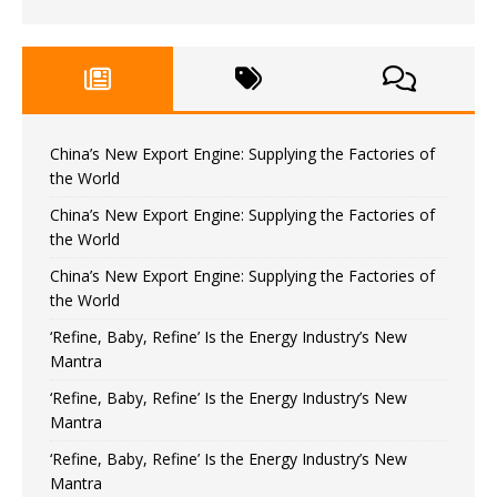
China’s New Export Engine: Supplying the Factories of
the World
China’s New Export Engine: Supplying the Factories of
the World
China’s New Export Engine: Supplying the Factories of
the World
‘Refine, Baby, Refine’ Is the Energy Industry’s New
Mantra
‘Refine, Baby, Refine’ Is the Energy Industry’s New
Mantra
‘Refine, Baby, Refine’ Is the Energy Industry’s New
Mantra