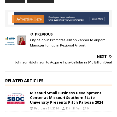
PREVIOUS
City of Joplin Promotes Allison Zahner to Airport
Manager for Joplin Regional Airport
NEXT
Johnson & Johnson to Acquire Intra-Cellular in $15 Billion Deal
RELATED ARTICLES
Missouri Small Business Development
Center at Missouri Southern State
University Presents Pitch Palooza 2024
February 21, 2024
Erin Slifka
0