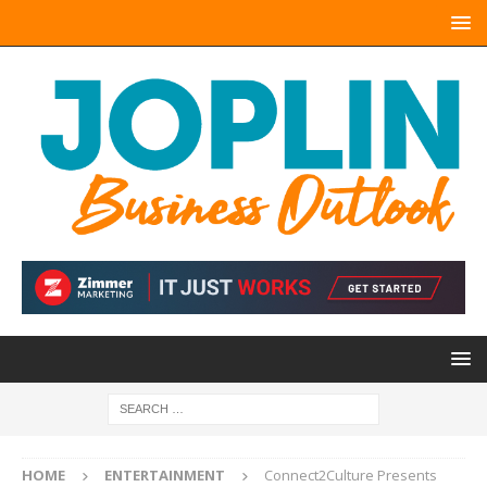
HOME
ENTERTAINMENT
Connect2Culture Presents