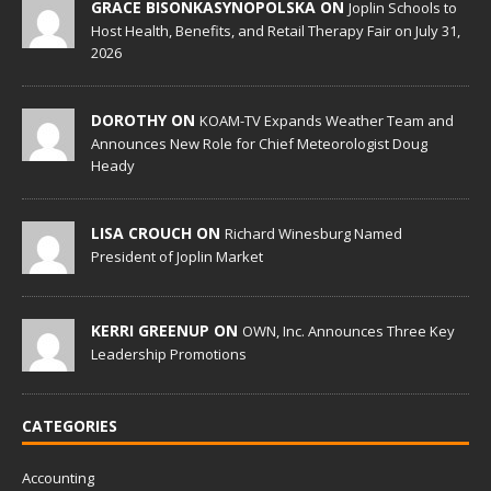
GRACE BISONKASYNOPOLSKA ON
Joplin Schools to
Host Health, Benefits, and Retail Therapy Fair on July 31,
2026
DOROTHY ON
KOAM-TV Expands Weather Team and
Announces New Role for Chief Meteorologist Doug
Heady
LISA CROUCH ON
Richard Winesburg Named
President of Joplin Market
KERRI GREENUP ON
OWN, Inc. Announces Three Key
Leadership Promotions
CATEGORIES
Accounting