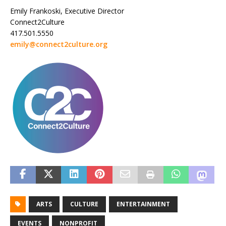
Emily Frankoski, Executive Director
Connect2Culture
417.501.5550
emily@connect2culture.org
ARTS
CULTURE
ENTERTAINMENT
EVENTS
NONPROFIT