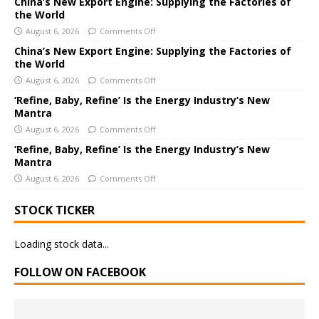
China’s New Export Engine: Supplying the Factories of
the World
t
i
August 6, 2026
Comments Off
v
China’s New Export Engine: Supplying the Factories of
e
the World
:
August 6, 2026
Comments Off
‘Refine, Baby, Refine’ Is the Energy Industry’s New
Mantra
August 6, 2026
Comments Off
‘Refine, Baby, Refine’ Is the Energy Industry’s New
Mantra
August 6, 2026
Comments Off
STOCK TICKER
Loading stock data...
FOLLOW ON FACEBOOK