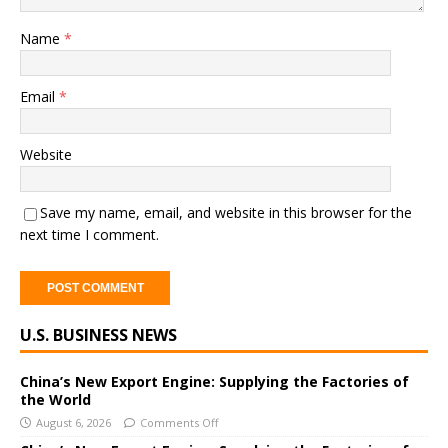
Name
*
Email
*
Website
Save my name, email, and website in this browser for the
next time I comment.
A
U.S. BUSINESS NEWS
l
t
e
China’s New Export Engine: Supplying the Factories of
the World
r
August 6, 2026
Comments Off
n
a