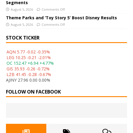
Segments
August 5, 2026
Comments Off
Theme Parks and ‘Toy Story 5’ Boost Disney Results
August 5, 2026
Comments Off
STOCK TICKER
AQN 5.77 -0.02 -0.35%
LEG 10.25 -0.21 -2.01%
OC 152.47 +6.94 +4.77%
GIS 35.93 -0.26 -0.72%
LZB 41.45 -0.28 -0.67%
AJINY 27.96 0.00 0.00%
FOLLOW ON FACEBOOK