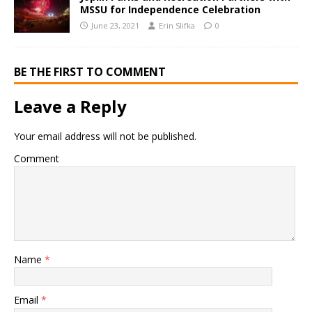
MSSU for Independence Celebration
June 23, 2021
Erin Slifka
0
BE THE FIRST TO COMMENT
Leave a Reply
Your email address will not be published.
Comment
Name
*
Email
*