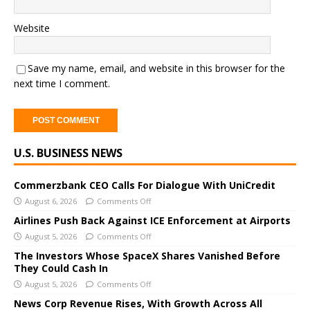
Website
Save my name, email, and website in this browser for the
next time I comment.
A
U.S. BUSINESS NEWS
l
t
e
Commerzbank CEO Calls For Dialogue With UniCredit
r
August 6, 2026
Comments Off
n
Airlines Push Back Against ICE Enforcement at Airports
a
August 5, 2026
Comments Off
t
The Investors Whose SpaceX Shares Vanished Before
i
They Could Cash In
v
August 5, 2026
Comments Off
e
News Corp Revenue Rises, With Growth Across All
: