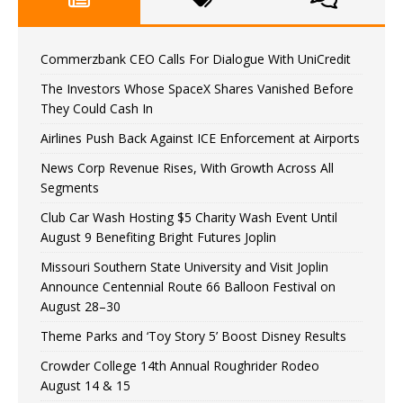
Commerzbank CEO Calls For Dialogue With UniCredit
The Investors Whose SpaceX Shares Vanished Before
They Could Cash In
Airlines Push Back Against ICE Enforcement at Airports
News Corp Revenue Rises, With Growth Across All
Segments
Club Car Wash Hosting $5 Charity Wash Event Until
August 9 Benefiting Bright Futures Joplin
Missouri Southern State University and Visit Joplin
Announce Centennial Route 66 Balloon Festival on
August 28–30
Theme Parks and ‘Toy Story 5’ Boost Disney Results
Crowder College 14th Annual Roughrider Rodeo
August 14 & 15