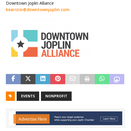
Downtown Joplin Alliance
kearstin@downtownjoplin.com
EVENTS
NONPROFIT