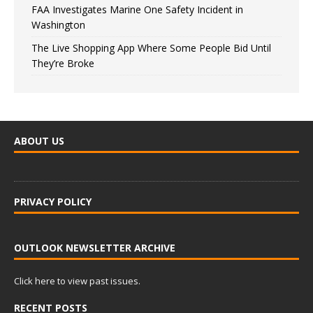
FAA Investigates Marine One Safety Incident in
Washington
The Live Shopping App Where Some People Bid Until
They’re Broke
ABOUT US
PRIVACY POLICY
OUTLOOK NEWSLETTER ARCHIVE
Click here to view past issues.
RECENT POSTS