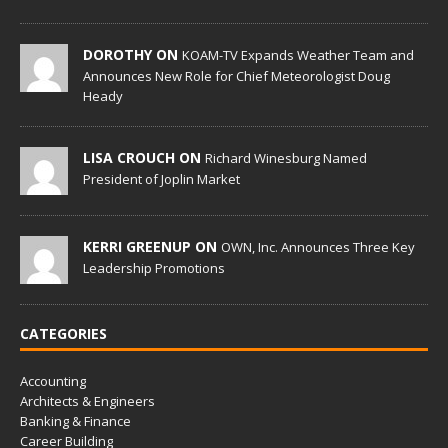
DOROTHY ON
KOAM-TV Expands Weather Team and
Announces New Role for Chief Meteorologist Doug
Heady
LISA CROUCH ON
Richard Winesburg Named
President of Joplin Market
KERRI GREENUP ON
OWN, Inc. Announces Three Key
Leadership Promotions
CATEGORIES
Accounting
Architects & Engineers
Banking & Finance
Career Building