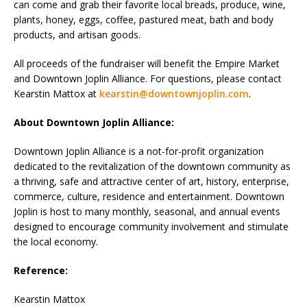
can come and grab their favorite local breads, produce, wine,
plants, honey, eggs, coffee, pastured meat, bath and body
products, and artisan goods.
All proceeds of the fundraiser will benefit the Empire Market
and Downtown Joplin Alliance. For questions, please contact
Kearstin Mattox at
kearstin@downtownjoplin.com
.
About Downtown Joplin Alliance:
Downtown Joplin Alliance is a not-for-profit organization
dedicated to the revitalization of the downtown community as
a thriving, safe and attractive center of art, history, enterprise,
commerce, culture, residence and entertainment. Downtown
Joplin is host to many monthly, seasonal, and annual events
designed to encourage community involvement and stimulate
the local economy.
Reference:
Kearstin Mattox