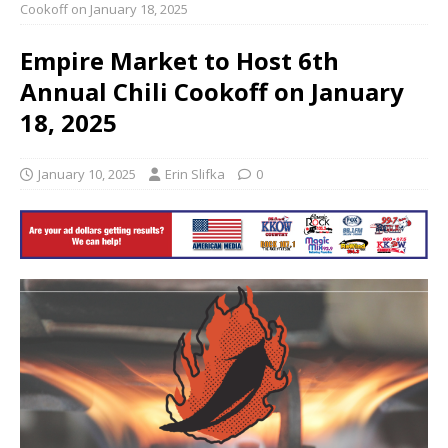
Cookoff on January 18, 2025
Empire Market to Host 6th
Annual Chili Cookoff on January
18, 2025
January 10, 2025
Erin Slifka
0