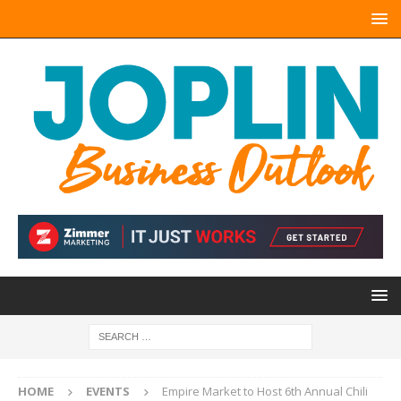
HOME
EVENTS
Empire Market to Host 6th Annual Chili