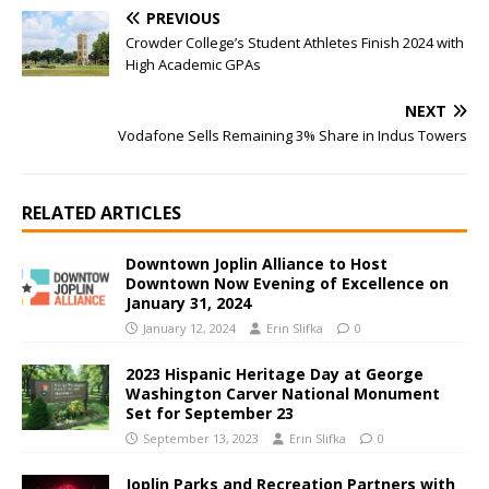
PREVIOUS
Crowder College’s Student Athletes Finish 2024 with
High Academic GPAs
NEXT
Vodafone Sells Remaining 3% Share in Indus Towers
RELATED ARTICLES
Downtown Joplin Alliance to Host
Downtown Now Evening of Excellence on
January 31, 2024
January 12, 2024
Erin Slifka
0
2023 Hispanic Heritage Day at George
Washington Carver National Monument
Set for September 23
September 13, 2023
Erin Slifka
0
Joplin Parks and Recreation Partners with