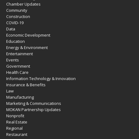
Chamber Updates
Community
Construction
COVID-19
Data
Economic Development
Education
Energy & Environment
Entertainment
Events
Government
Health Care
Information Technology & Innovation
Insurance & Benefits
Law
Manufacturing
Marketing & Communications
MOKAN Partnership Updates
Nonprofit
Real Estate
Regional
Restaurant