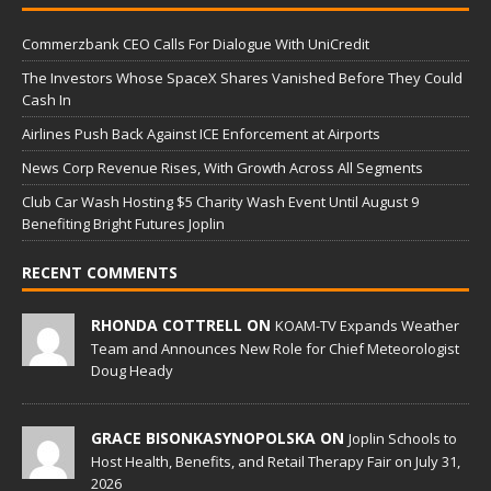
Commerzbank CEO Calls For Dialogue With UniCredit
The Investors Whose SpaceX Shares Vanished Before They Could
Cash In
Airlines Push Back Against ICE Enforcement at Airports
News Corp Revenue Rises, With Growth Across All Segments
Club Car Wash Hosting $5 Charity Wash Event Until August 9
Benefiting Bright Futures Joplin
RECENT COMMENTS
RHONDA COTTRELL ON
KOAM-TV Expands Weather
Team and Announces New Role for Chief Meteorologist
Doug Heady
GRACE BISONKASYNOPOLSKA ON
Joplin Schools to
Host Health, Benefits, and Retail Therapy Fair on July 31,
2026