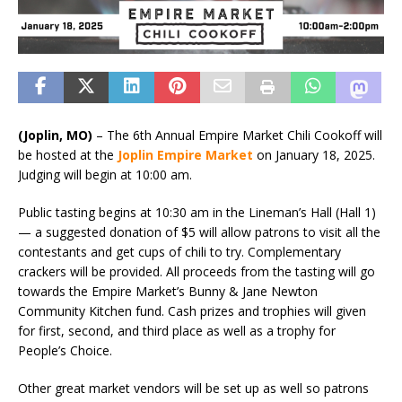
(Joplin, MO)
– The 6th Annual Empire Market Chili Cookoff will
be hosted at the
Joplin
Empire Market
on January 18, 2025.
Judging will begin at 10:00 am.
Public tasting begins at 10:30 am in the Lineman’s Hall (Hall 1)
— a suggested donation of $5 will allow patrons to visit all the
contestants and get cups of chili to try. Complementary
crackers will be provided. All proceeds from the tasting will go
towards the Empire Market’s Bunny & Jane Newton
Community Kitchen fund. Cash prizes and trophies will given
for first, second, and third place as well as a trophy for
People’s Choice.
Other great market vendors will be set up as well so patrons