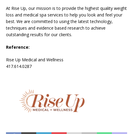
At Rise Up, our mission is to provide the highest quality weight
loss and medical spa services to help you look and feel your
best. We are committed to using the latest technology,
techniques and evidence based research to achieve
outstanding results for our clients.
Reference:
Rise Up Medical and Wellness
417.614.0287