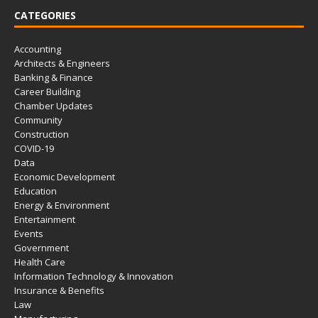
CATEGORIES
Accounting
Architects & Engineers
Banking & Finance
Career Building
Chamber Updates
Community
Construction
COVID-19
Data
Economic Development
Education
Energy & Environment
Entertainment
Events
Government
Health Care
Information Technology & Innovation
Insurance & Benefits
Law