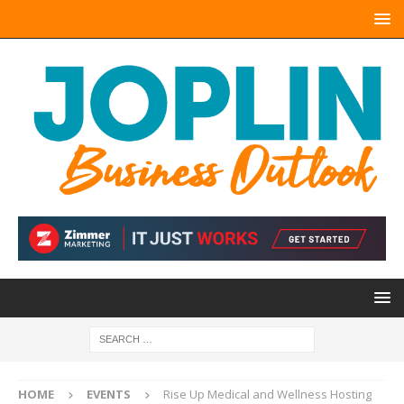
HOME
EVENTS
Rise Up Medical and Wellness Hosting