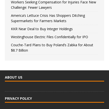
Workers Seeking Compensation for Injuries Face New
Challenge: Fewer Lawyers
America’s Lettuce Crisis Has Shoppers Ditching
Supermarkets for Farmers Markets
KKR Near Deal to Buy Integer Holdings
Westinghouse Electric Files Confidentially for IPO
Couche-Tard Plans to Buy Poland’s Zabka for About
$8.7 Billion
ABOUT US
PRIVACY POLICY