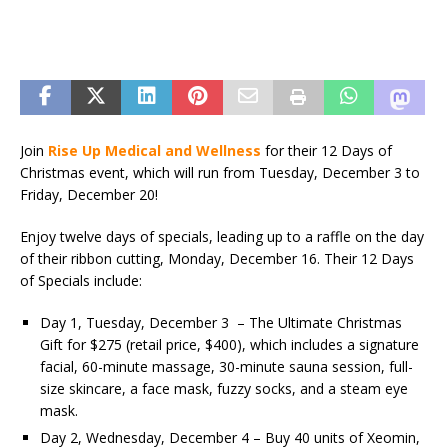
Join
Rise Up Medical and Wellness
for their 12 Days of
Christmas event, which will run from Tuesday, December 3 to
Friday, December 20!
Enjoy twelve days of specials, leading up to a raffle on the day
of their ribbon cutting, Monday, December 16. Their 12 Days
of Specials include:
Day 1, Tuesday, December 3 – The Ultimate Christmas
Gift for $275 (retail price, $400), which includes a signature
facial, 60-minute massage, 30-minute sauna session, full-
size skincare, a face mask, fuzzy socks, and a steam eye
mask.
Day 2, Wednesday, December 4 – Buy 40 units of Xeomin,