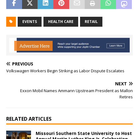
EVENTS
HEALTH CARE
RETAIL
PREVIOUS
Volkswagen Workers Begin Striking as Labor Dispute Escalates
NEXT
Exxon Mobil Names Ammann Upstream President as Mallon
Retires
RELATED ARTICLES
Missouri Southern State University to Host
Annual Martin Luther King Jr. Celebration