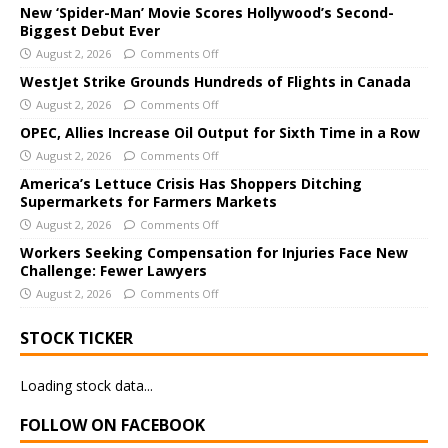
e
New ‘Spider-Man’ Movie Scores Hollywood’s Second-
Biggest Debut Ever
r
August 2, 2026
Comments Off
n
a
WestJet Strike Grounds Hundreds of Flights in Canada
t
August 2, 2026
Comments Off
i
OPEC, Allies Increase Oil Output for Sixth Time in a Row
v
August 2, 2026
Comments Off
e
America’s Lettuce Crisis Has Shoppers Ditching
:
Supermarkets for Farmers Markets
August 2, 2026
Comments Off
Workers Seeking Compensation for Injuries Face New
Challenge: Fewer Lawyers
August 2, 2026
Comments Off
STOCK TICKER
Loading stock data...
FOLLOW ON FACEBOOK