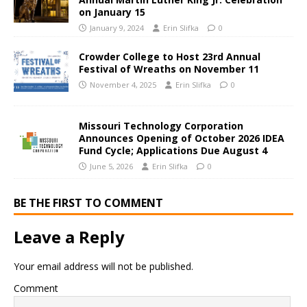
on January 15
January 9, 2024
Erin Slifka
0
Crowder College to Host 23rd Annual
Festival of Wreaths on November 11
November 4, 2025
Erin Slifka
0
Missouri Technology Corporation
Announces Opening of October 2026 IDEA
Fund Cycle; Applications Due August 4
June 5, 2026
Erin Slifka
0
BE THE FIRST TO COMMENT
Leave a Reply
Your email address will not be published.
Comment