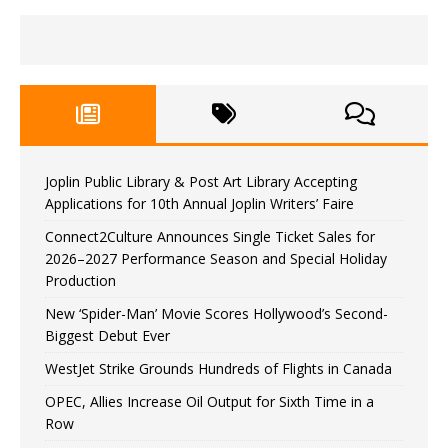
Joplin Public Library & Post Art Library Accepting
Applications for 10th Annual Joplin Writers’ Faire
Connect2Culture Announces Single Ticket Sales for
2026–2027 Performance Season and Special Holiday
Production
New ‘Spider-Man’ Movie Scores Hollywood’s Second-
Biggest Debut Ever
WestJet Strike Grounds Hundreds of Flights in Canada
OPEC, Allies Increase Oil Output for Sixth Time in a
Row