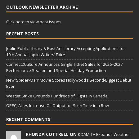
OUTLOOK NEWSLETTER ARCHIVE
Click here to view past issues.
RECENT POSTS
Joplin Public Library & Post Art Library Accepting Applications for
10th Annual Joplin Writers’ Faire
Connect2Culture Announces Single Ticket Sales for 2026–2027
Performance Season and Special Holiday Production
New ‘Spider-Man’ Movie Scores Hollywood’s Second-Biggest Debut
Ever
WestJet Strike Grounds Hundreds of Flights in Canada
OPEC, Allies Increase Oil Output for Sixth Time in a Row
RECENT COMMENTS
RHONDA COTTRELL ON
KOAM-TV Expands Weather