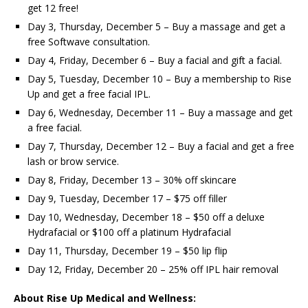
get 12 free!
Day 3, Thursday, December 5 – Buy a massage and get a
free Softwave consultation.
Day 4, Friday, December 6 – Buy a facial and gift a facial.
Day 5, Tuesday, December 10 – Buy a membership to Rise
Up and get a free facial IPL.
Day 6, Wednesday, December 11 – Buy a massage and get
a free facial.
Day 7, Thursday, December 12 – Buy a facial and get a free
lash or brow service.
Day 8, Friday, December 13 – 30% off skincare
Day 9, Tuesday, December 17 – $75 off filler
Day 10, Wednesday, December 18 – $50 off a deluxe
Hydrafacial or $100 off a platinum Hydrafacial
Day 11, Thursday, December 19 – $50 lip flip
Day 12, Friday, December 20 – 25% off IPL hair removal
About Rise Up Medical and Wellness: