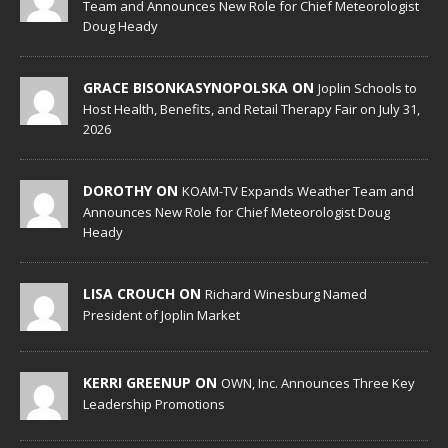
Team and Announces New Role for Chief Meteorologist
Doug Heady
GRACE BISONKASYNOPOLSKA ON
Joplin Schools to
Host Health, Benefits, and Retail Therapy Fair on July 31,
2026
DOROTHY ON
KOAM-TV Expands Weather Team and
Announces New Role for Chief Meteorologist Doug
Heady
LISA CROUCH ON
Richard Winesburg Named
President of Joplin Market
KERRI GREENUP ON
OWN, Inc. Announces Three Key
Leadership Promotions