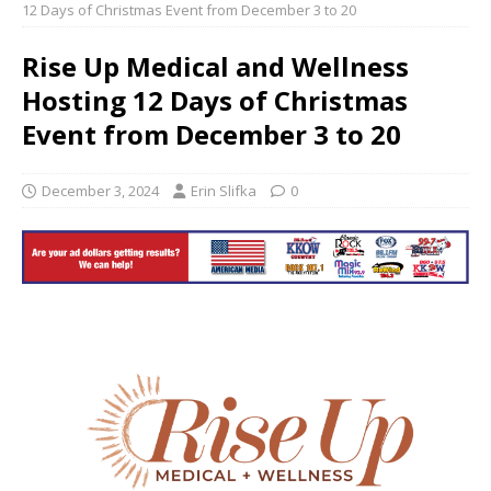
12 Days of Christmas Event from December 3 to 20
Rise Up Medical and Wellness
Hosting 12 Days of Christmas
Event from December 3 to 20
December 3, 2024
Erin Slifka
0