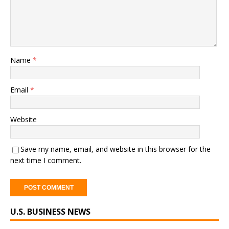
Name
*
Email
*
Website
Save my name, email, and website in this browser for the
next time I comment.
A
U.S. BUSINESS NEWS
l
t