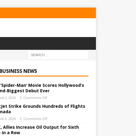
 BUSINESS NEWS
‘Spider-Man’ Movie Scores Hollywood’s
nd-Biggest Debut Ever
st 2, 2026
Comments Off
Jet Strike Grounds Hundreds of Flights
anada
st 2, 2026
Comments Off
 Allies Increase Oil Output for Sixth
 in a Row