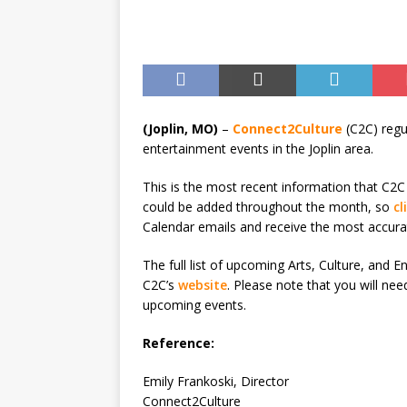
(Joplin, MO)
–
Connect2Culture
(C2C) regu
entertainment events in the Joplin area.
This is the most recent information that C2C
could be added throughout the month, so
cl
Calendar emails and receive the most accura
The full list of upcoming Arts, Culture, and
C2C’s
website
. Please note that you will ne
upcoming events.
Reference:
Emily Frankoski, Director
Connect2Culture