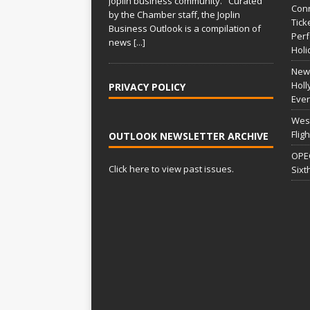
Joplin business community. Curated
Conn
i
by the Chamber staff, the Joplin
Tick
Business Outlook is a compilation of
v
Per
news
[...]
e
Holi
:
New 
Holl
PRIVACY POLICY
Ever
West
Flig
OUTLOOK NEWSLETTER ARCHIVE
OPEC
Click here to view past issues.
Sixt