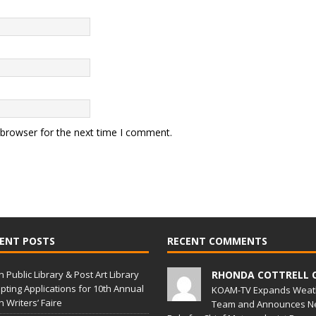
 browser for the next time I comment.
ENT POSTS
RECENT COMMENTS
in Public Library & Post Art Library
RHONDA COTTRELL 
pting Applications for 10th Annual
KOAM-TV Expands Weat
in Writers’ Faire
Team and Announces N