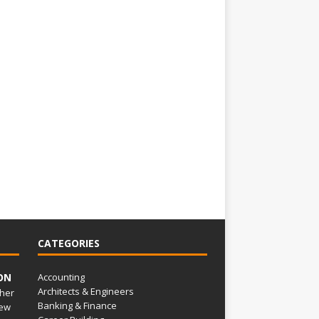
CATEGORIES
ON
Accounting
Architects & Engineers
her
Banking & Finance
ew