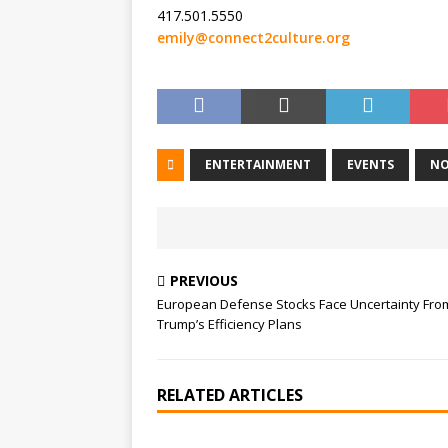
417.501.5550
emily@connect2culture.org
ENTERTAINMENT
EVENTS
NO
PREVIOUS
European Defense Stocks Face Uncertainty Fro
Trump’s Efficiency Plans
RELATED ARTICLES