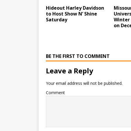
Hideout Harley Davidson
Missour
to Host Show N’ Shine
Univers
Saturday
Winter 
on Dec
BE THE FIRST TO COMMENT
Leave a Reply
Your email address will not be published.
Comment