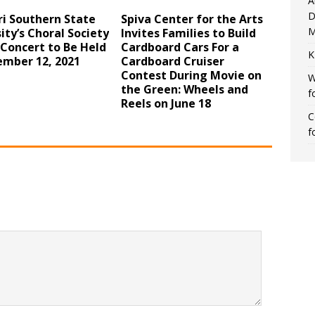
A
D
i Southern State
Spiva Center for the Arts
M
ity’s Choral Society
Invites Families to Build
Concert to Be Held
Cardboard Cars For a
K
ember 12, 2021
Cardboard Cruiser
Contest During Movie on
W
the Green: Wheels and
f
Reels on June 18
C
f