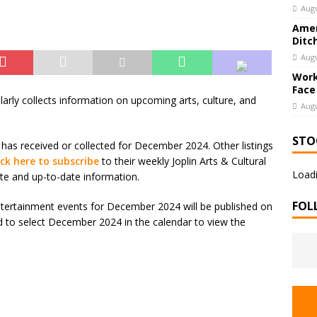
Augu
Amer
Ditc
Augu
Work
Face
larly collects information on upcoming arts, culture, and
Augu
STO
 has received or collected for December 2024. Other listings
ick here to subscribe
to their weekly Joplin Arts & Cultural
Loadi
te and up-to-date information.
FOL
 Entertainment events for December 2024 will be published on
ed to select December 2024 in the calendar to view the