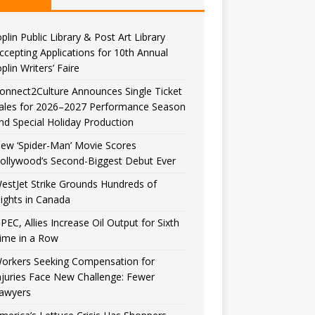
oplin Public Library & Post Art Library
ccepting Applications for 10th Annual
oplin Writers’ Faire
onnect2Culture Announces Single Ticket
ales for 2026–2027 Performance Season
nd Special Holiday Production
ew ‘Spider-Man’ Movie Scores
ollywood’s Second-Biggest Debut Ever
estJet Strike Grounds Hundreds of
lights in Canada
PEC, Allies Increase Oil Output for Sixth
ime in a Row
orkers Seeking Compensation for
njuries Face New Challenge: Fewer
awyers