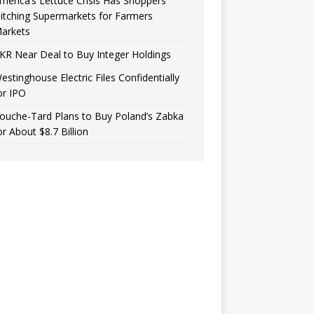
merica’s Lettuce Crisis Has Shoppers
itching Supermarkets for Farmers
arkets
KR Near Deal to Buy Integer Holdings
estinghouse Electric Files Confidentially
or IPO
ouche-Tard Plans to Buy Poland’s Zabka
or About $8.7 Billion