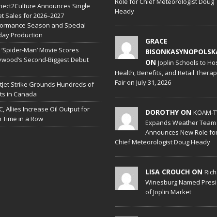
Role for Chief Meteorologist Doug
ect2Culture Announces Single
Heady
et Sales for 2026–2027
formance Season and Special
day Production
GRACE
‘Spider-Man’ Movie Scores
BISONKASYNOPOLSK
ywood’s Second-Biggest Debut
ON
Joplin Schools to Ho
Health, Benefits, and Retail Thera
Fair on July 31, 2026
Jet Strike Grounds Hundreds of
hts in Canada
, Allies Increase Oil Output for
DOROTHY ON
KOAM-T
h Time in a Row
Expands Weather Team
Announces New Role fo
Chief Meteorologist Doug Heady
LISA CROUCH ON
Ric
Winesburg Named Presi
of Joplin Market