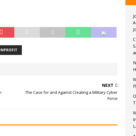
J
A
J
C
S
NPROFIT
a
N
H
W
NEXT
F
m
The Case for and Against Creating a Military Cyber
O
Force
T
W
I
L