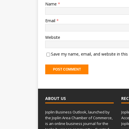
Name
*
Email
*
Website
Save my name, email, and website in this
A
l
t
ABOUT US
REC
e
r
Joplin Business Outlook, launched by
Jopl
n
the Joplin Area Chamber of Commerce,
Acce
a
is an online business journal for the
Jopl
t