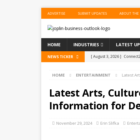
ADVERTISE
SUBMIT UPDATES
ABOUT THE
HOME
INDUSTRIES
LATEST U
[ August 3, 2026 ]
Connect2
NEWS TICKER
Performance Season and Sp
HOME
ENTERTAINMENT
Latest Ar
[ August 2, 2026 ]
New ‘Spi
US BUSINESS
Latest Arts, Cultu
[ August 2, 2026 ]
WestJet 
Information for D
[ August 2, 2026 ]
OPEC, All
[ August 3, 2026 ]
Joplin Pu
November 29, 2024
Erin Slifka
Entert
Annual Joplin Writers’ Faire