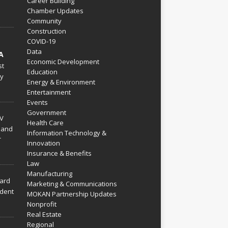
Career Building
Chamber Updates
Community
Construction
COVID-19
Data
A
Economic Development
st
Education
py
Energy & Environment
Entertainment
Events
Government
V
Health Care
 and
Information Technology &
r
Innovation
Insurance & Benefits
Law
Manufacturing
hard
Marketing & Communications
dent
MOKAN Partnership Updates
Nonprofit
Real Estate
Regional