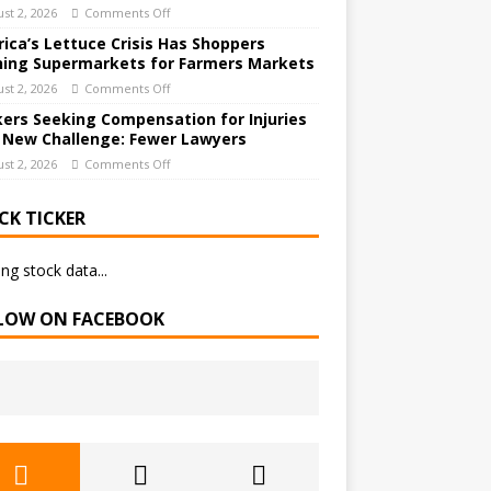
st 2, 2026
Comments Off
ica’s Lettuce Crisis Has Shoppers
hing Supermarkets for Farmers Markets
st 2, 2026
Comments Off
ers Seeking Compensation for Injuries
 New Challenge: Fewer Lawyers
st 2, 2026
Comments Off
CK TICKER
ng stock data...
LOW ON FACEBOOK