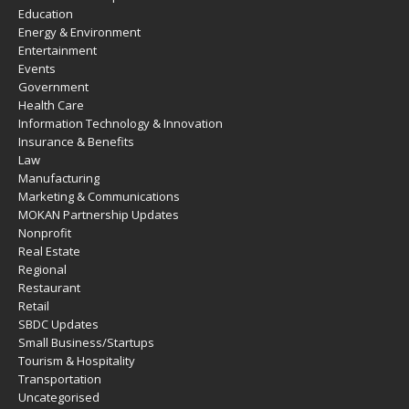
Education
Energy & Environment
Entertainment
Events
Government
Health Care
Information Technology & Innovation
Insurance & Benefits
Law
Manufacturing
Marketing & Communications
MOKAN Partnership Updates
Nonprofit
Real Estate
Regional
Restaurant
Retail
SBDC Updates
Small Business/Startups
Tourism & Hospitality
Transportation
Uncategorised