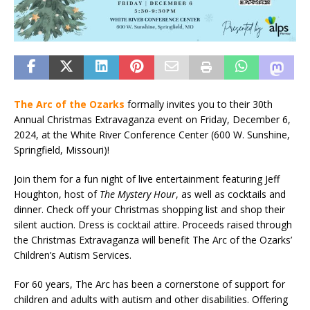
The Arc of the Ozarks
formally invites you to their 30th
Annual Christmas Extravaganza event on Friday, December 6,
2024, at the White River Conference Center (600 W. Sunshine,
Springfield, Missouri)!
Join them for a fun night of live entertainment featuring Jeff
Houghton, host of
The Mystery Hour
, as well as cocktails and
dinner. Check off your Christmas shopping list and shop their
silent auction. Dress is cocktail attire. Proceeds raised through
the Christmas Extravaganza will benefit The Arc of the Ozarks’
Children’s Autism Services.
For 60 years, The Arc has been a cornerstone of support for
children and adults with autism and other disabilities. Offering