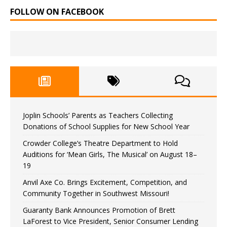
FOLLOW ON FACEBOOK
Joplin Schools’ Parents as Teachers Collecting
Donations of School Supplies for New School Year
Crowder College’s Theatre Department to Hold
Auditions for ‘Mean Girls, The Musical’ on August 18–
19
Anvil Axe Co. Brings Excitement, Competition, and
Community Together in Southwest Missouri!
Guaranty Bank Announces Promotion of Brett
LaForest to Vice President, Senior Consumer Lending