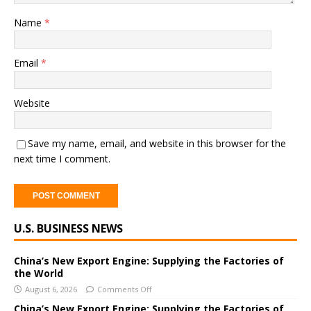
Name
*
Email
*
Website
Save my name, email, and website in this browser for the
next time I comment.
A
U.S. BUSINESS NEWS
l
t
e
China’s New Export Engine: Supplying the Factories of
the World
r
August 6, 2026
Comments Off
n
a
China’s New Export Engine: Supplying the Factories of