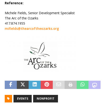
Reference:
Michele Fields, Senior Development Specialist
The Arc of the Ozarks
417.874.1955
mifields@thearcoftheozarks.org
EVENTS
NONPROFIT