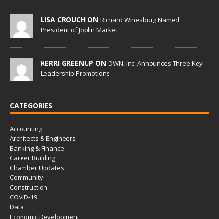
LISA CROUCH ON
Richard Winesburg Named
President of Joplin Market
KERRI GREENUP ON
OWN, Inc. Announces Three Key
Leadership Promotions
CATEGORIES
Accounting
Architects & Engineers
Banking & Finance
Career Building
Chamber Updates
Community
Construction
COVID-19
Data
Economic Development