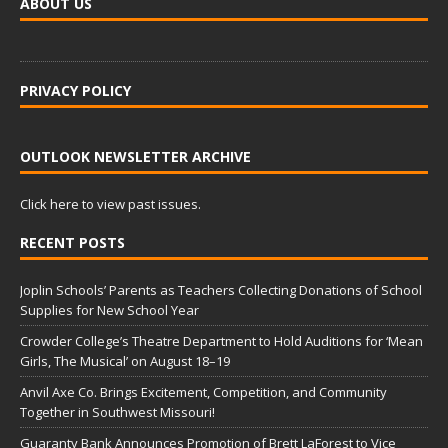
ABOUT US
PRIVACY POLICY
OUTLOOK NEWSLETTER ARCHIVE
Click here to view past issues.
RECENT POSTS
Joplin Schools’ Parents as Teachers Collecting Donations of School
Supplies for New School Year
Crowder College’s Theatre Department to Hold Auditions for ‘Mean
Girls, The Musical’ on August 18–19
Anvil Axe Co. Brings Excitement, Competition, and Community
Together in Southwest Missouri!
Guaranty Bank Announces Promotion of Brett LaForest to Vice