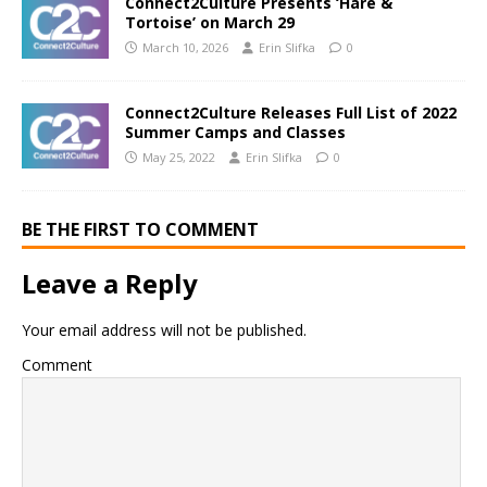
Connect2Culture Presents ‘Hare &
Tortoise’ on March 29
March 10, 2026
Erin Slifka
0
Connect2Culture Releases Full List of 2022
Summer Camps and Classes
May 25, 2022
Erin Slifka
0
BE THE FIRST TO COMMENT
Leave a Reply
Your email address will not be published.
Comment