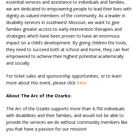
essential services and assistance to individuals and families,
we are dedicated to empowering people to lead their lives with
dignity as valued members of the community. As a leader in
disability services in southwest Missouri, we want to give
families greater access to early intervention therapies and
strategies which have been proven to have an enormous
impact on a child’s development. By giving children the tools,
they need to succeed both at school and home, they can feel
empowered to achieve their highest potential academically
and socially.
For ticket sales and sponsorship opportunities, or to learn
more about this event, please click
here
.
About The Arc of the Ozarks:
The Arc of the Ozarks supports more than 4,700 individuals
with disabilities and their families, and would not be able to
provide the services we do without community members like
you that have a passion for our mission!