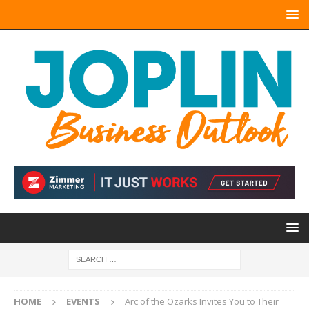
HOME
EVENTS
Arc of the Ozarks Invites You to Their