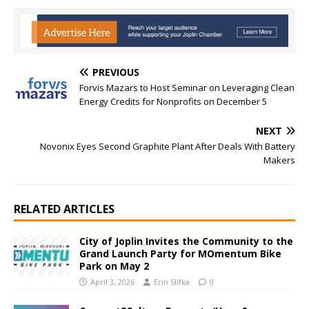
PREVIOUS
Forvis Mazars to Host Seminar on Leveraging Clean
Energy Credits for Nonprofits on December 5
NEXT
Novonix Eyes Second Graphite Plant After Deals With Battery
Makers
RELATED ARTICLES
City of Joplin Invites the Community to the
Grand Launch Party for MOmentum Bike
Park on May 2
April 3, 2026
Erin Slifka
0