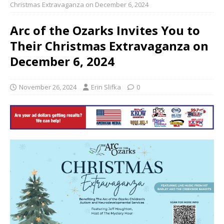
Christmas Extravaganza on December 6, 2024
Arc of the Ozarks Invites You to
Their Christmas Extravaganza on
December 6, 2024
November 26, 2024
Erin Slifka
0