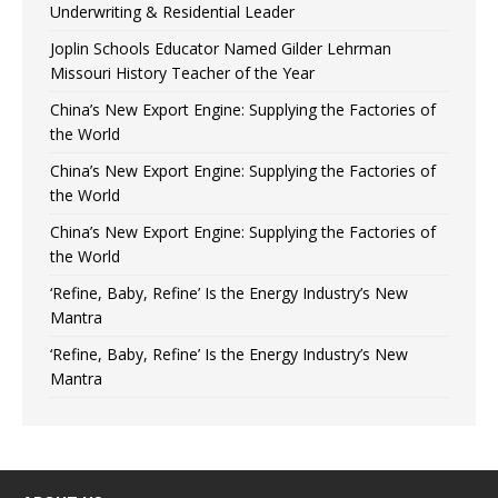
Underwriting & Residential Leader
Joplin Schools Educator Named Gilder Lehrman
Missouri History Teacher of the Year
China’s New Export Engine: Supplying the Factories of
the World
China’s New Export Engine: Supplying the Factories of
the World
China’s New Export Engine: Supplying the Factories of
the World
‘Refine, Baby, Refine’ Is the Energy Industry’s New
Mantra
‘Refine, Baby, Refine’ Is the Energy Industry’s New
Mantra