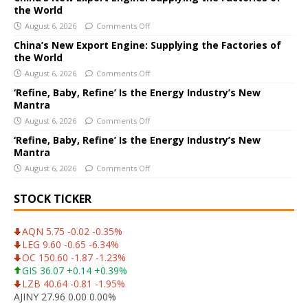
the World
t
i
August 6, 2026
Comments Off
v
China’s New Export Engine: Supplying the Factories of
e
the World
:
August 6, 2026
Comments Off
‘Refine, Baby, Refine’ Is the Energy Industry’s New
Mantra
August 6, 2026
Comments Off
‘Refine, Baby, Refine’ Is the Energy Industry’s New
Mantra
August 6, 2026
Comments Off
STOCK TICKER
AQN 5.75 -0.02 -0.35%
LEG 9.60 -0.65 -6.34%
OC 150.60 -1.87 -1.23%
GIS 36.07 +0.14 +0.39%
LZB 40.64 -0.81 -1.95%
AJINY 27.96 0.00 0.00%