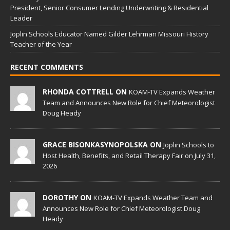
President, Senior Consumer Lending Underwriting & Residential
Leader
Joplin Schools Educator Named Gilder Lehrman Missouri History
Teacher of the Year
RECENT COMMENTS
RHONDA COTTRELL ON
KOAM-TV Expands Weather
Team and Announces New Role for Chief Meteorologist
Doug Heady
GRACE BISONKASYNOPOLSKA ON
Joplin Schools to
Host Health, Benefits, and Retail Therapy Fair on July 31,
2026
DOROTHY ON
KOAM-TV Expands Weather Team and
Announces New Role for Chief Meteorologist Doug
Heady