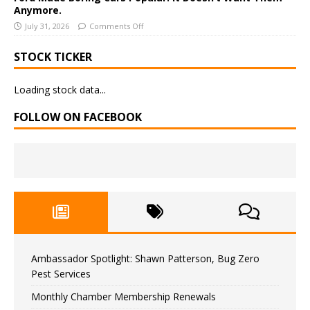
Anymore.
July 31, 2026
Comments Off
STOCK TICKER
Loading stock data...
FOLLOW ON FACEBOOK
Ambassador Spotlight: Shawn Patterson, Bug Zero
Pest Services
Monthly Chamber Membership Renewals