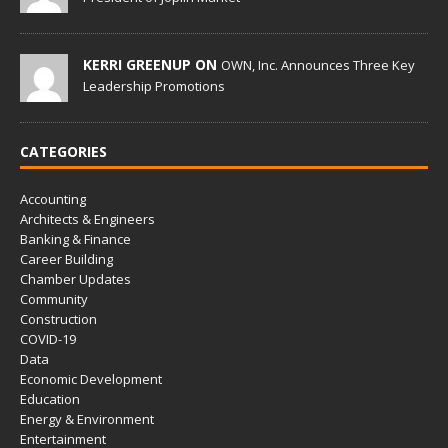
KERRI GREENUP ON
OWN, Inc. Announces Three Key
Leadership Promotions
CATEGORIES
Accounting
Architects & Engineers
Banking & Finance
Career Building
Chamber Updates
Community
Construction
COVID-19
Data
Economic Development
Education
Energy & Environment
Entertainment