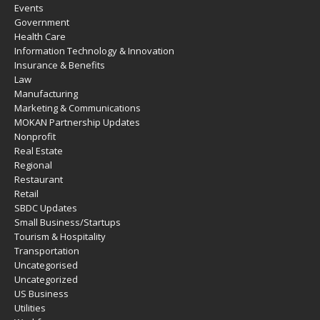
Events
Government
Health Care
Information Technology & Innovation
Insurance & Benefits
Law
Manufacturing
Marketing & Communications
MOKAN Partnership Updates
Nonprofit
Real Estate
Regional
Restaurant
Retail
SBDC Updates
Small Business/Startups
Tourism & Hospitality
Transportation
Uncategorised
Uncategorized
US Business
Utilities