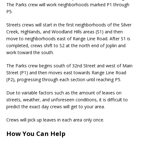
The Parks crew will work neighborhoods marked P1 through
P5.
Streets crews will start in the first neighborhoods of the Silver
Creek, Highlands, and Woodland Hills areas (S1) and then
move to neighborhoods east of Range Line Road. After S1 is
completed, crews shift to S2 at the north end of Joplin and
work toward the south.
The Parks crew begins south of 32nd Street and west of Main
Street (P1) and then moves east towards Range Line Road
(P2), progressing through each section until reaching P5.
Due to variable factors such as the amount of leaves on
streets, weather, and unforeseen conditions, it is difficult to
predict the exact day crews will get to your area.
Crews will pick up leaves in each area only once.
How You Can Help