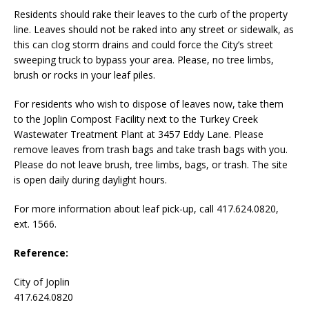
Residents should rake their leaves to the curb of the property
line. Leaves should not be raked into any street or sidewalk, as
this can clog storm drains and could force the City’s street
sweeping truck to bypass your area. Please, no tree limbs,
brush or rocks in your leaf piles.
For residents who wish to dispose of leaves now, take them
to the Joplin Compost Facility next to the Turkey Creek
Wastewater Treatment Plant at 3457 Eddy Lane. Please
remove leaves from trash bags and take trash bags with you.
Please do not leave brush, tree limbs, bags, or trash. The site
is open daily during daylight hours.
For more information about leaf pick-up, call 417.624.0820,
ext. 1566.
Reference:
City of Joplin
417.624.0820