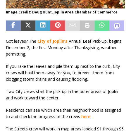
Image Credit: Doug Hunt, Joplin Area Chamber of Commerce
Got leaves? The
City of Joplin’s
Annual Leaf Pick-Up, begins
December 2, the first Monday after Thanksgiving, weather
permitting.
If you rake the leaves and pile them up next to the curb, City
crews will haul them away for you, to prevent them from
clogging storm drains and causing flooding.
Two City crews start the pick-up in the outer areas of Joplin
and work toward the center.
Residents can see which area their neighborhood is assigned
to and check the progress of the crews
here
.
The Streets crew will work in map areas labeled S1 through S5.