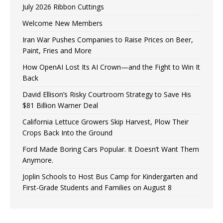
July 2026 Ribbon Cuttings
Welcome New Members
Iran War Pushes Companies to Raise Prices on Beer,
Paint, Fries and More
How OpenAI Lost Its AI Crown—and the Fight to Win It
Back
David Ellison’s Risky Courtroom Strategy to Save His
$81 Billion Warner Deal
California Lettuce Growers Skip Harvest, Plow Their
Crops Back Into the Ground
Ford Made Boring Cars Popular. It Doesn’t Want Them
Anymore.
Joplin Schools to Host Bus Camp for Kindergarten and
First-Grade Students and Families on August 8