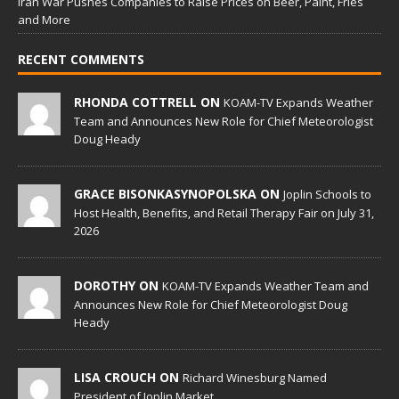
Iran War Pushes Companies to Raise Prices on Beer, Paint, Fries
and More
RECENT COMMENTS
RHONDA COTTRELL ON
KOAM-TV Expands Weather
Team and Announces New Role for Chief Meteorologist
Doug Heady
GRACE BISONKASYNOPOLSKA ON
Joplin Schools to
Host Health, Benefits, and Retail Therapy Fair on July 31,
2026
DOROTHY ON
KOAM-TV Expands Weather Team and
Announces New Role for Chief Meteorologist Doug
Heady
LISA CROUCH ON
Richard Winesburg Named
President of Joplin Market