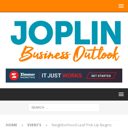
HOME
EVENTS
Neighborhood Leaf Pick-Up Begins