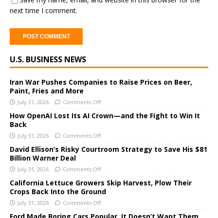
next time I comment.
A
U.S. BUSINESS NEWS
l
t
e
Iran War Pushes Companies to Raise Prices on Beer,
Paint, Fries and More
r
July 31, 2026
Comments Off
n
a
How OpenAI Lost Its AI Crown—and the Fight to Win It
Back
t
i
July 31, 2026
Comments Off
v
David Ellison’s Risky Courtroom Strategy to Save His $81
e
Billion Warner Deal
:
July 31, 2026
Comments Off
California Lettuce Growers Skip Harvest, Plow Their
Crops Back Into the Ground
July 31, 2026
Comments Off
Ford Made Boring Cars Popular. It Doesn’t Want Them