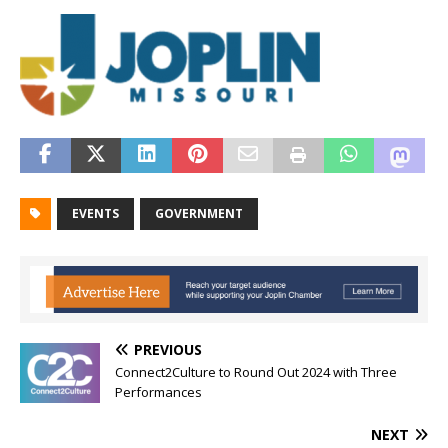
EVENTS
GOVERNMENT
PREVIOUS
Connect2Culture to Round Out 2024 with Three
Performances
NEXT