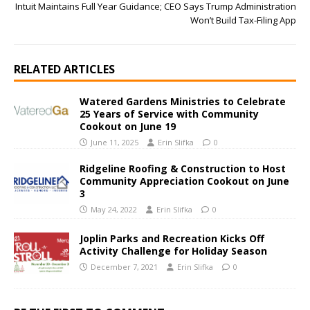
Intuit Maintains Full Year Guidance; CEO Says Trump Administration
Won’t Build Tax-Filing App
RELATED ARTICLES
Watered Gardens Ministries to Celebrate
25 Years of Service with Community
Cookout on June 19
June 11, 2025
Erin Slifka
0
Ridgeline Roofing & Construction to Host
Community Appreciation Cookout on June
3
May 24, 2022
Erin Slifka
0
Joplin Parks and Recreation Kicks Off
Activity Challenge for Holiday Season
December 7, 2021
Erin Slifka
0