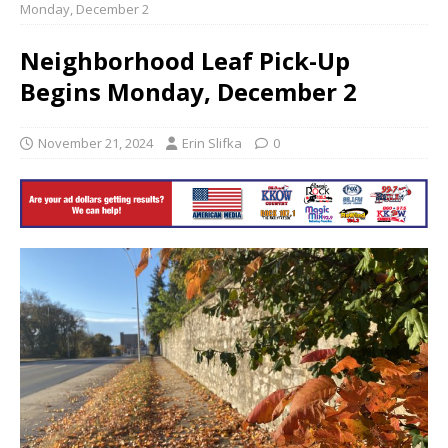
Monday, December 2
Neighborhood Leaf Pick-Up
Begins Monday, December 2
November 21, 2024
Erin Slifka
0