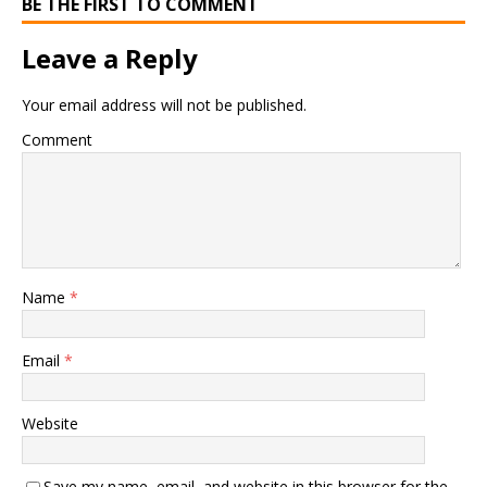
BE THE FIRST TO COMMENT
Leave a Reply
Your email address will not be published.
Comment
Name
*
Email
*
Website
Save my name, email, and website in this browser for the