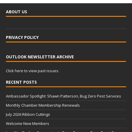
ABOUT US
PRIVACY POLICY
OUTLOOK NEWSLETTER ARCHIVE
Click here to view past issues.
RECENT POSTS
Ambassador Spotlight: Shawn Patterson, Bug Zero Pest Services
Monthly Chamber Membership Renewals
July 2026 Ribbon Cuttings
Welcome New Members