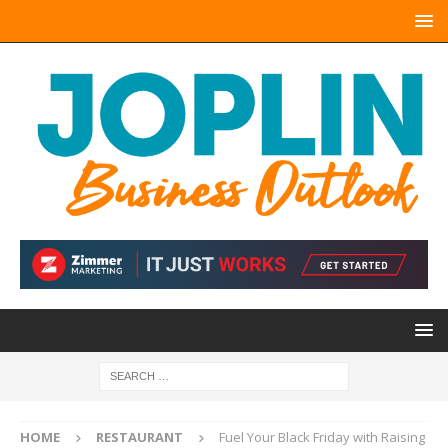
HOME
RESTAURANT
Fuel Your Black Friday with Raising