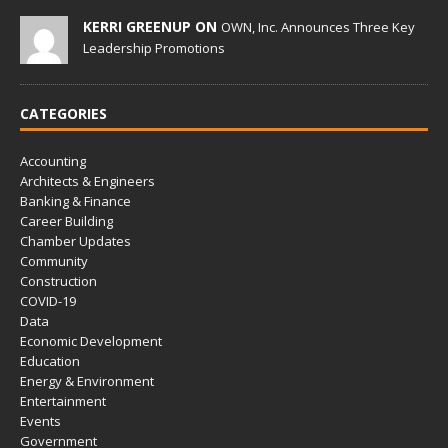
KERRI GREENUP ON
OWN, Inc. Announces Three Key
Leadership Promotions
CATEGORIES
Accounting
Architects & Engineers
Banking & Finance
Career Building
Chamber Updates
Community
Construction
COVID-19
Data
Economic Development
Education
Energy & Environment
Entertainment
Events
Government