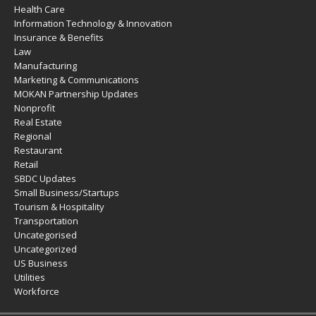
Health Care
Information Technology & Innovation
Insurance & Benefits
Law
Manufacturing
Marketing & Communications
MOKAN Partnership Updates
Nonprofit
Real Estate
Regional
Restaurant
Retail
SBDC Updates
Small Business/Startups
Tourism & Hospitality
Transportation
Uncategorised
Uncategorized
US Business
Utilities
Workforce