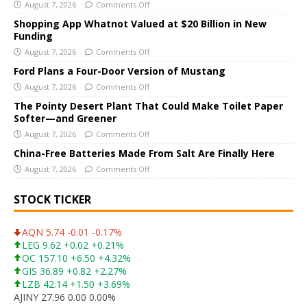
August 7, 2026
Comments Off
n
a
Shopping App Whatnot Valued at $20 Billion in New
Funding
t
i
August 7, 2026
Comments Off
v
Ford Plans a Four-Door Version of Mustang
e
August 7, 2026
Comments Off
:
The Pointy Desert Plant That Could Make Toilet Paper
Softer—and Greener
August 7, 2026
Comments Off
China-Free Batteries Made From Salt Are Finally Here
August 7, 2026
Comments Off
STOCK TICKER
AQN 5.74 -0.01 -0.17%
LEG 9.62 +0.02 +0.21%
OC 157.10 +6.50 +4.32%
GIS 36.89 +0.82 +2.27%
LZB 42.14 +1.50 +3.69%
AJINY 27.96 0.00 0.00%