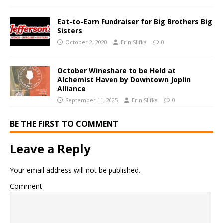
Eat-to-Earn Fundraiser for Big Brothers Big
Sisters
October 2, 2020
Erin Slifka
0
October Wineshare to be Held at
Alchemist Haven by Downtown Joplin
Alliance
September 11, 2025
Erin Slifka
0
BE THE FIRST TO COMMENT
Leave a Reply
Your email address will not be published.
Comment