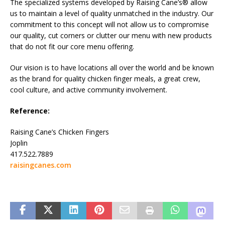
The specialized systems developed by Raising Cane’s® allow
us to maintain a level of quality unmatched in the industry. Our
commitment to this concept will not allow us to compromise
our quality, cut corners or clutter our menu with new products
that do not fit our core menu offering.
Our vision is to have locations all over the world and be known
as the brand for quality chicken finger meals, a great crew,
cool culture, and active community involvement.
Reference:
Raising Cane’s Chicken Fingers
Joplin
417.522.7889
raisingcanes.com