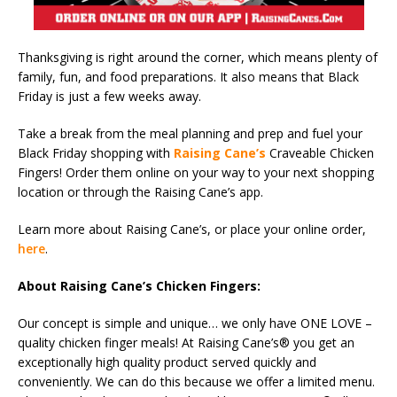
Thanksgiving is right around the corner, which means plenty of
family, fun, and food preparations. It also means that Black
Friday is just a few weeks away.
Take a break from the meal planning and prep and fuel your
Black Friday shopping with
Raising Cane’s
Craveable Chicken
Fingers! Order them online on your way to your next shopping
location or through the Raising Cane’s app.
Learn more about Raising Cane’s, or place your online order,
here
.
About Raising Cane’s Chicken Fingers:
Our concept is simple and unique… we only have ONE LOVE –
quality chicken finger meals! At Raising Cane’s® you get an
exceptionally high quality product served quickly and
conveniently. We can do this because we offer a limited menu.