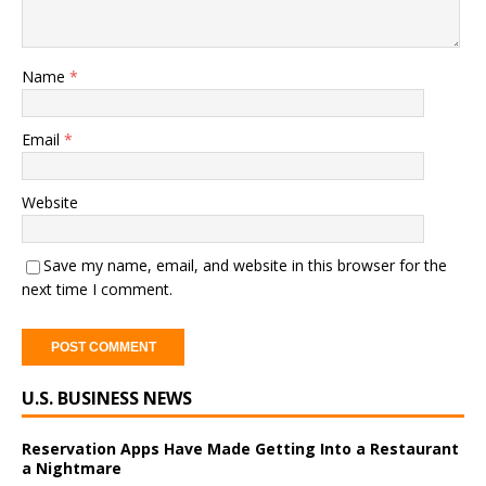
Name
*
Email
*
Website
Save my name, email, and website in this browser for the
next time I comment.
A
U.S. BUSINESS NEWS
l
t
e
Reservation Apps Have Made Getting Into a Restaurant
a Nightmare
r