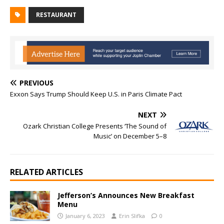
RESTAURANT
PREVIOUS
Exxon Says Trump Should Keep U.S. in Paris Climate Pact
NEXT
Ozark Christian College Presents ‘The Sound of
Music’ on December 5–8
RELATED ARTICLES
Jefferson’s Announces New Breakfast
Menu
January 6, 2023
Erin Slifka
0