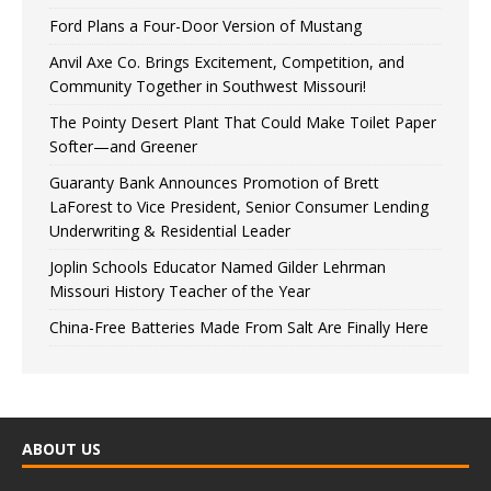
Ford Plans a Four-Door Version of Mustang
Anvil Axe Co. Brings Excitement, Competition, and
Community Together in Southwest Missouri!
The Pointy Desert Plant That Could Make Toilet Paper
Softer—and Greener
Guaranty Bank Announces Promotion of Brett
LaForest to Vice President, Senior Consumer Lending
Underwriting & Residential Leader
Joplin Schools Educator Named Gilder Lehrman
Missouri History Teacher of the Year
China-Free Batteries Made From Salt Are Finally Here
ABOUT US