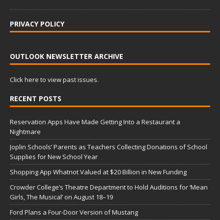
PRIVACY POLICY
OUTLOOK NEWSLETTER ARCHIVE
Click here to view past issues.
RECENT POSTS
Reservation Apps Have Made Getting Into a Restaurant a
Nightmare
Joplin Schools’ Parents as Teachers Collecting Donations of School
Supplies for New School Year
Shopping App Whatnot Valued at $20 Billion in New Funding
Crowder College’s Theatre Department to Hold Auditions for ‘Mean
Girls, The Musical’ on August 18–19
Ford Plans a Four-Door Version of Mustang