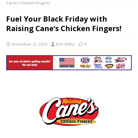
Cane’s Chicken Fingers!
Fuel Your Black Friday with
Raising Cane’s Chicken Fingers!
November 12, 2024
Erin Slifka
0