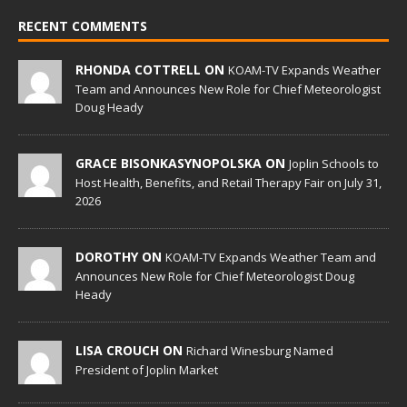
RECENT COMMENTS
RHONDA COTTRELL ON
KOAM-TV Expands Weather
Team and Announces New Role for Chief Meteorologist
Doug Heady
GRACE BISONKASYNOPOLSKA ON
Joplin Schools to
Host Health, Benefits, and Retail Therapy Fair on July 31,
2026
DOROTHY ON
KOAM-TV Expands Weather Team and
Announces New Role for Chief Meteorologist Doug
Heady
LISA CROUCH ON
Richard Winesburg Named
President of Joplin Market