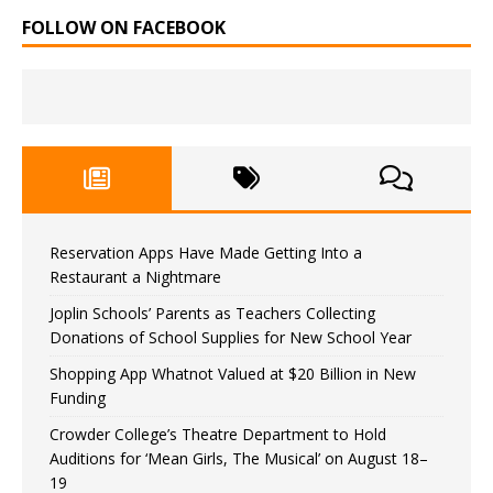
FOLLOW ON FACEBOOK
Reservation Apps Have Made Getting Into a
Restaurant a Nightmare
Joplin Schools’ Parents as Teachers Collecting
Donations of School Supplies for New School Year
Shopping App Whatnot Valued at $20 Billion in New
Funding
Crowder College’s Theatre Department to Hold
Auditions for ‘Mean Girls, The Musical’ on August 18–
19