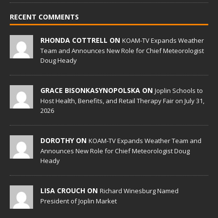
RECENT COMMENTS
RHONDA COTTRELL ON
KOAM-TV Expands Weather
Team and Announces New Role for Chief Meteorologist
Doug Heady
GRACE BISONKASYNOPOLSKA ON
Joplin Schools to
Host Health, Benefits, and Retail Therapy Fair on July 31,
2026
DOROTHY ON
KOAM-TV Expands Weather Team and
Announces New Role for Chief Meteorologist Doug
Heady
LISA CROUCH ON
Richard Winesburg Named
President of Joplin Market