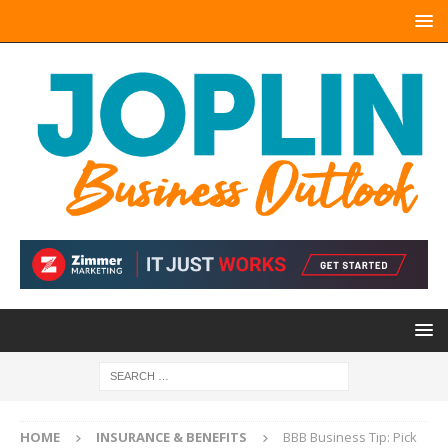
HOME
INSURANCE & BENEFITS
BBB Business Tip: Pick