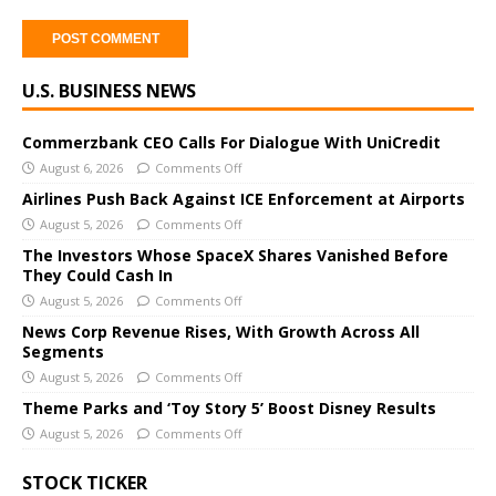
A
U.S. BUSINESS NEWS
l
t
e
Commerzbank CEO Calls For Dialogue With UniCredit
r
August 6, 2026
Comments Off
n
Airlines Push Back Against ICE Enforcement at Airports
a
August 5, 2026
Comments Off
t
The Investors Whose SpaceX Shares Vanished Before
i
They Could Cash In
v
August 5, 2026
Comments Off
e
News Corp Revenue Rises, With Growth Across All
:
Segments
August 5, 2026
Comments Off
Theme Parks and ‘Toy Story 5’ Boost Disney Results
August 5, 2026
Comments Off
STOCK TICKER