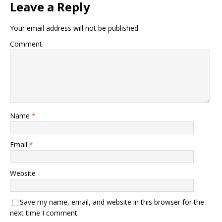
Leave a Reply
Your email address will not be published.
Comment
Name
*
Email
*
Website
Save my name, email, and website in this browser for the
next time I comment.