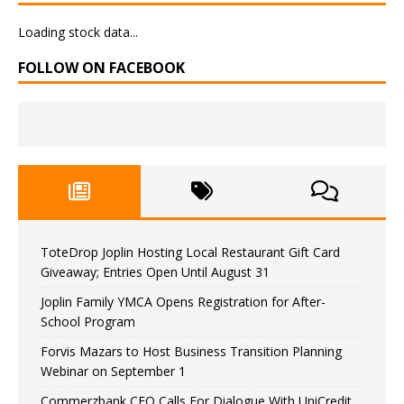
Loading stock data...
FOLLOW ON FACEBOOK
ToteDrop Joplin Hosting Local Restaurant Gift Card
Giveaway; Entries Open Until August 31
Joplin Family YMCA Opens Registration for After-
School Program
Forvis Mazars to Host Business Transition Planning
Webinar on September 1
Commerzbank CEO Calls For Dialogue With UniCredit