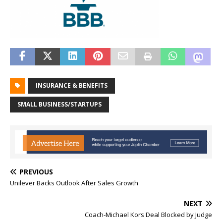
INSURANCE & BENEFITS
SMALL BUSINESS/STARTUPS
PREVIOUS
Unilever Backs Outlook After Sales Growth
NEXT
Coach-Michael Kors Deal Blocked by Judge