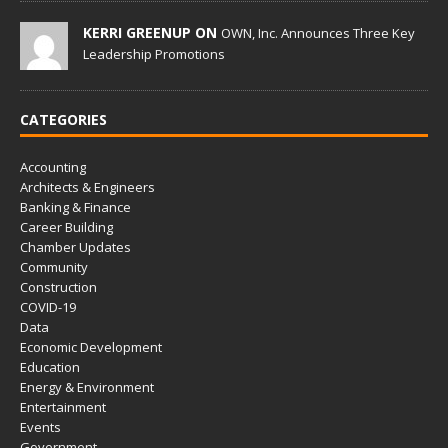
KERRI GREENUP ON
OWN, Inc. Announces Three Key
Leadership Promotions
CATEGORIES
Accounting
Architects & Engineers
Banking & Finance
Career Building
Chamber Updates
Community
Construction
COVID-19
Data
Economic Development
Education
Energy & Environment
Entertainment
Events
Government