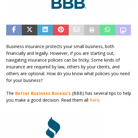
Business insurance protects your small business, both
financially and legally. However, if you are starting out,
navigating insurance policies can be tricky. Some kinds of
insurance are required by law, others by your clients, and
others are optional. How do you know what policies you need
for your business?
The
Better Business Bureau’s
(BBB) has several tips to help
you make a good decision. Read them all
here
.