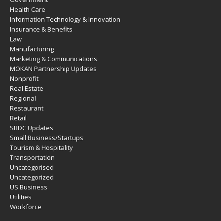
Health Care
Information Technology & Innovation
Insurance & Benefits
Law
Manufacturing
Marketing & Communications
MOKAN Partnership Updates
Nonprofit
Real Estate
Regional
Restaurant
Retail
SBDC Updates
Small Business/Startups
Tourism & Hospitality
Transportation
Uncategorised
Uncategorized
US Business
Utilities
Workforce