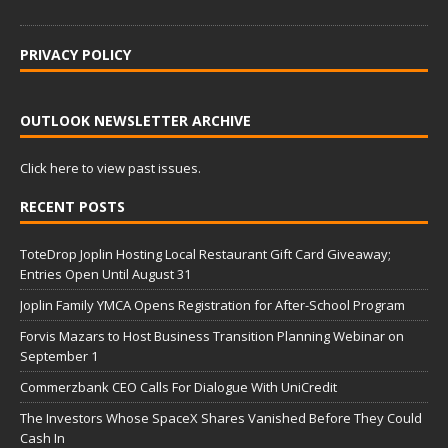
PRIVACY POLICY
OUTLOOK NEWSLETTER ARCHIVE
Click here to view past issues.
RECENT POSTS
ToteDrop Joplin Hosting Local Restaurant Gift Card Giveaway;
Entries Open Until August 31
Joplin Family YMCA Opens Registration for After-School Program
Forvis Mazars to Host Business Transition Planning Webinar on
September 1
Commerzbank CEO Calls For Dialogue With UniCredit
The Investors Whose SpaceX Shares Vanished Before They Could
Cash In