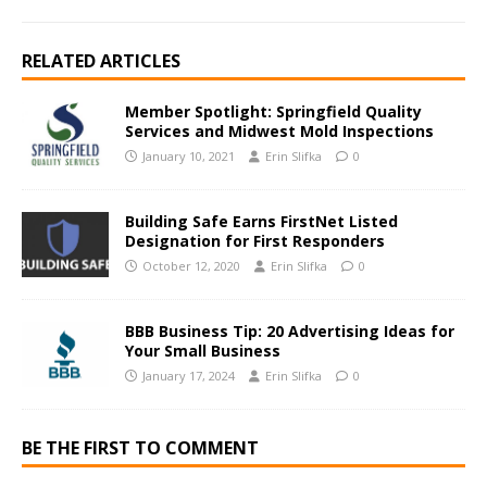
RELATED ARTICLES
Member Spotlight: Springfield Quality
Services and Midwest Mold Inspections
January 10, 2021
Erin Slifka
0
Building Safe Earns FirstNet Listed
Designation for First Responders
October 12, 2020
Erin Slifka
0
BBB Business Tip: 20 Advertising Ideas for
Your Small Business
January 17, 2024
Erin Slifka
0
BE THE FIRST TO COMMENT