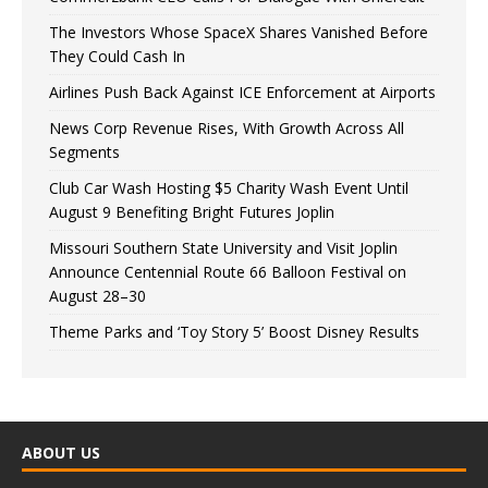
The Investors Whose SpaceX Shares Vanished Before
They Could Cash In
Airlines Push Back Against ICE Enforcement at Airports
News Corp Revenue Rises, With Growth Across All
Segments
Club Car Wash Hosting $5 Charity Wash Event Until
August 9 Benefiting Bright Futures Joplin
Missouri Southern State University and Visit Joplin
Announce Centennial Route 66 Balloon Festival on
August 28–30
Theme Parks and ‘Toy Story 5’ Boost Disney Results
ABOUT US