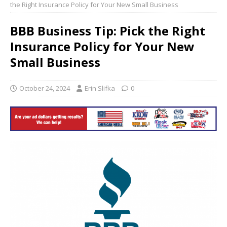
the Right Insurance Policy for Your New Small Business
BBB Business Tip: Pick the Right
Insurance Policy for Your New
Small Business
October 24, 2024
Erin Slifka
0