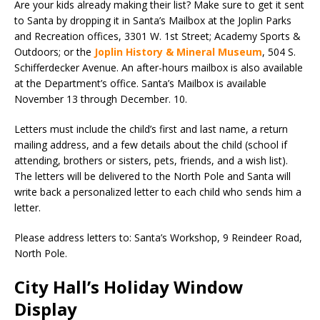
Are your kids already making their list? Make sure to get it sent
to Santa by dropping it in Santa’s Mailbox at the Joplin Parks
and Recreation offices, 3301 W. 1st Street; Academy Sports &
Outdoors; or the
Joplin History & Mineral Museum
, 504 S.
Schifferdecker Avenue. An after-hours mailbox is also available
at the Department’s office. Santa’s Mailbox is available
November 13 through December. 10.
Letters must include the child’s first and last name, a return
mailing address, and a few details about the child (school if
attending, brothers or sisters, pets, friends, and a wish list).
The letters will be delivered to the North Pole and Santa will
write back a personalized letter to each child who sends him a
letter.
Please address letters to: Santa’s Workshop, 9 Reindeer Road,
North Pole.
City Hall’s Holiday Window
Display