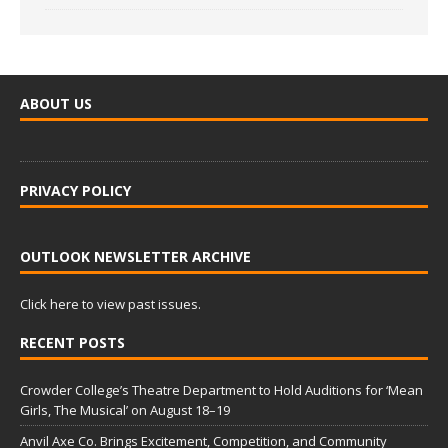
ABOUT US
PRIVACY POLICY
OUTLOOK NEWSLETTER ARCHIVE
Click here to view past issues.
RECENT POSTS
Crowder College’s Theatre Department to Hold Auditions for ‘Mean
Girls, The Musical’ on August 18–19
Anvil Axe Co. Brings Excitement, Competition, and Community