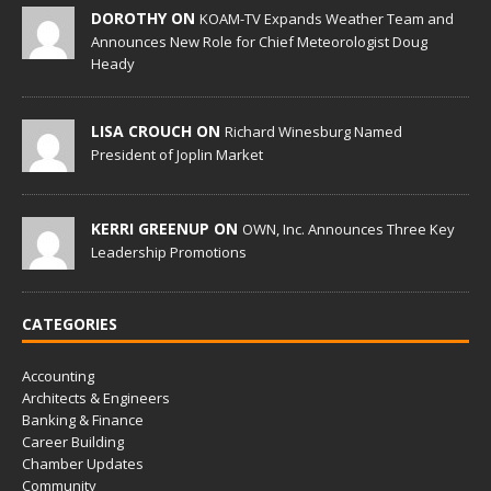
DOROTHY ON
KOAM-TV Expands Weather Team and
Announces New Role for Chief Meteorologist Doug
Heady
LISA CROUCH ON
Richard Winesburg Named
President of Joplin Market
KERRI GREENUP ON
OWN, Inc. Announces Three Key
Leadership Promotions
CATEGORIES
Accounting
Architects & Engineers
Banking & Finance
Career Building
Chamber Updates
Community