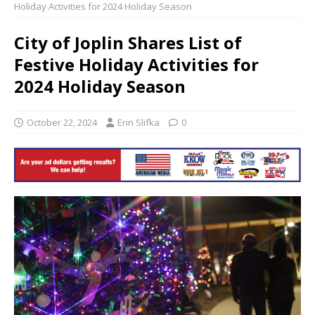
Holiday Activities for 2024 Holiday Season
City of Joplin Shares List of
Festive Holiday Activities for
2024 Holiday Season
October 22, 2024
Erin Slifka
0