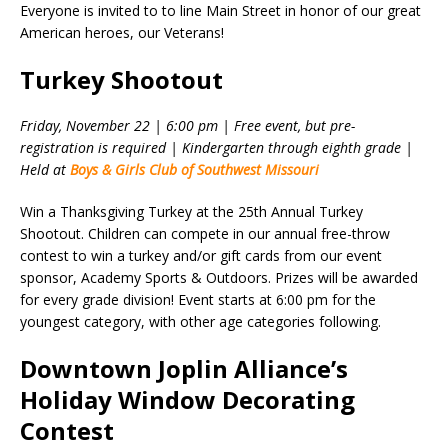
Everyone is invited to to line Main Street in honor of our great
American heroes, our Veterans!
Turkey Shootout
Friday, November 22 | 6:00 pm | Free event, but pre-
registration is required | Kindergarten through eighth grade |
Held at
Boys & Girls Club of Southwest Missouri
Win a Thanksgiving Turkey at the 25th Annual Turkey
Shootout. Children can compete in our annual free-throw
contest to win a turkey and/or gift cards from our event
sponsor, Academy Sports & Outdoors. Prizes will be awarded
for every grade division! Event starts at 6:00 pm for the
youngest category, with other age categories following.
Downtown Joplin Alliance’s
Holiday Window Decorating
Contest