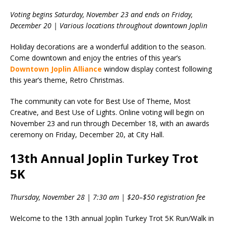
Voting begins Saturday, November 23 and ends on Friday,
December 20 | Various locations throughout downtown Joplin
Holiday decorations are a wonderful addition to the season.
Come downtown and enjoy the entries of this year’s
Downtown Joplin Alliance
window display contest following
this year’s theme, Retro Christmas.
The community can vote for Best Use of Theme, Most
Creative, and Best Use of Lights. Online voting will begin on
November 23 and run through December 18, with an awards
ceremony on Friday, December 20, at City Hall.
13th Annual Joplin Turkey Trot
5K
Thursday, November 28 | 7:30 am | $20–$50 registration fee
Welcome to the 13th annual Joplin Turkey Trot 5K Run/Walk in