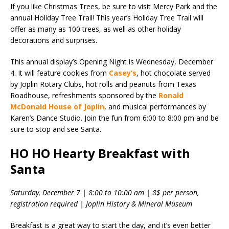
If you like Christmas Trees, be sure to visit Mercy Park and the
annual Holiday Tree Trail! This year’s Holiday Tree Trail will
offer as many as 100 trees, as well as other holiday
decorations and surprises.
This annual display’s Opening Night is Wednesday, December
4. It will feature cookies from
Casey’s
, hot chocolate served
by Joplin Rotary Clubs, hot rolls and peanuts from Texas
Roadhouse, refreshments sponsored by the
Ronald
McDonald House of Joplin
, and musical performances by
Karen’s Dance Studio. Join the fun from 6:00 to 8:00 pm and be
sure to stop and see Santa.
HO HO Hearty Breakfast with
Santa
Saturday, December 7 | 8:00 to 10:00 am | 8$ per person,
registration required | Joplin History & Mineral Museum
Breakfast is a great way to start the day, and it’s even better