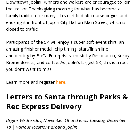
Downtown Joplin! Runners and walkers are encouraged to join
the trot on Thanksgiving morning for what has become a
family tradition for many. This certified 5K course begins and
ends right in front of Joplin City Hall on Main Street, which is
closed to traffic.
Participants of the 5K will enjoy a super soft event shirt, an
amazing finisher medal, chip timing, start/finish line
announcing by BoCa Enterprises, music by Resonation, Krispy
Kreme donuts, and coffee. As Joplin’s largest 5K, this is a race
you don’t want to miss!
Learn more and register
here
.
Letters to Santa through Parks &
Rec Express Delivery
Begins Wednesday, November 18 and ends Tuesday, December
10 | Various locations around Joplin