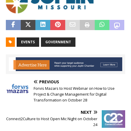
EVENTS
GOVERNMENT
PREVIOUS
Forvis Mazars to Host Webinar on How to Use
Project & Change Management for Digital
Transformation on October 28
NEXT
Connect2Culture to Host Open Mic Night on October
24