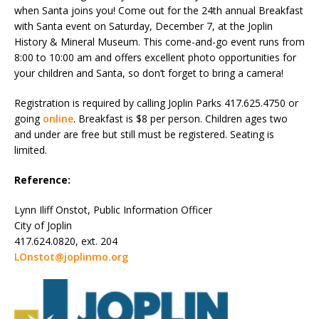
when Santa joins you! Come out for the 24th annual Breakfast
with Santa event on Saturday, December 7, at the Joplin
History & Mineral Museum. This come-and-go event runs from
8:00 to 10:00 am and offers excellent photo opportunities for
your children and Santa, so don’t forget to bring a camera!
Registration is required by calling Joplin Parks 417.625.4750 or
going
online
. Breakfast is $8 per person. Children ages two
and under are free but still must be registered. Seating is
limited.
Reference:
Lynn Iliff Onstot, Public Information Officer
City of Joplin
417.624.0820, ext. 204
LOnstot@joplinmo.org