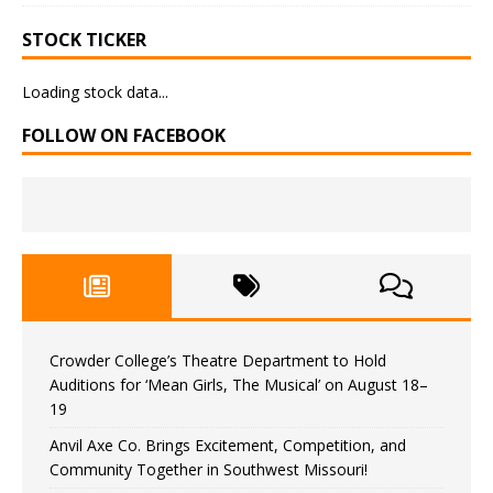
STOCK TICKER
Loading stock data...
FOLLOW ON FACEBOOK
Crowder College’s Theatre Department to Hold
Auditions for ‘Mean Girls, The Musical’ on August 18–
19
Anvil Axe Co. Brings Excitement, Competition, and
Community Together in Southwest Missouri!