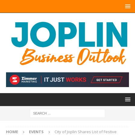
HOME
EVENTS
City of Joplin Shares List of Festive