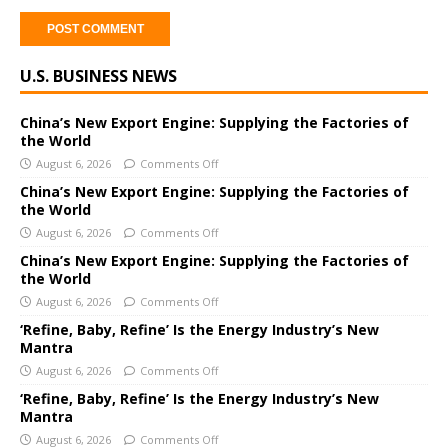
A
U.S. BUSINESS NEWS
l
t
e
China’s New Export Engine: Supplying the Factories of
the World
r
August 6, 2026
Comments Off
n
a
China’s New Export Engine: Supplying the Factories of
the World
t
i
August 6, 2026
Comments Off
v
China’s New Export Engine: Supplying the Factories of
e
the World
:
August 6, 2026
Comments Off
‘Refine, Baby, Refine’ Is the Energy Industry’s New
Mantra
August 6, 2026
Comments Off
‘Refine, Baby, Refine’ Is the Energy Industry’s New
Mantra
August 6, 2026
Comments Off