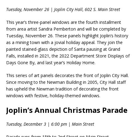
Tuesday, November 26 | Joplin City Hall, 602 S. Main Street
This year’s three-panel windows are the fourth installment
from area artist Sandra Pemberton and will be completed by
Tuesday, November 26. These panels highlight Joplin’s history
as a mining town with a jovial holiday appeal. They join the
painted stained-glass depiction of Santa pausing at Grand
Falls, installed in 2021, the 2022 Department Store Displays of
Days Gone By, and last year’s Holiday Home.
This series of art panels decorates the front of Joplin City Hall.
Since moving to the Newman Building in 2005, City Hall staff
has upheld the Newman tradition of decorating the front
windows with festive, holiday-themed windows.
Joplin’s Annual Christmas Parade
Tuesday, December 3 | 6:00 pm | Main Street
Parade runs from 15th to 2nd Street on Main Street.