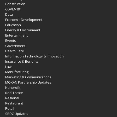
Construction
COVID-19
Data
Economic Development
Education
Energy & Environment
Entertainment
Events
Government
Health Care
Information Technology & Innovation
Insurance & Benefits
Law
Manufacturing
Marketing & Communications
MOKAN Partnership Updates
Nonprofit
Real Estate
Regional
Restaurant
Retail
SBDC Updates