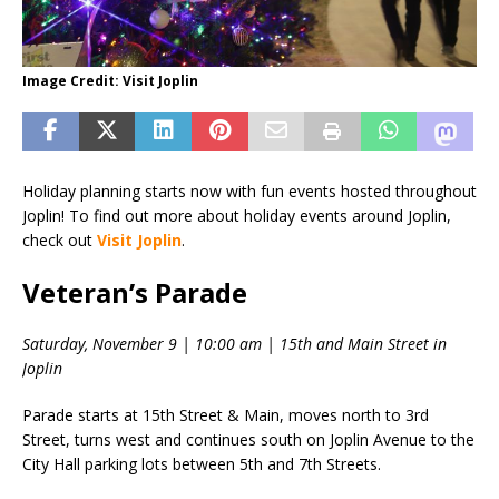
Image Credit: Visit Joplin
Holiday planning starts now with fun events hosted throughout
Joplin! To find out more about holiday events around Joplin,
check out
Visit Joplin
.
Veteran’s Parade
Saturday, November 9 | 10:00 am | 15th and Main Street in
Joplin
Parade starts at 15th Street & Main, moves north to 3rd
Street, turns west and continues south on Joplin Avenue to the
City Hall parking lots between 5th and 7th Streets.