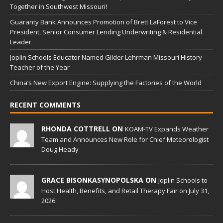
Together in Southwest Missouri!
Guaranty Bank Announces Promotion of Brett LaForest to Vice
President, Senior Consumer Lending Underwriting & Residential
Leader
Joplin Schools Educator Named Gilder Lehrman Missouri History
Teacher of the Year
China’s New Export Engine: Supplying the Factories of the World
RECENT COMMENTS
RHONDA COTTRELL ON
KOAM-TV Expands Weather
Team and Announces New Role for Chief Meteorologist
Doug Heady
GRACE BISONKASYNOPOLSKA ON
Joplin Schools to
Host Health, Benefits, and Retail Therapy Fair on July 31,
2026