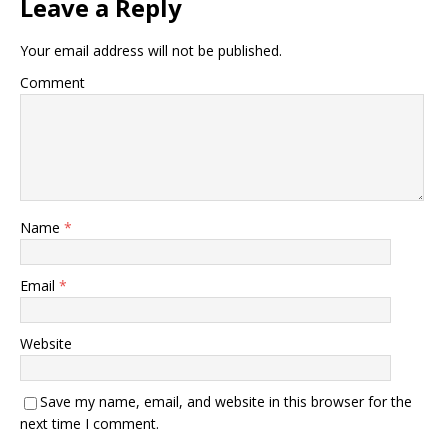
Leave a Reply
Your email address will not be published.
Comment
Name
*
Email
*
Website
Save my name, email, and website in this browser for the
next time I comment.