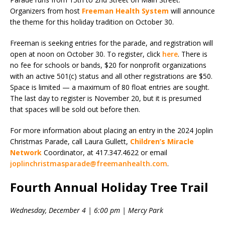
Organizers from host
Freeman Health System
will announce
the theme for this holiday tradition on October 30.
Freeman is seeking entries for the parade, and registration will
open at noon on October 30. To register, click
here
. There is
no fee for schools or bands, $20 for nonprofit organizations
with an active 501(c) status and all other registrations are $50.
Space is limited — a maximum of 80 float entries are sought.
The last day to register is November 20, but it is presumed
that spaces will be sold out before then.
For more information about placing an entry in the 2024 Joplin
Christmas Parade, call Laura Gullett,
Children’s Miracle
Network
Coordinator, at 417.347.4622 or email
joplinchristmasparade@freemanhealth.com
.
Fourth Annual Holiday Tree Trail
Wednesday, December 4 | 6:00 pm | Mercy Park