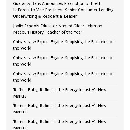
Guaranty Bank Announces Promotion of Brett
LaForest to Vice President, Senior Consumer Lending
Underwriting & Residential Leader
Joplin Schools Educator Named Gilder Lehrman
Missouri History Teacher of the Year
China’s New Export Engine: Supplying the Factories of
the World
China’s New Export Engine: Supplying the Factories of
the World
China’s New Export Engine: Supplying the Factories of
the World
‘Refine, Baby, Refine’ Is the Energy Industry’s New
Mantra
‘Refine, Baby, Refine’ Is the Energy Industry’s New
Mantra
‘Refine, Baby, Refine’ Is the Energy Industry’s New
Mantra