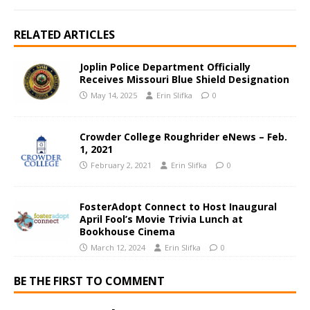
RELATED ARTICLES
Joplin Police Department Officially
Receives Missouri Blue Shield Designation
May 14, 2025
Erin Slifka
0
Crowder College Roughrider eNews – Feb.
1, 2021
February 2, 2021
Erin Slifka
0
FosterAdopt Connect to Host Inaugural
April Fool’s Movie Trivia Lunch at
Bookhouse Cinema
March 12, 2024
Erin Slifka
0
BE THE FIRST TO COMMENT