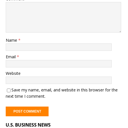
Name
*
Email
*
Website
Save my name, email, and website in this browser for the
next time I comment.
A
U.S. BUSINESS NEWS
l