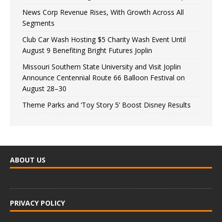
News Corp Revenue Rises, With Growth Across All
Segments
Club Car Wash Hosting $5 Charity Wash Event Until
August 9 Benefiting Bright Futures Joplin
Missouri Southern State University and Visit Joplin
Announce Centennial Route 66 Balloon Festival on
August 28–30
Theme Parks and ‘Toy Story 5’ Boost Disney Results
ABOUT US
PRIVACY POLICY