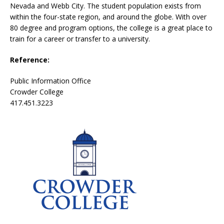
Nevada and Webb City. The student population exists from
within the four-state region, and around the globe. With over
80 degree and program options, the college is a great place to
train for a career or transfer to a university.
Reference:
Public Information Office
Crowder College
417.451.3223