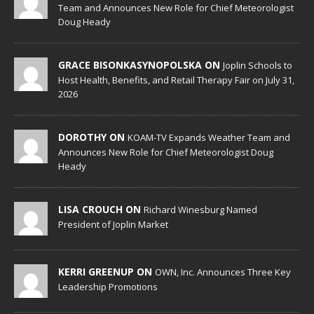
Team and Announces New Role for Chief Meteorologist
Doug Heady
GRACE BISONKASYNOPOLSKA ON
Joplin Schools to
Host Health, Benefits, and Retail Therapy Fair on July 31,
2026
DOROTHY ON
KOAM-TV Expands Weather Team and
Announces New Role for Chief Meteorologist Doug
Heady
LISA CROUCH ON
Richard Winesburg Named
President of Joplin Market
KERRI GREENUP ON
OWN, Inc. Announces Three Key
Leadership Promotions