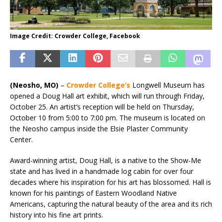
Image Credit: Crowder College, Facebook
(Neosho, MO)
–
Crowder College’s
Longwell Museum has
opened a Doug Hall art exhibit, which will run through Friday,
October 25. An artist’s reception will be held on Thursday,
October 10 from 5:00 to 7:00 pm. The museum is located on
the Neosho campus inside the Elsie Plaster Community
Center.
Award-winning artist, Doug Hall, is a native to the Show-Me
state and has lived in a handmade log cabin for over four
decades where his inspiration for his art has blossomed. Hall is
known for his paintings of Eastern Woodland Native
Americans, capturing the natural beauty of the area and its rich
history into his fine art prints.