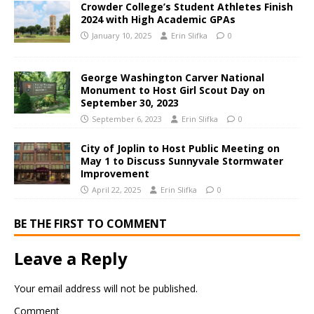
Crowder College’s Student Athletes Finish
2024 with High Academic GPAs
January 10, 2025
Erin Slifka
0
George Washington Carver National
Monument to Host Girl Scout Day on
September 30, 2023
September 6, 2023
Erin Slifka
0
City of Joplin to Host Public Meeting on
May 1 to Discuss Sunnyvale Stormwater
Improvement
April 22, 2025
Erin Slifka
0
BE THE FIRST TO COMMENT
Leave a Reply
Your email address will not be published.
Comment