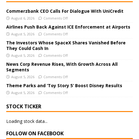
t
e
Commerzbank CEO Calls For Dialogue With UniCredit
r
August 6, 2026
Comments Off
n
Airlines Push Back Against ICE Enforcement at Airports
a
August 5, 2026
Comments Off
t
The Investors Whose SpaceX Shares Vanished Before
i
They Could Cash In
v
August 5, 2026
Comments Off
e
News Corp Revenue Rises, With Growth Across All
:
Segments
August 5, 2026
Comments Off
Theme Parks and ‘Toy Story 5’ Boost Disney Results
August 5, 2026
Comments Off
STOCK TICKER
Loading stock data...
FOLLOW ON FACEBOOK