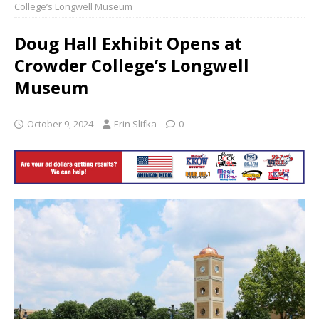
College’s Longwell Museum
Doug Hall Exhibit Opens at
Crowder College’s Longwell
Museum
October 9, 2024
Erin Slifka
0