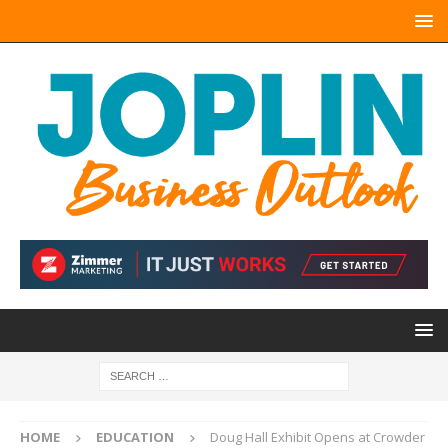
HOME
EDUCATION
Doug Hall Exhibit Opens at Crowder