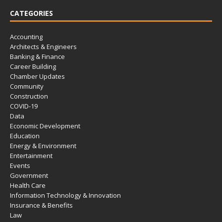
CATEGORIES
Accounting
Architects & Engineers
Banking & Finance
Career Building
Chamber Updates
Community
Construction
COVID-19
Data
Economic Development
Education
Energy & Environment
Entertainment
Events
Government
Health Care
Information Technology & Innovation
Insurance & Benefits
Law