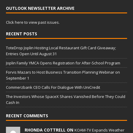
OUTLOOK NEWSLETTER ARCHIVE
Click here to view past issues.
RECENT POSTS
ToteDrop Joplin Hosting Local Restaurant Gift Card Giveaway;
Entries Open Until August 31
Joplin Family YMCA Opens Registration for After-School Program
Forvis Mazars to Host Business Transition Planning Webinar on
September 1
Commerzbank CEO Calls For Dialogue With UniCredit
The Investors Whose SpaceX Shares Vanished Before They Could
Cash In
RECENT COMMENTS
RHONDA COTTRELL ON
KOAM-TV Expands Weather