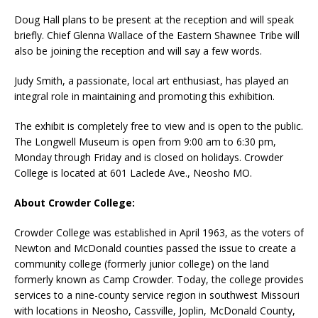
Doug Hall plans to be present at the reception and will speak
briefly. Chief Glenna Wallace of the Eastern Shawnee Tribe will
also be joining the reception and will say a few words.
Judy Smith, a passionate, local art enthusiast, has played an
integral role in maintaining and promoting this exhibition.
The exhibit is completely free to view and is open to the public.
The Longwell Museum is open from 9:00 am to 6:30 pm,
Monday through Friday and is closed on holidays. Crowder
College is located at 601 Laclede Ave., Neosho MO.
About Crowder College:
Crowder College was established in April 1963, as the voters of
Newton and McDonald counties passed the issue to create a
community college (formerly junior college) on the land
formerly known as Camp Crowder. Today, the college provides
services to a nine-county service region in southwest Missouri
with locations in Neosho, Cassville, Joplin, McDonald County,