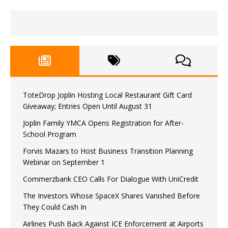
ToteDrop Joplin Hosting Local Restaurant Gift Card
Giveaway; Entries Open Until August 31
Joplin Family YMCA Opens Registration for After-
School Program
Forvis Mazars to Host Business Transition Planning
Webinar on September 1
Commerzbank CEO Calls For Dialogue With UniCredit
The Investors Whose SpaceX Shares Vanished Before
They Could Cash In
Airlines Push Back Against ICE Enforcement at Airports