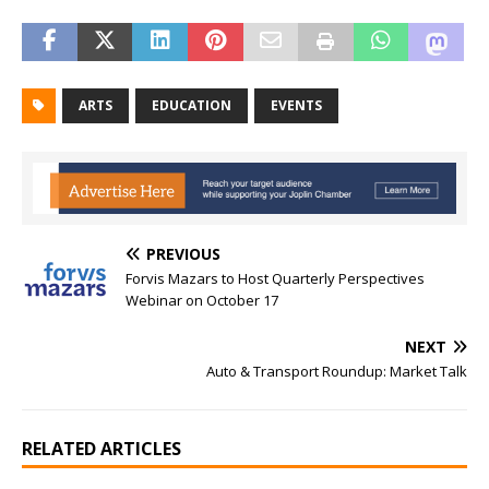
ARTS
EDUCATION
EVENTS
PREVIOUS
Forvis Mazars to Host Quarterly Perspectives
Webinar on October 17
NEXT
Auto & Transport Roundup: Market Talk
RELATED ARTICLES