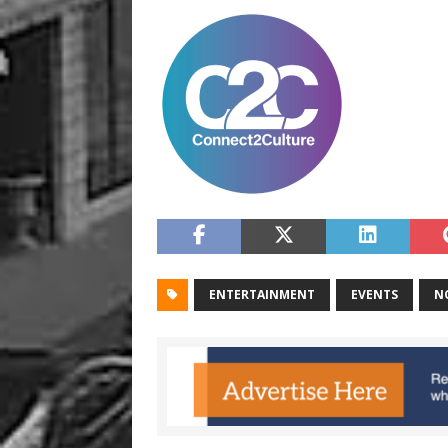
ENTERTAINMENT
EVENTS
N