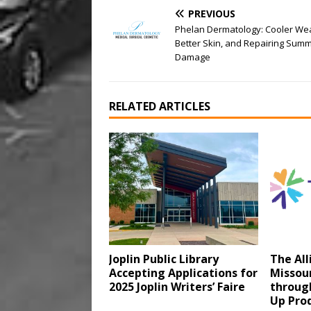
PREVIOUS
Phelan Dermatology: Cooler We
Better Skin, and Repairing Sum
Damage
RELATED ARTICLES
Joplin Public Library
The All
Accepting Applications for
Missour
2025 Joplin Writers’ Faire
through
Up Pro