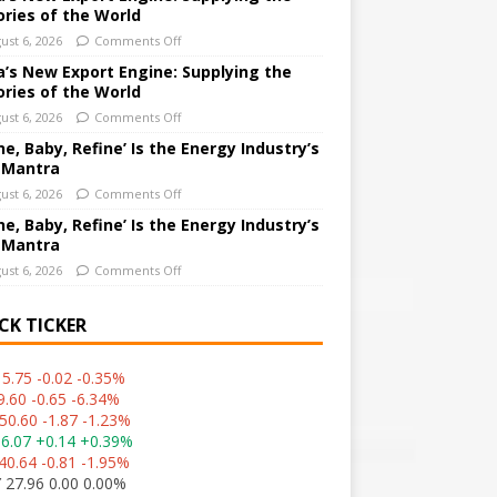
ories of the World
ust 6, 2026
Comments Off
a’s New Export Engine: Supplying the
ories of the World
ust 6, 2026
Comments Off
ne, Baby, Refine’ Is the Energy Industry’s
 Mantra
ust 6, 2026
Comments Off
ne, Baby, Refine’ Is the Energy Industry’s
 Mantra
ust 6, 2026
Comments Off
CK TICKER
5.75 -0.02 -0.35%
9.60 -0.65 -6.34%
50.60 -1.87 -1.23%
36.07 +0.14 +0.39%
40.64 -0.81 -1.95%
 27.96 0.00 0.00%