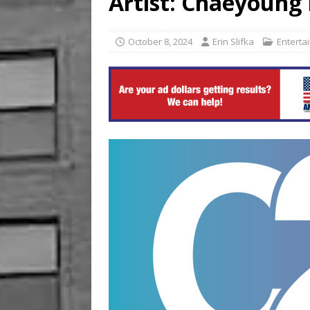
Artist: Chaeyoung
[ August 6, 2026 ]
China’s 
October 8, 2024
Erin Slifka
Enterta
BUSINESS