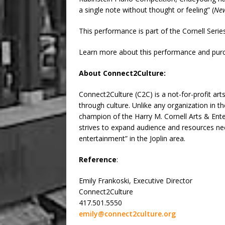
a single note without thought or feeling” (
New
This performance is part of the Cornell Seri
Learn more about this performance and purc
About Connect2Culture:
Connect2Culture (C2C) is a not-for-profit a
through culture. Unlike any organization in t
champion of the Harry M. Cornell Arts & Ent
strives to expand audience and resources need
entertainment” in the Joplin area.
Reference
:
Emily Frankoski, Executive Director
Connect2Culture
417.501.5550
emily@connect2culture.org