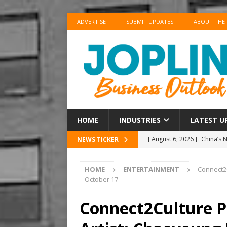
ADVERTISE
SUBMIT UPDATES
ABOUT THE
HOME
INDUSTRIES
LATEST U
[ August 6, 2026 ]
China’s 
NEWS TICKER
BUSINESS
HOME
ENTERTAINMENT
Connect2C
[ August 6, 2026 ]
China’s 
October 17
BUSINESS
Connect2Culture P
[ August 6, 2026 ]
‘Refine, 
[ August 6, 2026 ]
‘Refine, 