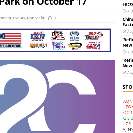
 Park on October 17
Fact
New Export Engine: Supplying the Factories of the World
US
Aug
inment
,
Events
,
Nonprofit
0
Chin
Fact
Aug
‘Refi
New
Aug
‘Refi
New
Aug
STO
AQN 
LEG 
OC 1
GIS 
LZB 
AJINY