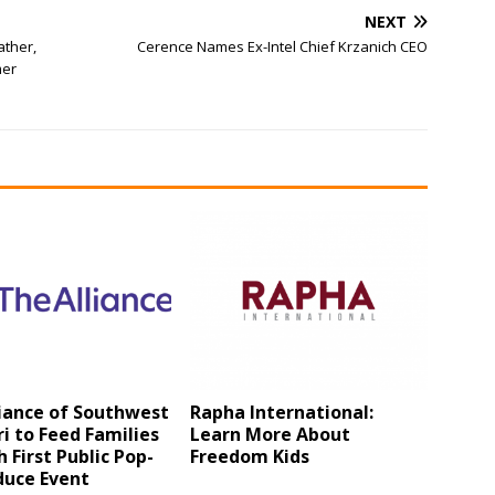
NEXT
ather,
Cerence Names Ex-Intel Chief Krzanich CEO
mer
iance of Southwest
Rapha International:
i to Feed Families
Learn More About
 First Public Pop-
Freedom Kids
duce Event