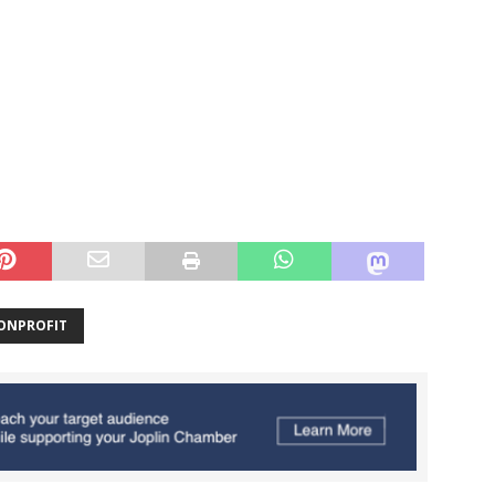
ONPROFIT