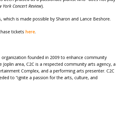
 York Concert Review
).
es, which is made possible by Sharon and Lance Beshore.
hase tickets
here
.
rts organization founded in 2009 to enhance community
he Joplin area, C2C is a respected community arts agency, a
ertainment Complex, and a performing arts presenter. C2C
ed to “ignite a passion for the arts, culture, and