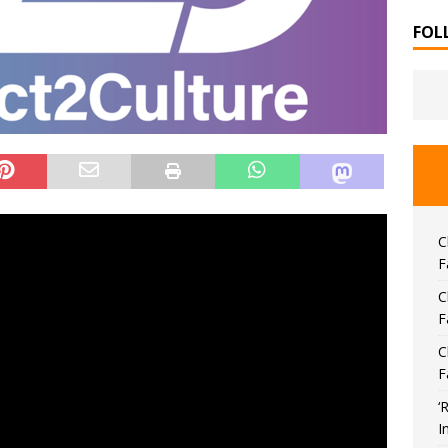
FOL
C
F
C
F
C
F
‘
I