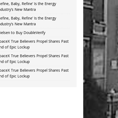
Refine, Baby, Refine’ Is the Energy
ndustry’s New Mantra
Refine, Baby, Refine’ Is the Energy
ndustry’s New Mantra
ielsen to Buy DoubleVerify
paceX True Believers Propel Shares Past
nd of Epic Lockup
paceX True Believers Propel Shares Past
nd of Epic Lockup
paceX True Believers Propel Shares Past
nd of Epic Lockup