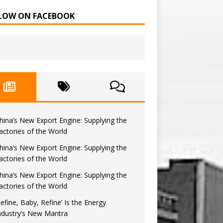
LOW ON FACEBOOK
hina’s New Export Engine: Supplying the
actories of the World
hina’s New Export Engine: Supplying the
actories of the World
hina’s New Export Engine: Supplying the
actories of the World
Refine, Baby, Refine’ Is the Energy
ndustry’s New Mantra