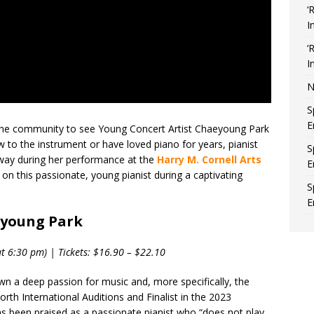
‘
I
‘
I
N
S
E
e the community to see Young Concert Artist Chaeyoung Park
to the instrument or have loved piano for years, pianist
S
way during her performance at the
Harry M. Cornell Arts
E
 on this passionate, young pianist during a captivating
S
E
eyoung Park
t 6:30 pm) | Tickets: $16.90 – $22.10
n a deep passion for music and, more specifically, the
h International Auditions and Finalist in the 2023
 been praised as a passionate pianist who “does not play