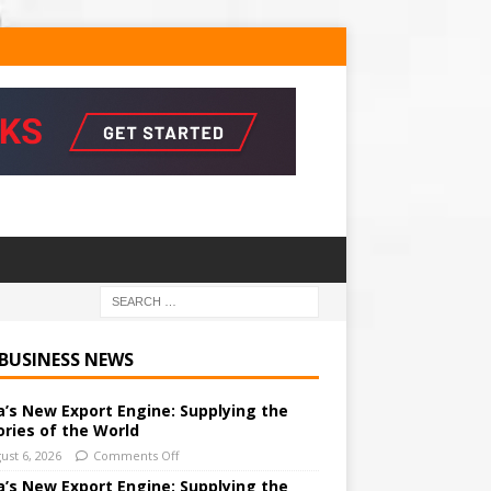
 BUSINESS NEWS
a’s New Export Engine: Supplying the
ories of the World
ust 6, 2026
Comments Off
a’s New Export Engine: Supplying the