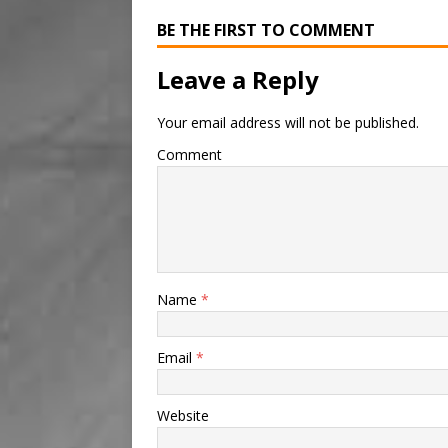
BE THE FIRST TO COMMENT
Leave a Reply
Your email address will not be published.
Comment
Name
*
Email
*
Website