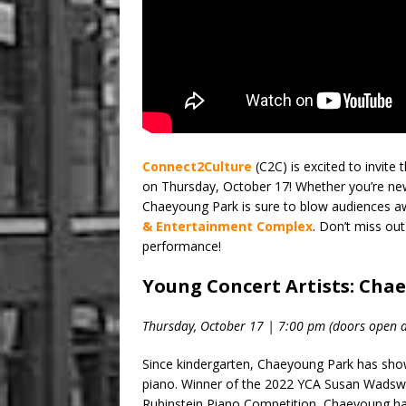
Connect2Culture
(C2C) is excited to invit
on Thursday, October 17! Whether you’re new 
Chaeyoung Park is sure to blow audiences a
& Entertainment Complex
. Don’t miss out
performance!
Young Concert Artists: Cha
Thursday, October 17 | 7:00 pm (doors open a
Since kindergarten, Chaeyoung Park has show
piano. Winner of the 2022 YCA Susan Wadswort
Rubinstein Piano Competition, Chaeyoung has