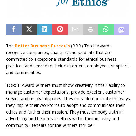
The
Better Business Bureau’s
(BBB) Torch Awards
recognize companies, charities, and students that are
committed to exceptional standards for ethical business
practices and service to their customers, employees, suppliers,
and communities.
TORCH Award winners must show creativity in their ability to
manage customer expectations, provide excellent customer
service and resolve disputes. They must demonstrate the ways
they inspire their workforce to adopt and communicate their
ethics and further their mission. They must embody truth in
advertising and help foster ethics within their industry and
community. Benefits for the winners include: