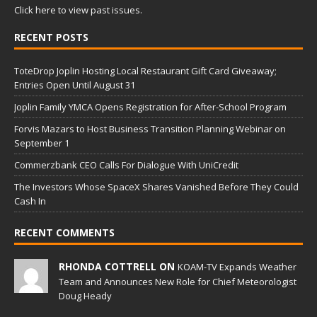
Click here to view past issues.
RECENT POSTS
ToteDrop Joplin Hosting Local Restaurant Gift Card Giveaway;
Entries Open Until August 31
Joplin Family YMCA Opens Registration for After-School Program
Forvis Mazars to Host Business Transition Planning Webinar on
September 1
Commerzbank CEO Calls For Dialogue With UniCredit
The Investors Whose SpaceX Shares Vanished Before They Could
Cash In
RECENT COMMENTS
RHONDA COTTRELL ON
KOAM-TV Expands Weather
Team and Announces New Role for Chief Meteorologist
Doug Heady