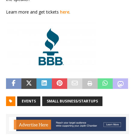
Learn more and get tickets
here
.
EVENTS
SMALL BUSINESS/STARTUPS