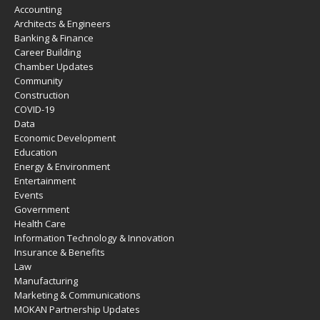
Accounting
Architects & Engineers
Banking & Finance
Career Building
Chamber Updates
Community
Construction
COVID-19
Data
Economic Development
Education
Energy & Environment
Entertainment
Events
Government
Health Care
Information Technology & Innovation
Insurance & Benefits
Law
Manufacturing
Marketing & Communications
MOKAN Partnership Updates