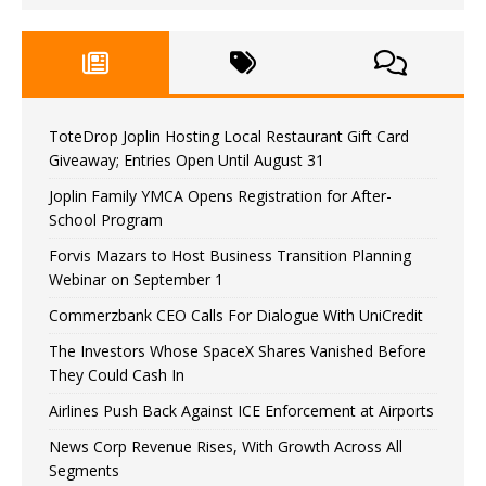
ToteDrop Joplin Hosting Local Restaurant Gift Card
Giveaway; Entries Open Until August 31
Joplin Family YMCA Opens Registration for After-
School Program
Forvis Mazars to Host Business Transition Planning
Webinar on September 1
Commerzbank CEO Calls For Dialogue With UniCredit
The Investors Whose SpaceX Shares Vanished Before
They Could Cash In
Airlines Push Back Against ICE Enforcement at Airports
News Corp Revenue Rises, With Growth Across All
Segments