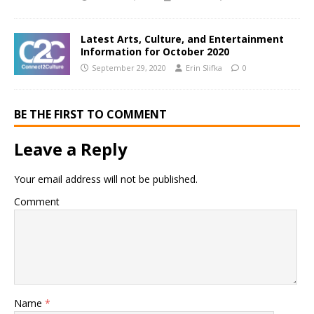
Latest Arts, Culture, and Entertainment
Information for October 2020
September 29, 2020
Erin Slifka
0
BE THE FIRST TO COMMENT
Leave a Reply
Your email address will not be published.
Comment
Name
*