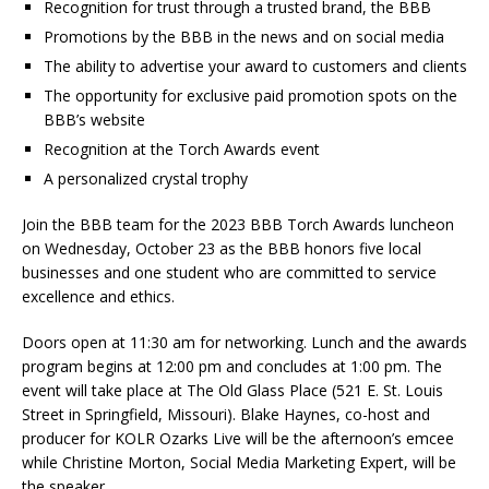
Recognition for trust through a trusted brand, the BBB
Promotions by the BBB in the news and on social media
The ability to advertise your award to customers and clients
The opportunity for exclusive paid promotion spots on the
BBB’s website
Recognition at the Torch Awards event
A personalized crystal trophy
Join the BBB team for the 2023 BBB Torch Awards luncheon
on Wednesday, October 23 as the BBB honors five local
businesses and one student who are committed to service
excellence and ethics.
Doors open at 11:30 am for networking. Lunch and the awards
program begins at 12:00 pm and concludes at 1:00 pm. The
event will take place at The Old Glass Place (521 E. St. Louis
Street in Springfield, Missouri). Blake Haynes, co-host and
producer for KOLR Ozarks Live will be the afternoon’s emcee
while Christine Morton, Social Media Marketing Expert, will be
the speaker.