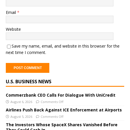
Email
*
Website
Save my name, email, and website in this browser for the
next time I comment.
A
U.S. BUSINESS NEWS
l
t
e
Commerzbank CEO Calls For Dialogue With UniCredit
r
August 6, 2026
Comments Off
n
Airlines Push Back Against ICE Enforcement at Airports
a
August 5, 2026
Comments Off
t
The Investors Whose SpaceX Shares Vanished Before
i
They Could Cash In