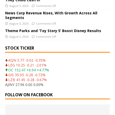
v
August 5, 2026
Comments Off
e
News Corp Revenue Rises, With Growth Across All
:
Segments
August 5, 2026
Comments Off
Theme Parks and ‘Toy Story 5’ Boost Disney Results
August 5, 2026
Comments Off
STOCK TICKER
AQN 5.77 -0.02 -0.35%
LEG 10.25 -0.21 -2.01%
OC 152.47 +6.94 +4.77%
GIS 35.93 -0.26 -0.72%
LZB 41.45 -0.28 -0.67%
AJINY 27.96 0.00 0.00%
FOLLOW ON FACEBOOK