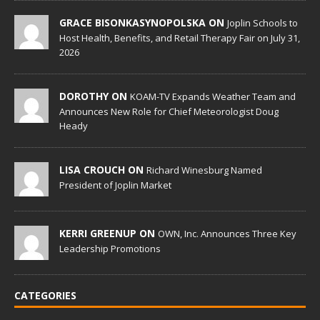
GRACE BISONKASYNOPOLSKA ON
Joplin Schools to
Host Health, Benefits, and Retail Therapy Fair on July 31,
2026
DOROTHY ON
KOAM-TV Expands Weather Team and
Announces New Role for Chief Meteorologist Doug
Heady
LISA CROUCH ON
Richard Winesburg Named
President of Joplin Market
KERRI GREENUP ON
OWN, Inc. Announces Three Key
Leadership Promotions
CATEGORIES