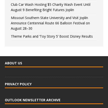
Club Car Wash Hosting $5 Charity Wash Event Until
August 9 Benefiting Bright Futures Joplin
Missouri Southern State University and Visit Joplin
Announce Centennial Route 66 Balloon Festival on
August 28–30
Theme Parks and ‘Toy Story 5’ Boost Disney Results
ABOUT US
PRIVACY POLICY
OUTLOOK NEWSLETTER ARCHIVE