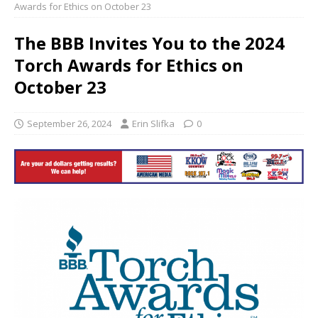
Awards for Ethics on October 23
The BBB Invites You to the 2024
Torch Awards for Ethics on
October 23
September 26, 2024
Erin Slifka
0