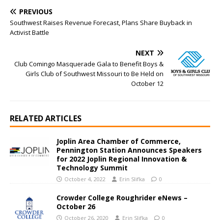
PREVIOUS
Southwest Raises Revenue Forecast, Plans Share Buyback in
Activist Battle
NEXT
Club Comingo Masquerade Gala to Benefit Boys &
Girls Club of Southwest Missouri to Be Held on
October 12
RELATED ARTICLES
Joplin Area Chamber of Commerce,
Pennington Station Announces Speakers
for 2022 Joplin Regional Innovation &
Technology Summit
October 4, 2022
Erin Slifka
0
Crowder College Roughrider eNews –
October 26
October 26, 2020
Erin Slifka
0