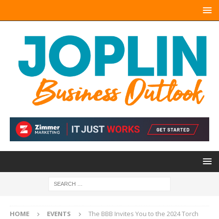
HOME
EVENTS
The BBB Invites You to the 2024 Torch