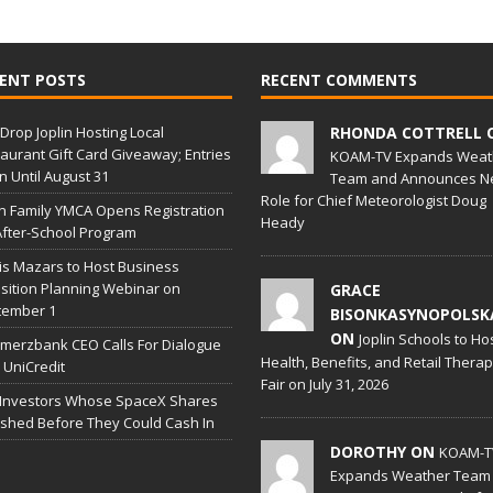
ENT POSTS
RECENT COMMENTS
Drop Joplin Hosting Local
RHONDA COTTRELL 
aurant Gift Card Giveaway; Entries
KOAM-TV Expands Weat
 Until August 31
Team and Announces N
Role for Chief Meteorologist Doug
in Family YMCA Opens Registration
Heady
After-School Program
is Mazars to Host Business
sition Planning Webinar on
GRACE
tember 1
BISONKASYNOPOLSK
ON
Joplin Schools to Ho
erzbank CEO Calls For Dialogue
Health, Benefits, and Retail Thera
 UniCredit
Fair on July 31, 2026
 Investors Whose SpaceX Shares
shed Before They Could Cash In
DOROTHY ON
KOAM-T
Expands Weather Team