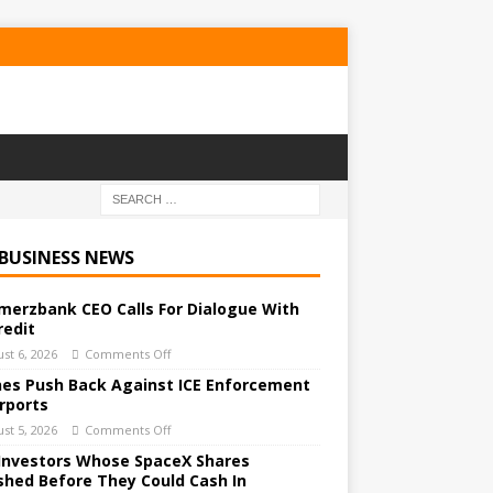
 BUSINESS NEWS
erzbank CEO Calls For Dialogue With
redit
st 6, 2026
Comments Off
ines Push Back Against ICE Enforcement
irports
st 5, 2026
Comments Off
Investors Whose SpaceX Shares
shed Before They Could Cash In