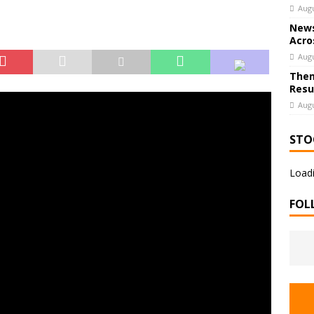
Augu
News
Acro
Augu
Them
Resu
Augu
STO
Loadi
FOL