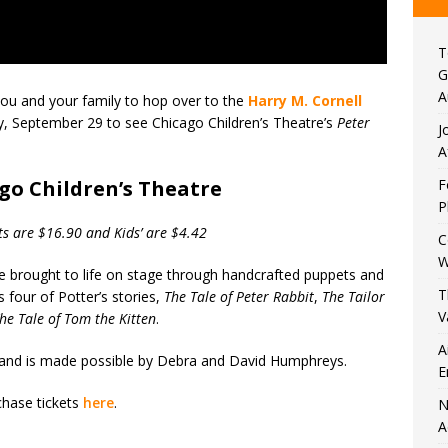
T
G
A
 you and your family to hop over to the
Harry M. Cornell
, September 29 to see Chicago Children’s Theatre’s
Peter
J
A
go Children’s Theatre
F
P
ts are $16.90 and Kids’ are $4.42
C
W
re brought to life on stage through handcrafted puppets and
T
 four of Potter’s stories,
The Tale of Peter Rabbit
,
The Tailor
V
he Tale of Tom the Kitten
.
A
es and is made possible by Debra and David Humphreys.
E
hase tickets
here
.
N
A