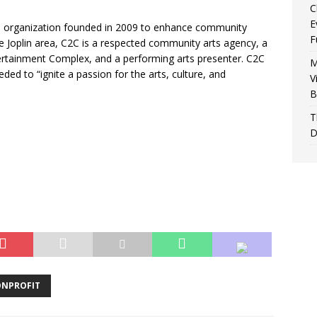
C
E
rts organization founded in 2009 to enhance community
F
he Joplin area, C2C is a respected community arts agency, a
ertainment Complex, and a performing arts presenter. C2C
M
ed to “ignite a passion for the arts, culture, and
V
B
T
D
NPROFIT