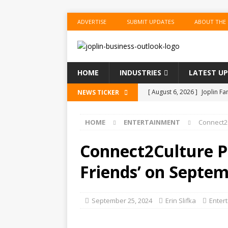
ADVERTISE
SUBMIT UPDATES
ABOUT THE
HOME
INDUSTRIES
LATEST U
[ August 6, 2026 ]
Joplin F
NEWS TICKER
COMMUNITY
HOME
ENTERTAINMENT
Connect2C
[ August 6, 2026 ]
Forvis M
1
ACCOUNTING
Connect2Culture Pr
[ August 6, 2026 ]
Commerzb
Friends’ on Septem
[ August 5, 2026 ]
The Inve
US BUSINESS
September 25, 2024
Erin Slifka
Enter
[ August 6, 2026 ]
ToteDrop