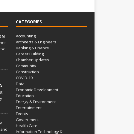
CATEGORIES
ON
Accounting
Architects & Engineers
her
Banking & Finance
ew
Career Building
Chamber Updates
Community
Construction
COVID-19
Data
A
Economic Development
st
Education
py
Energy & Environment
Entertainment
Events
Government
V
Health Care
 and
Information Technology &