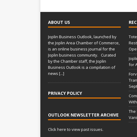
ABOUT US
REC
Joplin Business Outlook, launched by
Tote
the Joplin Area Chamber of Commerce,
Rest
is an online business journal for the
Open
Joplin business community. Curated
Jopl
by the Chamber staff, the Joplin
for 
Business Outlook is a compilation of
news
[...]
Forv
Tran
Sep
PRIVACY POLICY
Comm
With
The
OUTLOOK NEWSLETTER ARCHIVE
Vani
Click here to view past issues.