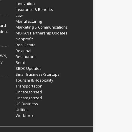
r
Innovation
Insurance & Benefits
Law
Manufacturing
hard
Marketing & Communications
dent
MOKAN Partnership Updates
Nonprofit
Real Estate
Regional
WN,
Restaurant
ey
Retail
SBDC Updates
Small Business/Startups
Tourism & Hospitality
Transportation
Uncategorised
Uncategorized
US Business
Utilities
Workforce