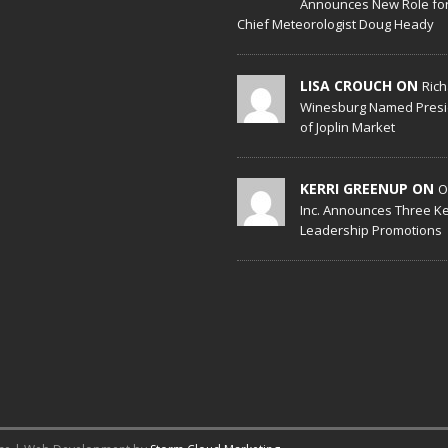
Announces New Role fo
Chief Meteorologist Doug Heady
LISA CROUCH ON
Ric
Winesburg Named Presi
of Joplin Market
KERRI GREENUP ON
O
Inc. Announces Three K
Leadership Promotions