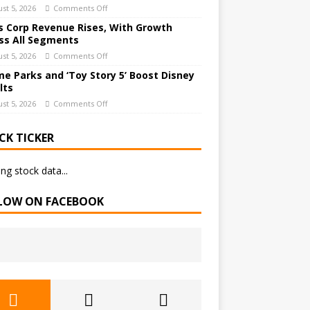
st 5, 2026
Comments Off
 Corp Revenue Rises, With Growth
ss All Segments
st 5, 2026
Comments Off
e Parks and ‘Toy Story 5’ Boost Disney
lts
st 5, 2026
Comments Off
CK TICKER
ng stock data...
LOW ON FACEBOOK