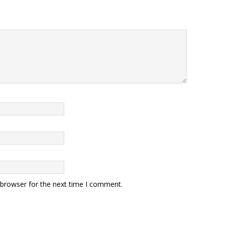
 browser for the next time I comment.