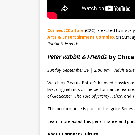
Connect2Culture
(C2C) is excited to invite
Arts & Entertainment Complex
on Sunday
Rabbit & Friends
!
Peter Rabbit & Friends
by Chica
Sunday, September 29 | 2:00 pm | Adult ticke
Watch as Beatrix Potter’s beloved classics a
live, original music. The performance features
of Gloucester
,
The Tale of Jeremy Fisher
, and
T
This performance is part of the Ignite Seri
Learn more about this performance and purc
About Connect2Culture: