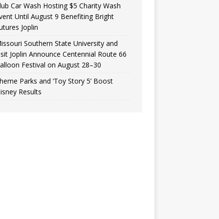
lub Car Wash Hosting $5 Charity Wash
vent Until August 9 Benefiting Bright
utures Joplin
issouri Southern State University and
isit Joplin Announce Centennial Route 66
alloon Festival on August 28–30
heme Parks and ‘Toy Story 5’ Boost
isney Results