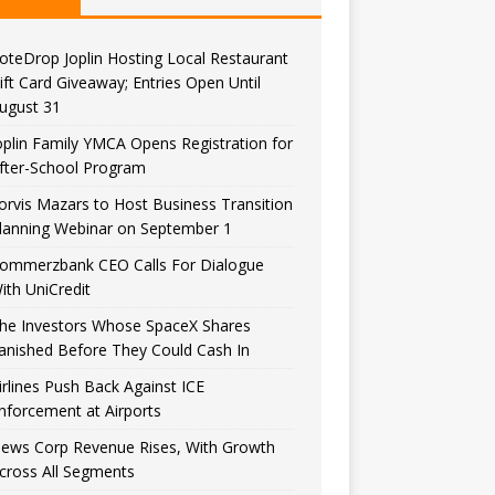
oteDrop Joplin Hosting Local Restaurant
ift Card Giveaway; Entries Open Until
ugust 31
oplin Family YMCA Opens Registration for
fter-School Program
orvis Mazars to Host Business Transition
lanning Webinar on September 1
ommerzbank CEO Calls For Dialogue
ith UniCredit
he Investors Whose SpaceX Shares
anished Before They Could Cash In
irlines Push Back Against ICE
nforcement at Airports
ews Corp Revenue Rises, With Growth
cross All Segments