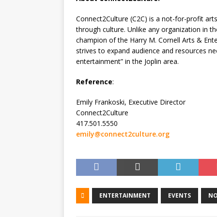
Connect2Culture (C2C) is a not-for-profit a
through culture. Unlike any organization in t
champion of the Harry M. Cornell Arts & Ent
strives to expand audience and resources need
entertainment” in the Joplin area.
Reference
:
Emily Frankoski, Executive Director
Connect2Culture
417.501.5550
emily@connect2culture.org
ENTERTAINMENT
EVENTS
NO