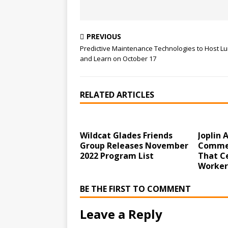
PREVIOUS
Predictive Maintenance Technologies to Host L
and Learn on October 17
RELATED ARTICLES
Wildcat Glades Friends
Joplin
Group Releases November
Commer
2022 Program List
That C
Worker
BE THE FIRST TO COMMENT
Leave a Reply