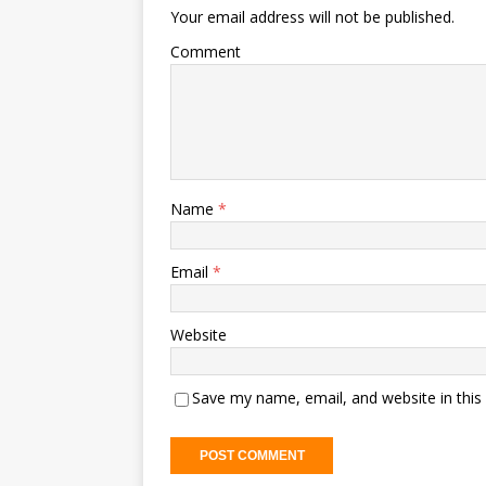
Your email address will not be published.
Comment
Name
*
Email
*
Website
Save my name, email, and website in this