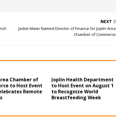
NEXT
unch
Jackie Maier Named Director of Finance for Joplin Area
Chamber of Commerce
 Area Chamber of
Joplin Health Department
ce to Host Event
to Host Event on August 1
elebrates Remote
to Recognize World
s
Breastfeeding Week