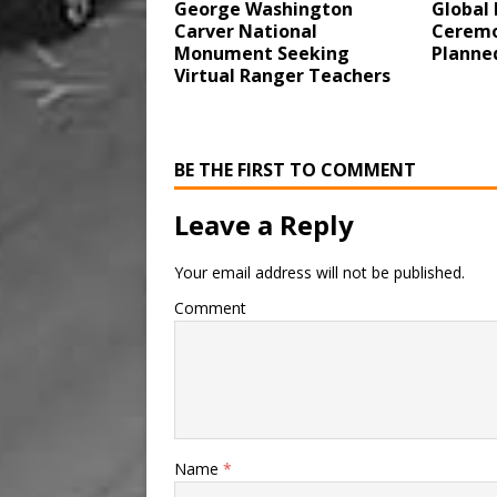
George Washington
Global 
Carver National
Ceremo
Monument Seeking
Planne
Virtual Ranger Teachers
BE THE FIRST TO COMMENT
Leave a Reply
Your email address will not be published.
Comment
Name
*