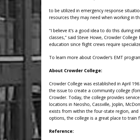
to be utilized in emergency response situatio
resources they may need when working in the
“I believe it’s a good idea to do this during 
classes,” said Steve Howe, Crowder College EMS
education since flight crews require specialize
To learn more about Crowder’s EMT program
About Crowder College:
Crowder College was established in April 1
the issue to create a community college (fo
Crowder. Today, the college provides service
locations in Neosho, Cassville, Joplin, McD
exists from within the four-state region, an
options, the college is a great place to train f
Reference: