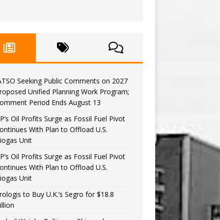
ATSO Seeking Public Comments on 2027
roposed Unified Planning Work Program;
omment Period Ends August 13
P’s Oil Profits Surge as Fossil Fuel Pivot
ontinues With Plan to Offload U.S.
iogas Unit
P’s Oil Profits Surge as Fossil Fuel Pivot
ontinues With Plan to Offload U.S.
iogas Unit
rologis to Buy U.K.’s Segro for $18.8
illion