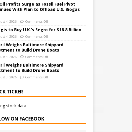
Oil Profits Surge as Fossil Fuel Pivot
inues With Plan to Offload U.S. Biogas
ust 4, 2026
Comments Off
gis to Buy U.K.’s Segro for $18.8 Billion
ust 4, 2026
Comments Off
ril Weighs Baltimore Shipyard
stment to Build Drone Boats
ust 3, 2026
Comments Off
ril Weighs Baltimore Shipyard
stment to Build Drone Boats
ust 3, 2026
Comments Off
CK TICKER
ng stock data...
LOW ON FACEBOOK