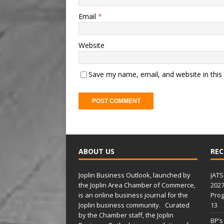
Email
*
Website
Save my name, email, and website in this
A
l
t
ABOUT US
REC
e
r
Joplin Business Outlook, launched by
JATS
n
the Joplin Area Chamber of Commerce,
2027
a
is an online business journal for the
Prog
t
Joplin business community. Curated
13
i
by the Chamber staff, the Joplin
BP’s