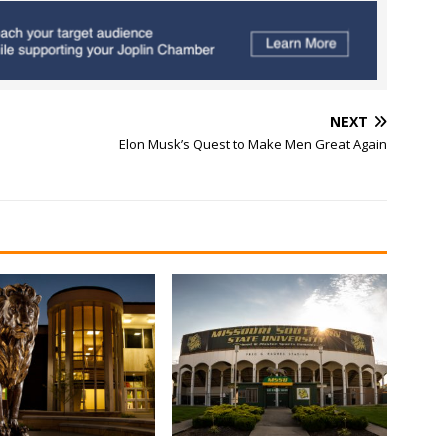
NEXT
Elon Musk’s Quest to Make Men Great Again