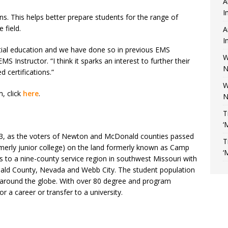
A
I
ns. This helps better prepare students for the range of
 field.
A
I
initial education and we have done so in previous EMS
W
 Instructor. “I think it sparks an interest to further their
N
d certifications.”
W
, click
here
.
N
T
‘
963, as the voters of Newton and McDonald counties passed
T
rmerly junior college) on the land formerly known as Camp
‘
s to a nine-county service region in southwest Missouri with
onald County, Nevada and Webb City. The student population
d around the globe. With over 80 degree and program
or a career or transfer to a university.