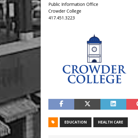
Public Information Office
Crowder College
417.451.3223
EDUCATION
HEALTH CARE