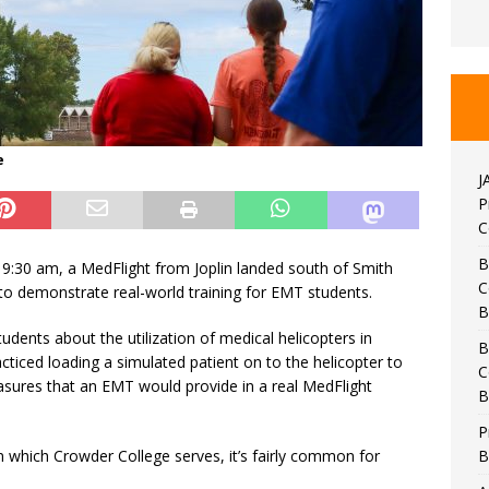
e
J
P
C
B
9:30 am, a MedFlight from Joplin landed south of Smith
C
 demonstrate real-world training for EMT students.
B
udents about the utilization of medical helicopters in
B
iced loading a simulated patient on to the helicopter to
C
asures that an EMT would provide in a real MedFlight
B
P
B
n which Crowder College serves, it’s fairly common for