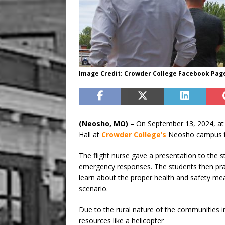
Image Credit: Crowder College Facebook Pag
(Neosho, MO)
– On September 13, 2024, at 
Hall at
Crowder College’s
Neosho campus to
The flight nurse gave a presentation to the st
emergency responses. The students then pract
learn about the proper health and safety me
scenario.
Due to the rural nature of the communities i
resources like a helicopter