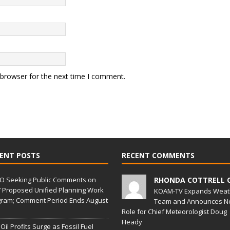
 browser for the next time I comment.
ENT POSTS
RECENT COMMENTS
O Seeking Public Comments on
RHONDA COTTRELL 
 Proposed Unified Planning Work
KOAM-TV Expands Weat
ram; Comment Period Ends August
Team and Announces N
Role for Chief Meteorologist Doug
Heady
 Oil Profits Surge as Fossil Fuel