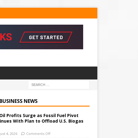
 BUSINESS NEWS
Oil Profits Surge as Fossil Fuel Pivot
inues With Plan to Offload U.S. Biogas
ust 4, 2026
Comments Off