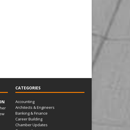
CATEGORIES
ON
Accounting
Architects & Engineers
her
Banking & Finance
ew
Career Building
Chamber Updates