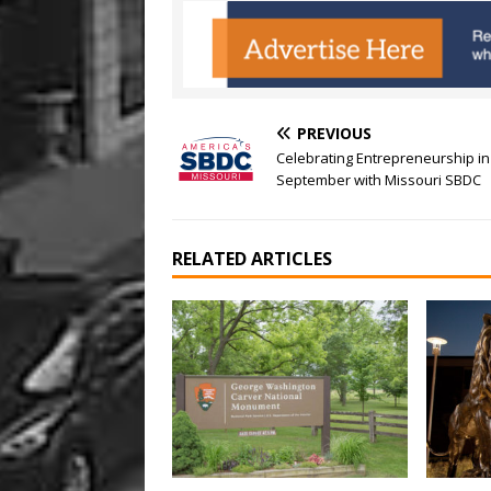
PREVIOUS
Celebrating Entrepreneurship in
September with Missouri SBDC
RELATED ARTICLES