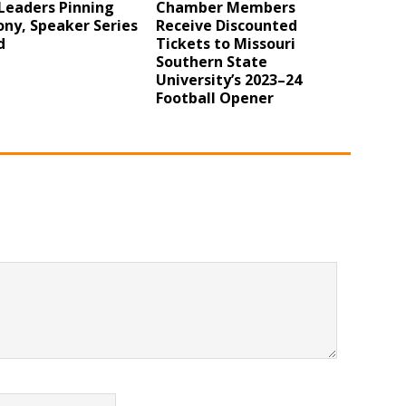
Leaders Pinning
Chamber Members
ny, Speaker Series
Receive Discounted
d
Tickets to Missouri
Southern State
University’s 2023–24
Football Opener