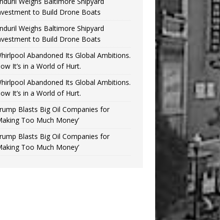
nduril Weighs Baltimore Shipyard
nvestment to Build Drone Boats
nduril Weighs Baltimore Shipyard
nvestment to Build Drone Boats
hirlpool Abandoned Its Global Ambitions.
ow It’s in a World of Hurt.
hirlpool Abandoned Its Global Ambitions.
ow It’s in a World of Hurt.
rump Blasts Big Oil Companies for
Making Too Much Money’
rump Blasts Big Oil Companies for
Making Too Much Money’