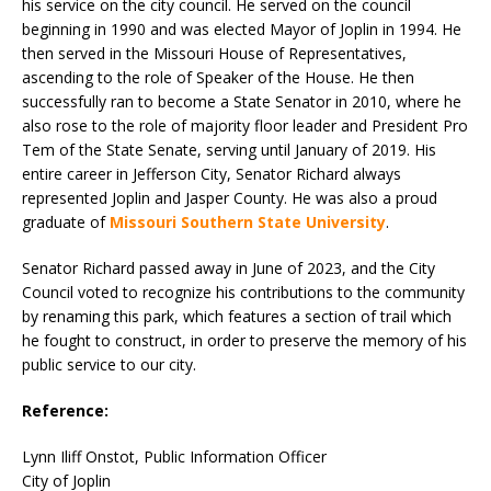
his service on the city council. He served on the council
beginning in 1990 and was elected Mayor of Joplin in 1994. He
then served in the Missouri House of Representatives,
ascending to the role of Speaker of the House. He then
successfully ran to become a State Senator in 2010, where he
also rose to the role of majority floor leader and President Pro
Tem of the State Senate, serving until January of 2019. His
entire career in Jefferson City, Senator Richard always
represented Joplin and Jasper County. He was also a proud
graduate of
Missouri Southern State University
.
Senator Richard passed away in June of 2023, and the City
Council voted to recognize his contributions to the community
by renaming this park, which features a section of trail which
he fought to construct, in order to preserve the memory of his
public service to our city.
Reference:
Lynn Iliff Onstot, Public Information Officer
City of Joplin