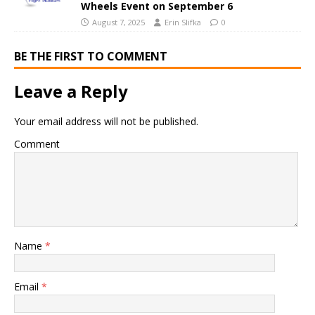
Wheels Event on September 6
August 7, 2025
Erin Slifka
0
BE THE FIRST TO COMMENT
Leave a Reply
Your email address will not be published.
Comment
Name
*
Email
*