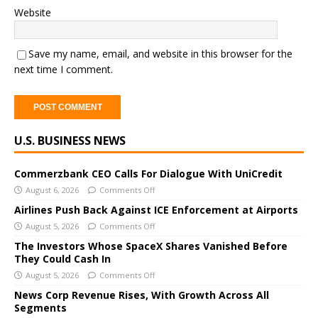
Website
Save my name, email, and website in this browser for the
next time I comment.
A
U.S. BUSINESS NEWS
l
t
e
Commerzbank CEO Calls For Dialogue With UniCredit
r
August 6, 2026
Comments Off
n
Airlines Push Back Against ICE Enforcement at Airports
a
August 5, 2026
Comments Off
t
The Investors Whose SpaceX Shares Vanished Before
i
They Could Cash In
v
August 5, 2026
Comments Off
e
News Corp Revenue Rises, With Growth Across All
:
Segments