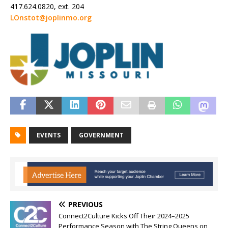
417.624.0820, ext. 204
LOnstot@joplinmo.org
EVENTS
GOVERNMENT
PREVIOUS
Connect2Culture Kicks Off Their 2024–2025
Performance Season with The String Queens on