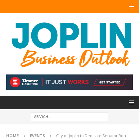
HOME
EVENTS
City of Joplin to Dedicate Senator Ron