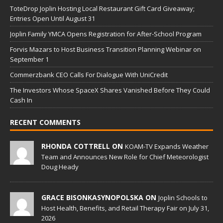
ToteDrop Joplin Hosting Local Restaurant Gift Card Giveaway;
Entries Open Until August 31
Joplin Family YMCA Opens Registration for After-School Program
Forvis Mazars to Host Business Transition Planning Webinar on
September 1
Commerzbank CEO Calls For Dialogue With UniCredit
The Investors Whose SpaceX Shares Vanished Before They Could
Cash In
RECENT COMMENTS
RHONDA COTTRELL ON
KOAM-TV Expands Weather
Team and Announces New Role for Chief Meteorologist
Doug Heady
GRACE BISONKASYNOPOLSKA ON
Joplin Schools to
Host Health, Benefits, and Retail Therapy Fair on July 31,
2026