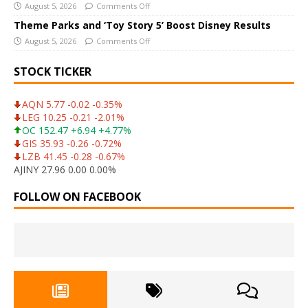
August 5, 2026
Comments Off
Theme Parks and ‘Toy Story 5’ Boost Disney Results
August 5, 2026
Comments Off
STOCK TICKER
AQN 5.77 -0.02 -0.35%
LEG 10.25 -0.21 -2.01%
OC 152.47 +6.94 +4.77%
GIS 35.93 -0.26 -0.72%
LZB 41.45 -0.28 -0.67%
AJINY 27.96 0.00 0.00%
FOLLOW ON FACEBOOK