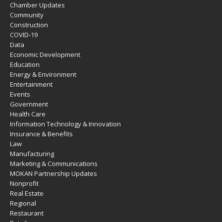
Chamber Updates
Community
Construction
COVID-19
Data
Economic Development
Education
Energy & Environment
Entertainment
Events
Government
Health Care
Information Technology & Innovation
Insurance & Benefits
Law
Manufacturing
Marketing & Communications
MOKAN Partnership Updates
Nonprofit
Real Estate
Regional
Restaurant