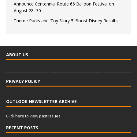
Announce Centennial Route 66 Balloon Festival on
August 28–30
Theme Parks and ‘Toy Story 5’ Boost Disney Results
ABOUT US
PRIVACY POLICY
OUTLOOK NEWSLETTER ARCHIVE
Click here to view past issues.
RECENT POSTS