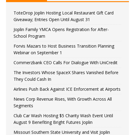
ToteDrop Joplin Hosting Local Restaurant Gift Card
Giveaway; Entries Open Until August 31
Joplin Family YMCA Opens Registration for After-
School Program
Forvis Mazars to Host Business Transition Planning
Webinar on September 1
Commerzbank CEO Calls For Dialogue With UniCredit
The Investors Whose SpaceX Shares Vanished Before
They Could Cash In
Airlines Push Back Against ICE Enforcement at Airports
News Corp Revenue Rises, With Growth Across All
Segments
Club Car Wash Hosting $5 Charity Wash Event Until
August 9 Benefiting Bright Futures Joplin
Missouri Southern State University and Visit Joplin