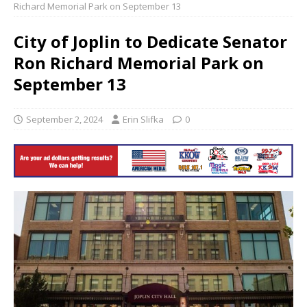
Richard Memorial Park on September 13
City of Joplin to Dedicate Senator
Ron Richard Memorial Park on
September 13
September 2, 2024
Erin Slifka
0