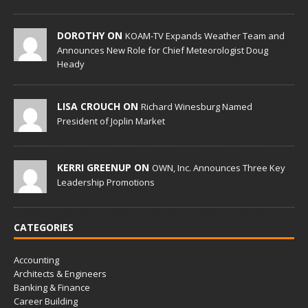
DOROTHY ON
KOAM-TV Expands Weather Team and
Announces New Role for Chief Meteorologist Doug
Heady
LISA CROUCH ON
Richard Winesburg Named
President of Joplin Market
KERRI GREENUP ON
OWN, Inc. Announces Three Key
Leadership Promotions
CATEGORIES
Accounting
Architects & Engineers
Banking & Finance
Career Building