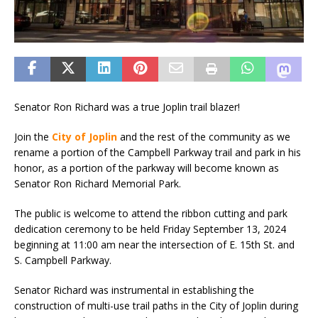
Senator Ron Richard was a true Joplin trail blazer!
Join the
City of Joplin
and the rest of the community as we
rename a portion of the Campbell Parkway trail and park in his
honor, as a portion of the parkway will become known as
Senator Ron Richard Memorial Park.
The public is welcome to attend the ribbon cutting and park
dedication ceremony to be held Friday September 13, 2024
beginning at 11:00 am near the intersection of E. 15th St. and
S. Campbell Parkway.
Senator Richard was instrumental in establishing the
construction of multi-use trail paths in the City of Joplin during