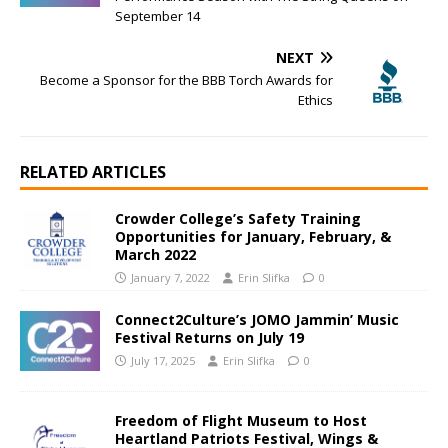
September 14
NEXT
Become a Sponsor for the BBB Torch Awards for
Ethics
RELATED ARTICLES
Crowder College’s Safety Training
Opportunities for January, February, &
March 2022
January 7, 2022
Erin Slifka
0
Connect2Culture’s JOMO Jammin’ Music
Festival Returns on July 19
July 17, 2025
Erin Slifka
0
Freedom of Flight Museum to Host
Heartland Patriots Festival, Wings &