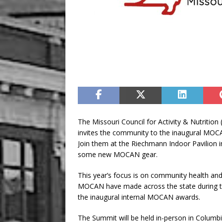
The Missouri Council for Activity & Nutritio
invites the community to the inaugural MOC
Join them at the Riechmann Indoor Pavilion i
some new MOCAN gear.
This year’s focus is on community health an
MOCAN have made across the state during th
the inaugural internal MOCAN awards.
The Summit will be held in-person in Columbi