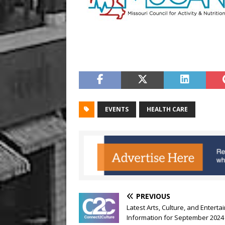
EVENTS
HEALTH CARE
PREVIOUS
Latest Arts, Culture, and Entert
Information for September 2024