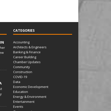
CATEGORIES
ON
Accounting
Architects & Engineers
her
Banking & Finance
ew
Career Building
Chamber Updates
Community
Construction
COVID-19
Data
A
Economic Development
st
Education
py
Energy & Environment
Entertainment
Events