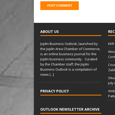
A
l
t
ABOUT US
REC
e
r
Joplin Business Outlook, launched by
KKR 
n
the Joplin Area Chamber of Commerce,
West
a
is an online business journal for the
Conf
t
Joplin business community. Curated
i
by the Chamber staff, the Joplin
Couc
Business Outlook is a compilation of
v
Zabk
news
[...]
e
Situ
:
July
PRIVACY POLICY
Amba
Patt
OUTLOOK NEWSLETTER ARCHIVE