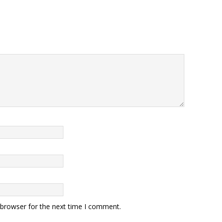
 browser for the next time I comment.