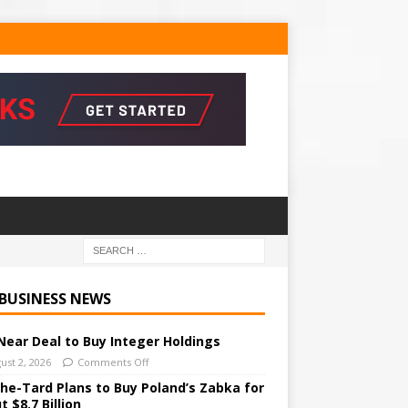
 BUSINESS NEWS
Near Deal to Buy Integer Holdings
ust 2, 2026
Comments Off
he-Tard Plans to Buy Poland’s Zabka for
 $8.7 Billion