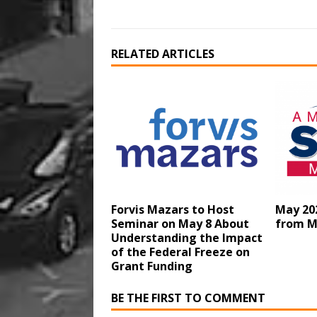
RELATED ARTICLES
Forvis Mazars to Host
May 20
Seminar on May 8 About
from M
Understanding the Impact
of the Federal Freeze on
Grant Funding
BE THE FIRST TO COMMENT