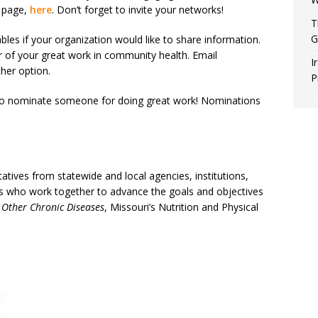
n page,
here
. Don’t forget to invite your networks!
T
G
ables if your organization would like to share information.
r of your great work in community health. Email
I
her option.
P
t to nominate someone for doing great work! Nominations
tives from statewide and local agencies, institutions,
als who work together to advance the goals and objectives
 Other Chronic Diseases
, Missouri’s Nutrition and Physical