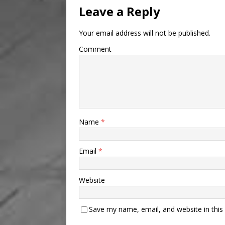
Leave a Reply
Your email address will not be published.
Comment
Name
*
Email
*
Website
Save my name, email, and website in this