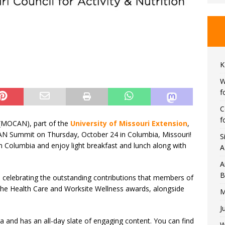
K
W
f
C
f
n (MOCAN), part of the
University of Missouri Extension
,
AN Summit on Thursday, October 24 in Columbia, Missouri!
S
n Columbia and enjoy light breakfast and lunch along with
A
A
B
d celebrating the outstanding contributions that members of
e Health Care and Worksite Wellness awards, alongside
M
J
a and has an all-day slate of engaging content. You can find
W