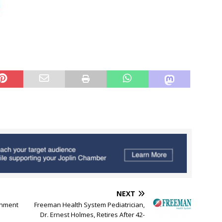
NEXT
ainment
Freeman Health System Pediatrician,
Dr. Ernest Holmes, Retires After 42-