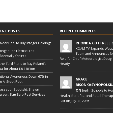
ENT POSTS
RECENT COMMENTS
Near Deal to Buy Integer Holdings
RHONDA COTTRELL 
KOAM-TV Expands Weat
inghouse Electric Files
Team and Announces N
identially for IPO
Role for Chief Meteorologist Doug
he-Tard Plans to Buy Poland’s
Heady
a for About $8.7 Billion
ational Awareness Down 67% in
GRACE
 in AI Stock Rout
BISONKASYNOPOLSK
ssador Spotlight: Shawn
ON
Joplin Schools to Ho
erson, Bug Zero Pest Services
Health, Benefits, and Retail Thera
Fair on July 31, 2026