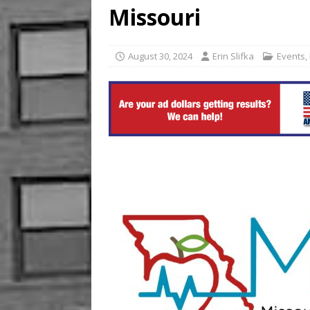
Missouri
[ August 2, 2026 ]
KKR Near
August 30, 2024
Erin Slifka
Events
,