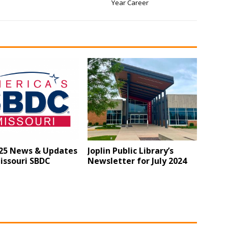
Year Career
25 News & Updates
Joplin Public Library’s
issouri SBDC
Newsletter for July 2024