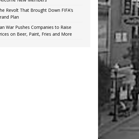
he Revolt That Brought Down FIFA’s
rand Plan
ran War Pushes Companies to Raise
rices on Beer, Paint, Fries and More