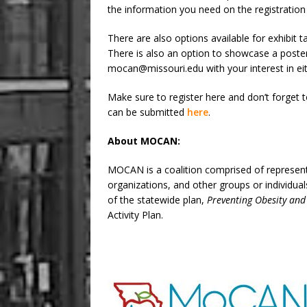
the information you need on the registratio
There are also options available for exhibit t
There is also an option to showcase a poste
mocan@missouri.edu with your interest in eit
Make sure to register here and don’t forge
can be submitted
here
.
About MOCAN:
MOCAN is a coalition comprised of representa
organizations, and other groups or individu
of the statewide plan,
Preventing Obesity and
Activity Plan.