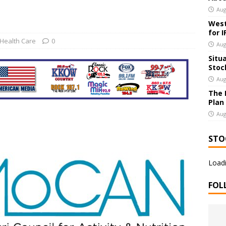
Aug
 Deal to Buy Integer Holdings
US BUSINESS
West
for 
Health Care
0
Aug
Situ
Stoc
Aug
The 
Plan
Aug
STO
Loadi
FOL