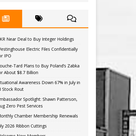
KR Near Deal to Buy Integer Holdings
estinghouse Electric Files Confidentially
or IPO
ouche-Tard Plans to Buy Poland’s Zabka
or About $8.7 Billion
ituational Awareness Down 67% in July in
I Stock Rout
mbassador Spotlight: Shawn Patterson,
ug Zero Pest Services
onthly Chamber Membership Renewals
uly 2026 Ribbon Cuttings
elcome New Members