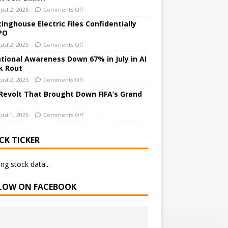
ust 2, 2026
Comments Off
inghouse Electric Files Confidentially
IPO
ust 2, 2026
Comments Off
ational Awareness Down 67% in July in AI
k Rout
ust 2, 2026
Comments Off
Revolt That Brought Down FIFA’s Grand
ust 1, 2026
Comments Off
CK TICKER
ng stock data...
LOW ON FACEBOOK