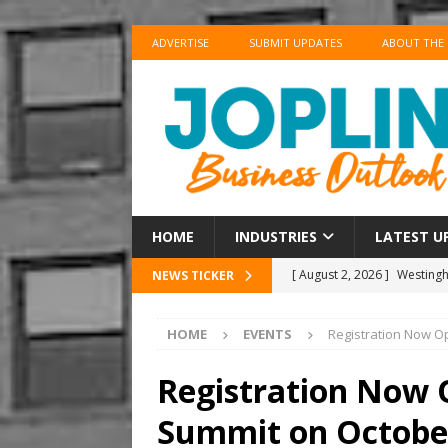
ADVERTISE
SUBMIT UPDATES
ABOUT THE
HOME
INDUSTRIES
LATEST U
[ August 2, 2026 ]
Westingho
NEWS TICKER
[ August 2, 2026 ]
Couche-T
HOME
EVENTS
Registration Now O
BUSINESS
[ August 2, 2026 ]
Situatio
Registration Now
[ August 1, 2026 ]
Ambassad
Summit on October
CHAMBER UPDATES