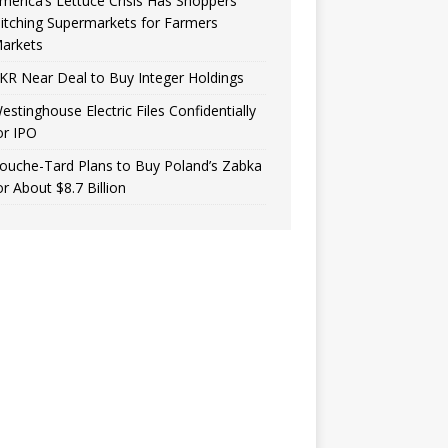
merica’s Lettuce Crisis Has Shoppers
itching Supermarkets for Farmers
arkets
KR Near Deal to Buy Integer Holdings
estinghouse Electric Files Confidentially
or IPO
ouche-Tard Plans to Buy Poland’s Zabka
or About $8.7 Billion