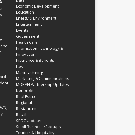
Data
A
Economic Development
st
Education
py
Energy & Environment
Entertainment
Events
Government
V
Health Care
 and
Information Technology &
r
Innovation
Insurance & Benefits
Law
Manufacturing
hard
Marketing & Communications
dent
MOKAN Partnership Updates
Nonprofit
Real Estate
Regional
WN,
Restaurant
ey
Retail
SBDC Updates
Small Business/Startups
Tourism & Hospitality