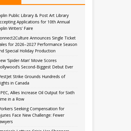
oplin Public Library & Post Art Library
ccepting Applications for 10th Annual
oplin Writers’ Faire
onnect2Culture Announces Single Ticket
ales for 2026–2027 Performance Season
nd Special Holiday Production
ew ‘Spider-Man’ Movie Scores
ollywood’s Second-Biggest Debut Ever
estJet Strike Grounds Hundreds of
lights in Canada
PEC, Allies Increase Oil Output for Sixth
ime in a Row
orkers Seeking Compensation for
njuries Face New Challenge: Fewer
awyers