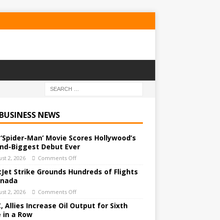
 BUSINESS NEWS
‘Spider-Man’ Movie Scores Hollywood’s
nd-Biggest Debut Ever
st 2, 2026
Comments Off
Jet Strike Grounds Hundreds of Flights
anada
st 2, 2026
Comments Off
 Allies Increase Oil Output for Sixth
 in a Row