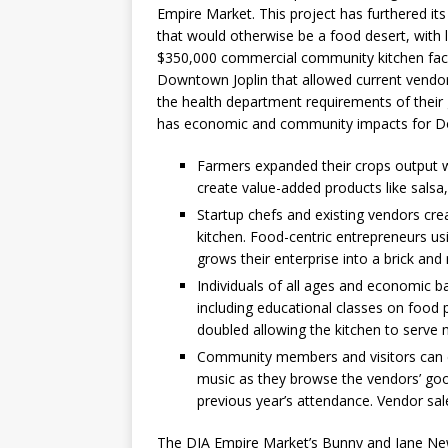
Empire Market. This project has furthered i
that would otherwise be a food desert, with l
$350,000 commercial community kitchen faci
Downtown Joplin that allowed current vendor
the health department requirements of their
has economic and community impacts for Do
Farmers expanded their crops output w
create value-added products like salsa
Startup chefs and existing vendors cre
kitchen. Food-centric entrepreneurs us
grows their enterprise into a brick an
Individuals of all ages and economic 
including educational classes on food 
doubled allowing the kitchen to serve 
Community members and visitors can en
music as they browse the vendors’ goo
previous year’s attendance. Vendor sal
The DJA Empire Market’s Bunny and Jane Ne