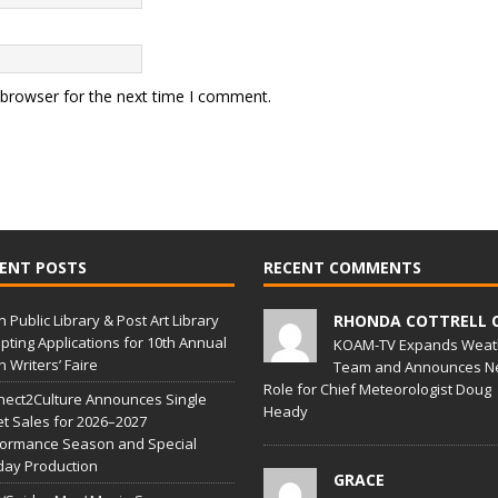
 browser for the next time I comment.
ENT POSTS
RECENT COMMENTS
in Public Library & Post Art Library
RHONDA COTTRELL 
pting Applications for 10th Annual
KOAM-TV Expands Weat
in Writers’ Faire
Team and Announces N
Role for Chief Meteorologist Doug
ect2Culture Announces Single
Heady
et Sales for 2026–2027
formance Season and Special
day Production
GRACE