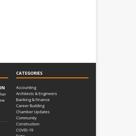
CATEGORIES
ON
Accounting
Architects & Engineers
her
Banking & Finance
ew
Career Building
Chamber Updates
Community
Construction
COVID-19