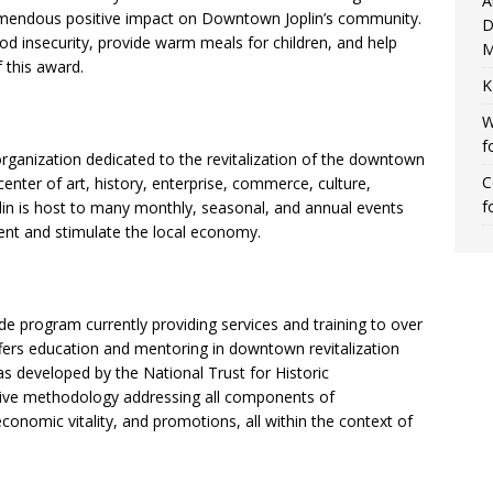
A
emendous positive impact on Downtown Joplin’s community.
D
food insecurity, provide warm meals for children, and help
M
 this award.
K
W
f
organization dedicated to the revitalization of the downtown
C
center of art, history, enterprise, commerce, culture,
f
in is host to many monthly, seasonal, and annual events
nt and stimulate the local economy.
:
de program currently providing services and training to over
ers education and mentoring in downtown revitalization
s developed by the National Trust for Historic
ive methodology addressing all components of
 economic vitality, and promotions, all within the context of