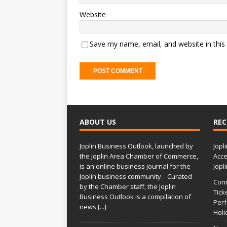
Website
Save my name, email, and website in this
A
l
t
ABOUT US
REC
e
r
Joplin Business Outlook, launched by
Jopl
n
the Joplin Area Chamber of Commerce,
Acce
a
is an online business journal for the
Jopl
t
Joplin business community. Curated
Conn
i
by the Chamber staff, the Joplin
Tick
Business Outlook is a compilation of
v
Per
news
[...]
e
Holi
: