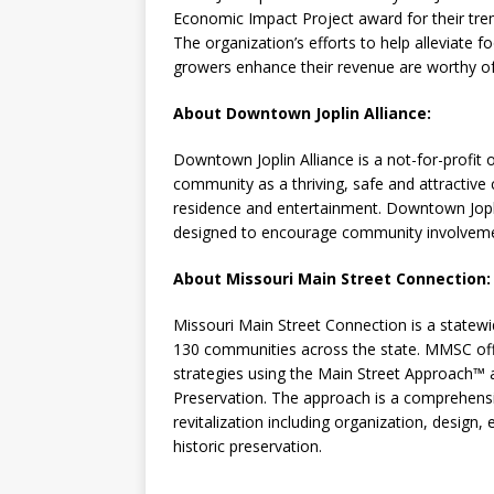
Economic Impact Project award for their tr
The organization’s efforts to help alleviate 
growers enhance their revenue are worthy of
About Downtown Joplin Alliance:
Downtown Joplin Alliance is a not-for-profit 
community as a thriving, safe and attractive 
residence and entertainment. Downtown Jopl
designed to encourage community involveme
About Missouri Main Street Connection
Missouri Main Street Connection is a statewi
130 communities across the state. MMSC off
strategies using the Main Street Approach™ a
Preservation. The approach is a comprehens
revitalization including organization, design,
historic preservation.