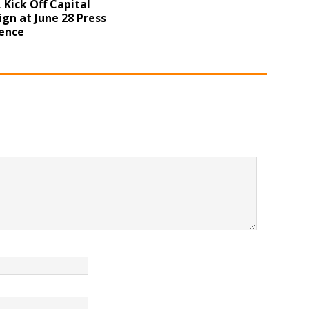
 Kick Off Capital
gn at June 28 Press
ence