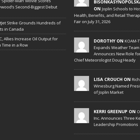
‘Spider-Man’ Movie Scores
BISONKASYNOPOLSK
ywood’s Second-Biggest Debut
ON
Joplin Schools to Ho
Health, Benefits, and Retail Thera
Fair on July 31, 2026
Jet Strike Grounds Hundreds of
hts in Canada
, Allies Increase Oil Output for
DOROTHY ON
KOAM-T
h Time in a Row
Expands Weather Team
Announces New Role fo
Chief Meteorologist Doug Heady
LISA CROUCH ON
Ric
Winesburg Named Presi
of Joplin Market
KERRI GREENUP ON
O
Inc. Announces Three K
Leadership Promotions