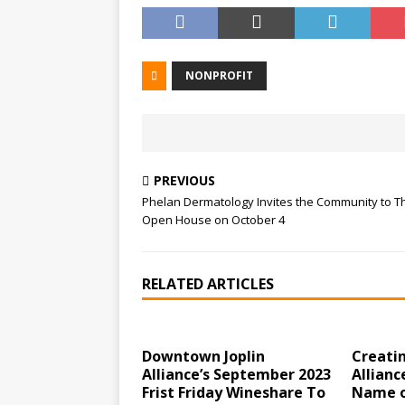
NONPROFIT
PREVIOUS
Phelan Dermatology Invites the Community to T
Open House on October 4
RELATED ARTICLES
Downtown Joplin
Creati
Alliance’s September 2023
Allianc
Frist Friday Wineshare To
Name o