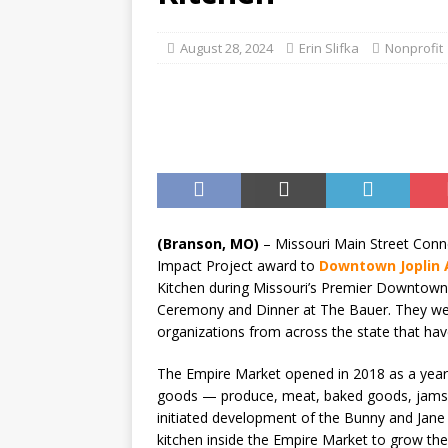
August 28, 2024
Erin Slifka
Nonprofit
(Branson, MO)
– Missouri Main Street Conn
Impact Project award to
Downtown Joplin A
Kitchen during Missouri’s Premier Downtown 
Ceremony and Dinner at The Bauer. They wer
organizations from across the state that ha
The Empire Market opened in 2018 as a year-r
goods — produce, meat, baked goods, jams, 
initiated development of the Bunny and Ja
kitchen inside the Empire Market to grow the