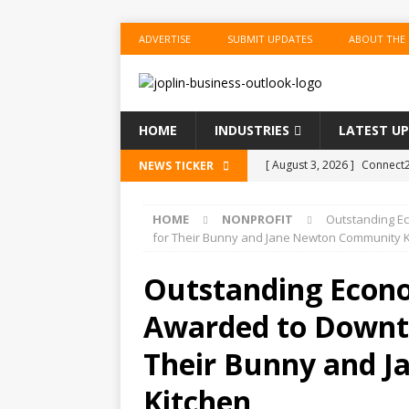
ADVERTISE
SUBMIT UPDATES
ABOUT THE
HOME
INDUSTRIES
LATEST U
[ August 3, 2026 ]
Connect2
NEWS TICKER
Performance Season and Sp
HOME
NONPROFIT
Outstanding Ec
[ August 2, 2026 ]
New ‘Spi
for Their Bunny and Jane Newton Community K
US BUSINESS
Outstanding Econo
[ August 2, 2026 ]
WestJet 
Awarded to Downto
[ August 2, 2026 ]
OPEC, All
[ August 3, 2026 ]
Joplin Pu
Their Bunny and 
Annual Joplin Writers’ Faire
Kitchen