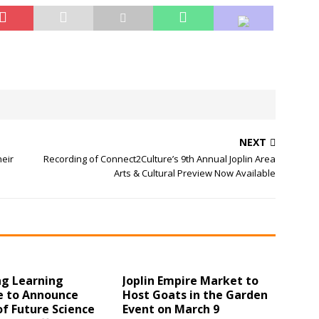
NEXT
heir
Recording of Connect2Culture’s 9th Annual Joplin Area
Arts & Cultural Preview Now Available
ng Learning
Joplin Empire Market to
e to Announce
Host Goats in the Garden
f Future Science
Event on March 9