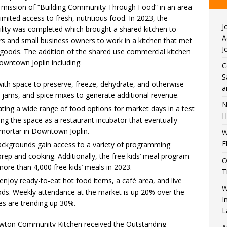
ts mission of “Building Community Through Food” in an area
imited access to fresh, nutritious food. In 2023, the
J
lity was completed which brought a shared kitchen to
A
s and small business owners to work in a kitchen that met
J
 goods. The addition of the shared use commercial kitchen
wntown Joplin including:
C
S
ith space to preserve, freeze, dehydrate, and otherwise
a
, jams, and spice mixes to generate additional revenue.
N
ating a wide range of food options for market days in a test
H
ing the space as a restaurant incubator that eventually
d mortar in Downtown Joplin.
W
F
backgrounds gain access to a variety of programming
prep and cooking. Additionally, the free kids’ meal program
O
more than 4,000 free kids’ meals in 2023.
T
joy ready-to-eat hot food items, a café area, and live
W
ds. Weekly attendance at the market is up 20% over the
I
es are trending up 30%.
L
wton Community Kitchen received the Outstanding