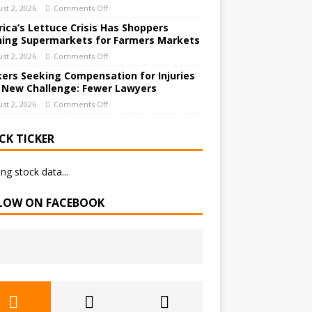
st 2, 2026
Comments Off
ica’s Lettuce Crisis Has Shoppers
hing Supermarkets for Farmers Markets
st 2, 2026
Comments Off
ers Seeking Compensation for Injuries
 New Challenge: Fewer Lawyers
st 2, 2026
Comments Off
CK TICKER
ng stock data...
LOW ON FACEBOOK