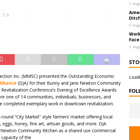
Augu
Amer
0
Ditc
Augu
Work
Face
Augu
STO
ection Inc. (MMSC) presented the Outstanding Economic
Loadi
lliance
(DJA) for their Bunny and Jane Newton Community
Revitalization Conference’s Evening of Excellence Awards
FOL
e one of 14 communities, individuals, businesses, and
ve completed exemplary work in downtown revitalization.
ound “City Market” style farmers’ market offering local
eggs, honey, fine art, artisan goods, and more. DJA
ne Newton Community Kitchen as a shared use commercial
 capacity of the