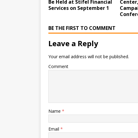
Be Held at Stifel Financial
Center,
Services on September 1
Campai
Confer
BE THE FIRST TO COMMENT
Leave a Reply
Your email address will not be published.
Comment
Name
*
Email
*