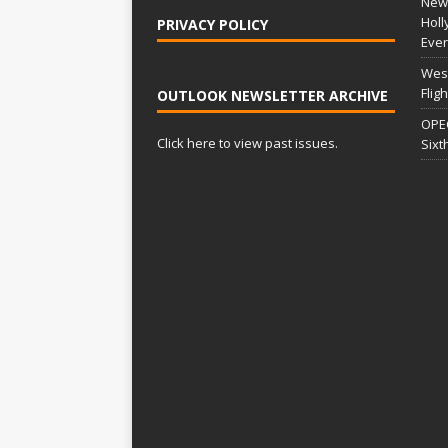
New 
Holl
PRIVACY POLICY
Ever
West
Flig
OUTLOOK NEWSLETTER ARCHIVE
OPEC
Click here to view past issues.
Sixt