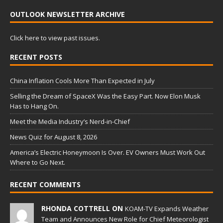
OUTLOOK NEWSLETTER ARCHIVE
Click here to view past issues.
RECENT POSTS
China Inflation Cools More Than Expected in July
Selling the Dream of SpaceX Was the Easy Part. Now Elon Musk
Has to Hang On.
Meet the Media Industry’s Nerd-in-Chief
News Quiz for August 8, 2026
America’s Electric Honeymoon Is Over. EV Owners Must Work Out
Where to Go Next.
RECENT COMMENTS
RHONDA COTTRELL ON
KOAM-TV Expands Weather
Team and Announces New Role for Chief Meteorologist