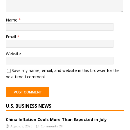
Name
*
Email
*
Website
Save my name, email, and website in this browser for the
next time I comment.
A
U.S. BUSINESS NEWS
l
t
e
China Inflation Cools More Than Expected in July
r
August 8, 2026
Comments Off