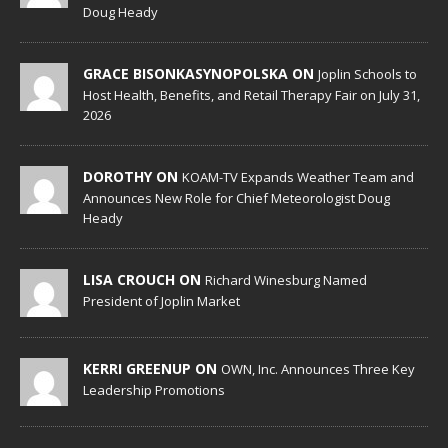
Doug Heady
GRACE BISONKASYNOPOLSKA ON
Joplin Schools to
Host Health, Benefits, and Retail Therapy Fair on July 31,
2026
DOROTHY ON
KOAM-TV Expands Weather Team and
Announces New Role for Chief Meteorologist Doug
Heady
LISA CROUCH ON
Richard Winesburg Named
President of Joplin Market
KERRI GREENUP ON
OWN, Inc. Announces Three Key
Leadership Promotions