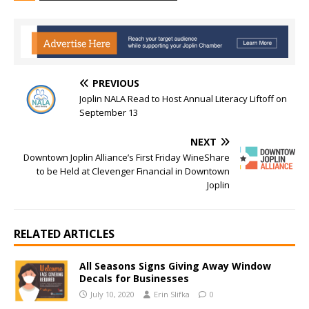
PREVIOUS
Joplin NALA Read to Host Annual Literacy Liftoff on
September 13
NEXT
Downtown Joplin Alliance’s First Friday WineShare
to be Held at Clevenger Financial in Downtown
Joplin
RELATED ARTICLES
All Seasons Signs Giving Away Window
Decals for Businesses
July 10, 2020
Erin Slifka
0