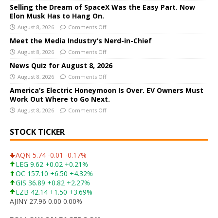
n
Selling the Dream of SpaceX Was the Easy Part. Now
a
Elon Musk Has to Hang On.
t
August 8, 2026
Comments Off
i
Meet the Media Industry’s Nerd-in-Chief
v
August 8, 2026
Comments Off
e
News Quiz for August 8, 2026
:
August 8, 2026
Comments Off
America’s Electric Honeymoon Is Over. EV Owners Must
Work Out Where to Go Next.
August 8, 2026
Comments Off
STOCK TICKER
AQN 5.74 -0.01 -0.17%
LEG 9.62 +0.02 +0.21%
OC 157.10 +6.50 +4.32%
GIS 36.89 +0.82 +2.27%
LZB 42.14 +1.50 +3.69%
AJINY 27.96 0.00 0.00%