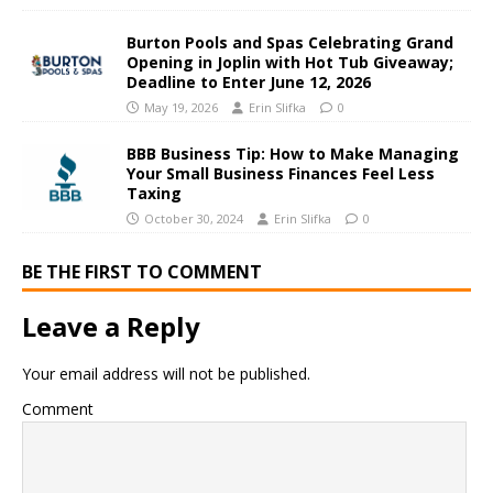
Burton Pools and Spas Celebrating Grand
Opening in Joplin with Hot Tub Giveaway;
Deadline to Enter June 12, 2026
May 19, 2026
Erin Slifka
0
BBB Business Tip: How to Make Managing
Your Small Business Finances Feel Less
Taxing
October 30, 2024
Erin Slifka
0
BE THE FIRST TO COMMENT
Leave a Reply
Your email address will not be published.
Comment