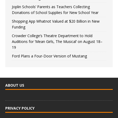
Joplin Schools’ Parents as Teachers Collecting
Donations of School Supplies for New School Year
Shopping App Whatnot Valued at $20 Billion in New
Funding
Crowder College’s Theatre Department to Hold
Auditions for ‘Mean Girls, The Musical’ on August 18–
19
Ford Plans a Four-Door Version of Mustang
ABOUT US
PRIVACY POLICY