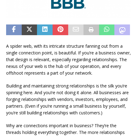
A spider web, with its intricate structure fanning out from a
single connection point, is beautiful. If you’re a business owner,
that design is relevant, especially regarding relationships. The
nexus of your web is the hub of your operation, and every
offshoot represents a part of your network.
Building and maintaining strong relationships is the silk you’re
spinning here. And you’re not doing it alone. All businesses are
forging relationships with vendors, investors, employees, and
partners. (Even if you’re running a small business by yourself,
you’re still building relationships with customers.)
Why are connections important in business? They’re the
threads holding everything together. The more relationships