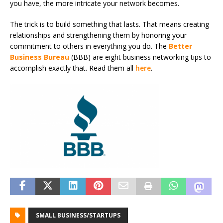
you have, the more intricate your network becomes.
The trick is to build something that lasts. That means creating
relationships and strengthening them by honoring your
commitment to others in everything you do. The
Better
Business Bureau
(BBB) are eight business networking tips to
accomplish exactly that. Read them all
here
.
SMALL BUSINESS/STARTUPS