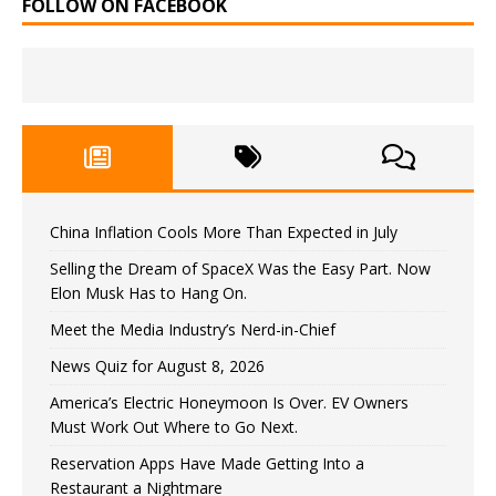
FOLLOW ON FACEBOOK
China Inflation Cools More Than Expected in July
Selling the Dream of SpaceX Was the Easy Part. Now
Elon Musk Has to Hang On.
Meet the Media Industry’s Nerd-in-Chief
News Quiz for August 8, 2026
America’s Electric Honeymoon Is Over. EV Owners
Must Work Out Where to Go Next.
Reservation Apps Have Made Getting Into a
Restaurant a Nightmare