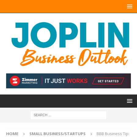
HOME
SMALL BUSINESS/STARTUPS
BBB Business Tip: