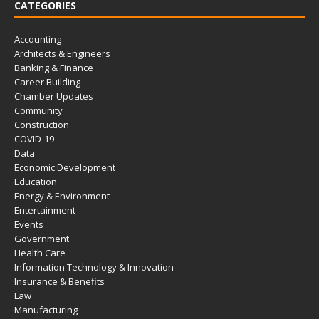
CATEGORIES
Accounting
Architects & Engineers
Banking & Finance
Career Building
Chamber Updates
Community
Construction
COVID-19
Data
Economic Development
Education
Energy & Environment
Entertainment
Events
Government
Health Care
Information Technology & Innovation
Insurance & Benefits
Law
Manufacturing