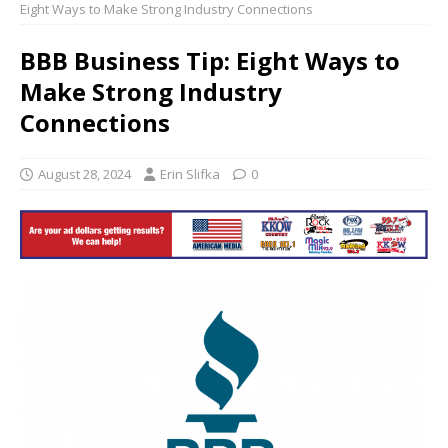
Eight Ways to Make Strong Industry Connections
BBB Business Tip: Eight Ways to
Make Strong Industry
Connections
August 28, 2024
Erin Slifka
0