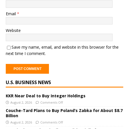
Email
*
Website
Save my name, email, and website in this browser for the
next time I comment.
A
U.S. BUSINESS NEWS
l
t
e
KKR Near Deal to Buy Integer Holdings
r
August 2, 2026
Comments Off
n
Couche-Tard Plans to Buy Poland’s Zabka for About $8.7
a
Billion
t
August 2, 2026
Comments Off
i