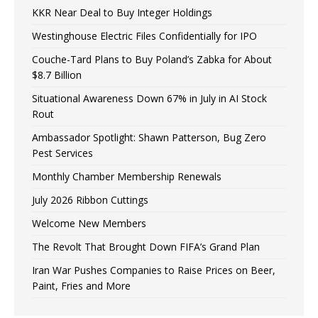
KKR Near Deal to Buy Integer Holdings
Westinghouse Electric Files Confidentially for IPO
Couche-Tard Plans to Buy Poland’s Zabka for About
$8.7 Billion
Situational Awareness Down 67% in July in AI Stock
Rout
Ambassador Spotlight: Shawn Patterson, Bug Zero
Pest Services
Monthly Chamber Membership Renewals
July 2026 Ribbon Cuttings
Welcome New Members
The Revolt That Brought Down FIFA’s Grand Plan
Iran War Pushes Companies to Raise Prices on Beer,
Paint, Fries and More