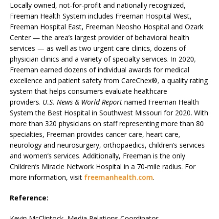
Locally owned, not-for-profit and nationally recognized,
Freeman Health System includes Freeman Hospital West,
Freeman Hospital East, Freeman Neosho Hospital and Ozark
Center — the area’s largest provider of behavioral health
services — as well as two urgent care clinics, dozens of
physician clinics and a variety of specialty services. In 2020,
Freeman earned dozens of individual awards for medical
excellence and patient safety from CareChex®, a quality rating
system that helps consumers evaluate healthcare
providers.
U.S. News & World Report
named Freeman Health
System the Best Hospital in Southwest Missouri for 2020. With
more than 320 physicians on staff representing more than 80
specialties, Freeman provides cancer care, heart care,
neurology and neurosurgery, orthopaedics, children’s services
and women’s services. Additionally, Freeman is the only
Children’s Miracle Network Hospital in a 70-mile radius. For
more information, visit
freemanhealth.com
.
Reference:
Kevin McClintock, Media Relations Coordinator