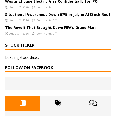
Westinghouse Electric Files Confidentially for IPO
v
August 2, 2026
Comments Off
e
Situational Awareness Down 67% in July in AI Stock Rout
:
August 2, 2026
Comments Off
The Revolt That Brought Down FIFA’s Grand Plan
August 1, 2026
Comments Off
STOCK TICKER
Loading stock data...
FOLLOW ON FACEBOOK