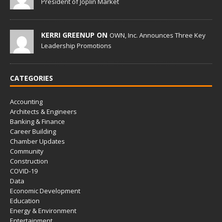
President of Joplin Market
KERRI GREENUP ON
OWN, Inc. Announces Three Key
Leadership Promotions
CATEGORIES
Accounting
Architects & Engineers
Banking & Finance
Career Building
Chamber Updates
Community
Construction
COVID-19
Data
Economic Development
Education
Energy & Environment
Entertainment