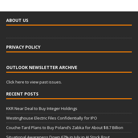
ABOUT US
PRIVACY POLICY
OUTLOOK NEWSLETTER ARCHIVE
Click here to view past issues.
RECENT POSTS
KKR Near Deal to Buy Integer Holdings
Westinghouse Electric Files Confidentially for IPO
Couche-Tard Plans to Buy Poland’s Zabka for About $8.7 Billion
Situational Awareness Down 67% in July in AI Stock Rout