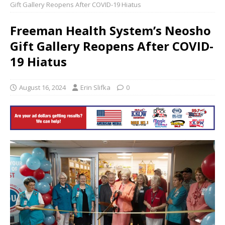
Gift Gallery Reopens After COVID-19 Hiatus
Freeman Health System’s Neosho
Gift Gallery Reopens After COVID-
19 Hiatus
August 16, 2024
Erin Slifka
0