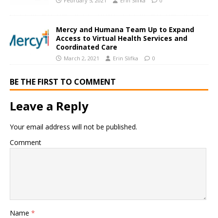
February 5, 2021
Erin Slifka
0
Mercy and Humana Team Up to Expand
Access to Virtual Health Services and
Coordinated Care
March 2, 2021
Erin Slifka
0
BE THE FIRST TO COMMENT
Leave a Reply
Your email address will not be published.
Comment
Name
*