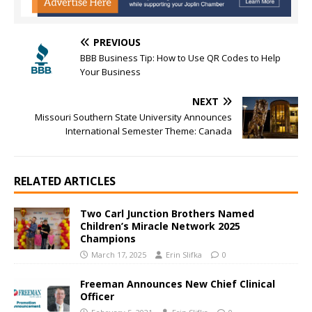
PREVIOUS
BBB Business Tip: How to Use QR Codes to Help
Your Business
NEXT
Missouri Southern State University Announces
International Semester Theme: Canada
RELATED ARTICLES
Two Carl Junction Brothers Named
Children’s Miracle Network 2025
Champions
March 17, 2025
Erin Slifka
0
Freeman Announces New Chief Clinical
Officer