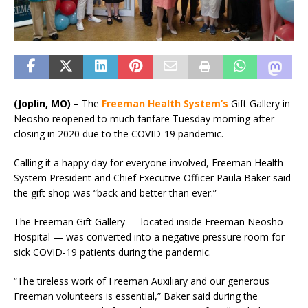
(Joplin, MO)
– The
Freeman Health System’s
Gift Gallery in
Neosho reopened to much fanfare Tuesday morning after
closing in 2020 due to the COVID-19 pandemic.
Calling it a happy day for everyone involved, Freeman Health
System President and Chief Executive Officer Paula Baker said
the gift shop was “back and better than ever.”
The Freeman Gift Gallery — located inside Freeman Neosho
Hospital — was converted into a negative pressure room for
sick COVID-19 patients during the pandemic.
“The tireless work of Freeman Auxiliary and our generous
Freeman volunteers is essential,” Baker said during the