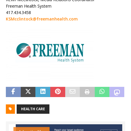
Freeman Health System
417.434.3458
KSMcclintock@freemanhealth.com
HEALTH CARE