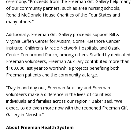
ceremony. “Proceeds from the Freeman Gift Gallery help many
of our community partners, such as area nursing schools,
Ronald McDonald House Charities of the Four States and
many others.”
Additionally, Freeman Gift Gallery proceeds support Bill &
Virginia Leffen Center for Autism, Cornell-Beshore Cancer
Institute, Children’s Miracle Network Hospitals, and Ozark
Center Turnaround Ranch, among others. Staffed by dedicated
Freeman volunteers, Freeman Auxiliary contributed more than
$100,000 last year to worthwhile projects benefiting both
Freeman patients and the community at large.
“Day in and day out, Freeman Auxiliary and Freeman
volunteers make a difference in the lives of countless
individuals and families across our region,” Baker said. “We
expect to do even more now with the reopened Freeman Gift
Gallery in Neosho.”
About Freeman Health System