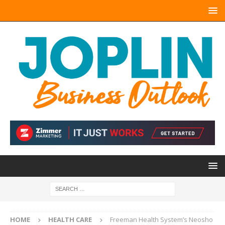
HOME
HEALTH CARE
Freeman Health System’s Neosho