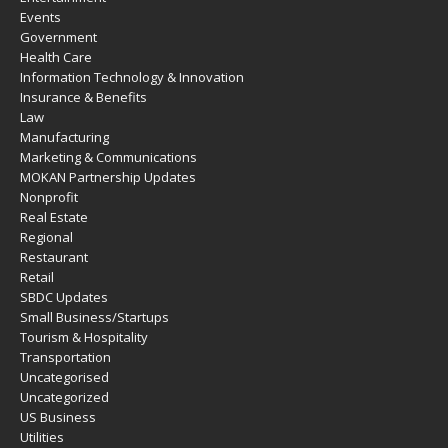
Events
Government
Health Care
Information Technology & Innovation
Insurance & Benefits
Law
Manufacturing
Marketing & Communications
MOKAN Partnership Updates
Nonprofit
Real Estate
Regional
Restaurant
Retail
SBDC Updates
Small Business/Startups
Tourism & Hospitality
Transportation
Uncategorised
Uncategorized
US Business
Utilities