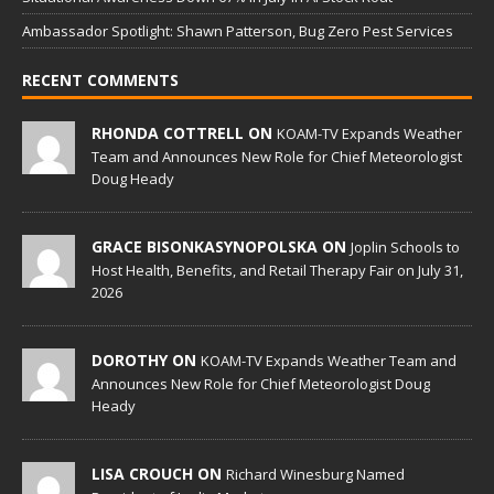
Ambassador Spotlight: Shawn Patterson, Bug Zero Pest Services
RECENT COMMENTS
RHONDA COTTRELL ON
KOAM-TV Expands Weather
Team and Announces New Role for Chief Meteorologist
Doug Heady
GRACE BISONKASYNOPOLSKA ON
Joplin Schools to
Host Health, Benefits, and Retail Therapy Fair on July 31,
2026
DOROTHY ON
KOAM-TV Expands Weather Team and
Announces New Role for Chief Meteorologist Doug
Heady
LISA CROUCH ON
Richard Winesburg Named