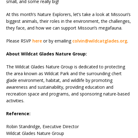
small, and some really big!
At this month’s Nature Explorers, let’s take a look at Missouri’s
biggest animals, their roles in the environment, the challenges,
they face, and how we can support Missouri’s megafauna.
Please RSVP
here
or by emailing
colvin@wildcatglades.org
.
About Wildcat Glades Nature Group:
The Wildcat Glades Nature Group is dedicated to protecting
the area known as Wildcat Park and the surrounding chert
glade environment, habitat, and wildlife by promoting
awareness and sustainability, providing education and
recreation space and programs, and sponsoring nature-based
activities.
Reference:
Robin Standridge, Executive Director
Wildcat Glades Nature Group