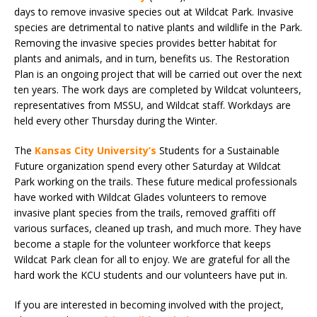
days to remove invasive species out at Wildcat Park. Invasive
species are detrimental to native plants and wildlife in the Park.
Removing the invasive species provides better habitat for
plants and animals, and in turn, benefits us. The Restoration
Plan is an ongoing project that will be carried out over the next
ten years. The work days are completed by Wildcat volunteers,
representatives from MSSU, and Wildcat staff. Workdays are
held every other Thursday during the Winter.
The
Kansas City University’s
Students for a Sustainable
Future organization spend every other Saturday at Wildcat
Park working on the trails. These future medical professionals
have worked with Wildcat Glades volunteers to remove
invasive plant species from the trails, removed graffiti off
various surfaces, cleaned up trash, and much more. They have
become a staple for the volunteer workforce that keeps
Wildcat Park clean for all to enjoy. We are grateful for all the
hard work the KCU students and our volunteers have put in.
If you are interested in becoming involved with the project,