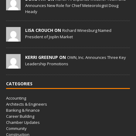
Announces New Role for Chief Meteorologist Doug
Heady
LISA CROUCH ON
Richard Winesburg Named
President of Joplin Market
KERRI GREENUP ON
OWN, Inc. Announces Three Key
Leadership Promotions
CATEGORIES
Accounting
Architects & Engineers
Banking & Finance
Career Building
Chamber Updates
Community
Construction