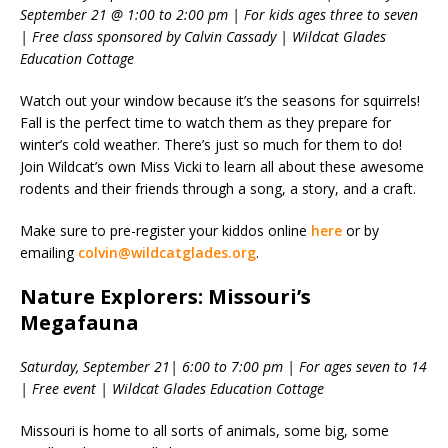
September 21 @ 1:00 to 2:00 pm | For kids ages three to seven
| Free class sponsored by Calvin Cassady | Wildcat Glades
Education Cottage
Watch out your window because it’s the seasons for squirrels!
Fall is the perfect time to watch them as they prepare for
winter’s cold weather. There’s just so much for them to do!
Join Wildcat’s own Miss Vicki to learn all about these awesome
rodents and their friends through a song, a story, and a craft.
Make sure to pre-register your kiddos online
here
or by
emailing
colvin@wildcatglades.org
.
Nature Explorers: Missouri’s
Megafauna
Saturday, September 21| 6:00 to 7:00 pm | For ages seven to 14
| Free event | Wildcat Glades Education Cottage
Missouri is home to all sorts of animals, some big, some