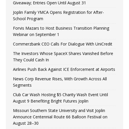
Giveaway; Entries Open Until August 31
Joplin Family YMCA Opens Registration for After-
School Program
Forvis Mazars to Host Business Transition Planning
Webinar on September 1
Commerzbank CEO Calls For Dialogue With UniCredit
The Investors Whose SpaceX Shares Vanished Before
They Could Cash In
Airlines Push Back Against ICE Enforcement at Airports
News Corp Revenue Rises, With Growth Across All
Segments
Club Car Wash Hosting $5 Charity Wash Event Until
August 9 Benefiting Bright Futures Joplin
Missouri Southern State University and Visit Joplin
Announce Centennial Route 66 Balloon Festival on
August 28–30