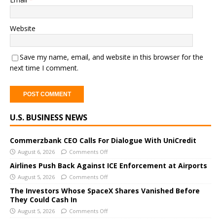
Website
Save my name, email, and website in this browser for the
next time I comment.
A
U.S. BUSINESS NEWS
l
t
e
Commerzbank CEO Calls For Dialogue With UniCredit
r
August 6, 2026
Comments Off
n
Airlines Push Back Against ICE Enforcement at Airports
a
August 5, 2026
Comments Off
t
The Investors Whose SpaceX Shares Vanished Before
i
They Could Cash In
v
August 5, 2026
Comments Off
e