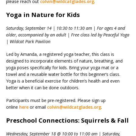
please reach out
colvin@wildcatglades.org
.
Yoga in Nature for Kids
Saturday, September 14 | 10:30 to 11:30 am | For ages 4 and
older, accompanied by an adult | Free class led by Peaceful Yoga
| Wildcat Park Pavilion
Led by Amanda, a registered yoga teacher, this class is
designed to incorporate elements of nature, breathing, and
yoga poses specifically for kids. Bring your yoga mat or a
towel and a reusable water bottle for this beginner’s class.
Yoga is a beneficial exercise for children’s health and even
better when it can be done outdoors.
Participants must be pre-registered. Please sign up
online
here
or email
colvin@wildcatglades.org
.
Preschool Connections: Squirrels & Fall
Wednesday, September 18 @ 10:00 to 11:00 am | Saturday,