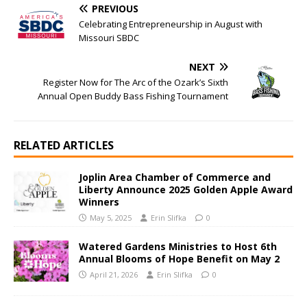
PREVIOUS
Celebrating Entrepreneurship in August with
Missouri SBDC
NEXT
Register Now for The Arc of the Ozark’s Sixth
Annual Open Buddy Bass Fishing Tournament
RELATED ARTICLES
Joplin Area Chamber of Commerce and
Liberty Announce 2025 Golden Apple Award
Winners
May 5, 2025
Erin Slifka
0
Watered Gardens Ministries to Host 6th
Annual Blooms of Hope Benefit on May 2
April 21, 2026
Erin Slifka
0