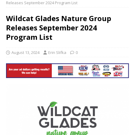
Releases September 2024 Program List
Wildcat Glades Nature Group
Releases September 2024
Program List
August 13, 2024
Erin Slifka
0