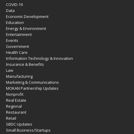
COVID-19
Data
Economic Development
Education
Energy & Environment
Entertainment
Events
Government
Health Care
Information Technology & Innovation
Insurance & Benefits
Law
Manufacturing
Marketing & Communications
MOKAN Partnership Updates
Nonprofit
Real Estate
Regional
Restaurant
Retail
SBDC Updates
Small Business/Startups