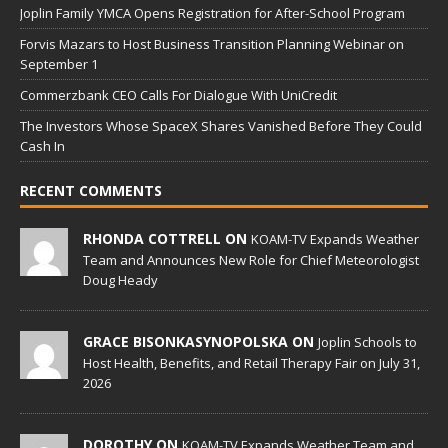
Joplin Family YMCA Opens Registration for After-School Program
Forvis Mazars to Host Business Transition Planning Webinar on
September 1
Commerzbank CEO Calls For Dialogue With UniCredit
The Investors Whose SpaceX Shares Vanished Before They Could
Cash In
RECENT COMMENTS
RHONDA COTTRELL ON
KOAM-TV Expands Weather
Team and Announces New Role for Chief Meteorologist
Doug Heady
GRACE BISONKASYNOPOLSKA ON
Joplin Schools to
Host Health, Benefits, and Retail Therapy Fair on July 31,
2026
DOROTHY ON
KOAM-TV Expands Weather Team and