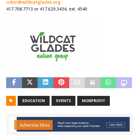
robin@wildcatglades.org
417.708.7713 or 417.629.3434, ext. 4540
EDUCATION
EVENTS
NONPROFIT