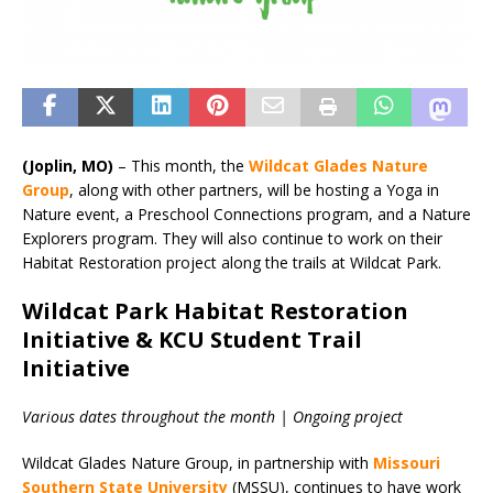
(Joplin, MO)
– This month, the
Wildcat Glades Nature
Group
, along with other partners, will be hosting a Yoga in
Nature event, a Preschool Connections program, and a Nature
Explorers program. They will also continue to work on their
Habitat Restoration project along the trails at Wildcat Park.
Wildcat Park Habitat Restoration
Initiative & KCU Student Trail
Initiative
Various dates throughout the month | Ongoing project
Wildcat Glades Nature Group, in partnership with
Missouri
Southern State University
(MSSU), continues to have work