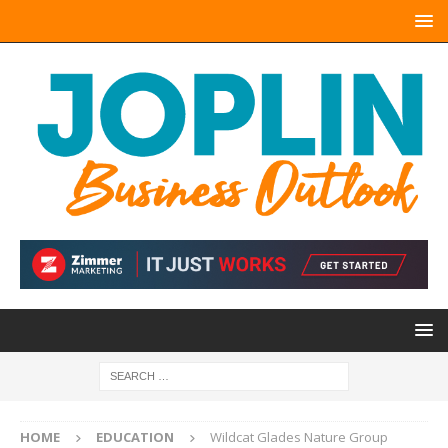
HOME
EDUCATION
Wildcat Glades Nature Group