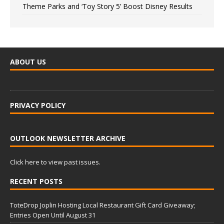
Theme Parks and ‘Toy Story 5’ Boost Disney Results
ABOUT US
PRIVACY POLICY
OUTLOOK NEWSLETTER ARCHIVE
Click here to view past issues.
RECENT POSTS
ToteDrop Joplin Hosting Local Restaurant Gift Card Giveaway;
Entries Open Until August 31