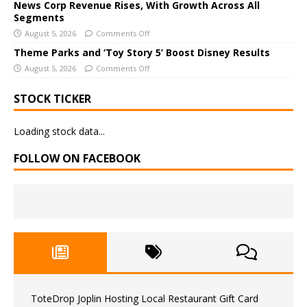
News Corp Revenue Rises, With Growth Across All
:
Segments
August 5, 2026
Comments Off
Theme Parks and ‘Toy Story 5’ Boost Disney Results
August 5, 2026
Comments Off
STOCK TICKER
Loading stock data...
FOLLOW ON FACEBOOK
ToteDrop Joplin Hosting Local Restaurant Gift Card