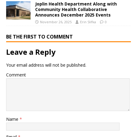
Joplin Health Department Along with
Community Health Collaborative
Announces December 2025 Events
November 26, 2025
Erin Slifka
0
BE THE FIRST TO COMMENT
Leave a Reply
Your email address will not be published.
Comment
Name
*
Email
*