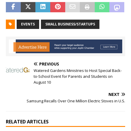
EVENTS
SMALL BUSINESS/STARTUPS
PREVIOUS
Watered Gardens Ministries to Host Special Back-
to-School Event for Parents and Students on
August 10
NEXT
Samsung Recalls Over One Million Electric Stoves in U.S.
RELATED ARTICLES