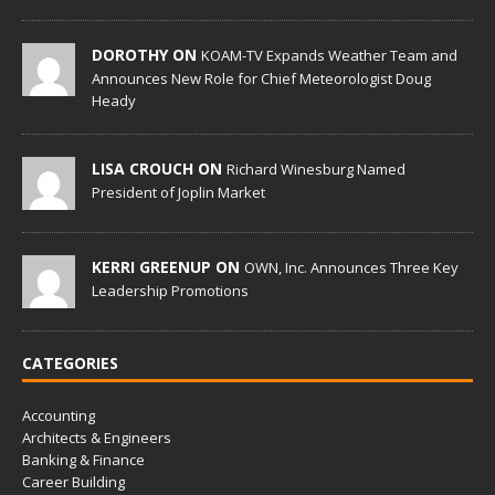
DOROTHY ON
KOAM-TV Expands Weather Team and
Announces New Role for Chief Meteorologist Doug
Heady
LISA CROUCH ON
Richard Winesburg Named
President of Joplin Market
KERRI GREENUP ON
OWN, Inc. Announces Three Key
Leadership Promotions
CATEGORIES
Accounting
Architects & Engineers
Banking & Finance
Career Building