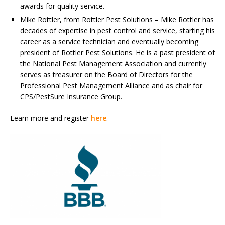
awards for quality service.
Mike Rottler, from Rottler Pest Solutions – Mike Rottler has
decades of expertise in pest control and service, starting his
career as a service technician and eventually becoming
president of Rottler Pest Solutions. He is a past president of
the National Pest Management Association and currently
serves as treasurer on the Board of Directors for the
Professional Pest Management Alliance and as chair for
CPS/PestSure Insurance Group.
Learn more and register
here
.