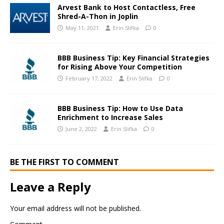
Arvest Bank to Host Contactless, Free
Shred-A-Thon in Joplin
May 11, 2021
Erin Slifka
0
BBB Business Tip: Key Financial Strategies
for Rising Above Your Competition
February 17, 2022
Erin Slifka
0
BBB Business Tip: How to Use Data
Enrichment to Increase Sales
June 2, 2022
Erin Slifka
0
BE THE FIRST TO COMMENT
Leave a Reply
Your email address will not be published.