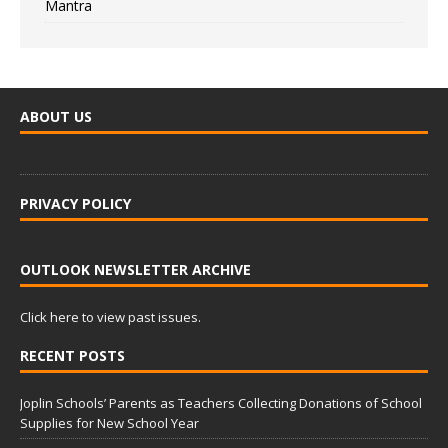
Mantra
ABOUT US
PRIVACY POLICY
OUTLOOK NEWSLETTER ARCHIVE
Click here to view past issues.
RECENT POSTS
Joplin Schools’ Parents as Teachers Collecting Donations of School
Supplies for New School Year