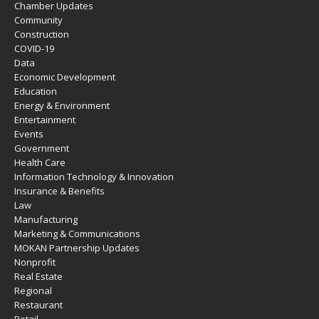
Chamber Updates
Community
Construction
COVID-19
Data
Economic Development
Education
Energy & Environment
Entertainment
Events
Government
Health Care
Information Technology & Innovation
Insurance & Benefits
Law
Manufacturing
Marketing & Communications
MOKAN Partnership Updates
Nonprofit
Real Estate
Regional
Restaurant