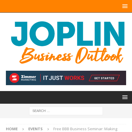
HOME
EVENTS
Free BBB Business Seminar: Making