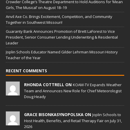
Crowder College’s Theatre Department to Hold Auditions for ‘Mean
Girls, The Musical’ on August 18–19
Anvil Axe Co. Brings Excitement, Competition, and Community
Together in Southwest Missouri!
Guaranty Bank Announces Promotion of Brett LaForest to Vice
President, Senior Consumer Lending Underwriting & Residential
Leader
Joplin Schools Educator Named Gilder Lehrman Missouri History
Teacher of the Year
RECENT COMMENTS
RHONDA COTTRELL ON
KOAM-TV Expands Weather
Team and Announces New Role for Chief Meteorologist
Doug Heady
GRACE BISONKASYNOPOLSKA ON
Joplin Schools to
Host Health, Benefits, and Retail Therapy Fair on July 31,
2026