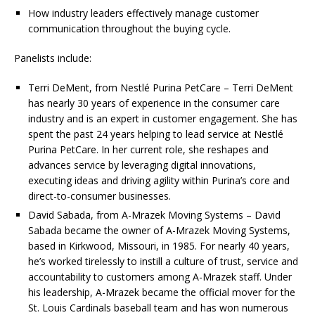
How industry leaders effectively manage customer
communication throughout the buying cycle.
Panelists include:
Terri DeMent, from Nestlé Purina PetCare – Terri DeMent
has nearly 30 years of experience in the consumer care
industry and is an expert in customer engagement. She has
spent the past 24 years helping to lead service at Nestlé
Purina PetCare. In her current role, she reshapes and
advances service by leveraging digital innovations,
executing ideas and driving agility within Purina’s core and
direct-to-consumer businesses.
David Sabada, from A-Mrazek Moving Systems – David
Sabada became the owner of A-Mrazek Moving Systems,
based in Kirkwood, Missouri, in 1985. For nearly 40 years,
he’s worked tirelessly to instill a culture of trust, service and
accountability to customers among A-Mrazek staff. Under
his leadership, A-Mrazek became the official mover for the
St. Louis Cardinals baseball team and has won numerous