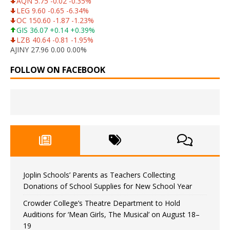
AQN 5.75 -0.02 -0.35%
LEG 9.60 -0.65 -6.34%
OC 150.60 -1.87 -1.23%
GIS 36.07 +0.14 +0.39%
LZB 40.64 -0.81 -1.95%
AJINY 27.96 0.00 0.00%
FOLLOW ON FACEBOOK
Joplin Schools’ Parents as Teachers Collecting
Donations of School Supplies for New School Year
Crowder College’s Theatre Department to Hold
Auditions for ‘Mean Girls, The Musical’ on August 18–
19