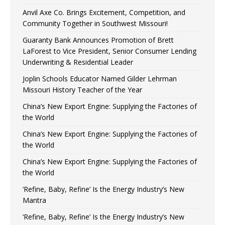
Anvil Axe Co. Brings Excitement, Competition, and
Community Together in Southwest Missouri!
Guaranty Bank Announces Promotion of Brett
LaForest to Vice President, Senior Consumer Lending
Underwriting & Residential Leader
Joplin Schools Educator Named Gilder Lehrman
Missouri History Teacher of the Year
China’s New Export Engine: Supplying the Factories of
the World
China’s New Export Engine: Supplying the Factories of
the World
China’s New Export Engine: Supplying the Factories of
the World
‘Refine, Baby, Refine’ Is the Energy Industry’s New
Mantra
‘Refine, Baby, Refine’ Is the Energy Industry’s New