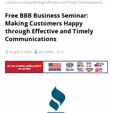
Customers Happy through Effective and Timely Communications
Free BBB Business Seminar:
Making Customers Happy
through Effective and Timely
Communications
August 9, 2024
Erin Slifka
0