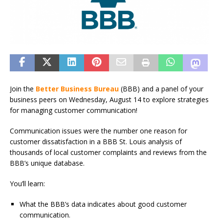
Join the
Better Business Bureau
(BBB) and a panel of your
business peers on Wednesday, August 14 to explore strategies
for managing customer communication!
Communication issues were the number one reason for
customer dissatisfaction in a BBB St. Louis analysis of
thousands of local customer complaints and reviews from the
BBB’s unique database.
You’ll learn:
What the BBB’s data indicates about good customer
communication.