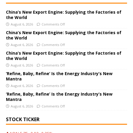
t
e
China’s New Export Engine: Supplying the Factories of
the World
r
August 6, 2026
Comments Off
n
a
China’s New Export Engine: Supplying the Factories of
the World
t
i
August 6, 2026
Comments Off
v
China’s New Export Engine: Supplying the Factories of
e
the World
:
August 6, 2026
Comments Off
‘Refine, Baby, Refine’ Is the Energy Industry’s New
Mantra
August 6, 2026
Comments Off
‘Refine, Baby, Refine’ Is the Energy Industry’s New
Mantra
August 6, 2026
Comments Off
STOCK TICKER