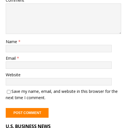
Comment
Name
*
Email
*
Website
Save my name, email, and website in this browser for the
next time I comment.
A
U.S. BUSINESS NEWS
l