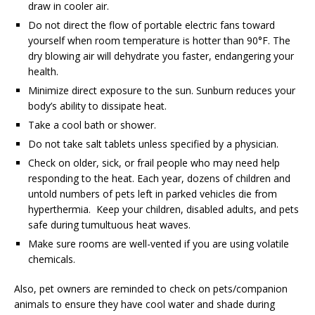
draw in cooler air.
Do not direct the flow of portable electric fans toward
yourself when room temperature is hotter than 90°F. The
dry blowing air will dehydrate you faster, endangering your
health.
Minimize direct exposure to the sun. Sunburn reduces your
body’s ability to dissipate heat.
Take a cool bath or shower.
Do not take salt tablets unless specified by a physician.
Check on older, sick, or frail people who may need help
responding to the heat. Each year, dozens of children and
untold numbers of pets left in parked vehicles die from
hyperthermia. Keep your children, disabled adults, and pets
safe during tumultuous heat waves.
Make sure rooms are well-vented if you are using volatile
chemicals.
Also, pet owners are reminded to check on pets/companion
animals to ensure they have cool water and shade during