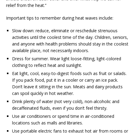
relief from the heat.”
Important tips to remember during heat waves include:
Slow down: reduce, eliminate or reschedule strenuous
activities until the coolest time of the day. Children, seniors,
and anyone with health problems should stay in the coolest
available place, not necessarily indoors.
Dress for summer. Wear light loose-fitting, light-colored
clothing to reflect heat and sunlight.
Eat light, cool, easy-to-digest foods such as fruit or salads.
If you pack food, put it in a cooler or carry an ice pack.
Don’t leave it sitting in the sun. Meats and dairy products
can spoil quickly in hot weather.
Drink plenty of water (not very cold), non-alcoholic and
decaffeinated fluids, even if you don’t feel thirsty.
Use air conditioners or spend time in air-conditioned
locations such as malls and libraries.
Use portable electric fans to exhaust hot air from rooms or