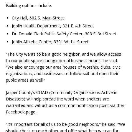
Building options include:
City Hall, 602 S. Main Street
Joplin Health Department, 321 E. 4th Street
Dr. Donald Clark Public Safety Center, 303 E. 3rd Street
Joplin Athletic Center, 3301 W. 1st Street
“The City wants to be a good neighbor, and we allow access
to our public space during normal business hours,” he said.
“We also encourage our area houses of worship, clubs, civic
organizations, and businesses to follow suit and open their
public areas as well.”
Jasper County’s COAD (Community Organizations Active in
Disasters) will help spread the word when shelters are
warranted and will act as a common notification point via their
Facebook page.
“It’s important for all of us to be good neighbors,” he said. “We
should check on each other and offer what help we can for