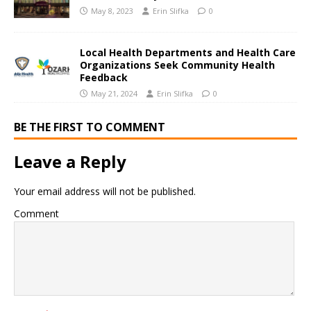
May 8, 2023
Erin Slifka
0
Local Health Departments and Health Care
Organizations Seek Community Health
Feedback
May 21, 2024
Erin Slifka
0
BE THE FIRST TO COMMENT
Leave a Reply
Your email address will not be published.
Comment