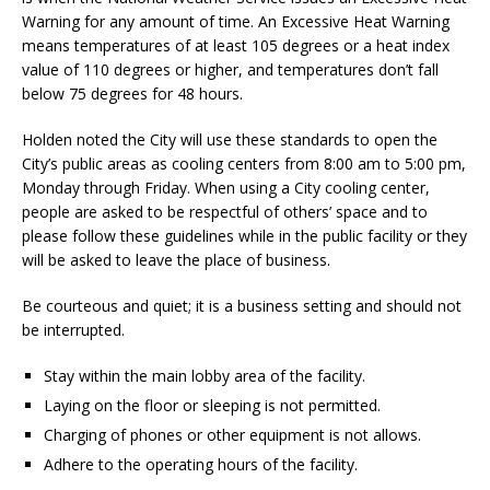
Warning for any amount of time. An Excessive Heat Warning
means temperatures of at least 105 degrees or a heat index
value of 110 degrees or higher, and temperatures don’t fall
below 75 degrees for 48 hours.
Holden noted the City will use these standards to open the
City’s public areas as cooling centers from 8:00 am to 5:00 pm,
Monday through Friday. When using a City cooling center,
people are asked to be respectful of others’ space and to
please follow these guidelines while in the public facility or they
will be asked to leave the place of business.
Be courteous and quiet; it is a business setting and should not
be interrupted.
Stay within the main lobby area of the facility.
Laying on the floor or sleeping is not permitted.
Charging of phones or other equipment is not allows.
Adhere to the operating hours of the facility.