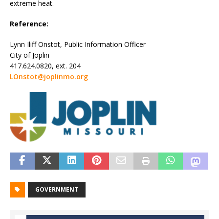
extreme heat.
Reference:
Lynn Iliff Onstot, Public Information Officer
City of Joplin
417.624.0820, ext. 204
LOnstot@joplinmo.org
GOVERNMENT