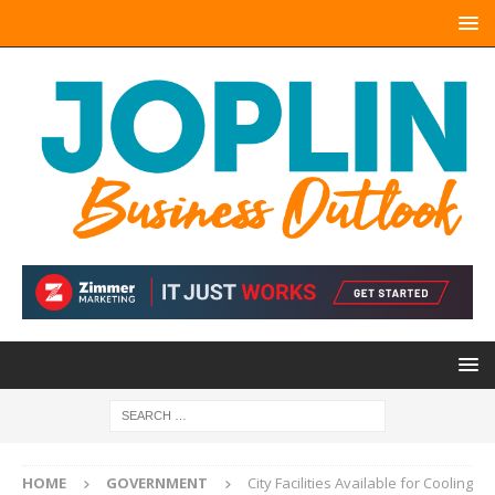
HOME
GOVERNMENT
City Facilities Available for Cooling