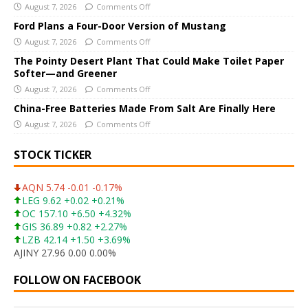
i
August 7, 2026
Comments Off
v
Ford Plans a Four-Door Version of Mustang
e
August 7, 2026
Comments Off
:
The Pointy Desert Plant That Could Make Toilet Paper
Softer—and Greener
August 7, 2026
Comments Off
China-Free Batteries Made From Salt Are Finally Here
August 7, 2026
Comments Off
STOCK TICKER
AQN 5.74 -0.01 -0.17%
LEG 9.62 +0.02 +0.21%
OC 157.10 +6.50 +4.32%
GIS 36.89 +0.82 +2.27%
LZB 42.14 +1.50 +3.69%
AJINY 27.96 0.00 0.00%
FOLLOW ON FACEBOOK