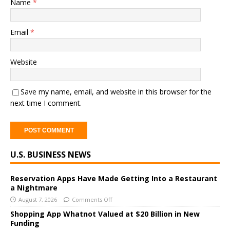
Name
*
Email
*
Website
Save my name, email, and website in this browser for the
next time I comment.
A
U.S. BUSINESS NEWS
l
t
e
Reservation Apps Have Made Getting Into a Restaurant
a Nightmare
r
August 7, 2026
Comments Off
n
a
Shopping App Whatnot Valued at $20 Billion in New
Funding
t