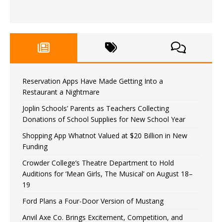
Reservation Apps Have Made Getting Into a
Restaurant a Nightmare
Joplin Schools’ Parents as Teachers Collecting
Donations of School Supplies for New School Year
Shopping App Whatnot Valued at $20 Billion in New
Funding
Crowder College’s Theatre Department to Hold
Auditions for ‘Mean Girls, The Musical’ on August 18–
19
Ford Plans a Four-Door Version of Mustang
Anvil Axe Co. Brings Excitement, Competition, and