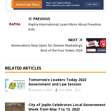
PREVIOUS
Rapha International: Learn More About Freedom
Kids
NEXT
Nominations Now Open for Zimmer Marketing’s
Best of the Four States 2024
RELATED ARTICLES
Tomorrow’s Leaders Today 2022
Government and Law Session
January 5, 2022
Erin Slifka
0
City of Joplin Celebrates Local Government
Week from May 7 to 13, 2023