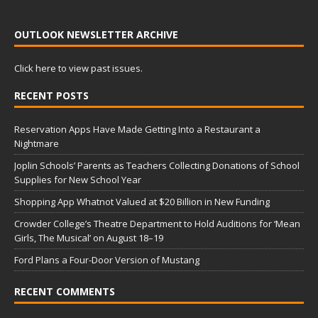
OUTLOOK NEWSLETTER ARCHIVE
Click here to view past issues.
RECENT POSTS
Reservation Apps Have Made Getting Into a Restaurant a
Nightmare
Joplin Schools’ Parents as Teachers Collecting Donations of School
Supplies for New School Year
Shopping App Whatnot Valued at $20 Billion in New Funding
Crowder College’s Theatre Department to Hold Auditions for ‘Mean
Girls, The Musical’ on August 18–19
Ford Plans a Four-Door Version of Mustang
RECENT COMMENTS