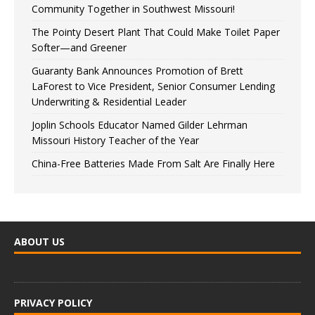
Community Together in Southwest Missouri!
The Pointy Desert Plant That Could Make Toilet Paper
Softer—and Greener
Guaranty Bank Announces Promotion of Brett
LaForest to Vice President, Senior Consumer Lending
Underwriting & Residential Leader
Joplin Schools Educator Named Gilder Lehrman
Missouri History Teacher of the Year
China-Free Batteries Made From Salt Are Finally Here
ABOUT US
PRIVACY POLICY