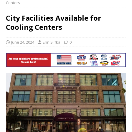
Centers
City Facilities Available for
Cooling Centers
June 24, 2024
Erin Slifka
0