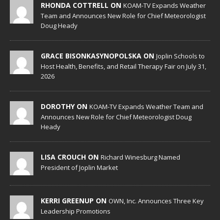
RHONDA COTTRELL ON
KOAM-TV Expands Weather
Team and Announces New Role for Chief Meteorologist
Doug Heady
GRACE BISONKASYNOPOLSKA ON
Joplin Schools to
Host Health, Benefits, and Retail Therapy Fair on July 31,
2026
DOROTHY ON
KOAM-TV Expands Weather Team and
Announces New Role for Chief Meteorologist Doug
Heady
LISA CROUCH ON
Richard Winesburg Named
President of Joplin Market
KERRI GREENUP ON
OWN, Inc. Announces Three Key
Leadership Promotions