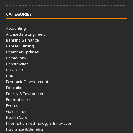
CATEGORIES
Accounting
Architects & Engineers
Banking & Finance
Career Building
Chamber Updates
Community
Construction
COVID-19
Data
Economic Development
Education
Energy & Environment
Entertainment
Events
Government
Health Care
Information Technology & Innovation
Insurance & Benefits