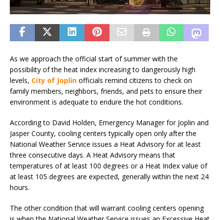
As we approach the official start of summer with the
possibility of the heat index increasing to dangerously high
levels,
City of Joplin
officials remind citizens to check on
family members, neighbors, friends, and pets to ensure their
environment is adequate to endure the hot conditions.
According to David Holden, Emergency Manager for Joplin and
Jasper County, cooling centers typically open only after the
National Weather Service issues a Heat Advisory for at least
three consecutive days. A Heat Advisory means that
temperatures of at least 100 degrees or a Heat Index value of
at least 105 degrees are expected, generally within the next 24
hours.
The other condition that will warrant cooling centers opening
is when the National Weather Service issues an Excessive Heat