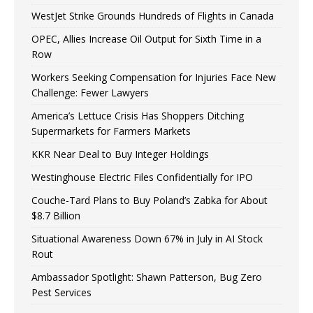
WestJet Strike Grounds Hundreds of Flights in Canada
OPEC, Allies Increase Oil Output for Sixth Time in a
Row
Workers Seeking Compensation for Injuries Face New
Challenge: Fewer Lawyers
America’s Lettuce Crisis Has Shoppers Ditching
Supermarkets for Farmers Markets
KKR Near Deal to Buy Integer Holdings
Westinghouse Electric Files Confidentially for IPO
Couche-Tard Plans to Buy Poland’s Zabka for About
$8.7 Billion
Situational Awareness Down 67% in July in AI Stock
Rout
Ambassador Spotlight: Shawn Patterson, Bug Zero
Pest Services