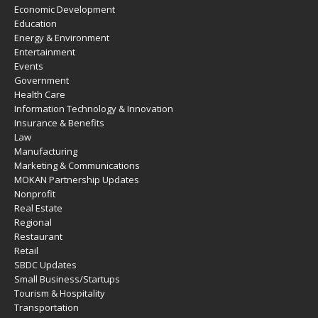
Economic Development
Education
Energy & Environment
Entertainment
Events
Government
Health Care
Information Technology & Innovation
Insurance & Benefits
Law
Manufacturing
Marketing & Communications
MOKAN Partnership Updates
Nonprofit
Real Estate
Regional
Restaurant
Retail
SBDC Updates
Small Business/Startups
Tourism & Hospitality
Transportation