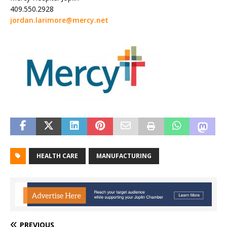
409.550.2928
jordan.larimore@mercy.net
HEALTH CARE
MANUFACTURING
PREVIOUS