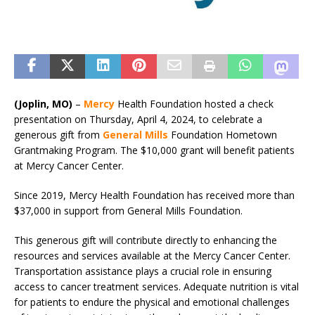
(Joplin, MO)
–
Mercy
Health Foundation hosted a check
presentation on Thursday, April 4, 2024, to celebrate a
generous gift from
General Mills
Foundation Hometown
Grantmaking Program. The $10,000 grant will benefit patients
at Mercy Cancer Center.
Since 2019, Mercy Health Foundation has received more than
$37,000 in support from General Mills Foundation.
This generous gift will contribute directly to enhancing the
resources and services available at the Mercy Cancer Center.
Transportation assistance plays a crucial role in ensuring
access to cancer treatment services. Adequate nutrition is vital
for patients to endure the physical and emotional challenges