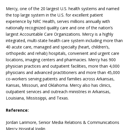
Mercy, one of the 20 largest U.S. health systems and named
the top large system in the U.S. for excellent patient
experience by NRC Health, serves millions annually with
nationally recognized quality care and one of the nation’s
largest Accountable Care Organizations. Mercy is a highly
integrated, multi-state health care system including more than
40 acute care, managed and specialty (heart, children’s,
orthopedic and rehab) hospitals, convenient and urgent care
locations, imaging centers and pharmacies. Mercy has 900
physician practices and outpatient facilities, more than 4,000
physicians and advanced practitioners and more than 45,000
co-workers serving patients and families across Arkansas,
Kansas, Missouri, and Oklahoma. Mercy also has clinics,
outpatient services and outreach ministries in Arkansas,
Louisiana, Mississippi, and Texas.
Reference:
Jordan Larimore, Senior Media Relations & Communications
Mercy Hospital Joplin