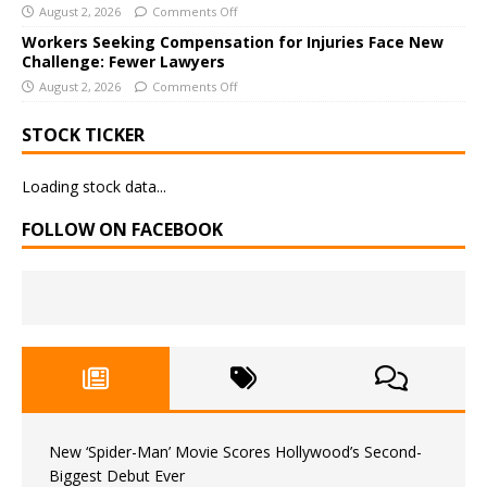
August 2, 2026
Comments Off
Workers Seeking Compensation for Injuries Face New
Challenge: Fewer Lawyers
August 2, 2026
Comments Off
STOCK TICKER
Loading stock data...
FOLLOW ON FACEBOOK
New ‘Spider-Man’ Movie Scores Hollywood’s Second-
Biggest Debut Ever