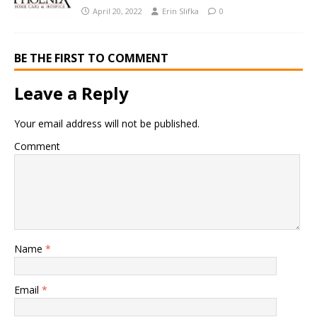
April 20, 2022
Erin Slifka
0
BE THE FIRST TO COMMENT
Leave a Reply
Your email address will not be published.
Comment
Name
*
Email
*