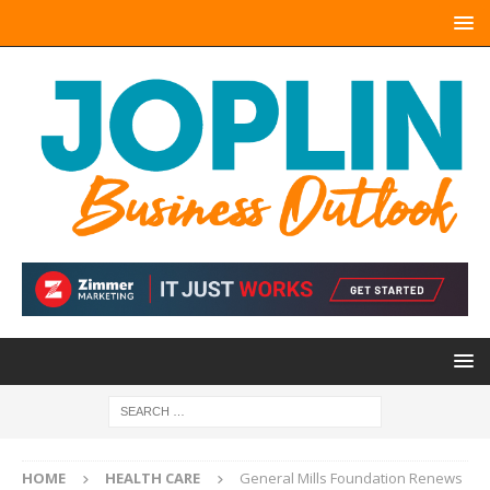
HOME
HEALTH CARE
General Mills Foundation Renews