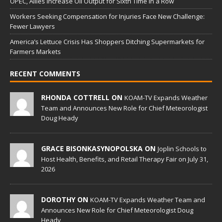
OPEC, Allies Increase Oil Output for Sixth Time in a Row
Workers Seeking Compensation for Injuries Face New Challenge:
Fewer Lawyers
America’s Lettuce Crisis Has Shoppers Ditching Supermarkets for
Farmers Markets
RECENT COMMENTS
RHONDA COTTRELL ON
KOAM-TV Expands Weather
Team and Announces New Role for Chief Meteorologist
Doug Heady
GRACE BISONKASYNOPOLSKA ON
Joplin Schools to
Host Health, Benefits, and Retail Therapy Fair on July 31,
2026
DOROTHY ON
KOAM-TV Expands Weather Team and
Announces New Role for Chief Meteorologist Doug
Heady