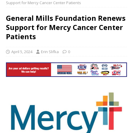
Support for Mercy Cancer Center Patients
General Mills Foundation Renews
Support for Mercy Cancer Center
Patients
April 5, 2024
Erin Slifka
0