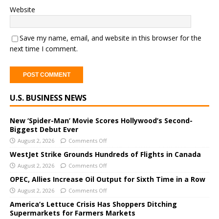
Website
Save my name, email, and website in this browser for the
next time I comment.
A
U.S. BUSINESS NEWS
l
t
e
New ‘Spider-Man’ Movie Scores Hollywood’s Second-
Biggest Debut Ever
r
August 2, 2026
Comments Off
n
a
WestJet Strike Grounds Hundreds of Flights in Canada
t
August 2, 2026
Comments Off
i
OPEC, Allies Increase Oil Output for Sixth Time in a Row
v
August 2, 2026
Comments Off
e
America’s Lettuce Crisis Has Shoppers Ditching
:
Supermarkets for Farmers Markets