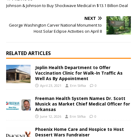
Johnson & Johnson to Buy Shockwave Medical in $13.1 Billion Deal
NEXT
George Washington Carver National Monument to
Host Solar Eclipse Activities on April 8
RELATED ARTICLES
Joplin Health Department to Offer
Vaccination Clinic for Walk-In Traffic As
Well As By Appointment
April 23, 2021
Erin Slifka
0
Freeman Health System Names Dr. Scott
Musick as Market Chief Medical Officer for
Arkansas
June 12, 2026
Erin Slifka
0
Phoenix Home Care and Hospice to Host
Dessert Wars Fundraiser