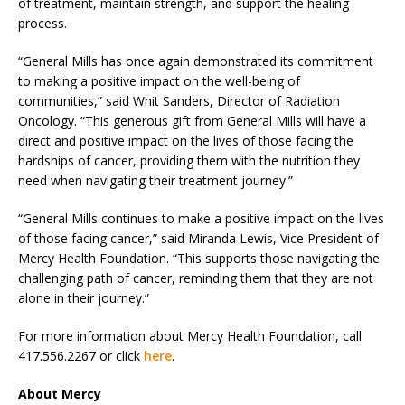
of treatment, maintain strength, and support the healing
process.
“General Mills has once again demonstrated its commitment
to making a positive impact on the well-being of
communities,” said Whit Sanders, Director of Radiation
Oncology. “This generous gift from General Mills will have a
direct and positive impact on the lives of those facing the
hardships of cancer, providing them with the nutrition they
need when navigating their treatment journey.”
“General Mills continues to make a positive impact on the lives
of those facing cancer,” said Miranda Lewis, Vice President of
Mercy Health Foundation. “This supports those navigating the
challenging path of cancer, reminding them that they are not
alone in their journey.”
For more information about Mercy Health Foundation, call
417.556.2267 or click
here
.
About Mercy