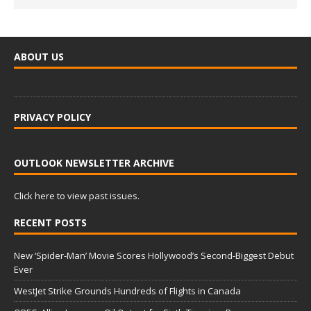
ABOUT US
PRIVACY POLICY
OUTLOOK NEWSLETTER ARCHIVE
Click here to view past issues.
RECENT POSTS
New ‘Spider-Man’ Movie Scores Hollywood’s Second-Biggest Debut
Ever
WestJet Strike Grounds Hundreds of Flights in Canada