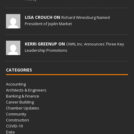
LISA CROUCH ON
Richard Winesburg Named
President of Joplin Market
KERRI GREENUP ON
OWN, Inc. Announces Three Key
Leadership Promotions
CATEGORIES
Accounting
Architects & Engineers
Banking & Finance
Career Building
Chamber Updates
Community
Construction
COVID-19
Data