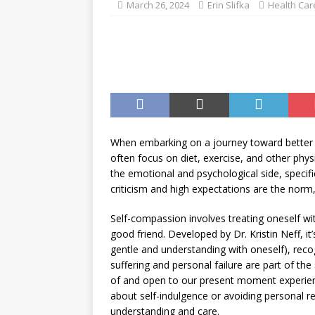
March 26, 2024
Erin Slifka
Health Car
When embarking on a journey toward better 
often focus on diet, exercise, and other ph
the emotional and psychological side, specifi
criticism and high expectations are the norm
Self-compassion involves treating oneself wi
good friend. Developed by Dr. Kristin Neff, i
gentle and understanding with oneself), re
suffering and personal failure are part of t
of and open to our present moment experience
about self-indulgence or avoiding personal res
understanding and care.