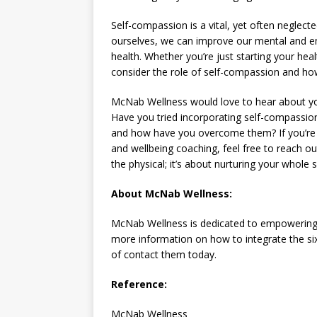
Self-compassion is a vital, yet often neglecte
ourselves, we can improve our mental and emo
health. Whether you’re just starting your hea
consider the role of self-compassion and how
McNab Wellness would love to hear about yo
Have you tried incorporating self-compassio
and how have you overcome them? If you’re 
and wellbeing coaching, feel free to reach ou
the physical; it’s about nurturing your whole 
About McNab Wellness:
McNab Wellness is dedicated to empowering i
more information on how to integrate the six pi
of contact them today.
Reference:
McNab Wellness