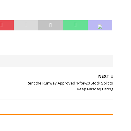
NEXT
Rent the Runway Approved 1-for-20 Stock Split to
Keep Nasdaq Listing