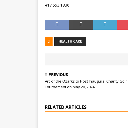
417.553.1836
HEALTH CARE
PREVIOUS
Arc of the Ozarks to Host Inaugural Charity Golf
Tournament on May 20, 2024
RELATED ARTICLES