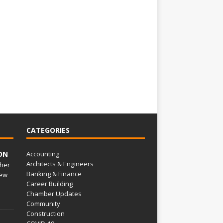
CATEGORIES
ON
Accounting
Architects & Engineers
her
Banking & Finance
ew
Career Building
Chamber Updates
Community
Construction