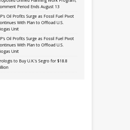
roposed Unified Planning Work Program;
omment Period Ends August 13
P’s Oil Profits Surge as Fossil Fuel Pivot
ontinues With Plan to Offload U.S.
iogas Unit
P’s Oil Profits Surge as Fossil Fuel Pivot
ontinues With Plan to Offload U.S.
iogas Unit
rologis to Buy U.K.’s Segro for $18.8
illion