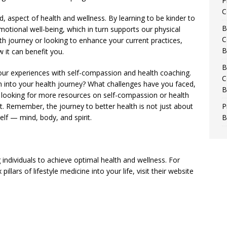
P
C
d, aspect of health and wellness. By learning to be kinder to
B
tional well-being, which in turn supports our physical
C
lth journey or looking to enhance your current practices,
B
 it can benefit you.
B
ur experiences with self-compassion and health coaching.
C
n into your health journey? What challenges have you faced,
B
looking for more resources on self-compassion or health
t. Remember, the journey to better health is not just about
P
self — mind, body, and spirit.
B
ndividuals to achieve optimal health and wellness. For
llars of lifestyle medicine into your life, visit their website