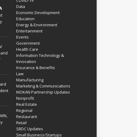
COVID-19
Data
A
Economic Development
st
Education
py
Energy & Environment
Entertainment
Events
Government
V
Health Care
 and
Information Technology &
r
Innovation
Insurance & Benefits
Law
Manufacturing
hard
Marketing & Communications
dent
MOKAN Partnership Updates
Nonprofit
Real Estate
Regional
WN,
Restaurant
ey
Retail
SBDC Updates
Small Business/Startups