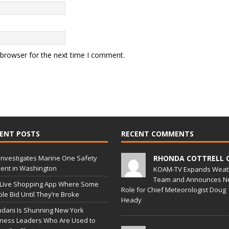
 browser for the next time I comment.
ENT POSTS
RECENT COMMENTS
Investigates Marine One Safety
RHONDA COTTRELL 
dent in Washington
KOAM-TV Expands Weat
Team and Announces N
 Live Shopping App Where Some
Role for Chief Meteorologist Doug
le Bid Until They’re Broke
Heady
dani Is Shunning New York
ness Leaders Who Are Used to