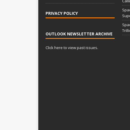
Call
Spac
PRIVACY POLICY
Supe
Spa
Tril
OUTLOOK NEWSLETTER ARCHIVE
Click here to view past issues.