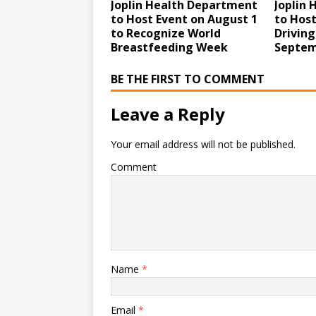
Joplin Health Department
Joplin
to Host Event on August 1
to Host
to Recognize World
Driving
Breastfeeding Week
Septem
BE THE FIRST TO COMMENT
Leave a Reply
Your email address will not be published.
Comment
Name
*
Email
*