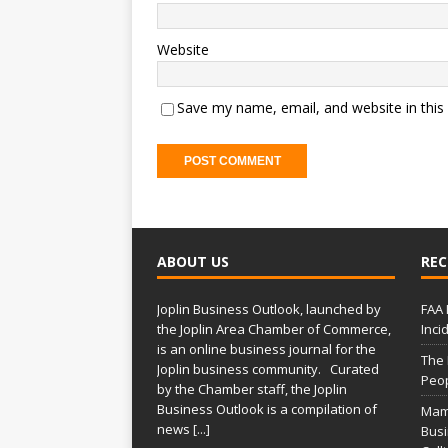
Website
Save my name, email, and website in this
ABOUT US
REC
Joplin Business Outlook, launched by
FAA 
the Joplin Area Chamber of Commerce,
Inci
is an online business journal for the
The
Joplin business community. Curated
Peop
by the Chamber staff, the Joplin
Business Outlook is a compilation of
Mam
news
[...]
Busi