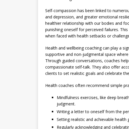
Self-compassion has been linked to numerous 
and depression, and greater emotional resilie
healthier relationship with our bodies and f
punishing oneself for perceived failures. Thi
when faced with health setbacks or challenge
Health and wellbeing coaching can play a sign
supportive and non-judgmental space where in
Through guided conversations, coaches help c
compassionate self-talk. They also offer acc
clients to set realistic goals and celebrate t
Health coaches often recommend simple prac
Mindfulness exercises, like deep breat
judgment.
Writing a letter to oneself from the pe
Setting realistic and achievable health
Regularly acknowledging and celebratin