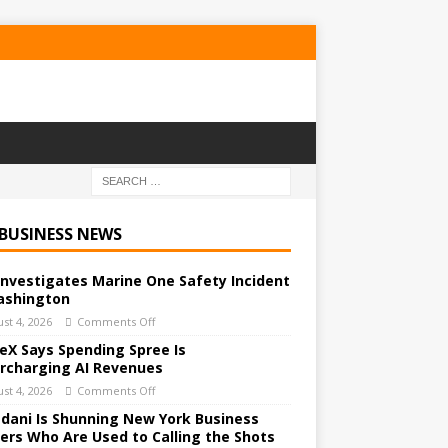
 BUSINESS NEWS
Investigates Marine One Safety Incident
ashington
st 4, 2026
Comments Off
eX Says Spending Spree Is
rcharging AI Revenues
st 4, 2026
Comments Off
ani Is Shunning New York Business
ers Who Are Used to Calling the Shots