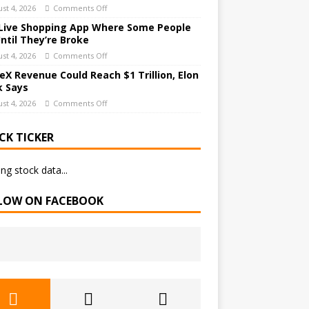
st 4, 2026
Comments Off
Live Shopping App Where Some People
Until They’re Broke
st 4, 2026
Comments Off
eX Revenue Could Reach $1 Trillion, Elon
 Says
st 4, 2026
Comments Off
CK TICKER
ng stock data...
LOW ON FACEBOOK