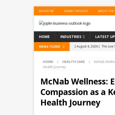
ADVERTISE
SUBMIT UPDATES
ABOUT THE
HOME
INDUSTRIES
LATEST U
[ August 4, 2026 ]
The Live
NEWS TICKER
BUSINESS
HOME
HEALTH CARE
McNab Wellne
[ August 4, 2026 ]
Mamdani 
Health Journey
the Shots
US BUSINESS
McNab Wellness: E
[ August 4, 2026 ]
SpaceX S
Compassion as a Ke
[ August 4, 2026 ]
SpaceX R
[ August 4, 2026 ]
FAA Inve
Health Journey