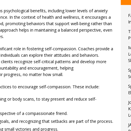
psychological benefits, including lower levels of anxiety
F
nce. In the context of health and wellness, it encourages a
I
ood, promoting behaviors that support well-being rather than
s approach helps in maintaining a balanced perspective, even
T
s.
P
M
ificant role in fostering self-compassion. Coaches provide a
L
dividuals can explore their attitudes and behaviors.
S
lients recognize self-critical patterns and develop more
ountability and encouragement, helping
S
heir progress, no matter how small.
S
S
tices to encourage self-compassion. These include:
E
hing or body scans, to stay present and reduce self-
J
K
rspective of a compassionate friend.
L
 goals, and recognizing that setbacks are part of the process.
J
g small victories and progress.