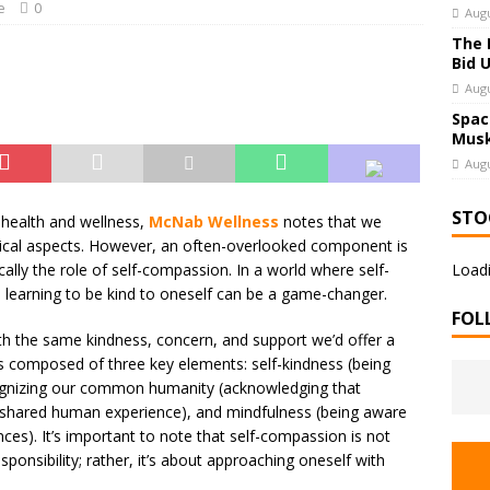
e
0
Augu
The 
Bid 
Augu
Spac
Musk
Augu
STO
health and wellness,
McNab Wellness
notes that we
ysical aspects. However, an often-overlooked component is
cally the role of self-compassion. In a world where self-
Loadi
, learning to be kind to oneself can be a game-changer.
FOL
th the same kindness, concern, and support we’d offer a
t’s composed of three key elements: self-kindness (being
cognizing our common humanity (acknowledging that
he shared human experience), and mindfulness (being aware
s). It’s important to note that self-compassion is not
ponsibility; rather, it’s about approaching oneself with