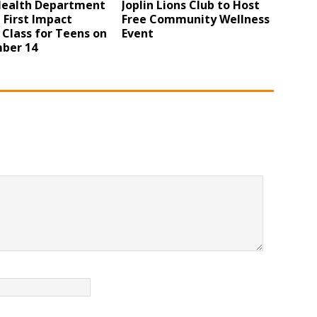
 Health Department
Joplin Lions Club to Host
 First Impact
Free Community Wellness
 Class for Teens on
Event
ber 14