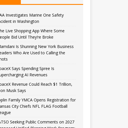
AA Investigates Marine One Safety
ncident in Washington
he Live Shopping App Where Some
eople Bid Until They’re Broke
amdani Is Shunning New York Business
eaders Who Are Used to Calling the
hots
paceX Says Spending Spree Is
upercharging AI Revenues
paceX Revenue Could Reach $1 Trillion,
lon Musk Says
oplin Family YMCA Opens Registration for
ansas City Chiefs NFL FLAG Football
eague
ATSO Seeking Public Comments on 2027