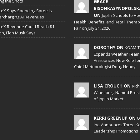
ing the Shots
GRACE
BISONKASYNOPOLSK
eX Says Spending Spree Is
ON
Joplin Schools to Ho
rcharging AI Revenues
Health, Benefits, and Retail Thera
ceX Revenue Could Reach $1
Fair on July 31, 2026
lion, Elon Musk Says
DOROTHY ON
KOAM-T
Expands Weather Team
Announces New Role fo
Chief Meteorologist Doug Heady
LISA CROUCH ON
Ric
Winesburg Named Presi
of Joplin Market
KERRI GREENUP ON
O
Inc. Announces Three K
Leadership Promotions