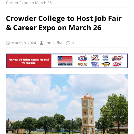
Career Expo on March 26
Crowder College to Host Job Fair
& Career Expo on March 26
March 8, 2024
Erin Slifka
0