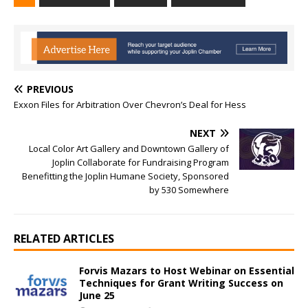
PREVIOUS
Exxon Files for Arbitration Over Chevron’s Deal for Hess
NEXT
Local Color Art Gallery and Downtown Gallery of
Joplin Collaborate for Fundraising Program
Benefitting the Joplin Humane Society, Sponsored
by 530 Somewhere
RELATED ARTICLES
Forvis Mazars to Host Webinar on Essential
Techniques for Grant Writing Success on
June 25