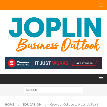
HOME
EDUCATION
Crowder College to Host Job Fair &