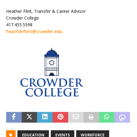
Heather Flint, Transfer & Career Advisor
Crowder College
417.455.5598
heatherflint@crowder.edu
EDUCATION
EVENTS
WORKFORCE