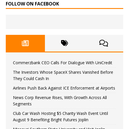
FOLLOW ON FACEBOOK
Commerzbank CEO Calls For Dialogue With UniCredit
The Investors Whose SpaceX Shares Vanished Before
They Could Cash In
Airlines Push Back Against ICE Enforcement at Airports
News Corp Revenue Rises, With Growth Across All
Segments
Club Car Wash Hosting $5 Charity Wash Event Until
August 9 Benefiting Bright Futures Joplin