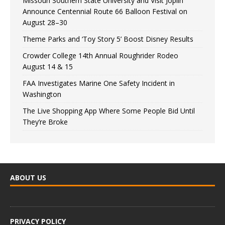
Missouri Southern State University and Visit Joplin
Announce Centennial Route 66 Balloon Festival on
August 28–30
Theme Parks and ‘Toy Story 5’ Boost Disney Results
Crowder College 14th Annual Roughrider Rodeo
August 14 & 15
FAA Investigates Marine One Safety Incident in
Washington
The Live Shopping App Where Some People Bid Until
They’re Broke
ABOUT US
PRIVACY POLICY