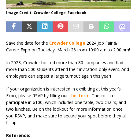
Image Credit: Crowder College, Facebook
Save the date for the
Crowder College
2024 Job Fair &
Career Expo on Tuesday, March 26 from 10:00 am to 2:00 pm!
In 2023, Crowder hosted more than 80 companies and had
more than 500 students attend their invitation-only event. And
employers can expect a large turnout again this year!
If your organization is interested in exhibiting at this year’s
Expo, please RSVP by filling out
this form
. The cost to
participate in $100, which includes one table, two chairs, and
two lunches. Be on the lookout for more information once
you RSVP, and make sure to secure your spot before they all
fill up!
Reference: