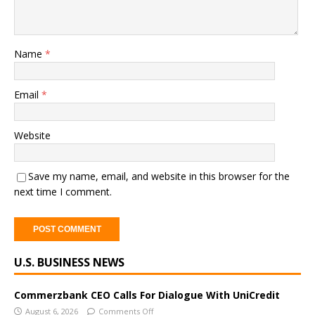
Name
*
Email
*
Website
Save my name, email, and website in this browser for the
next time I comment.
A
U.S. BUSINESS NEWS
l
t
e
Commerzbank CEO Calls For Dialogue With UniCredit
r
August 6, 2026
Comments Off