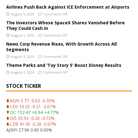
n
Airlines Push Back Against ICE Enforcement at Airports
a
August 5, 2026
Comments Off
t
The Investors Whose SpaceX Shares Vanished Before
i
They Could Cash In
v
August 5, 2026
Comments Off
e
News Corp Revenue Rises, With Growth Across All
:
Segments
August 5, 2026
Comments Off
Theme Parks and ‘Toy Story 5’ Boost Disney Results
August 5, 2026
Comments Off
STOCK TICKER
AQN 5.77 -0.02 -0.35%
LEG 10.25 -0.21 -2.01%
OC 152.47 +6.94 +4.77%
GIS 35.93 -0.26 -0.72%
LZB 41.45 -0.28 -0.67%
AJINY 27.96 0.00 0.00%