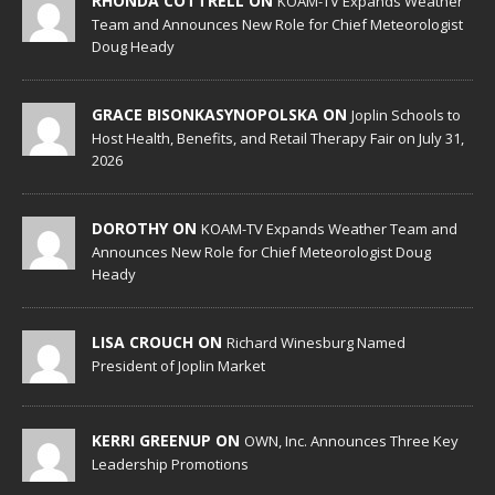
RHONDA COTTRELL ON
KOAM-TV Expands Weather
Team and Announces New Role for Chief Meteorologist
Doug Heady
GRACE BISONKASYNOPOLSKA ON
Joplin Schools to
Host Health, Benefits, and Retail Therapy Fair on July 31,
2026
DOROTHY ON
KOAM-TV Expands Weather Team and
Announces New Role for Chief Meteorologist Doug
Heady
LISA CROUCH ON
Richard Winesburg Named
President of Joplin Market
KERRI GREENUP ON
OWN, Inc. Announces Three Key
Leadership Promotions