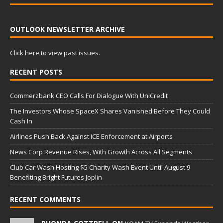
OUTLOOK NEWSLETTER ARCHIVE
Click here to view past issues.
RECENT POSTS
Commerzbank CEO Calls For Dialogue With UniCredit
The Investors Whose SpaceX Shares Vanished Before They Could
Cash In
Airlines Push Back Against ICE Enforcement at Airports
News Corp Revenue Rises, With Growth Across All Segments
Club Car Wash Hosting $5 Charity Wash Event Until August 9
Benefiting Bright Futures Joplin
RECENT COMMENTS