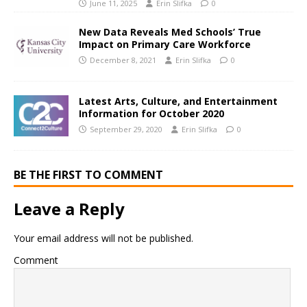
June 11, 2025
Erin Slifka
0
New Data Reveals Med Schools’ True
Impact on Primary Care Workforce
December 8, 2021
Erin Slifka
0
Latest Arts, Culture, and Entertainment
Information for October 2020
September 29, 2020
Erin Slifka
0
BE THE FIRST TO COMMENT
Leave a Reply
Your email address will not be published.
Comment