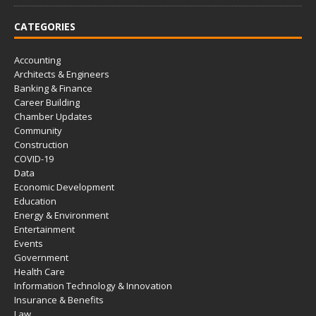
CATEGORIES
Accounting
Architects & Engineers
Banking & Finance
Career Building
Chamber Updates
Community
Construction
COVID-19
Data
Economic Development
Education
Energy & Environment
Entertainment
Events
Government
Health Care
Information Technology & Innovation
Insurance & Benefits
Law