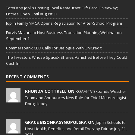
ToteDrop Joplin Hosting Local Restaurant Gift Card Giveaway;
Entries Open Until August 31
Joplin Family YMCA Opens Registration for After-School Program
Forvis Mazars to Host Business Transition Planning Webinar on
September 1
Commerzbank CEO Calls For Dialogue With UniCredit
The Investors Whose SpaceX Shares Vanished Before They Could
Cash In
RECENT COMMENTS
RHONDA COTTRELL ON
KOAM-TV Expands Weather
Team and Announces New Role for Chief Meteorologist
Doug Heady
GRACE BISONKASYNOPOLSKA ON
Joplin Schools to
Host Health, Benefits, and Retail Therapy Fair on July 31,
2026