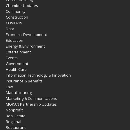
Chamber Updates
Community
Construction
COVID-19
Data
Economic Development
Education
Energy & Environment
Entertainment
Events
Government
Health Care
Information Technology & Innovation
Insurance & Benefits
Law
Manufacturing
Marketing & Communications
MOKAN Partnership Updates
Nonprofit
Real Estate
Regional
Restaurant