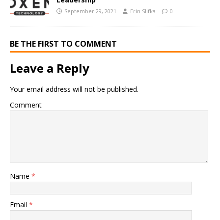
September 29, 2021
Erin Slifka
0
BE THE FIRST TO COMMENT
Leave a Reply
Your email address will not be published.
Comment
Name
*
Email
*