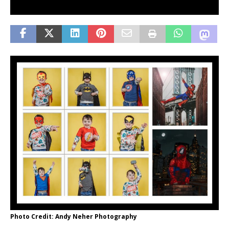
Photo Credit: Andy Neher Photography