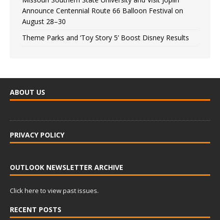
Announce Centennial Route 66 Balloon Festival on
August 28–30
Theme Parks and ‘Toy Story 5’ Boost Disney Results
ABOUT US
PRIVACY POLICY
OUTLOOK NEWSLETTER ARCHIVE
Click here to view past issues.
RECENT POSTS