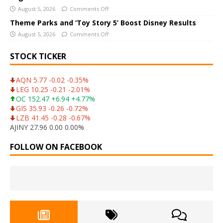
August 5, 2026
Comments Off
Theme Parks and ‘Toy Story 5’ Boost Disney Results
August 5, 2026
Comments Off
STOCK TICKER
AQN 5.77 -0.02 -0.35%
LEG 10.25 -0.21 -2.01%
OC 152.47 +6.94 +4.77%
GIS 35.93 -0.26 -0.72%
LZB 41.45 -0.28 -0.67%
AJINY 27.96 0.00 0.00%
FOLLOW ON FACEBOOK