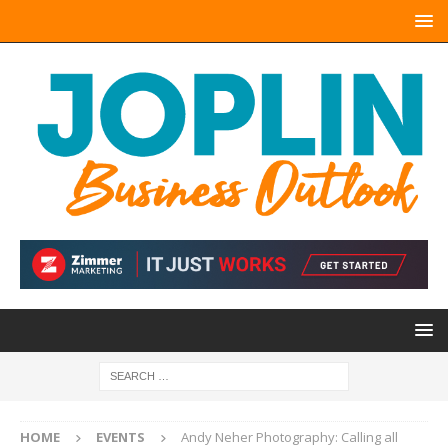
HOME
EVENTS
Andy Neher Photography: Calling all