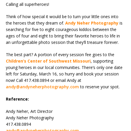
Calling all superheroes!
Think of how special it would be to turn your little ones into
the heroes that they dream of.
Andy Neher Photography
is
searching for five to eight courageous kiddos between the
ages of four and eight to bring their favorite heroes to life in
an unforgettable photo session that they’ll treasure forever.
The best part? A portion of every session fee goes to the
Children’s Center of Southwest Missouri
, supporting
young heroes in our local communities. There’s only one date
left for Saturday, March 16, so hurry and book your session
now! Call 417.438.0894 or email Andy at
andy@andyneherphotography.com
to reserve your spot.
Reference:
Andy Neher, Art Director
Andy Neher Photography
417.438.0894
andy@andyneherphotography.com