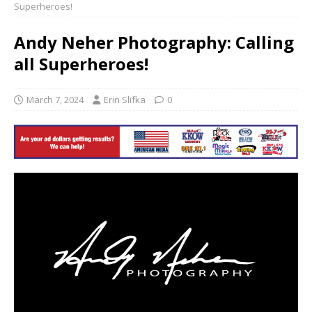
Superheroes!
Andy Neher Photography: Calling
all Superheroes!
March 7, 2024
Erin Slifka
0