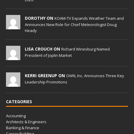
DOROTHY ON
KOAM-TV Expands Weather Team and
Announces New Role for Chief Meteorologist Doug
Heady
LISA CROUCH ON
Richard Winesburg Named
President of Joplin Market
KERRI GREENUP ON
OWN, Inc. Announces Three Key
Leadership Promotions
CATEGORIES
Accounting
Architects & Engineers
Banking & Finance
Career Building