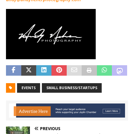
EVENTS
SMALL BUSINESS/STARTUPS
PREVIOUS