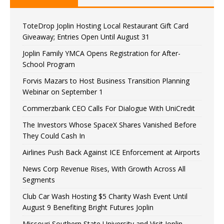
ToteDrop Joplin Hosting Local Restaurant Gift Card
Giveaway; Entries Open Until August 31
Joplin Family YMCA Opens Registration for After-
School Program
Forvis Mazars to Host Business Transition Planning
Webinar on September 1
Commerzbank CEO Calls For Dialogue With UniCredit
The Investors Whose SpaceX Shares Vanished Before
They Could Cash In
Airlines Push Back Against ICE Enforcement at Airports
News Corp Revenue Rises, With Growth Across All
Segments
Club Car Wash Hosting $5 Charity Wash Event Until
August 9 Benefiting Bright Futures Joplin
Missouri Southern State University and Visit Joplin