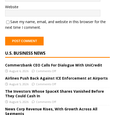
Website
Save my name, email, and website in this browser for the
next time I comment.
A
U.S. BUSINESS NEWS
l
t
e
Commerzbank CEO Calls For Dialogue With UniCredit
r
August 6, 2026
Comments Off
n
Airlines Push Back Against ICE Enforcement at Airports
a
August 5, 2026
Comments Off
t
The Investors Whose SpaceX Shares Vanished Before
i
They Could Cash In
v
August 5, 2026
Comments Off
e
News Corp Revenue Rises, With Growth Across All
:
Segments