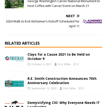
George Washington Carver National Monument to
Host Coffee with Carver Event on March 21
NEXT
2024 Walk to End Alzheimer’s Kickoff Scheduled for
April 11
RELATED ARTICLES
Clays for a Cause 2021 to Be Held on
October 9
October 6, 2021
Erin Slifka
0
R.E. Smith Construction Announces 70th
Anniversary Celebration
September 12, 2022
Erin Slifka
0
Demystifying CIO: Why Everyone Needs IT
Leadership