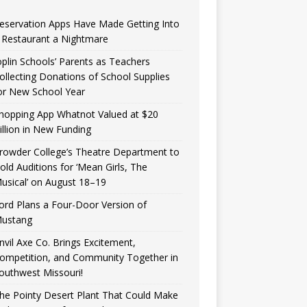
eservation Apps Have Made Getting Into
 Restaurant a Nightmare
oplin Schools’ Parents as Teachers
ollecting Donations of School Supplies
or New School Year
hopping App Whatnot Valued at $20
illion in New Funding
rowder College’s Theatre Department to
old Auditions for ‘Mean Girls, The
usical’ on August 18–19
ord Plans a Four-Door Version of
ustang
nvil Axe Co. Brings Excitement,
ompetition, and Community Together in
outhwest Missouri!
he Pointy Desert Plant That Could Make