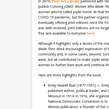
In 2019,
Post Art Library
partnered with His
publish Coloring
JOMO: Women Who Made The
women who’ve called Joplin home. At that tim
COVID-19 pandemic, but the partner organizati
eventually offering print editions once the P
was well-received, print editions are no longer
free and available to everyone
here
.
Although it highlights only a dozen of the m
Made Their Mark
encourages exploration of t
community and, in some cases, beyond. Som
went, but all contributed to make Joplin what 
women to further their work and continue thei
Here are three highlights from the book:
Emily Newell Blair (1877-1951) — Emily
published author, political leader, and s
Missouri in 1914. In 1916, she organi
National Democratic Convention in St. 
Woman
publication, a founder of the