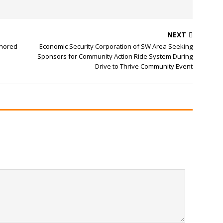
NEXT
onored
Economic Security Corporation of SW Area Seeking
Sponsors for Community Action Ride System During
Drive to Thrive Community Event