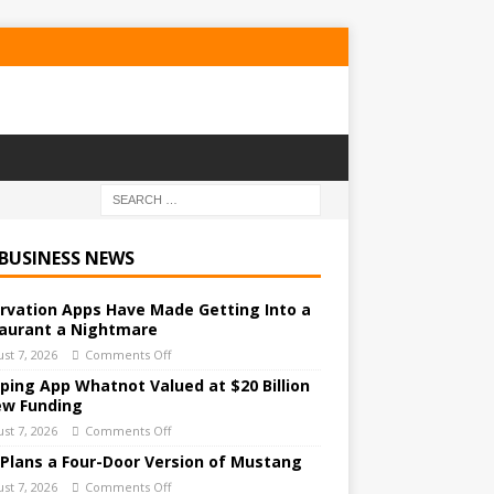
 BUSINESS NEWS
rvation Apps Have Made Getting Into a
aurant a Nightmare
st 7, 2026
Comments Off
ping App Whatnot Valued at $20 Billion
ew Funding
st 7, 2026
Comments Off
 Plans a Four-Door Version of Mustang
st 7, 2026
Comments Off