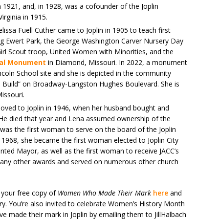
 1921, and, in 1928, was a cofounder of the Joplin
irginia in 1915.
issa Fuell Cuther came to Joplin in 1905 to teach first
ing Ewert Park, the George Washington Carver Nursery Day
 Girl Scout troop, United Women with Minorities, and the
nal Monument
in Diamond, Missouri. In 2022, a monument
coln School site and she is depicted in the community
o Build” on Broadway-Langston Hughes Boulevard. She is
issouri.
ved to Joplin in 1946, when her husband bought and
. He died that year and Lena assumed ownership of the
 was the first woman to serve on the board of the Joplin
968, she became the first woman elected to Joplin City
nted Mayor, as well as the first woman to receive JACC’s
many other awards and served on numerous other church
 your free copy of
Women Who Made Their Mark
here
and
ory. You’re also invited to celebrate Women’s History Month
e made their mark in Joplin by emailing them to JillHalbach