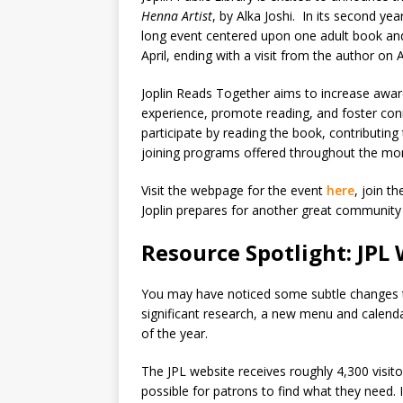
Henna Artist
, by Alka Joshi. In its second y
long event centered upon one adult book an
April, ending with a visit from the author on A
Joplin Reads Together aims to increase aware
experience, promote reading, and foster co
participate by reading the book, contributin
joining programs offered throughout the mont
Visit the webpage for the event
here
, join t
Joplin prepares for another great community
Resource Spotlight: JPL
You may have noticed some subtle changes to
significant research, a new menu and calenda
of the year.
The JPL website receives roughly 4,300 visito
possible for patrons to find what they need. I