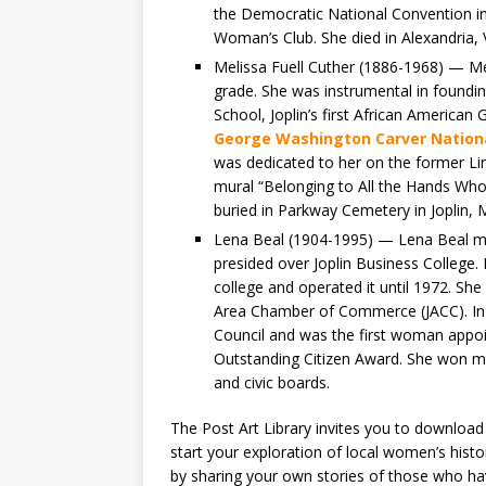
the Democratic National Convention in
Woman’s Club. She died in Alexandria, V
Melissa Fuell Cuther (1886-1968) — Mel
grade. She was instrumental in found
School, Joplin’s first African American
George Washington Carver Natio
was dedicated to her on the former Lin
mural “Belonging to All the Hands Wh
buried in Parkway Cemetery in Joplin, M
Lena Beal (1904-1995) — Lena Beal mo
presided over Joplin Business College
college and operated it until 1972. She
Area Chamber of Commerce (JACC). In 1
Council and was the first woman appoi
Outstanding Citizen Award. She won 
and civic boards.
The Post Art Library invites you to download
start your exploration of local women’s hist
by sharing your own stories of those who hav