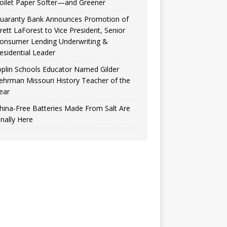
oilet Paper Softer—and Greener
uaranty Bank Announces Promotion of
rett LaForest to Vice President, Senior
onsumer Lending Underwriting &
esidential Leader
oplin Schools Educator Named Gilder
ehrman Missouri History Teacher of the
ear
hina-Free Batteries Made From Salt Are
inally Here