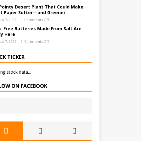
Pointy Desert Plant That Could Make
et Paper Softer—and Greener
st 7, 2026
Comments Off
a-Free Batteries Made From Salt Are
ly Here
st 7, 2026
Comments Off
CK TICKER
ng stock data...
LOW ON FACEBOOK