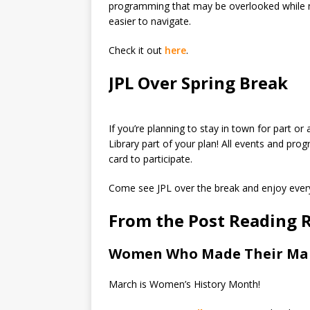
programming that may be overlooked while m
easier to navigate.
Check it out
here
.
JPL Over Spring Break
If you’re planning to stay in town for part or 
Library part of your plan! All events and pro
card to participate.
Come see JPL over the break and enjoy every
From the Post Reading
Women Who Made Their Mark
March is Women’s History Month!