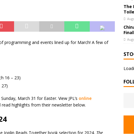
The 
Toil
Augu
Chin
Final
Augu
 of programming and events lined up for March! A few of
STO
Loadi
h 16 – 23)
FOL
 27)
n Sunday, March 31 for Easter. View JPL’s
online
nd read highlights from their newsletter below.
24
the Joplin Reads Together book selection for 2024,
The