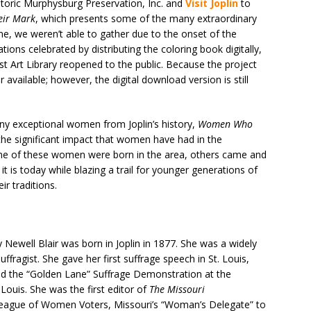
toric Murphysburg Preservation, Inc. and
Visit Joplin
to
ir Mark
, which presents some of the many extraordinary
e, we weren’t able to gather due to the onset of the
ons celebrated by distributing the coloring book digitally,
ost Art Library reopened to the public. Because the project
 available; however, the digital download version is still
any exceptional women from Joplin’s history,
Women Who
he significant impact that women have had in the
e of these women were born in the area, others came and
it is today while blazing a trail for younger generations of
r traditions.
 Newell Blair was born in Joplin in 1877. She was a widely
uffragist. She gave her first suffrage speech in St. Louis,
zed the “Golden Lane” Suffrage Demonstration at the
Louis. She was the first editor of
The Missouri
 League of Women Voters, Missouri’s “Woman’s Delegate” to