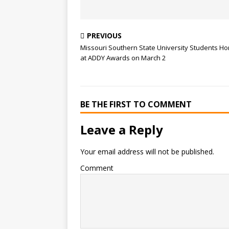
PREVIOUS
Missouri Southern State University Students H
at ADDY Awards on March 2
BE THE FIRST TO COMMENT
Leave a Reply
Your email address will not be published.
Comment