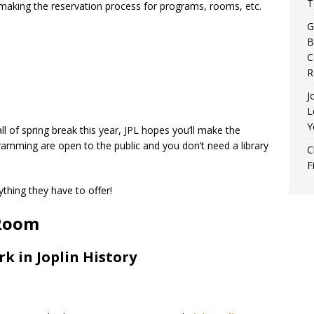
T
aking the reservation process for programs, rooms, etc.
G
B
C
R
J
L
Y
all of spring break this year, JPL hopes you’ll make the
gramming are open to the public and you don’t need a library
C
F
thing they have to offer!
 Room
 in Joplin History