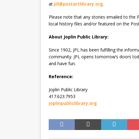
at
jill@postartlibrary.org
.
Please note that any stories emailed to the P
local history files and/or featured on the Po
About Joplin Public Library:
Since 1902, JPL has been fulfilling the inform
community. JPL opens tomorrow’s doors today
and have fun.
Reference:
Joplin Public Library
417.623.7953
joplinpubliclibrary.org