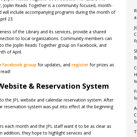
ear, Joplin Reads Together is a community focused, month-
R
d will include accompanying programs during the month of
a
pril 23.
J
ness of the Library and its services, provide a shared
C
nnection to local organizations. Community members can
f
g to the Joplin Reads Together group on Facebook, and
S
h of April.
B
he
Facebook group
for updates, and
register
for prizes as
C
 read!
H
M
 Website & Reservation System
F
M
 the JPL website and calendar reservation system. After
r reservation system was put into effect at the beginning
A
C
S
rs each month and the JPL staff want it to be as clear as
T
n addition, they hope to highlight services and