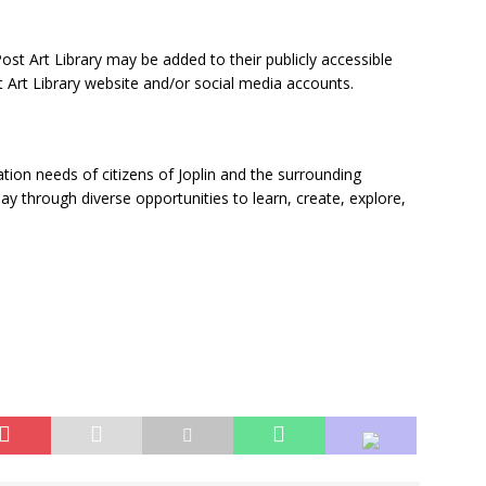
ost Art Library may be added to their publicly accessible
st Art Library website and/or social media accounts.
ation needs of citizens of Joplin and the surrounding
 through diverse opportunities to learn, create, explore,