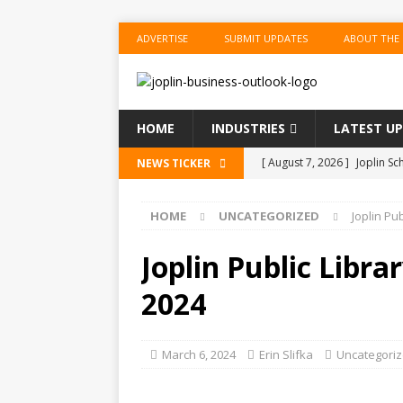
ADVERTISE
SUBMIT UPDATES
ABOUT THE
HOME
INDUSTRIES
LATEST U
[ August 7, 2026 ]
Joplin Sc
NEWS TICKER
for New School Year
ED
HOME
UNCATEGORIZED
Joplin Pu
[ August 7, 2026 ]
Shopping
BUSINESS
Joplin Public Libr
[ August 7, 2026 ]
Crowder 
2024
The Musical’ on August 18–
[ August 7, 2026 ]
Ford Pla
March 6, 2024
Erin Slifka
Uncategori
[ August 7, 2026 ]
Reservat