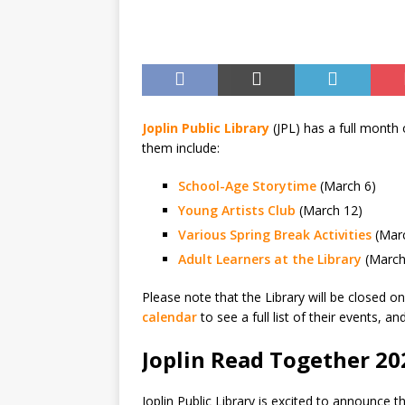
BUSINESS
Joplin Public Library
(JPL) has a full month
them include:
School-Age Storytime
(March 6)
Young Artists Club
(March 12)
Various Spring Break Activities
(Marc
Adult Learners at the Library
(March
Please note that the Library will be closed o
calendar
to see a full list of their events, a
Joplin Read Together 20
Joplin Public Library is excited to announce 