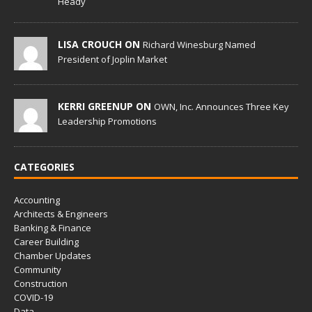
Heady
LISA CROUCH ON
Richard Winesburg Named
President of Joplin Market
KERRI GREENUP ON
OWN, Inc. Announces Three Key
Leadership Promotions
CATEGORIES
Accounting
Architects & Engineers
Banking & Finance
Career Building
Chamber Updates
Community
Construction
COVID-19
Data