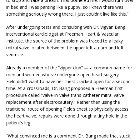
to stop and take a breath. That bothered me. I would turn over
in bed and I was panting like a puppy, so I knew there was
something seriously wrong there. I just couldn’t live like this.”
After undergoing tests and consulting with Dr. Vigyan Bang,
interventional cardiologist at Freeman Heart & Vascular
Institute, the source of the problem was traced to a leaky
mitral valve located between the upper left atrium and left
ventricle.
Already a member of the “zipper club” — a common name for
men and women who’ve undergone open heart surgery —
Field didn’t want to have her chest cracked open for a second
time. At a crossroads, Dr. Bang proposed a Freeman-first
procedure called “valve-in-valve trans-catheter mitral valve
replacement after electrocautery.” Rather than using the
traditional route of opening Field’s chest to physically access
the heart valve, repairs were done through a tiny hole in the
patient’s leg.
“What convinced me is a comment Dr. Bang made that stuck