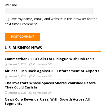
Website
Save my name, email, and website in this browser for the
next time I comment.
A
U.S. BUSINESS NEWS
l
t
e
Commerzbank CEO Calls For Dialogue With UniCredit
r
August 6, 2026
Comments Off
n
Airlines Push Back Against ICE Enforcement at Airports
a
August 5, 2026
Comments Off
t
The Investors Whose SpaceX Shares Vanished Before
i
They Could Cash In
v
August 5, 2026
Comments Off
e
News Corp Revenue Rises, With Growth Across All
:
Segments