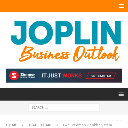
HOME
HEALTH CARE
Two Freeman Health System