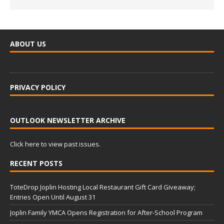
ABOUT US
PRIVACY POLICY
OUTLOOK NEWSLETTER ARCHIVE
Click here to view past issues.
RECENT POSTS
ToteDrop Joplin Hosting Local Restaurant Gift Card Giveaway;
Entries Open Until August 31
Joplin Family YMCA Opens Registration for After-School Program