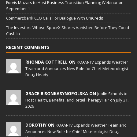
Forvis Mazars to Host Business Transition Planning Webinar on
September 1
Commerzbank CEO Calls For Dialogue With UniCredit
The Investors Whose SpaceX Shares Vanished Before They Could
Cash In
RECENT COMMENTS
RHONDA COTTRELL ON
KOAM-TV Expands Weather
Team and Announces New Role for Chief Meteorologist
Doug Heady
GRACE BISONKASYNOPOLSKA ON
Joplin Schools to
Host Health, Benefits, and Retail Therapy Fair on July 31,
2026
DOROTHY ON
KOAM-TV Expands Weather Team and
Announces New Role for Chief Meteorologist Doug