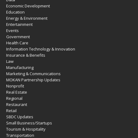
Economic Development
Education
Energy & Environment
Entertainment
Events
Government
Health Care
Information Technology & Innovation
Insurance & Benefits
Law
Manufacturing
Marketing & Communications
MOKAN Partnership Updates
Nonprofit
Real Estate
Regional
Restaurant
Retail
SBDC Updates
Small Business/Startups
Tourism & Hospitality
Transportation