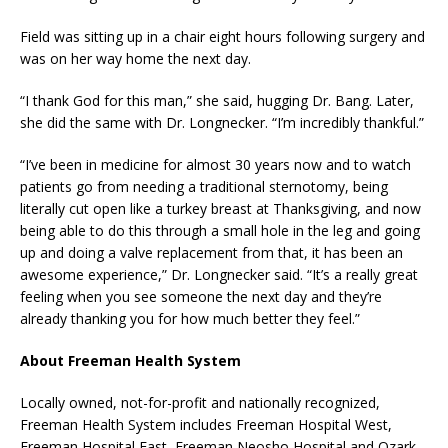
Field was sitting up in a chair eight hours following surgery and
was on her way home the next day.
“I thank God for this man,” she said, hugging Dr. Bang. Later,
she did the same with Dr. Longnecker. “I’m incredibly thankful.”
“I’ve been in medicine for almost 30 years now and to watch
patients go from needing a traditional sternotomy, being
literally cut open like a turkey breast at Thanksgiving, and now
being able to do this through a small hole in the leg and going
up and doing a valve replacement from that, it has been an
awesome experience,” Dr. Longnecker said. “It’s a really great
feeling when you see someone the next day and they’re
already thanking you for how much better they feel.”
About Freeman Health System
Locally owned, not-for-profit and nationally recognized,
Freeman Health System includes Freeman Hospital West,
Freeman Hospital East, Freeman Neosho Hospital and Ozark