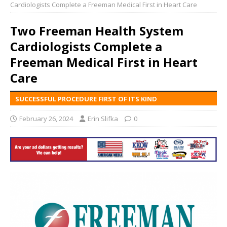
Cardiologists Complete a Freeman Medical First in Heart Care
Two Freeman Health System
Cardiologists Complete a
Freeman Medical First in Heart
Care
SUCCESSFUL PROCEDURE FIRST OF ITS KIND
February 26, 2024
Erin Slifka
0