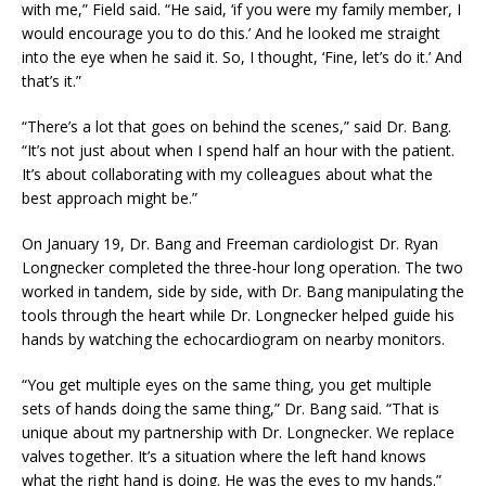
with me,” Field said. “He said, ‘if you were my family member, I
would encourage you to do this.’ And he looked me straight
into the eye when he said it. So, I thought, ‘Fine, let’s do it.’ And
that’s it.”
“There’s a lot that goes on behind the scenes,” said Dr. Bang.
“It’s not just about when I spend half an hour with the patient.
It’s about collaborating with my colleagues about what the
best approach might be.”
On January 19, Dr. Bang and Freeman cardiologist Dr. Ryan
Longnecker completed the three-hour long operation. The two
worked in tandem, side by side, with Dr. Bang manipulating the
tools through the heart while Dr. Longnecker helped guide his
hands by watching the echocardiogram on nearby monitors.
“You get multiple eyes on the same thing, you get multiple
sets of hands doing the same thing,” Dr. Bang said. “That is
unique about my partnership with Dr. Longnecker. We replace
valves together. It’s a situation where the left hand knows
what the right hand is doing. He was the eyes to my hands.”