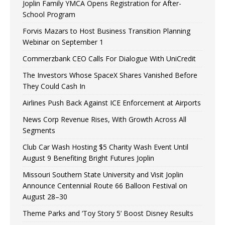
Joplin Family YMCA Opens Registration for After-
School Program
Forvis Mazars to Host Business Transition Planning
Webinar on September 1
Commerzbank CEO Calls For Dialogue With UniCredit
The Investors Whose SpaceX Shares Vanished Before
They Could Cash In
Airlines Push Back Against ICE Enforcement at Airports
News Corp Revenue Rises, With Growth Across All
Segments
Club Car Wash Hosting $5 Charity Wash Event Until
August 9 Benefiting Bright Futures Joplin
Missouri Southern State University and Visit Joplin
Announce Centennial Route 66 Balloon Festival on
August 28–30
Theme Parks and ‘Toy Story 5’ Boost Disney Results