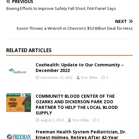
PREVIOUS
Boeing Efforts to Improve Safety Fall Short, FAA Panel Says
NEXT
Exxon Throws a Wrench in Chevron’s $53 Billion Deal for Hess
RELATED ARTICLES
CoxHealth: Update to Our Community –
December 2022
December 12, 2022
Erin Slifka
0
COMMUNITY BLOOD CENTER OF THE
OZARKS AND DICKERSON PARK ZOO
PARTNER TO HELP THE LOCAL BLOOD
SUPPLY
August 2, 2024
Erin Slifka
0
Freeman Health System Pediatrician, Dr.
Ernest Holmes, Retires After 42-Year