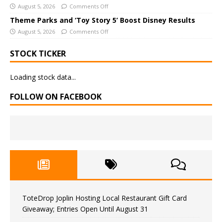
August 5, 2026
Comments Off
Theme Parks and ‘Toy Story 5’ Boost Disney Results
August 5, 2026
Comments Off
STOCK TICKER
Loading stock data...
FOLLOW ON FACEBOOK
ToteDrop Joplin Hosting Local Restaurant Gift Card
Giveaway; Entries Open Until August 31