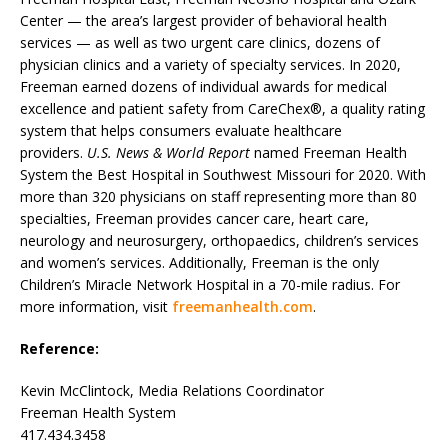
Center — the area’s largest provider of behavioral health
services — as well as two urgent care clinics, dozens of
physician clinics and a variety of specialty services. In 2020,
Freeman earned dozens of individual awards for medical
excellence and patient safety from CareChex®, a quality rating
system that helps consumers evaluate healthcare
providers.
U.S. News & World Report
named Freeman Health
System the Best Hospital in Southwest Missouri for 2020. With
more than 320 physicians on staff representing more than 80
specialties, Freeman provides cancer care, heart care,
neurology and neurosurgery, orthopaedics, children’s services
and women’s services. Additionally, Freeman is the only
Children’s Miracle Network Hospital in a 70-mile radius. For
more information, visit
freemanhealth.com
.
Reference:
Kevin McClintock, Media Relations Coordinator
Freeman Health System
417.434.3458