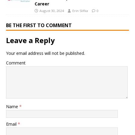
Career
August 30, 2024
Erin Slifka
0
BE THE FIRST TO COMMENT
Leave a Reply
Your email address will not be published.
Comment
Name
*
Email
*