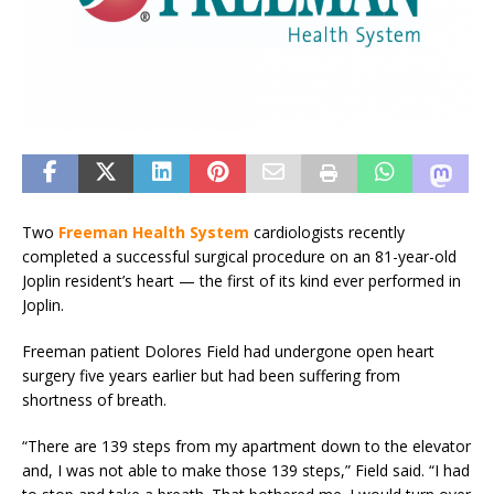
Two
Freeman Health System
cardiologists recently
completed a successful surgical procedure on an 81-year-old
Joplin resident’s heart — the first of its kind ever performed in
Joplin.
Freeman patient Dolores Field had undergone open heart
surgery five years earlier but had been suffering from
shortness of breath.
“There are 139 steps from my apartment down to the elevator
and, I was not able to make those 139 steps,” Field said. “I had