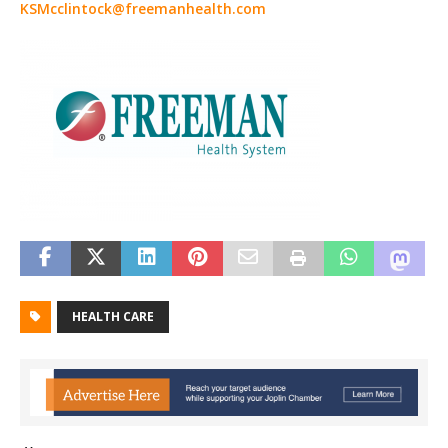
KSMcclintock@freemanhealth.com
HEALTH CARE