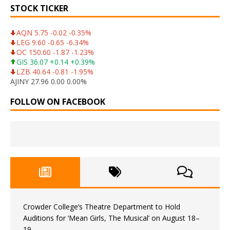
STOCK TICKER
AQN 5.75 -0.02 -0.35%
LEG 9.60 -0.65 -6.34%
OC 150.60 -1.87 -1.23%
GIS 36.07 +0.14 +0.39%
LZB 40.64 -0.81 -1.95%
AJINY 27.96 0.00 0.00%
FOLLOW ON FACEBOOK
Crowder College’s Theatre Department to Hold
Auditions for ‘Mean Girls, The Musical’ on August 18–
19