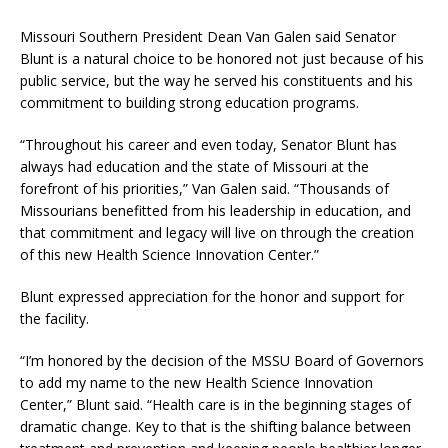
Missouri Southern President Dean Van Galen said Senator
Blunt is a natural choice to be honored not just because of his
public service, but the way he served his constituents and his
commitment to building strong education programs.
“Throughout his career and even today, Senator Blunt has
always had education and the state of Missouri at the
forefront of his priorities,” Van Galen said. “Thousands of
Missourians benefitted from his leadership in education, and
that commitment and legacy will live on through the creation
of this new Health Science Innovation Center.”
Blunt expressed appreciation for the honor and support for
the facility.
“I’m honored by the decision of the MSSU Board of Governors
to add my name to the new Health Science Innovation
Center,” Blunt said. “Health care is in the beginning stages of
dramatic change. Key to that is the shifting balance between