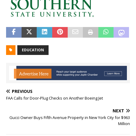
EDUCATION
PREVIOUS
FAA Calls for Door-Plug Checks on Another Boeing Jet
NEXT
Gucci Owner Buys Fifth Avenue Property in New York City for $963
Million