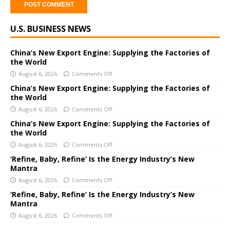
A
U.S. BUSINESS NEWS
l
t
e
China’s New Export Engine: Supplying the Factories of
the World
r
August 6, 2026
Comments Off
n
a
China’s New Export Engine: Supplying the Factories of
the World
t
i
August 6, 2026
Comments Off
v
China’s New Export Engine: Supplying the Factories of
e
the World
:
August 6, 2026
Comments Off
‘Refine, Baby, Refine’ Is the Energy Industry’s New
Mantra
August 6, 2026
Comments Off
‘Refine, Baby, Refine’ Is the Energy Industry’s New
Mantra
August 6, 2026
Comments Off