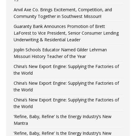
Anvil Axe Co. Brings Excitement, Competition, and
Community Together in Southwest Missouri!
Guaranty Bank Announces Promotion of Brett
LaForest to Vice President, Senior Consumer Lending
Underwriting & Residential Leader
Joplin Schools Educator Named Gilder Lehrman
Missouri History Teacher of the Year
China’s New Export Engine: Supplying the Factories of
the World
China’s New Export Engine: Supplying the Factories of
the World
China’s New Export Engine: Supplying the Factories of
the World
‘Refine, Baby, Refine’ Is the Energy Industry’s New
Mantra
‘Refine, Baby, Refine’ Is the Energy Industry’s New