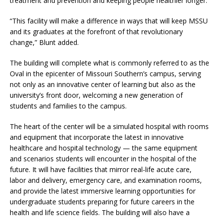
treatment and prevention and keeping people healthier longer.
“This facility will make a difference in ways that will keep MSSU
and its graduates at the forefront of that revolutionary
change,” Blunt added.
The building will complete what is commonly referred to as the
Oval in the epicenter of Missouri Southern’s campus, serving
not only as an innovative center of learning but also as the
university’s front door, welcoming a new generation of
students and families to the campus.
The heart of the center will be a simulated hospital with rooms
and equipment that incorporate the latest in innovative
healthcare and hospital technology — the same equipment
and scenarios students will encounter in the hospital of the
future. It will have facilities that mirror real-life acute care,
labor and delivery, emergency care, and examination rooms,
and provide the latest immersive learning opportunities for
undergraduate students preparing for future careers in the
health and life science fields. The building will also have a