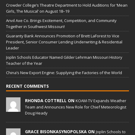
Crowder College’s Theatre Department to Hold Auditions for ‘Mean
Girls, The Musical’ on August 18–19
Anvil Axe Co. Brings Excitement, Competition, and Community
Together in Southwest Missouri!
Guaranty Bank Announces Promotion of Brett LaForest to Vice
President, Senior Consumer Lending Underwriting & Residential
Leader
Joplin Schools Educator Named Gilder Lehrman Missouri History
Teacher of the Year
China’s New Export Engine: Supplying the Factories of the World
RECENT COMMENTS
RHONDA COTTRELL ON
KOAM-TV Expands Weather
Team and Announces New Role for Chief Meteorologist
Doug Heady
GRACE BISONKASYNOPOLSKA ON
Joplin Schools to