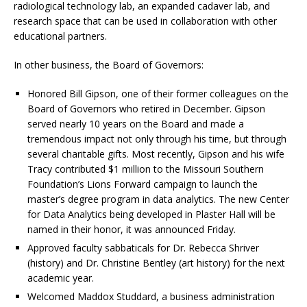
radiological technology lab, an expanded cadaver lab, and
research space that can be used in collaboration with other
educational partners.
In other business, the Board of Governors:
Honored Bill Gipson, one of their former colleagues on the
Board of Governors who retired in December. Gipson
served nearly 10 years on the Board and made a
tremendous impact not only through his time, but through
several charitable gifts. Most recently, Gipson and his wife
Tracy contributed $1 million to the Missouri Southern
Foundation’s Lions Forward campaign to launch the
master’s degree program in data analytics. The new Center
for Data Analytics being developed in Plaster Hall will be
named in their honor, it was announced Friday.
Approved faculty sabbaticals for Dr. Rebecca Shriver
(history) and Dr. Christine Bentley (art history) for the next
academic year.
Welcomed Maddox Studdard, a business administration