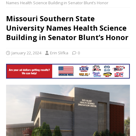
Names Health Science Building in Senator Blunt’s Honor
Missouri Southern State
University Names Health Science
Building in Senator Blunt’s Honor
January 22, 2024
Erin Slifka
0