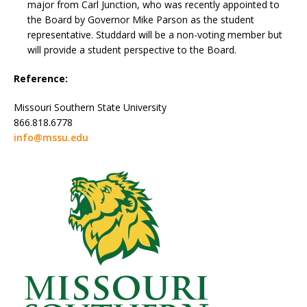
major from Carl Junction, who was recently appointed to
the Board by Governor Mike Parson as the student
representative. Studdard will be a non-voting member but
will provide a student perspective to the Board.
Reference:
Missouri Southern State University
866.818.6778
info@mssu.edu