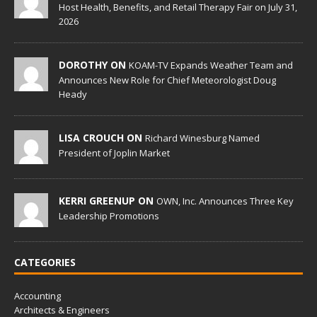
Host Health, Benefits, and Retail Therapy Fair on July 31,
2026
DOROTHY ON
KOAM-TV Expands Weather Team and
Announces New Role for Chief Meteorologist Doug
Heady
LISA CROUCH ON
Richard Winesburg Named
President of Joplin Market
KERRI GREENUP ON
OWN, Inc. Announces Three Key
Leadership Promotions
CATEGORIES
Accounting
Architects & Engineers