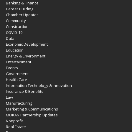
Banking & Finance
Career Building
Chamber Updates
Community
Construction
COVID-19
Data
Economic Development
Education
Energy & Environment
Entertainment
Events
Government
Health Care
Information Technology & Innovation
Insurance & Benefits
Law
Manufacturing
Marketing & Communications
MOKAN Partnership Updates
Nonprofit
Real Estate