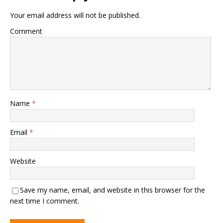
Your email address will not be published.
Comment
Name
*
Email
*
Website
Save my name, email, and website in this browser for the
next time I comment.