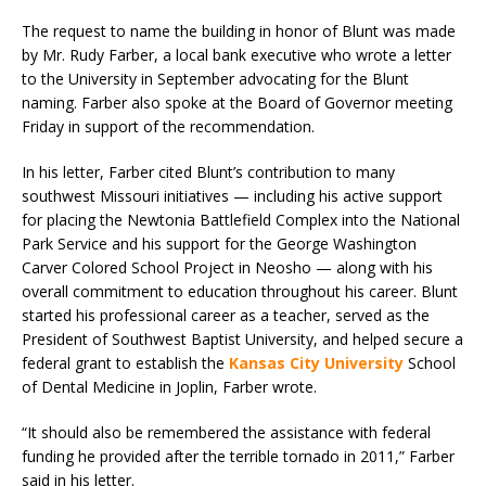
The request to name the building in honor of Blunt was made
by Mr. Rudy Farber, a local bank executive who wrote a letter
to the University in September advocating for the Blunt
naming. Farber also spoke at the Board of Governor meeting
Friday in support of the recommendation.
In his letter, Farber cited Blunt’s contribution to many
southwest Missouri initiatives — including his active support
for placing the Newtonia Battlefield Complex into the National
Park Service and his support for the George Washington
Carver Colored School Project in Neosho — along with his
overall commitment to education throughout his career. Blunt
started his professional career as a teacher, served as the
President of Southwest Baptist University, and helped secure a
federal grant to establish the
Kansas City University
School
of Dental Medicine in Joplin, Farber wrote.
“It should also be remembered the assistance with federal
funding he provided after the terrible tornado in 2011,” Farber
said in his letter.