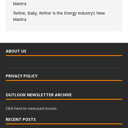
Mantra
‘Refine, Baby, Refine’ Is the Energy Industry’s New
Mantra
ABOUT US
PRIVACY POLICY
OUTLOOK NEWSLETTER ARCHIVE
Click here to view past issues.
RECENT POSTS