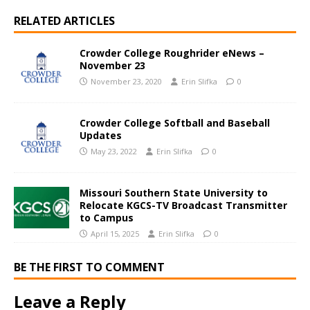
RELATED ARTICLES
Crowder College Roughrider eNews –
November 23
November 23, 2020
Erin Slifka
0
Crowder College Softball and Baseball
Updates
May 23, 2022
Erin Slifka
0
Missouri Southern State University to
Relocate KGCS-TV Broadcast Transmitter
to Campus
April 15, 2025
Erin Slifka
0
BE THE FIRST TO COMMENT
Leave a Reply