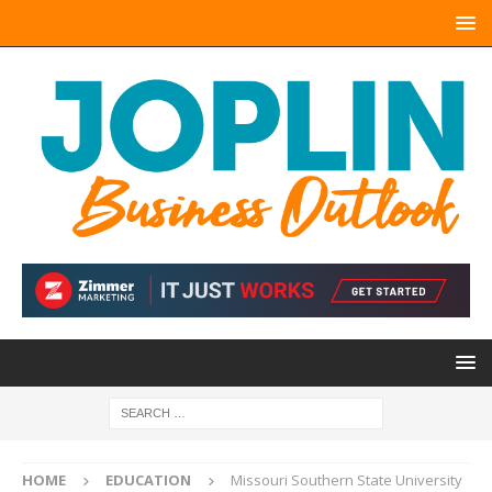
HOME
EDUCATION
Missouri Southern State University