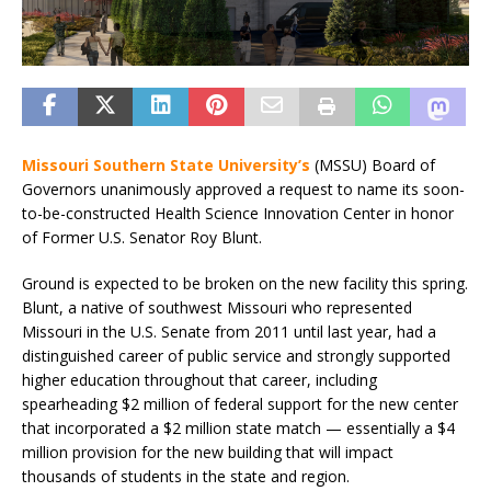
Missouri Southern State University’s
(MSSU) Board of
Governors unanimously approved a request to name its soon-
to-be-constructed Health Science Innovation Center in honor
of Former U.S. Senator Roy Blunt.
Ground is expected to be broken on the new facility this spring.
Blunt, a native of southwest Missouri who represented
Missouri in the U.S. Senate from 2011 until last year, had a
distinguished career of public service and strongly supported
higher education throughout that career, including
spearheading $2 million of federal support for the new center
that incorporated a $2 million state match — essentially a $4
million provision for the new building that will impact
thousands of students in the state and region.