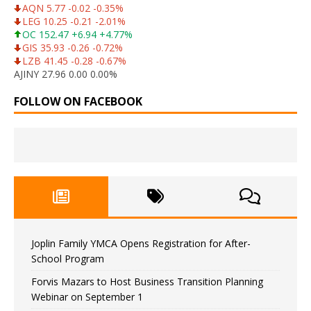
AQN 5.77 -0.02 -0.35%
LEG 10.25 -0.21 -2.01%
OC 152.47 +6.94 +4.77%
GIS 35.93 -0.26 -0.72%
LZB 41.45 -0.28 -0.67%
AJINY 27.96 0.00 0.00%
FOLLOW ON FACEBOOK
Joplin Family YMCA Opens Registration for After-
School Program
Forvis Mazars to Host Business Transition Planning
Webinar on September 1