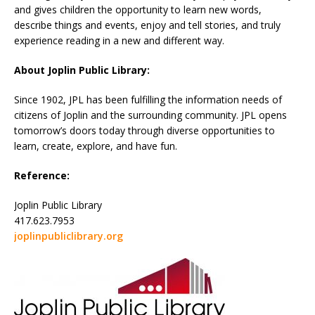
and gives children the opportunity to learn new words,
describe things and events, enjoy and tell stories, and truly
experience reading in a new and different way.
About Joplin Public Library:
Since 1902, JPL has been fulfilling the information needs of
citizens of Joplin and the surrounding community. JPL opens
tomorrow’s doors today through diverse opportunities to
learn, create, explore, and have fun.
Reference:
Joplin Public Library
417.623.7953
joplinpubliclibrary.org