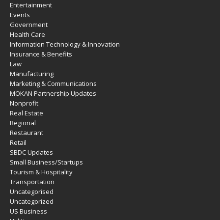
Entertainment
Events
Government
Health Care
Information Technology & Innovation
Insurance & Benefits
Law
Manufacturing
Marketing & Communications
MOKAN Partnership Updates
Nonprofit
Real Estate
Regional
Restaurant
Retail
SBDC Updates
Small Business/Startups
Tourism & Hospitality
Transportation
Uncategorised
Uncategorized
US Business