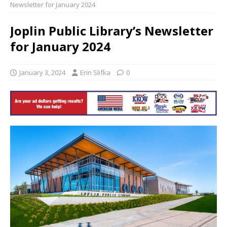
Newsletter for January 2024
Joplin Public Library’s Newsletter
for January 2024
January 3, 2024
Erin Slifka
0