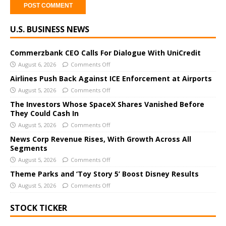
A
U.S. BUSINESS NEWS
l
t
e
Commerzbank CEO Calls For Dialogue With UniCredit
r
August 6, 2026
Comments Off
n
Airlines Push Back Against ICE Enforcement at Airports
a
August 5, 2026
Comments Off
t
The Investors Whose SpaceX Shares Vanished Before
i
They Could Cash In
v
August 5, 2026
Comments Off
e
News Corp Revenue Rises, With Growth Across All
:
Segments
August 5, 2026
Comments Off
Theme Parks and ‘Toy Story 5’ Boost Disney Results
August 5, 2026
Comments Off
STOCK TICKER