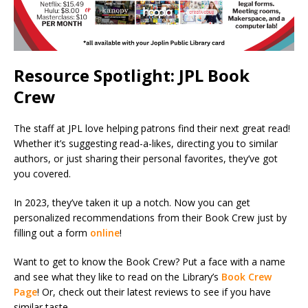
Resource Spotlight: JPL Book
Crew
The staff at JPL love helping patrons find their next great read!
Whether it’s suggesting read-a-likes, directing you to similar
authors, or just sharing their personal favorites, they’ve got
you covered.
In 2023, they’ve taken it up a notch. Now you can get
personalized recommendations from their Book Crew just by
filling out a form
online
!
Want to get to know the Book Crew? Put a face with a name
and see what they like to read on the Library’s
Book Crew
Page
! Or, check out their latest reviews to see if you have
similar taste.