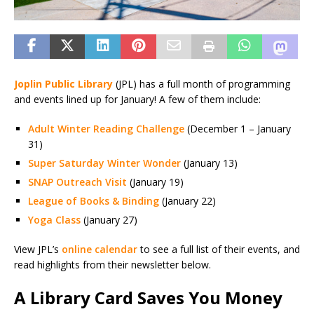
Joplin Public Library
(JPL) has a full month of programming
and events lined up for January! A few of them include:
Adult Winter Reading Challenge
(December 1 – January
31)
Super Saturday Winter Wonder
(January 13)
SNAP Outreach Visit
(January 19)
League of Books & Binding
(January 22)
Yoga Class
(January 27)
View JPL’s
online calendar
to see a full list of their events, and
read highlights from their newsletter below.
A Library Card Saves You Money