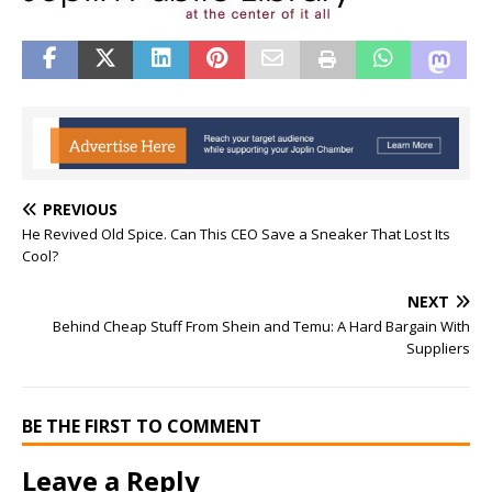
PREVIOUS
He Revived Old Spice. Can This CEO Save a Sneaker That Lost Its
Cool?
NEXT
Behind Cheap Stuff From Shein and Temu: A Hard Bargain With
Suppliers
BE THE FIRST TO COMMENT
Leave a Reply