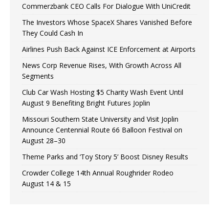
Commerzbank CEO Calls For Dialogue With UniCredit
The Investors Whose SpaceX Shares Vanished Before
They Could Cash In
Airlines Push Back Against ICE Enforcement at Airports
News Corp Revenue Rises, With Growth Across All
Segments
Club Car Wash Hosting $5 Charity Wash Event Until
August 9 Benefiting Bright Futures Joplin
Missouri Southern State University and Visit Joplin
Announce Centennial Route 66 Balloon Festival on
August 28–30
Theme Parks and ‘Toy Story 5’ Boost Disney Results
Crowder College 14th Annual Roughrider Rodeo
August 14 & 15