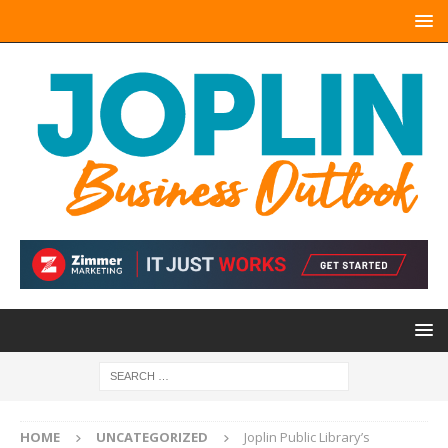
HOME
UNCATEGORIZED
Joplin Public Library’s