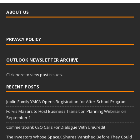
ABOUT US
PRIVACY POLICY
OUTLOOK NEWSLETTER ARCHIVE
Click here to view past issues.
RECENT POSTS
Joplin Family YMCA Opens Registration for After-School Program
Forvis Mazars to Host Business Transition Planning Webinar on
September 1
Commerzbank CEO Calls For Dialogue With UniCredit
The Investors Whose SpaceX Shares Vanished Before They Could