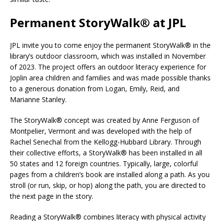
Permanent StoryWalk
®
at JPL
JPL invite you to come enjoy the permanent StoryWalk® in the
library’s outdoor classroom, which was installed in November
of 2023. The project offers an outdoor literacy experience for
Joplin area children and families and was made possible thanks
to a generous donation from Logan, Emily, Reid, and
Marianne Stanley.
The StoryWalk® concept was created by Anne Ferguson of
Montpelier, Vermont and was developed with the help of
Rachel Senechal from the Kellogg-Hubbard Library. Through
their collective efforts, a StoryWalk® has been installed in all
50 states and 12 foreign countries. Typically, large, colorful
pages from a children’s book are installed along a path. As you
stroll (or run, skip, or hop) along the path, you are directed to
the next page in the story.
Reading a StoryWalk® combines literacy with physical activity