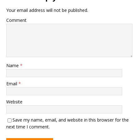
Your email address will not be published.
Comment
Name
*
Email
*
Website
Save my name, email, and website in this browser for the
next time I comment.