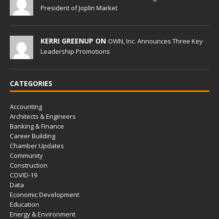
President of Joplin Market
KERRI GREENUP ON
OWN, Inc. Announces Three Key
Leadership Promotions
CATEGORIES
Accounting
Architects & Engineers
Banking & Finance
Career Building
Chamber Updates
Community
Construction
COVID-19
Data
Economic Development
Education
Energy & Environment