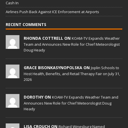
Cash In
Airlines Push Back Against ICE Enforcement at Airports
RECENT COMMENTS
RHONDA COTTRELL ON
KOAM-TV Expands Weather
Team and Announces New Role for Chief Meteorologist
Doug Heady
GRACE BISONKASYNOPOLSKA ON
Joplin Schools to
Host Health, Benefits, and Retail Therapy Fair on July 31,
2026
DOROTHY ON
KOAM-TV Expands Weather Team and
Announces New Role for Chief Meteorologist Doug
Heady
LISA CROUCH ON
Richard Winesburg Named