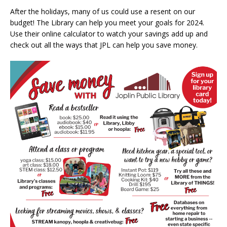
After the holidays, many of us could use a resent on our
budget! The Library can help you meet your goals for 2024.
Use their online calculator to watch your savings add up and
check out all the ways that JPL can help you save money.