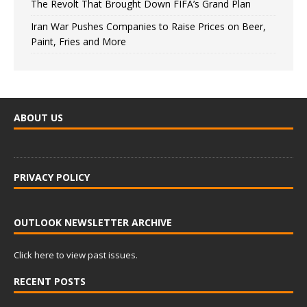
The Revolt That Brought Down FIFA’s Grand Plan
Iran War Pushes Companies to Raise Prices on Beer,
Paint, Fries and More
ABOUT US
PRIVACY POLICY
OUTLOOK NEWSLETTER ARCHIVE
Click here to view past issues.
RECENT POSTS