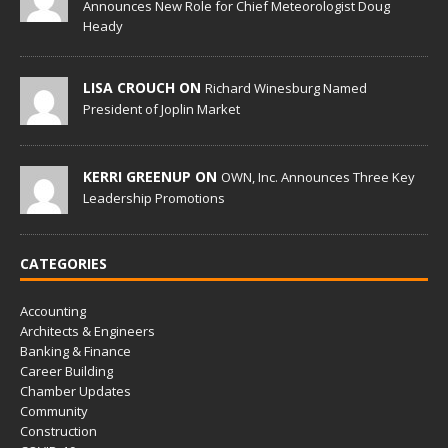
Announces New Role for Chief Meteorologist Doug
Heady
LISA CROUCH ON
Richard Winesburg Named
President of Joplin Market
KERRI GREENUP ON
OWN, Inc. Announces Three Key
Leadership Promotions
CATEGORIES
Accounting
Architects & Engineers
Banking & Finance
Career Building
Chamber Updates
Community
Construction