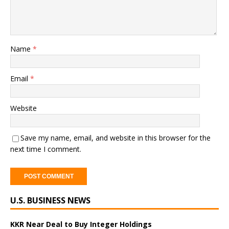
Name
*
Email
*
Website
Save my name, email, and website in this browser for the
next time I comment.
A
U.S. BUSINESS NEWS
l
t
e
KKR Near Deal to Buy Integer Holdings