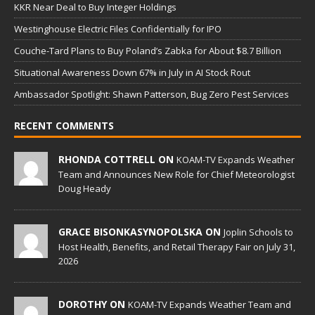
KKR Near Deal to Buy Integer Holdings
Westinghouse Electric Files Confidentially for IPO
Couche-Tard Plans to Buy Poland’s Zabka for About $8.7 Billion
Situational Awareness Down 67% in July in AI Stock Rout
Ambassador Spotlight: Shawn Patterson, Bug Zero Pest Services
RECENT COMMENTS
RHONDA COTTRELL ON
KOAM-TV Expands Weather
Team and Announces New Role for Chief Meteorologist
Doug Heady
GRACE BISONKASYNOPOLSKA ON
Joplin Schools to
Host Health, Benefits, and Retail Therapy Fair on July 31,
2026
DOROTHY ON
KOAM-TV Expands Weather Team and