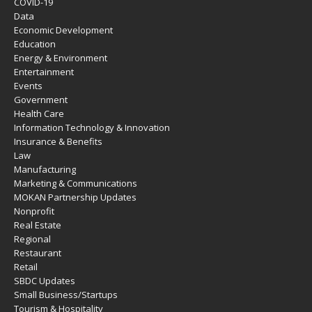
COVID-19
Data
Economic Development
Education
Energy & Environment
Entertainment
Events
Government
Health Care
Information Technology & Innovation
Insurance & Benefits
Law
Manufacturing
Marketing & Communications
MOKAN Partnership Updates
Nonprofit
Real Estate
Regional
Restaurant
Retail
SBDC Updates
Small Business/Startups
Tourism & Hospitality