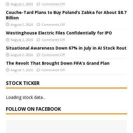
r
August 2, 2026
Comments Off
n
Couche-Tard Plans to Buy Poland’s Zabka for About $8.7
a
Billion
t
August 2, 2026
Comments Off
i
Westinghouse Electric Files Confidentially for IPO
v
August 2, 2026
Comments Off
e
Situational Awareness Down 67% in July in AI Stock Rout
:
August 2, 2026
Comments Off
The Revolt That Brought Down FIFA’s Grand Plan
August 1, 2026
Comments Off
STOCK TICKER
Loading stock data...
FOLLOW ON FACEBOOK