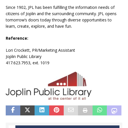
Since 1902, JPL has been fulfilling the information needs of
citizens of Joplin and the surrounding community. JPL opens
tomorrow’s doors today through diverse opportunities to
learn, create, explore, and have fun.
Reference:
Lori Crockett, PR/Marketing Assistant
Joplin Public Library
417.623.7953, ext. 1019