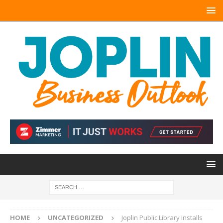
HOME
UNCATEGORIZED
Joplin Public Library Installs