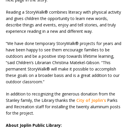
Reading a StoryWalk® combines literacy with physical activity
and gives children the opportunity to learn new words,
describe things and events, enjoy and tell stories, and truly
experience reading in a new and different way.
“We have done temporary StoryWalk® projects for years and
have been happy to see them encourage families to be
outdoors and be a positive step towards lifetime learning,
“said Children’s Librarian Christina Matekel-Gibson. “This
permanent StoryWalk® will make it possible to accomplish
these goals on a broader basis and is a great addition to our
outdoor classroom.”
In addition to recognizing the generous donation from the
Stanley family, the Library thanks the
City of Joplin’s
Parks
and Recreation staff for installing the twenty aluminum posts
for the project.
About Joplin Public Library: