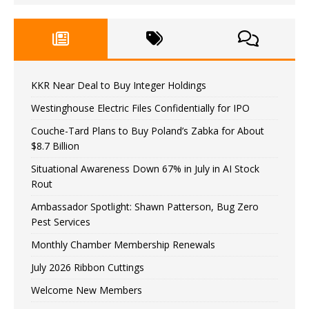
KKR Near Deal to Buy Integer Holdings
Westinghouse Electric Files Confidentially for IPO
Couche-Tard Plans to Buy Poland’s Zabka for About
$8.7 Billion
Situational Awareness Down 67% in July in AI Stock
Rout
Ambassador Spotlight: Shawn Patterson, Bug Zero
Pest Services
Monthly Chamber Membership Renewals
July 2026 Ribbon Cuttings
Welcome New Members