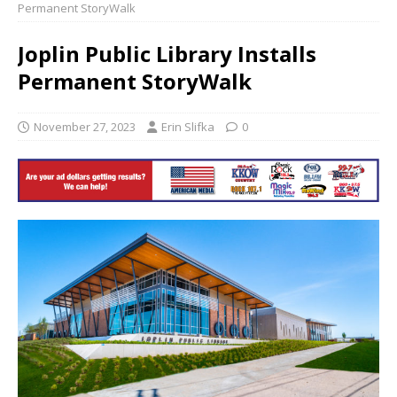
Permanent StoryWalk
Joplin Public Library Installs
Permanent StoryWalk
November 27, 2023
Erin Slifka
0