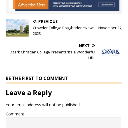
PREVIOUS
Crowder College Roughrider eNews – November 27,
2023
NEXT
Ozark Christian College Presents ‘It’s a Wonderful
Life’
BE THE FIRST TO COMMENT
Leave a Reply
Your email address will not be published.
Comment