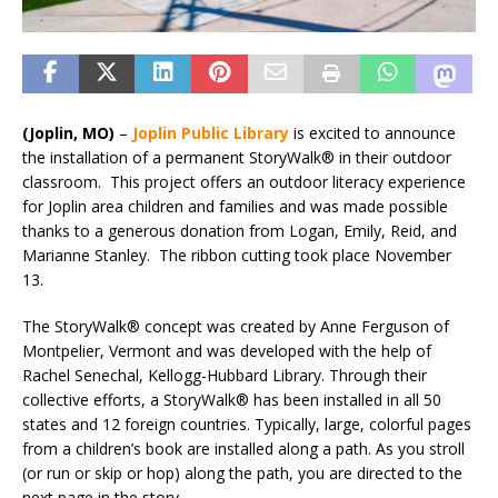
(Joplin, MO)
–
Joplin Public Library
is excited to announce
the installation of a permanent StoryWalk® in their outdoor
classroom. This project offers an outdoor literacy experience
for Joplin area children and families and was made possible
thanks to a generous donation from Logan, Emily, Reid, and
Marianne Stanley. The ribbon cutting took place November
13.
The StoryWalk® concept was created by Anne Ferguson of
Montpelier, Vermont and was developed with the help of
Rachel Senechal, Kellogg-Hubbard Library. Through their
collective efforts, a StoryWalk® has been installed in all 50
states and 12 foreign countries. Typically, large, colorful pages
from a children’s book are installed along a path. As you stroll
(or run or skip or hop) along the path, you are directed to the
next page in the story.