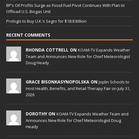
BP’s Oil Profits Surge as Fossil Fuel Pivot Continues With Plan to
Offload U.S. Biogas Unit
Prologis to Buy U.K.’s Segro for $18.8 Billion
RECENT COMMENTS
RHONDA COTTRELL ON
KOAM-TV Expands Weather
Team and Announces New Role for Chief Meteorologist
Doug Heady
GRACE BISONKASYNOPOLSKA ON
Joplin Schools to
Host Health, Benefits, and Retail Therapy Fair on July 31,
2026
DOROTHY ON
KOAM-TV Expands Weather Team and
Announces New Role for Chief Meteorologist Doug
Heady