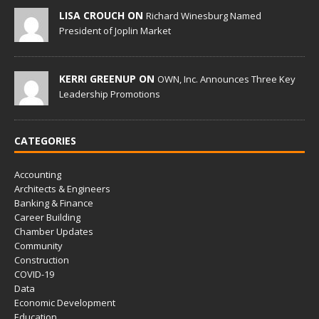
LISA CROUCH ON
Richard Winesburg Named
President of Joplin Market
KERRI GREENUP ON
OWN, Inc. Announces Three Key
Leadership Promotions
CATEGORIES
Accounting
Architects & Engineers
Banking & Finance
Career Building
Chamber Updates
Community
Construction
COVID-19
Data
Economic Development
Education