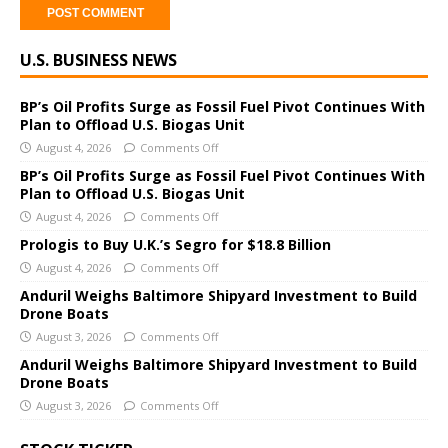
A
U.S. BUSINESS NEWS
l
t
e
BP’s Oil Profits Surge as Fossil Fuel Pivot Continues With
Plan to Offload U.S. Biogas Unit
r
August 4, 2026
Comments Off
n
a
BP’s Oil Profits Surge as Fossil Fuel Pivot Continues With
Plan to Offload U.S. Biogas Unit
t
i
August 4, 2026
Comments Off
v
Prologis to Buy U.K.’s Segro for $18.8 Billion
e
August 4, 2026
Comments Off
:
Anduril Weighs Baltimore Shipyard Investment to Build
Drone Boats
August 3, 2026
Comments Off
Anduril Weighs Baltimore Shipyard Investment to Build
Drone Boats
August 3, 2026
Comments Off