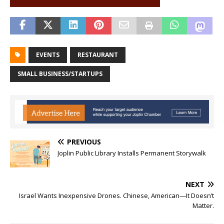
EVENTS
RESTAURANT
SMALL BUSINESS/STARTUPS
PREVIOUS
Joplin Public Library Installs Permanent Storywalk
NEXT
Israel Wants Inexpensive Drones. Chinese, American—It Doesn’t
Matter.