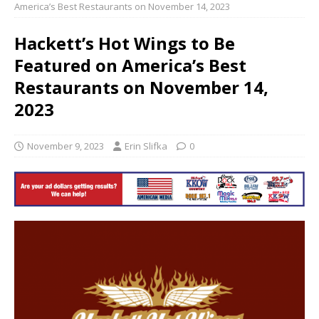
America’s Best Restaurants on November 14, 2023
Hackett’s Hot Wings to Be
Featured on America’s Best
Restaurants on November 14,
2023
November 9, 2023
Erin Slifka
0