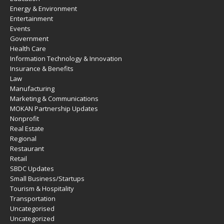
Energy & Environment
Entertainment
Events
Government
Health Care
Information Technology & Innovation
Insurance & Benefits
Law
Manufacturing
Marketing & Communications
MOKAN Partnership Updates
Nonprofit
Real Estate
Regional
Restaurant
Retail
SBDC Updates
Small Business/Startups
Tourism & Hospitality
Transportation
Uncategorised
Uncategorized