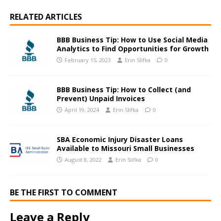
RELATED ARTICLES
BBB Business Tip: How to Use Social Media
Analytics to Find Opportunities for Growth
February 15, 2023
Erin Slifka
0
BBB Business Tip: How to Collect (and
Prevent) Unpaid Invoices
April 19, 2024
Erin Slifka
0
SBA Economic Injury Disaster Loans
Available to Missouri Small Businesses
August 8, 2022
Erin Slifka
0
BE THE FIRST TO COMMENT
Leave a Reply