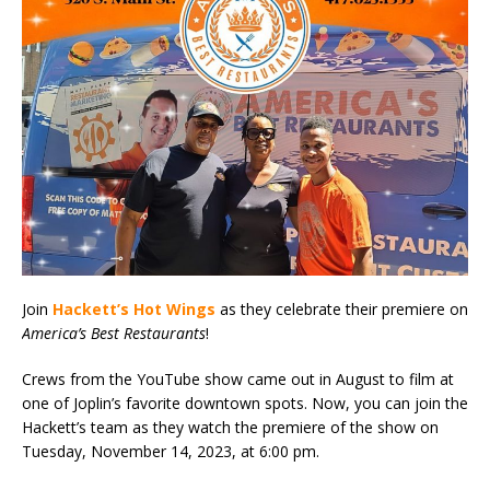
Join
Hackett’s Hot Wings
as they celebrate their premiere on
America’s Best Restaurants
!
Crews from the YouTube show came out in August to film at
one of Joplin’s favorite downtown spots. Now, you can join the
Hackett’s team as they watch the premiere of the show on
Tuesday, November 14, 2023, at 6:00 pm.