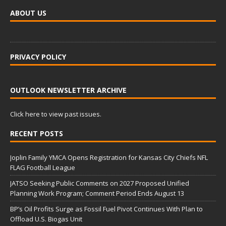
ABOUT US
PRIVACY POLICY
OUTLOOK NEWSLETTER ARCHIVE
Click here to view past issues.
RECENT POSTS
Joplin Family YMCA Opens Registration for Kansas City Chiefs NFL
FLAG Football League
JATSO Seeking Public Comments on 2027 Proposed Unified
Planning Work Program; Comment Period Ends August 13
BP’s Oil Profits Surge as Fossil Fuel Pivot Continues With Plan to
Offload U.S. Biogas Unit