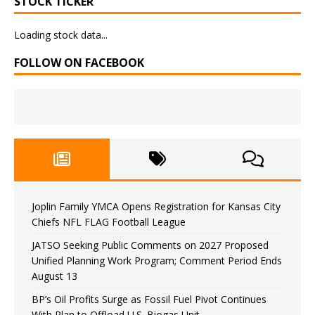
STOCK TICKER
Loading stock data...
FOLLOW ON FACEBOOK
Joplin Family YMCA Opens Registration for Kansas City
Chiefs NFL FLAG Football League
JATSO Seeking Public Comments on 2027 Proposed
Unified Planning Work Program; Comment Period Ends
August 13
BP’s Oil Profits Surge as Fossil Fuel Pivot Continues
With Plan to Offload U.S. Biogas Unit