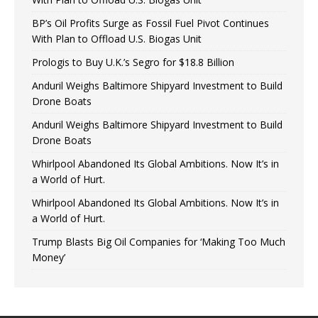
BP’s Oil Profits Surge as Fossil Fuel Pivot Continues
With Plan to Offload U.S. Biogas Unit
Prologis to Buy U.K.’s Segro for $18.8 Billion
Anduril Weighs Baltimore Shipyard Investment to Build
Drone Boats
Anduril Weighs Baltimore Shipyard Investment to Build
Drone Boats
Whirlpool Abandoned Its Global Ambitions. Now It’s in
a World of Hurt.
Whirlpool Abandoned Its Global Ambitions. Now It’s in
a World of Hurt.
Trump Blasts Big Oil Companies for ‘Making Too Much
Money’