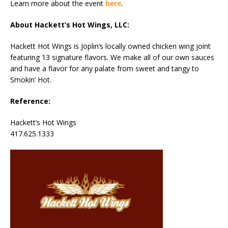
Learn more about the event
here
.
About Hackett’s Hot Wings, LLC:
Hackett Hot Wings is Joplin’s locally owned chicken wing joint
featuring 13 signature flavors. We make all of our own sauces
and have a flavor for any palate from sweet and tangy to
Smokin’ Hot.
Reference:
Hackett’s Hot Wings
417.625.1333