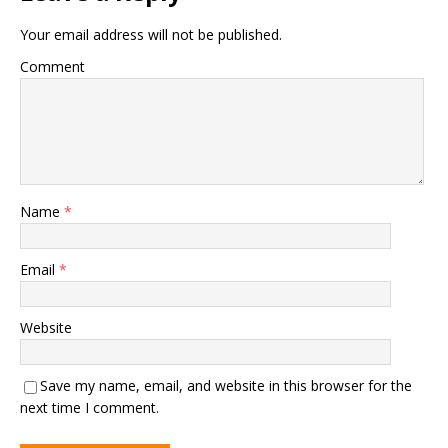
Your email address will not be published.
Comment
Name
*
Email
*
Website
Save my name, email, and website in this browser for the
next time I comment.