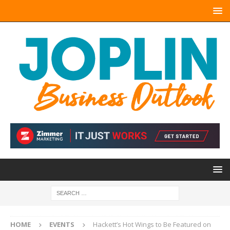
HOME
EVENTS
Hackett’s Hot Wings to Be Featured on